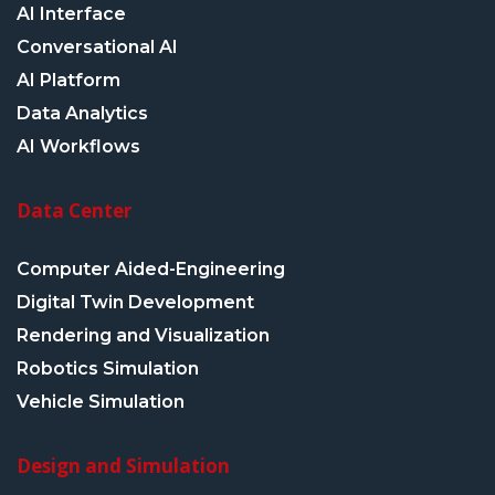
AI Interface
Conversational AI
AI Platform
Data Analytics
AI Workflows
Data Center
Computer Aided-Engineering
Digital Twin Development
Rendering and Visualization
Robotics Simulation
Vehicle Simulation
Design and Simulation