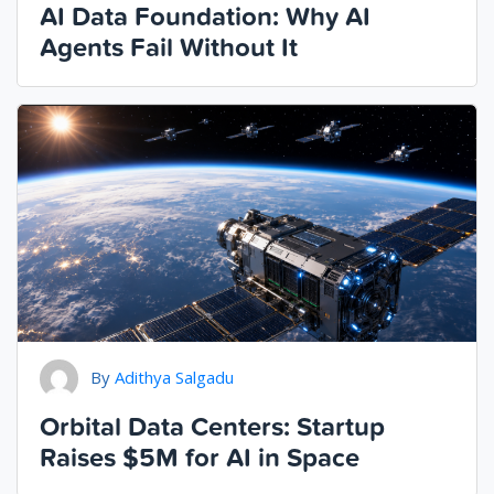
AI Data Foundation: Why AI
Agents Fail Without It
By
Adithya Salgadu
Orbital Data Centers: Startup
Raises $5M for AI in Space