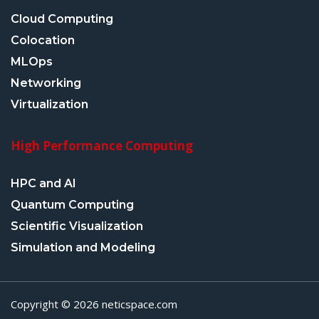
Cloud Computing
Colocation
MLOps
Networking
Virtualization
High Performance Computing
HPC and AI
Quantum Computing
Scientific Visualization
Simulation and Modeling
Copyright © 2026 neticspace.com