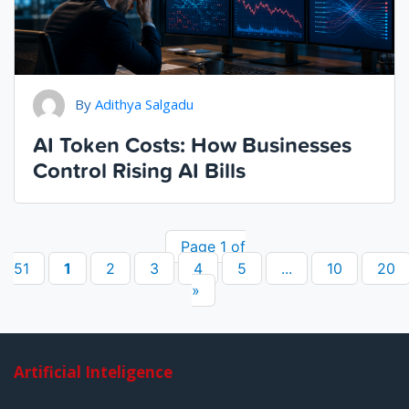
By
Adithya Salgadu
AI Token Costs: How Businesses
Control Rising AI Bills
Page 1 of
51
1
2
3
4
5
...
10
20
»
Artificial Inteligence