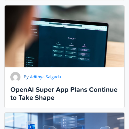
By
Adithya Salgadu
OpenAI Super App Plans Continue
to Take Shape