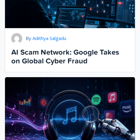
By
Adithya Salgadu
AI Scam Network: Google Takes
on Global Cyber Fraud