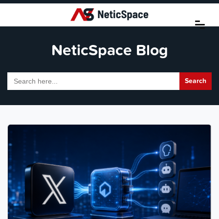
NeticSpace Blog
Search
for: