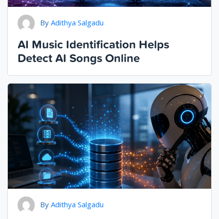
By
Adithya Salgadu
AI Music Identification Helps
Detect AI Songs Online
By
Adithya Salgadu