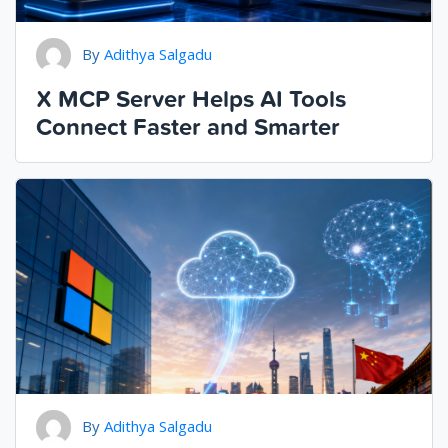
By
Adithya Salgadu
X MCP Server Helps AI Tools
Connect Faster and Smarter
By
Adithya Salgadu