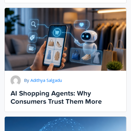
By
Adithya Salgadu
AI Shopping Agents: Why
Consumers Trust Them More