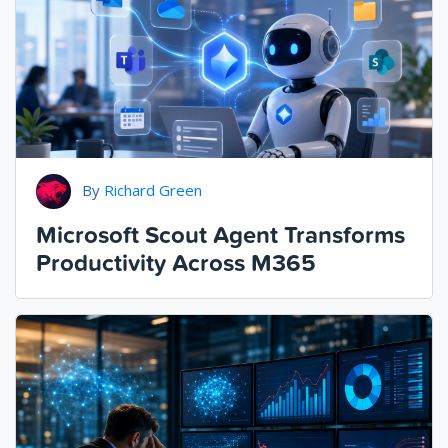
By
Richard Green
Microsoft Scout Agent Transforms
Productivity Across M365