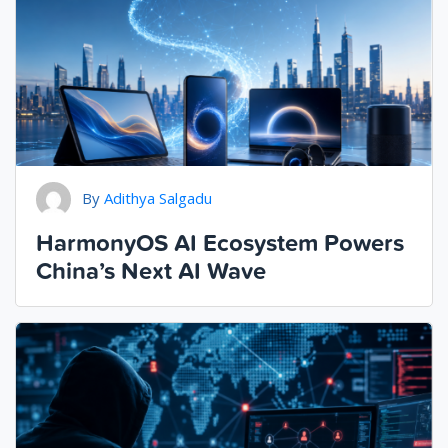
By
Adithya Salgadu
HarmonyOS AI Ecosystem Powers
China’s Next AI Wave