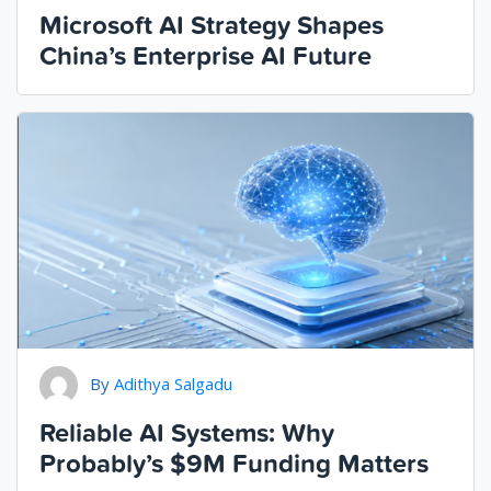
Microsoft AI Strategy Shapes
China’s Enterprise AI Future
By
Adithya Salgadu
Reliable AI Systems: Why
Probably’s $9M Funding Matters