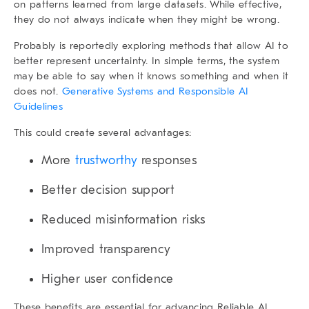
on patterns learned from large datasets. While effective,
they do not always indicate when they might be wrong.
Probably is reportedly exploring methods that allow AI to
better represent uncertainty. In simple terms, the system
may be able to say when it knows something and when it
does not.
Generative Systems and Responsible AI
Guidelines
This could create several advantages:
More
trustworthy
responses
Better decision support
Reduced misinformation risks
Improved transparency
Higher user confidence
These benefits are essential for advancing
Reliable AI