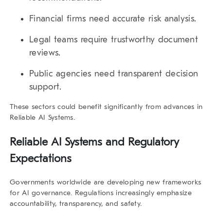
Financial firms need accurate risk analysis.
Legal teams require trustworthy document
reviews.
Public agencies need transparent decision
support.
These sectors could benefit significantly from advances in
Reliable AI Systems
.
Reliable AI Systems and Regulatory
Expectations
Governments worldwide are developing new frameworks
for AI governance. Regulations increasingly emphasize
accountability, transparency, and safety.