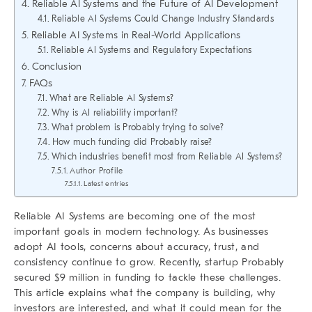
Reliable AI Systems and the Future of AI Development
Reliable AI Systems Could Change Industry Standards
Reliable AI Systems in Real-World Applications
Reliable AI Systems and Regulatory Expectations
Conclusion
FAQs
What are Reliable AI Systems?
Why is AI reliability important?
What problem is Probably trying to solve?
How much funding did Probably raise?
Which industries benefit most from Reliable AI Systems?
Author Profile
Latest entries
Reliable AI Systems
are becoming one of the most
important goals in modern technology. As businesses
adopt AI tools, concerns about accuracy, trust, and
consistency continue to grow. Recently, startup Probably
secured $9 million in funding to tackle these challenges.
This article explains what the company is building, why
investors are interested, and what it could mean for the