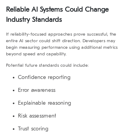
Reliable AI Systems Could Change
Industry Standards
If reliability-focused approaches prove successful, the
entire AI sector could shift direction. Developers may
begin measuring performance using additional metrics
beyond speed and capability.
Potential future standards could include:
Confidence reporting
Error awareness
Explainable reasoning
Risk assessment
Trust scoring