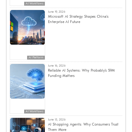
AI Workflows
June 19, 2026
Microsoft AI Strategy Shapes China’s
Enterprise AI Future
AI Platform
June 16, 2026
Reliable AI Systems: Why Probably’s $9M
Funding Matters
AI Workflows
June 15, 2026
AI Shopping Agents: Why Consumers Trust
Them More