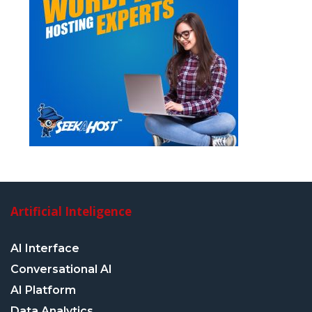
Artificial Inteligence
AI Interface
Conversational AI
AI Platform
Data Analytics