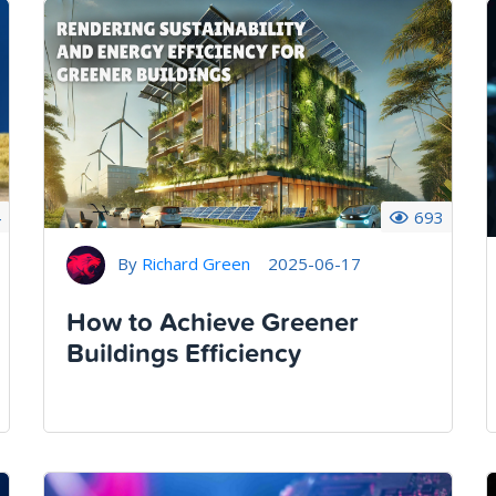
4
693
By
Richard Green
2025-06-17
How to Achieve Greener
Buildings Efficiency