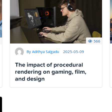
9
566
By
Adithya Salgadu
2025-05-09
The impact of procedural
rendering on gaming, film,
and design