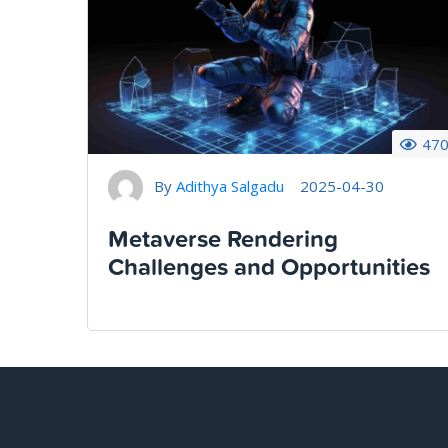
47
By
Adithya Salgadu
2025-04-30
Metaverse Rendering
Challenges and Opportunities