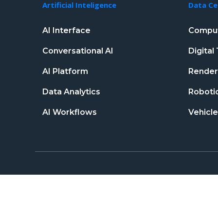
Artificial Inteligence
Data Ce
AI Interface
Comput
Conversational AI
Digita
AI Platform
Renderi
Data Analytics
Robotic
AI Workflows
Vehicle
Copyright © 2026 neticspace.com