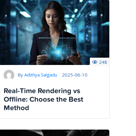
248
By
Adithya Salgadu
2025-06-10
Real-Time Rendering vs
Offline: Choose the Best
Method