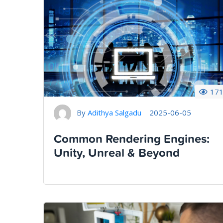
17
By
Adithya Salgadu
2025-06-05
Common Rendering Engines:
Unity, Unreal & Beyond