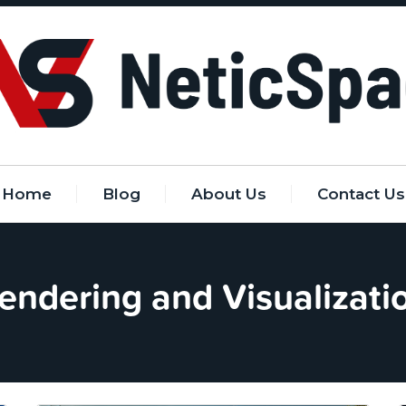
Home
Blog
About Us
Contact Us
endering and Visualizati