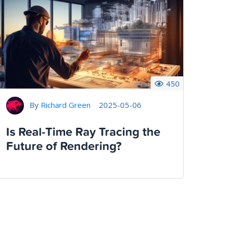
450
By
Richard Green
2025-05-06
Is Real-Time Ray Tracing the
Future of Rendering?