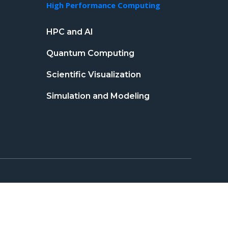
High Performance Computing
HPC and AI
Quantum Computing
Scientific Visualization
Simulation and Modeling