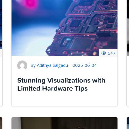
1
647
By
Adithya Salgadu
2025-06-04
Stunning Visualizations with
Limited Hardware Tips