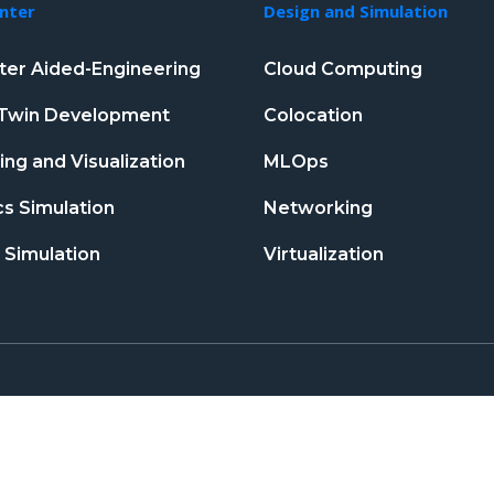
nter
Design and Simulation
er Aided-Engineering
Cloud Computing
l Twin Development
Colocation
ng and Visualization
MLOps
s Simulation
Networking
 Simulation
Virtualization
T&C