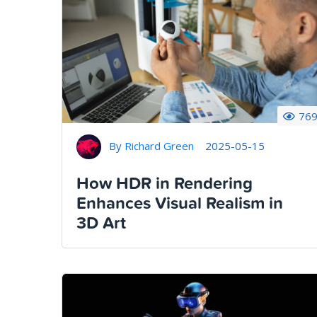
76
By
Richard Green
2025-05-15
How HDR in Rendering
Enhances Visual Realism in
3D Art