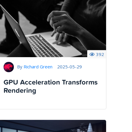
392
By
Richard Green
2025-05-29
GPU Acceleration Transforms
Rendering