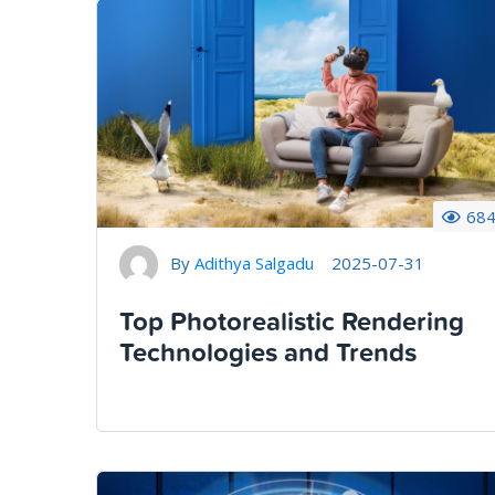
68
By
Adithya Salgadu
2025-07-31
Top Photorealistic Rendering
Technologies and Trends