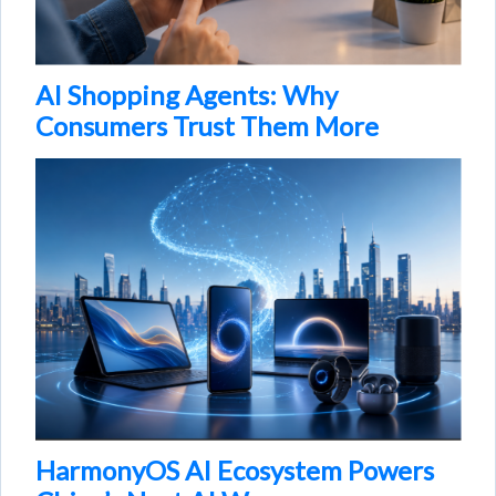
AI Shopping Agents: Why
Consumers Trust Them More
HarmonyOS AI Ecosystem Powers