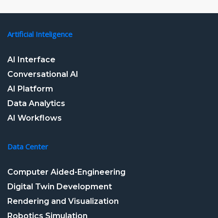
Artificial Inteligence
AI Interface
Conversational AI
AI Platform
Data Analytics
AI Workflows
Data Center
Computer Aided-Engineering
Digital Twin Development
Rendering and Visualization
Robotics Simulation