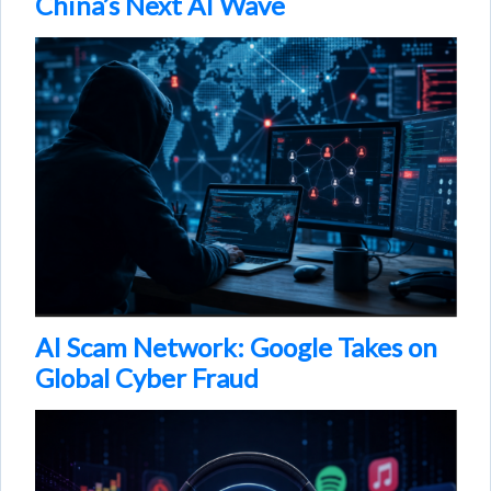
China’s Next AI Wave
AI Scam Network: Google Takes on
Global Cyber Fraud