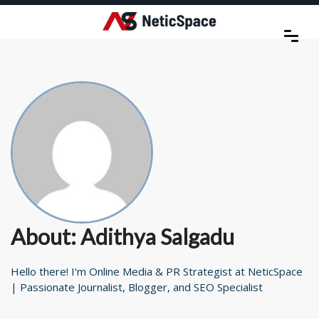
About: Adithya Salgadu
Hello there! I'm Online Media & PR Strategist at NeticSpace
| Passionate Journalist, Blogger, and SEO Specialist