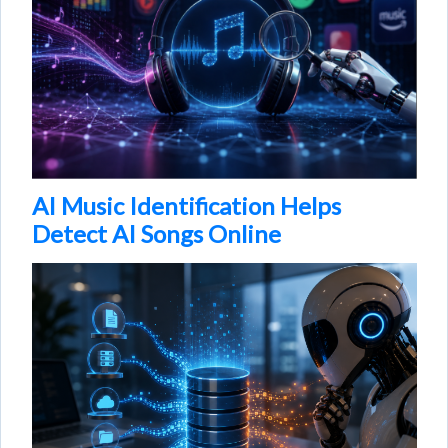
AI Music Identification Helps
Detect AI Songs Online