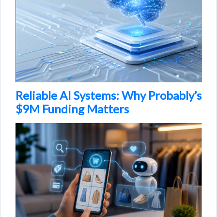
Reliable AI Systems: Why Probably’s
$9M Funding Matters