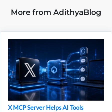
More from AdithyaBlog
X MCP Server Helps AI Tools