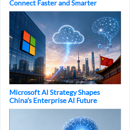
Connect Faster and Smarter
Microsoft AI Strategy Shapes
China’s Enterprise AI Future