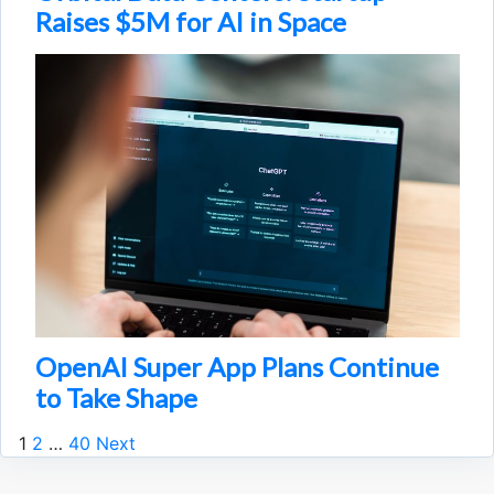
Raises $5M for AI in Space
OpenAI Super App Plans Continue
to Take Shape
1
2
…
40
Next