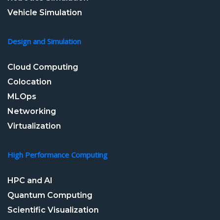
Vehicle Simulation
Design and Simulation
Cloud Computing
Colocation
MLOps
Networking
Virtualization
High Performance Computing
HPC and AI
Quantum Computing
Scientific Visualization