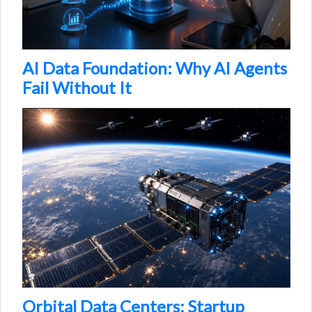
AI Data Foundation: Why AI Agents
Fail Without It
Orbital Data Centers: Startup