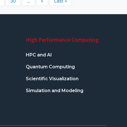
30
...
»
Last »
High Performance Computing
HPC and AI
Quantum Computing
Scientific Visualization
Simulation and Modeling