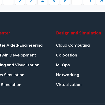
...
2
3
4
5
6
...
10
20
enter
Design and Simulation
er Aided-Engineering
Cloud Computing
l Twin Development
Colocation
ng and Visualization
MLOps
s Simulation
Networking
 Simulation
Virtualization