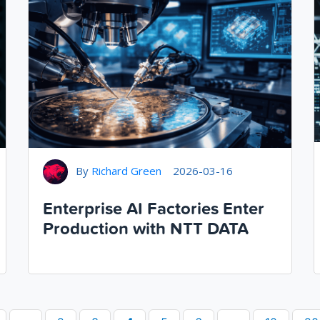
By
Richard Green
2026-03-16
Enterprise AI Factories Enter
Production with NTT DATA