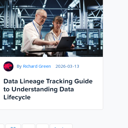
By
Richard Green
2026-03-13
Data Lineage Tracking Guide
to Understanding Data
Lifecycle