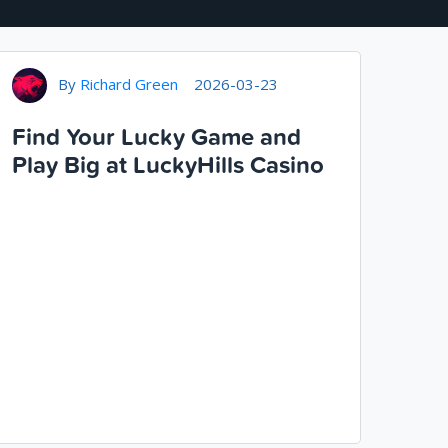
By
Richard Green
2026-03-23
Find Your Lucky Game and
Play Big at LuckyHills Casino