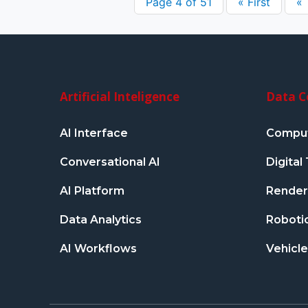
Page 4 of 51
« First
«
Artificial Inteligence
Data C
AI Interface
Comput
Conversational AI
Digita
AI Platform
Renderi
Data Analytics
Robotic
AI Workflows
Vehicle