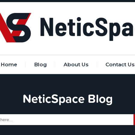
Home
Blog
About Us
Contact Us
NeticSpace Blog