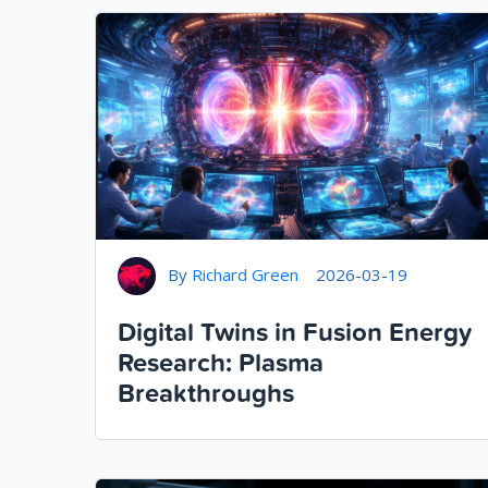
By
Richard Green
2026-03-19
Digital Twins in Fusion Energy
Research: Plasma
Breakthroughs