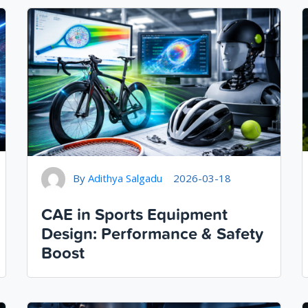
By
Adithya Salgadu
2026-03-18
CAE in Sports Equipment
Design: Performance & Safety
Boost