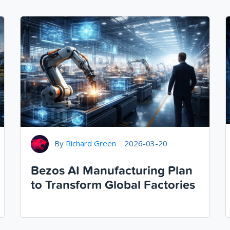
By
Richard Green
2026-03-20
Bezos AI Manufacturing Plan
to Transform Global Factories