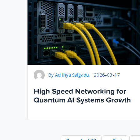
By
Adithya Salgadu
2026-03-17
High Speed Networking for
Quantum AI Systems Growth