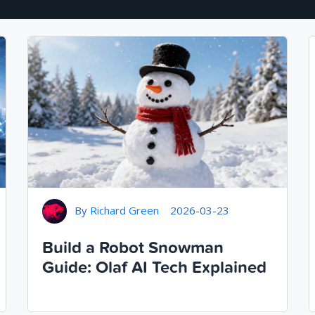
By
Richard Green
2026-03-23
Build a Robot Snowman
Guide: Olaf AI Tech Explained