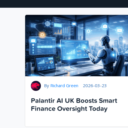
By
Richard Green
2026-03-23
Palantir AI UK Boosts Smart
Finance Oversight Today