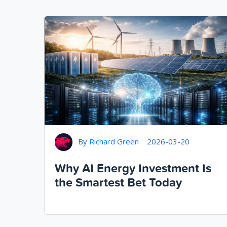
By
Richard Green
2026-03-20
Why AI Energy Investment Is
the Smartest Bet Today