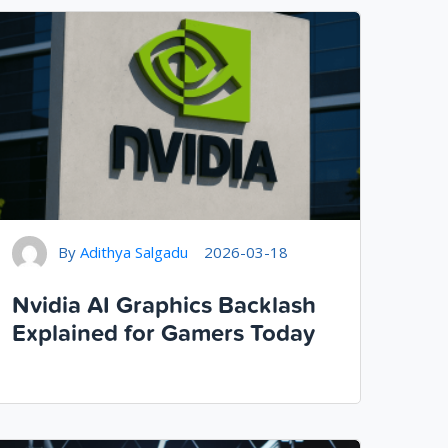
By
Adithya Salgadu
2026-03-18
Nvidia AI Graphics Backlash
Explained for Gamers Today