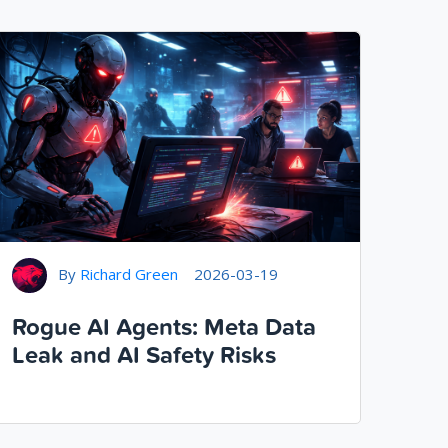
By
Richard Green
2026-03-19
Rogue AI Agents: Meta Data
Leak and AI Safety Risks