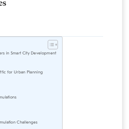
es
ers in Smart City Development
ffic for Urban Planning
imulations
imulation Challenges