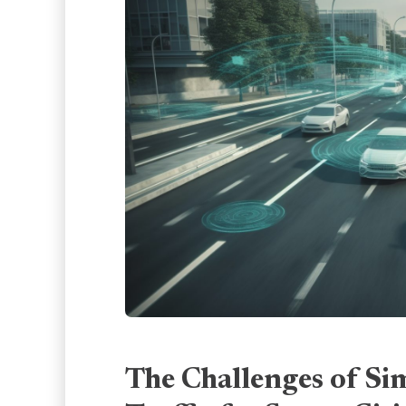
The Challenges of Si