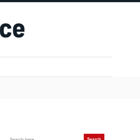
Search