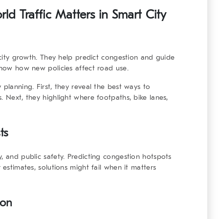
d Traffic Matters in Smart City
r city growth. They help predict congestion and guide
 show how new policies affect road use.
 planning. First, they reveal the best ways to
. Next, they highlight where footpaths, bike lanes,
ts
, and public safety. Predicting congestion hotspots
 estimates, solutions might fail when it matters
ion