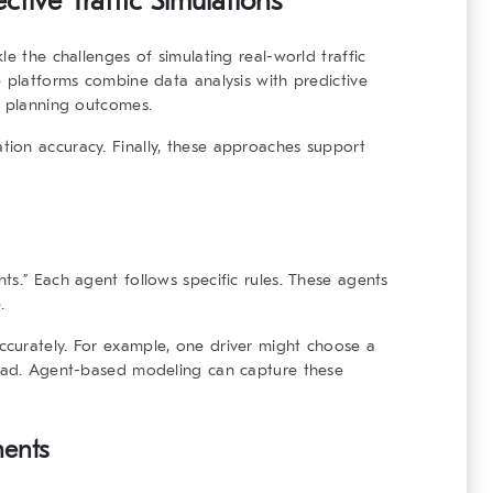
ctive Traffic Simulations
le the challenges of simulating real-world traffic
e platforms combine data analysis with predictive
t planning outcomes.
ion accuracy. Finally, these approaches support
ts.” Each agent follows specific rules. These agents
.
curately. For example, one driver might choose a
head. Agent-based modeling can capture these
ments