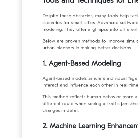
Tools and Techniques for Effe
Despite these obstacles, many tools help tack
scenarios for smart cities. Advanced softwar
modeling. They offer a glimpse into differen
Below are proven methods to improve simulat
urban planners in making better decisions.
1. Agent-Based Modeling
Agent-based models simulate individual “agen
interact and influence each other in real-time
This method reflects human behavior more ac
different route when seeing a traffic jam a
changes in detail.
2. Machine Learning Enhance