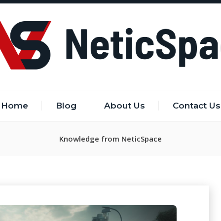
Home
Blog
About Us
Contact Us
Knowledge from NeticSpace