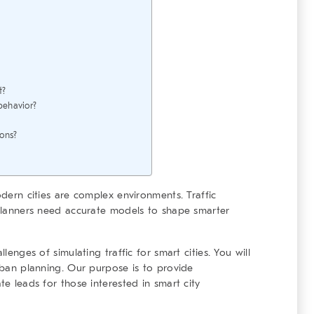
t?
behavior?
ions?
odern cities are complex environments. Traffic
. Planners need accurate models to shape smarter
llenges of simulating traffic for smart cities. You will
urban planning. Our purpose is to provide
te leads for those interested in smart city