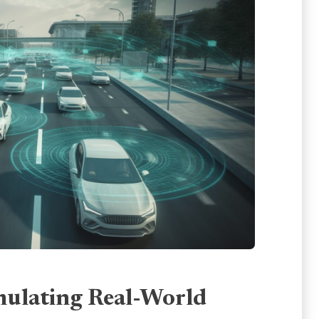
mulating Real-World