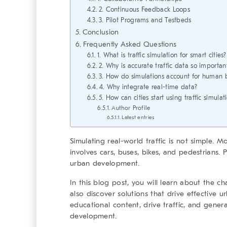
2. Continuous Feedback Loops
3. Pilot Programs and Testbeds
Conclusion
Frequently Asked Questions
1. What is traffic simulation for smart cities?
2. Why is accurate traffic data so importan
3. How do simulations account for human 
4. Why integrate real-time data?
5. How can cities start using traffic simulat
Author Profile
Latest entries
Simulating real-world traffic is not simple. M
involves cars, buses, bikes, and pedestrians
urban development.
In this blog post, you will learn about the cha
also discover solutions that drive effective 
educational content, drive traffic, and genera
development.