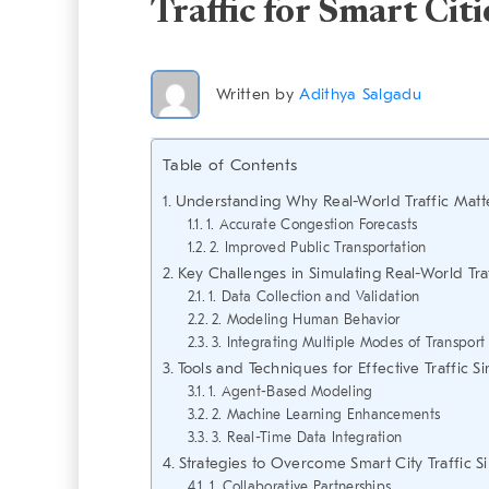
Traffic for Smart Citi
Written by
Adithya Salgadu
Table of Contents
Understanding Why Real-World Traffic Matt
1. Accurate Congestion Forecasts
2. Improved Public Transportation
Key Challenges in Simulating Real-World Tra
1. Data Collection and Validation
2. Modeling Human Behavior
3. Integrating Multiple Modes of Transport
Tools and Techniques for Effective Traffic S
1. Agent-Based Modeling
2. Machine Learning Enhancements
3. Real-Time Data Integration
Strategies to Overcome Smart City Traffic S
1. Collaborative Partnerships