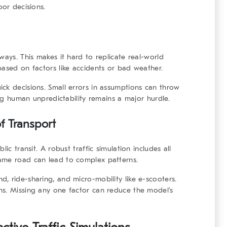
oor decisions.
ways. This makes it hard to replicate real-world
based on factors like accidents or bad weather.
ck decisions. Small errors in assumptions can throw
ing human unpredictability remains a major hurdle.
f Transport
ic transit. A robust traffic simulation includes all
ame road can lead to complex patterns.
, ride-sharing, and micro-mobility like e-scooters.
ns. Missing any one factor can reduce the model’s