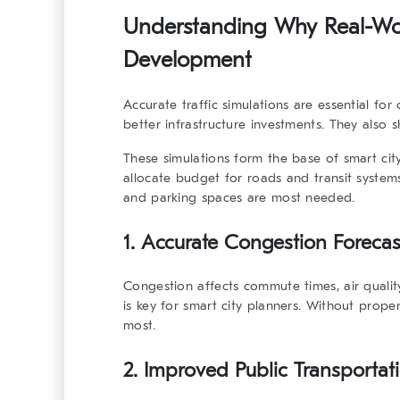
Understanding Why Real-Worl
Development
Accurate traffic simulations are essential fo
better infrastructure investments. They also
These simulations form the base of smart city
allocate budget for roads and transit systems
and parking spaces are most needed.
1. Accurate Congestion Forecas
Congestion affects commute times, air quality
is key for smart city planners. Without proper
most.
2. Improved Public Transportat