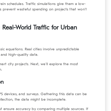
rain schedules. Traffic simulations give them a low-
ps prevent wasteful spending on projects that won’t
 Real-World Traffic for Urban
ic equations. Real cities involve unpredictable
and high-quality data.
art city projects. Next, we’ll explore the most
m.
on
S devices, and surveys. Gathering this data can be
lection, the data might be incomplete.
ust ensure accuracy by comparing multiple sources. If