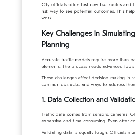
City officials often test new bus routes and t
risk way to see potential outcomes. This hel
work.
Key Challenges in Simulating
Planning
Accurate traffic models require more than bas
elements. The process needs advanced tools 
These challenges affect decision-making in sm
common obstacles and ways to address the
1. Data Collection and Validati
Traffic data comes from sensors, cameras, GP
expensive and time-consuming. Even after col
Validating data is equally tough. Officials m