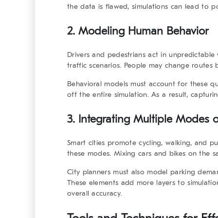
the data is flawed, simulations can lead to p
2. Modeling Human Behavior
Drivers and pedestrians act in unpredictable 
traffic scenarios. People may change routes 
Behavioral models must account for these qui
off the entire simulation. As a result, captur
3. Integrating Multiple Modes o
Smart cities promote cycling, walking, and publ
these modes. Mixing cars and bikes on the s
City planners must also model parking demand
These elements add more layers to simulatio
overall accuracy.