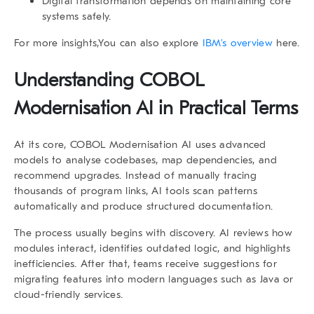
Digital transformation depends on maintaining core
systems safely.
For more insights,You can also explore
IBM’s overview
here.
Understanding COBOL
Modernisation AI in Practical Terms
At its core,
COBOL Modernisation AI
uses advanced
models to analyse codebases, map dependencies, and
recommend upgrades. Instead of manually tracing
thousands of program links, AI tools scan patterns
automatically and produce structured documentation.
The process usually begins with discovery. AI reviews how
modules interact, identifies outdated logic, and highlights
inefficiencies. After that, teams receive suggestions for
migrating features into modern languages such as Java or
cloud-friendly services.