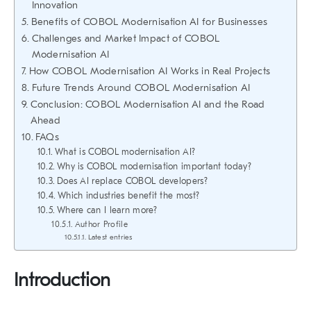
Innovation
Benefits of COBOL Modernisation AI for Businesses
Challenges and Market Impact of COBOL
Modernisation AI
How COBOL Modernisation AI Works in Real Projects
Future Trends Around COBOL Modernisation AI
Conclusion: COBOL Modernisation AI and the Road
Ahead
FAQs
What is COBOL modernisation AI?
Why is COBOL modernisation important today?
Does AI replace COBOL developers?
Which industries benefit the most?
Where can I learn more?
Author Profile
Latest entries
Introduction