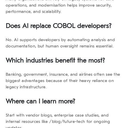
operations, and modernisation helps improve security,
performance, and scalability.
Does AI replace COBOL developers?
No. AI supports developers by automating analysis and
documentation, but human oversight remains essential.
Which industries benefit the most?
Banking, government, insurance, and airlines often see the
biggest advantages because of their heavy reliance on
legacy infrastructure.
Where can I learn more?
Start with vendor blogs, enterprise case studies, and
internal resources like /blog/future-tech for ongoing
updates.