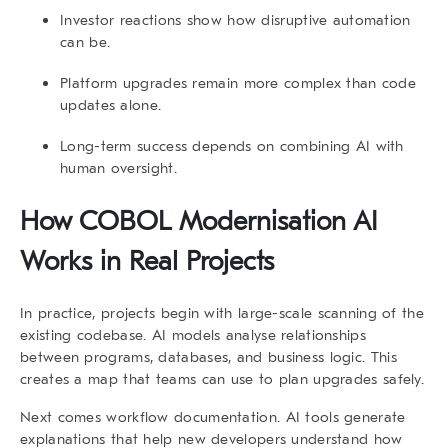
Investor reactions show how disruptive automation
can be.
Platform upgrades remain more complex than code
updates alone.
Long-term success depends on combining AI with
human oversight.
How COBOL Modernisation AI
Works in Real Projects
In practice, projects begin with large-scale scanning of the
existing codebase. AI models analyse relationships
between programs, databases, and business logic. This
creates a map that teams can use to plan upgrades safely.
Next comes workflow documentation. AI tools generate
explanations that help new developers understand how