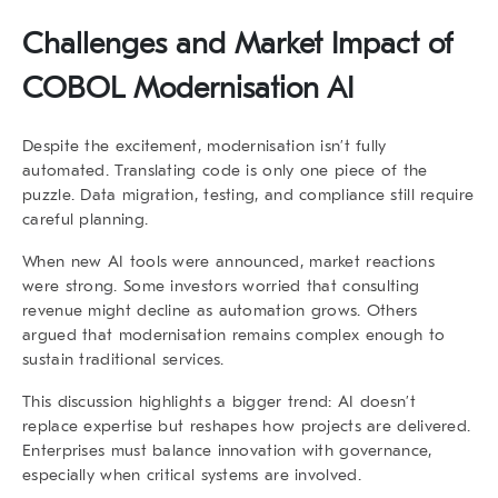
Challenges and Market Impact of
COBOL Modernisation AI
Despite the excitement, modernisation isn’t fully
automated. Translating code is only one piece of the
puzzle. Data migration, testing, and compliance still require
careful planning.
When new AI tools were announced, market reactions
were strong. Some investors worried that consulting
revenue might decline as automation grows. Others
argued that modernisation remains complex enough to
sustain traditional services.
This discussion highlights a bigger trend: AI doesn’t
replace expertise but reshapes how projects are delivered.
Enterprises must balance innovation with governance,
especially when critical systems are involved.