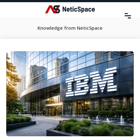
Knowledge from NeticSpace