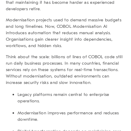
that maintaining it has become harder as experienced
developers retire.
Modernisation projects used to demand massive budgets
and long timelines. Now,
COBOL Modernisation AI
introduces automation that reduces manual analysis.
Organisations gain clearer insight into dependencies,
workflows, and hidden risks.
Think about the scale: billions of lines of COBOL code still
run daily business processes. In many countries, financial
services rely on these systems for real-time transactions.
Without modernisation, outdated environments can
increase security risks and slow innovation.
Legacy platforms remain central to enterprise
operations.
Modernisation improves performance and reduces
downtime.