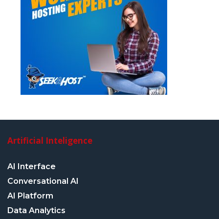
Artificial Inteligence
AI Interface
Conversational AI
AI Platform
Data Analytics