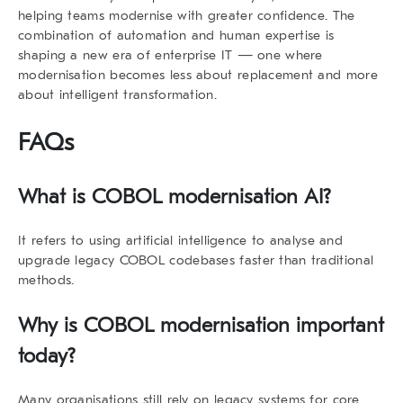
helping teams modernise with greater confidence. The
combination of automation and human expertise is
shaping a new era of enterprise IT — one where
modernisation becomes less about replacement and more
about intelligent transformation.
FAQs
What is COBOL modernisation AI?
It refers to using artificial intelligence to analyse and
upgrade legacy COBOL codebases faster than traditional
methods.
Why is COBOL modernisation important
today?
Many organisations still rely on legacy systems for core