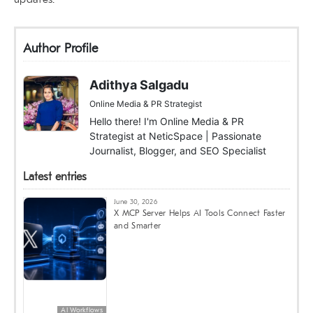
Author Profile
Adithya Salgadu
Online Media & PR Strategist
Hello there! I'm Online Media & PR
Strategist at NeticSpace | Passionate
Journalist, Blogger, and SEO Specialist
Latest entries
June 30, 2026
X MCP Server Helps AI Tools Connect Faster
and Smarter
AI Workflows