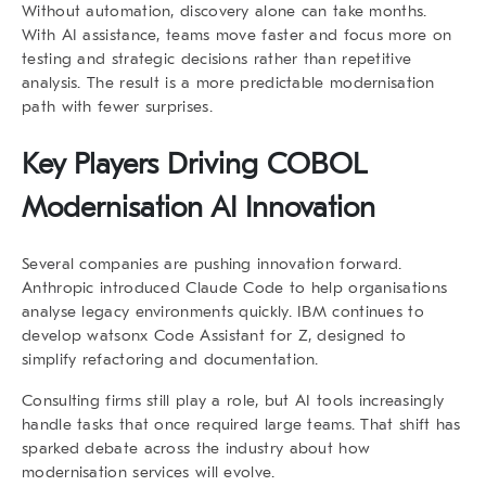
Without automation, discovery alone can take months.
With AI assistance, teams move faster and focus more on
testing and strategic decisions rather than repetitive
analysis. The result is a more predictable modernisation
path with fewer surprises.
Key Players Driving COBOL
Modernisation AI Innovation
Several companies are pushing innovation forward.
Anthropic introduced Claude Code to help organisations
analyse legacy environments quickly. IBM continues to
develop watsonx Code Assistant for Z, designed to
simplify refactoring and documentation.
Consulting firms still play a role, but AI tools increasingly
handle tasks that once required large teams. That shift has
sparked debate across the industry about how
modernisation services will evolve.