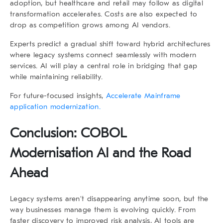
adoption, but healthcare and retail may follow as digital
transformation accelerates. Costs are also expected to
drop as competition grows among AI vendors.
Experts predict a gradual shift toward hybrid architectures
where legacy systems connect seamlessly with modern
services. AI will play a central role in bridging that gap
while maintaining reliability.
For future-focused insights,
Accelerate Mainframe
application modernization.
Conclusion: COBOL
Modernisation AI and the Road
Ahead
Legacy systems aren’t disappearing anytime soon, but the
way businesses manage them is evolving quickly. From
faster discovery to improved risk analysis, AI tools are