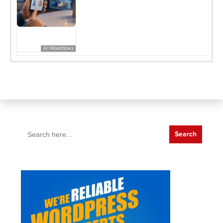
AI Workflows
Search
for: