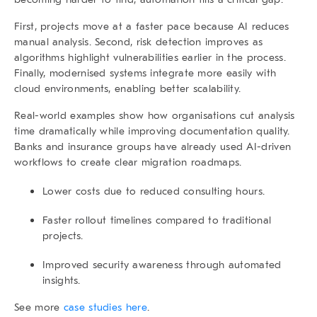
First, projects move at a faster pace because AI reduces
manual analysis. Second, risk detection improves as
algorithms highlight vulnerabilities earlier in the process.
Finally, modernised systems integrate more easily with
cloud environments, enabling better scalability.
Real-world examples show how organisations cut analysis
time dramatically while improving documentation quality.
Banks and insurance groups have already used AI-driven
workflows to create clear migration roadmaps.
Lower costs due to reduced consulting hours.
Faster rollout timelines compared to traditional
projects.
Improved security awareness through automated
insights.
See more
case studies here
.