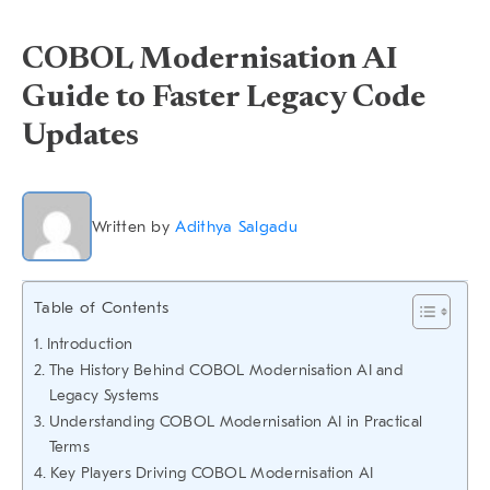
COBOL Modernisation AI
Guide to Faster Legacy Code
Updates
Written by
Adithya Salgadu
Table of Contents
Introduction
The History Behind COBOL Modernisation AI and
Legacy Systems
Understanding COBOL Modernisation AI in Practical
Terms
Key Players Driving COBOL Modernisation AI