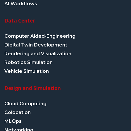
AI Workflows
Data Center
Computer Aided-Engineering
Digital Twin Development
Rendering and Visualization
Robotics Simulation
Vehicle Simulation
Design and Simulation
Cloud Computing
Colocation
MLOps
Networking