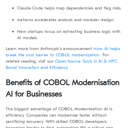
Claude Code helps map dependencies and flag risks.
watsonx accelerates analysis and modular design.
New startups focus on extracting business logic with
AI models.
Learn more from Anthropic’s announcement
How AI helps
break the cost barrier to COBOL modernization
For
related reading, visit our
Open-Source Tools in AI & HPC:
Boost Innovation and Efficiency
.
Benefits of COBOL Modernisation
AI for Businesses
The biggest advantage of
COBOL Modernisation AI
is
efficiency. Companies can modernise faster without
sacrificing accuracy. With skilled COBOL developers
becoming harder to find, automation fills a critical gap.