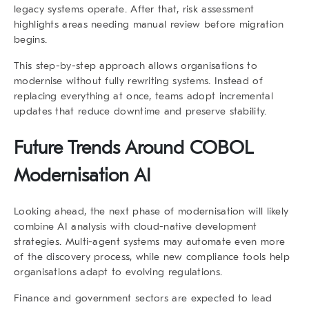
legacy systems operate. After that, risk assessment
highlights areas needing manual review before migration
begins.
This step-by-step approach allows organisations to
modernise without fully rewriting systems. Instead of
replacing everything at once, teams adopt incremental
updates that reduce downtime and preserve stability.
Future Trends Around COBOL
Modernisation AI
Looking ahead, the next phase of modernisation will likely
combine AI analysis with cloud-native development
strategies. Multi-agent systems may automate even more
of the discovery process, while new compliance tools help
organisations adapt to evolving regulations.
Finance and government sectors are expected to lead