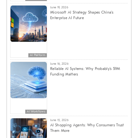
June 19, 2026
Microsoft AI Strategy Shapes China’s
Enterprise AI Future
AI Platform
June 16, 2026
Reliable AI Systems: Why Probably’s $9M
Funding Matters
AI Workflows
June 15, 2026
AI Shopping Agents: Why Consumers Trust
Them More