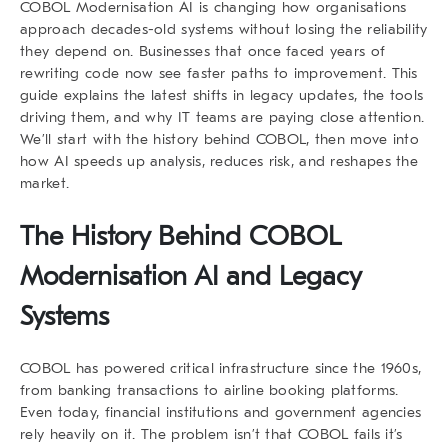
COBOL Modernisation AI
is changing how organisations
approach decades-old systems without losing the reliability
they depend on. Businesses that once faced years of
rewriting code now see faster paths to improvement. This
guide explains the latest shifts in legacy updates, the tools
driving them, and why IT teams are paying close attention.
We’ll start with the history behind COBOL, then move into
how AI speeds up analysis, reduces risk, and reshapes the
market.
The History Behind COBOL
Modernisation AI and Legacy
Systems
COBOL has powered critical infrastructure since the 1960s,
from banking transactions to airline booking platforms.
Even today, financial institutions and government agencies
rely heavily on it. The problem isn’t that COBOL fails it’s