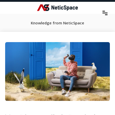
Knowledge from NeticSpace