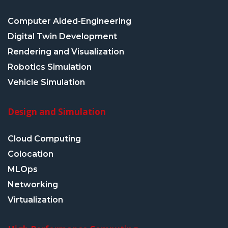
Computer Aided-Engineering
Digital Twin Development
Rendering and Visualization
Robotics Simulation
Vehicle Simulation
Design and Simulation
Cloud Computing
Colocation
MLOps
Networking
Virtualization