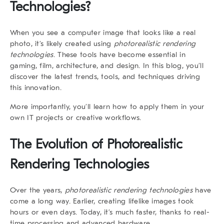
Technologies?
When you see a computer image that looks like a real
photo, it’s likely created using
photorealistic rendering
technologies
. These tools have become essential in
gaming, film, architecture, and design. In this blog, you’ll
discover the latest trends, tools, and techniques driving
this innovation.
More importantly, you’ll learn how to apply them in your
own IT projects or creative workflows.
The Evolution of
Photorealistic
Rendering Technologies
Over the years,
photorealistic rendering technologies
have
come a long way. Earlier, creating lifelike images took
hours or even days. Today, it’s much faster, thanks to real-
time processing and advanced hardware.