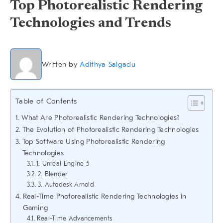
Top Photorealistic Rendering
Technologies and Trends
Written by
Adithya Salgadu
Table of Contents
What Are Photorealistic Rendering Technologies?
The Evolution of Photorealistic Rendering Technologies
Top Software Using Photorealistic Rendering
Technologies
1. Unreal Engine 5
2. Blender
3. Autodesk Arnold
Real-Time Photorealistic Rendering Technologies in
Gaming
Real-Time Advancements