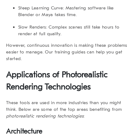
Steep Learning Curve
: Mastering software like
Blender or Maya takes time.
Slow Renders
: Complex scenes still take hours to
render at full quality.
However, continuous innovation is making these problems
easier to manage. Our
training guides
can help you get
started.
Applications of
Photorealistic
Rendering Technologies
These tools are used in more industries than you might
think. Below are some of the top areas benefiting from
photorealistic rendering technologies
:
Architecture