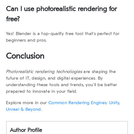
Can I use photorealistic rendering for
free?
Yes! Blender is a top-quality free tool that’s perfect for
beginners and pros.
Conclusion
Photorealistic rendering technologies
are shaping the
future of IT, design, and digital experiences. By
understanding these tools and trends, you’ll be better
prepared to innovate in your field.
Explore more in our
Common Rendering Engines: Unity,
Unreal & Beyond
.
Author Profile