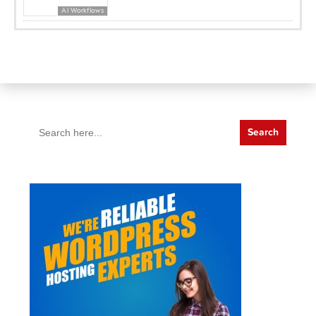
AI Workflows
Search
for: