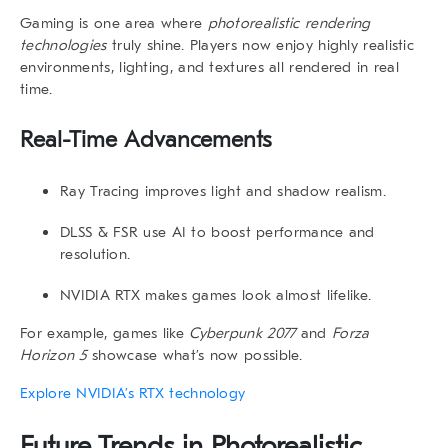
Gaming is one area where
photorealistic rendering
technologies
truly shine. Players now enjoy highly realistic
environments, lighting, and textures all rendered in real
time.
Real-Time Advancements
Ray Tracing
improves light and shadow realism.
DLSS & FSR
use AI to boost performance and
resolution.
NVIDIA RTX
makes games look almost lifelike.
For example, games like
Cyberpunk 2077
and
Forza
Horizon 5
showcase what’s now possible.
Explore NVIDIA’s RTX technology
Future Trends in
Photorealistic