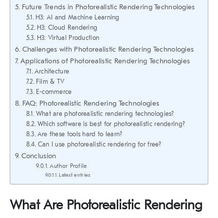
Future Trends in Photorealistic Rendering Technologies
H3: AI and Machine Learning
H3: Cloud Rendering
H3: Virtual Production
Challenges with Photorealistic Rendering Technologies
Applications of Photorealistic Rendering Technologies
Architecture
Film & TV
E-commerce
FAQ: Photorealistic Rendering Technologies
What are photorealistic rendering technologies?
Which software is best for photorealistic rendering?
Are these tools hard to learn?
Can I use photorealistic rendering for free?
Conclusion
Author Profile
Latest entries
What Are Photorealistic Rendering