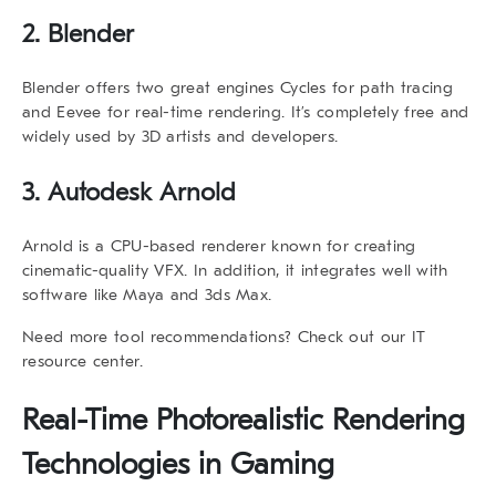
2. Blender
Blender offers two great engines
Cycles
for path tracing
and
Eevee
for real-time rendering. It’s completely free and
widely used by 3D artists and developers.
3. Autodesk Arnold
Arnold is a CPU-based renderer known for creating
cinematic-quality VFX. In addition, it integrates well with
software like Maya and 3ds Max.
Need more tool recommendations? Check out our
IT
resource center
.
Real-Time
Photorealistic Rendering
Technologies
in Gaming