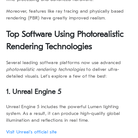
Moreover, features like ray tracing and physically based
rendering (PBR) have greatly improved realism.
Top Software Using
Photorealistic
Rendering Technologies
Several leading software platforms now use advanced
photorealistic rendering technologies
to deliver ultra-
detailed visuals. Let’s explore a few of the best:
1. Unreal Engine 5
Unreal Engine 5 includes the powerful
Lumen
lighting
system. As a result, it can produce high-quality global
illumination and reflections in real time.
Visit Unreal’s official site