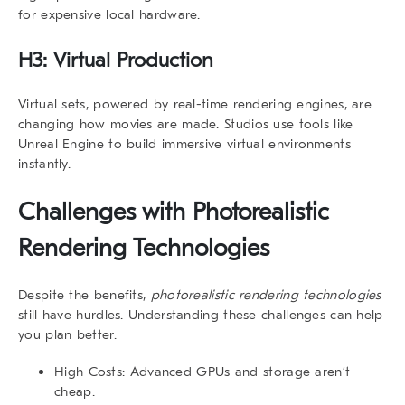
for expensive local hardware.
H3: Virtual Production
Virtual sets, powered by real-time rendering engines, are
changing how movies are made. Studios use tools like
Unreal Engine to build immersive virtual environments
instantly.
Challenges with
Photorealistic
Rendering Technologies
Despite the benefits,
photorealistic rendering technologies
still have hurdles. Understanding these challenges can help
you plan better.
High Costs
: Advanced GPUs and storage aren’t
cheap.