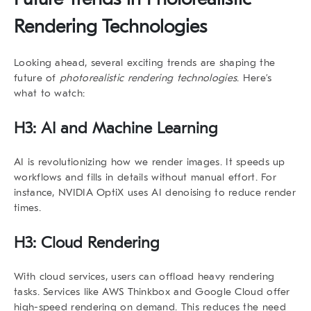
Rendering Technologies
Looking ahead, several exciting trends are shaping the
future of
photorealistic rendering technologies
. Here’s
what to watch:
H3: AI and Machine Learning
AI is revolutionizing how we render images. It speeds up
workflows and fills in details without manual effort. For
instance, NVIDIA OptiX uses AI denoising to reduce render
times.
H3: Cloud Rendering
With cloud services, users can offload heavy rendering
tasks. Services like AWS Thinkbox and Google Cloud offer
high-speed rendering on demand. This reduces the need