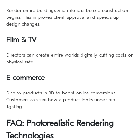
Render entire buildings and interiors before construction
begins. This improves client approval and speeds up
design changes.
Film & TV
Directors can create entire worlds digitally, cutting costs on
physical sets.
E-commerce
Display products in 3D to boost online conversions.
Customers can see how a product looks under real
lighting.
FAQ:
Photorealistic Rendering
Technologies