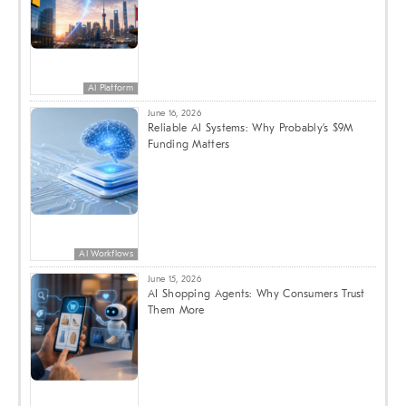
AI Platform
June 16, 2026
Reliable AI Systems: Why Probably’s $9M
Funding Matters
AI Workflows
June 15, 2026
AI Shopping Agents: Why Consumers Trust
Them More