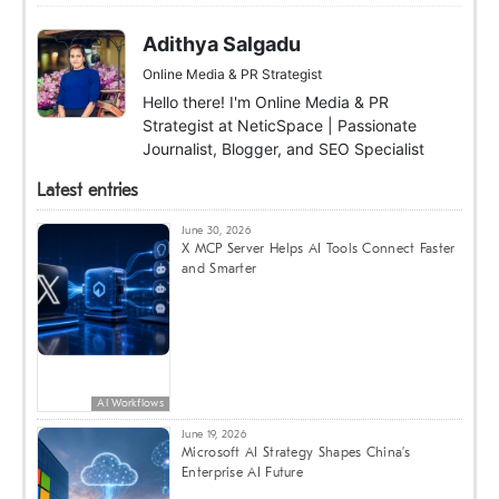
Adithya Salgadu
Online Media & PR Strategist
Hello there! I'm Online Media & PR
Strategist at NeticSpace | Passionate
Journalist, Blogger, and SEO Specialist
Latest entries
June 30, 2026
X MCP Server Helps AI Tools Connect Faster
and Smarter
AI Workflows
June 19, 2026
Microsoft AI Strategy Shapes China’s
Enterprise AI Future