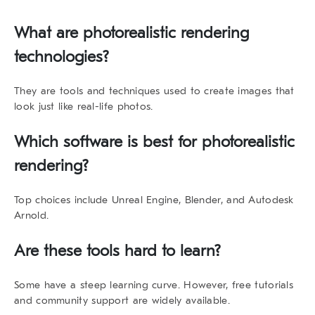
What are photorealistic rendering
technologies?
They are tools and techniques used to create images that
look just like real-life photos.
Which software is best for photorealistic
rendering?
Top choices include Unreal Engine, Blender, and Autodesk
Arnold.
Are these tools hard to learn?
Some have a steep learning curve. However, free tutorials
and community support are widely available.