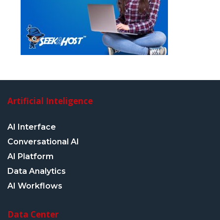
Artificial Inteligence
AI Interface
Conversational AI
AI Platform
Data Analytics
AI Workflows
Data Center