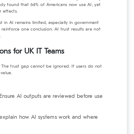
tudy found that 64% of Americans now use AI, yet
 effects.
st in AI remains limited, especially in government
s reinforce one conclusion:
AI trust results
are not
.
tions for UK IT Teams
. The trust gap cannot be ignored. If users do not
 value.
nsure AI outputs are reviewed before use
 explain how AI systems work and where