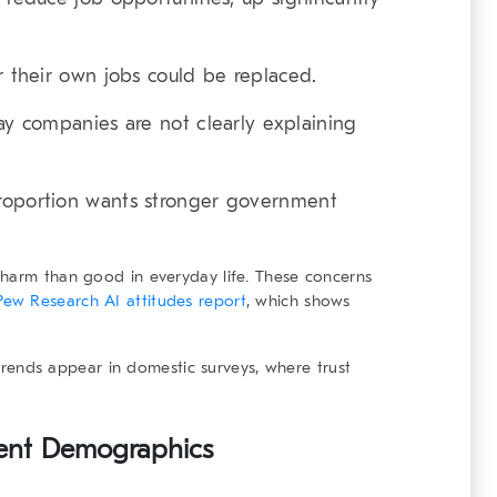
 their own jobs could be replaced.
ay companies are not clearly explaining
roportion wants stronger government
 harm than good in everyday life. These concerns
Pew Research AI attitudes report
, which shows
r trends appear in domestic surveys, where trust
erent Demographics