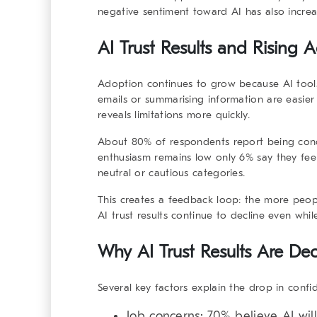
negative sentiment toward AI has also increa
AI Trust Results and Rising 
Adoption continues to grow because AI tools
emails or summarising information are easier
reveals limitations more quickly.
About 80% of respondents report being conc
enthusiasm remains low only 6% say they feel
neutral or cautious categories.
This creates a feedback loop: the more peopl
AI trust results
continue to decline even whil
Why AI Trust Results Are Dec
Several key factors explain the drop in confi
Job concerns:
70% believe AI will