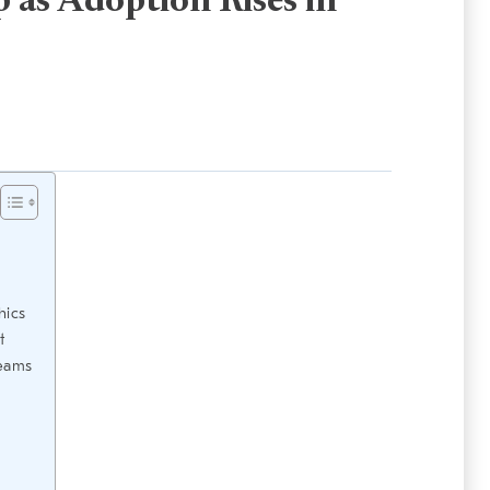
 as Adoption Rises in
hics
t
Teams