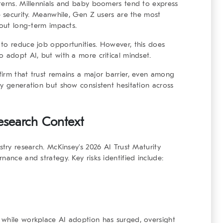
terns. Millennials and baby boomers tend to express
b security. Meanwhile, Gen Z users are the most
bout long-term impacts.
 to reduce job opportunities. However, this does
o adopt AI, but with a more critical mindset.
irm that trust remains a major barrier, even among
y generation but show consistent hesitation across
Research Context
stry research. McKinsey’s 2026 AI Trust Maturity
nance and strategy. Key risks identified include:
 while workplace AI adoption has surged, oversight