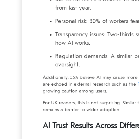
from last year.
Personal risk:
30% of workers fear
Transparency issues:
Two-thirds s
how AI works.
Regulation demands:
A similar p
oversight.
Additionally, 55% believe AI may cause more
are echoed in external research such as the
growing caution among users.
For UK readers, this is not surprising. Simila
remains a barrier to wider adoption.
AI Trust Results Across Diff