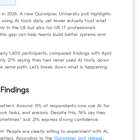
in 2026. A new Quinnipiac University poll highlights
sing AI tools daily, yet fewer actually trust what
nly in the US but also for UK IT professionals
 this gap can help teams build better systems and
rly 1,400 participants, compared findings with April
only 27% saying they had never used AI tools, down
he same path. Let’s break down what is happening
l Findings
g pattern. Around 51% of respondents now use AI for
work tasks, and analysis. Despite this, 76% say they
sometimes.” Just 21% express strong confidence.
. People are clearly willing to experiment with AI,
matters. According to the
Quinnipiac poll release
,