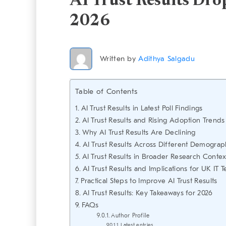
AI Trust Results Drop
2026
Written by
Adithya Salgadu
Table of Contents
AI Trust Results in Latest Poll Findings
AI Trust Results and Rising Adoption Trends
Why AI Trust Results Are Declining
AI Trust Results Across Different Demograp
AI Trust Results in Broader Research Contex
AI Trust Results and Implications for UK IT 
Practical Steps to Improve AI Trust Results
AI Trust Results: Key Takeaways for 2026
FAQs
Author Profile
Latest entries