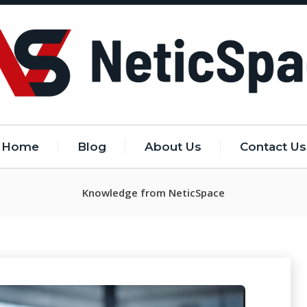
Home
Blog
About Us
Contact Us
Knowledge from NeticSpace