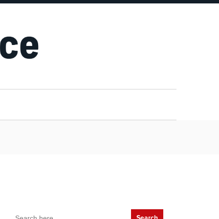
Search