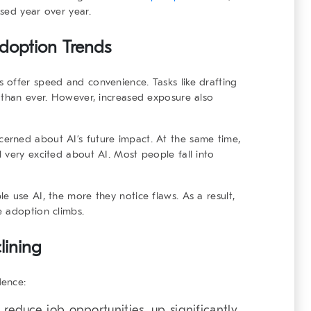
sed year over year.
Adoption Trends
 offer speed and convenience. Tasks like drafting
 than ever. However, increased exposure also
erned about AI’s future impact. At the same time,
 very excited about AI. Most people fall into
e use AI, the more they notice flaws. As a result,
e adoption climbs.
lining
dence:
 reduce job opportunities, up significantly