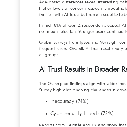
Age-based differences reveal interesting pat
higher levels of concern, especially about jo
familiar with AI tools but remain sceptical a
In fact, 81% of Gen Z respondents expect AI
not mean rejection. Younger users continue t
Global surveys from Ipsos and Verasight conf
frequent users. Overall,
AI trust results
vary b
all groups.
AI Trust Results in Broader 
The Quinnipiac findings align with wider indu
Survey highlights ongoing challenges in gover
Inaccuracy (74%)
Cybersecurity threats (72%)
Reports from Deloitte and EY also show that