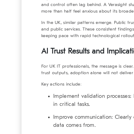
and control often lag behind. A Verasight s
more than half feel anxious about its broader
In the UK, similar patterns emerge. Public tru
and public services. These consistent finding
keeping pace with rapid technological rollout
AI Trust Results and Implica
For UK IT professionals, the message is clear
trust outputs, adoption alone will not deliver
Key actions include:
Implement validation processes:
E
in critical tasks.
Improve communication:
Clearly
data comes from.