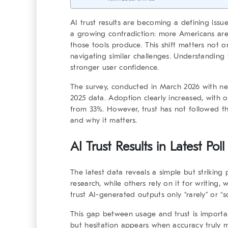
AI trust results
are becoming a defining issue 
a growing contradiction: more Americans are u
those tools produce. This shift matters not o
navigating similar challenges. Understanding
stronger user confidence.
The survey, conducted in March 2026 with nea
2025 data. Adoption clearly increased, with 
from 33%. However, trust has not followed t
and why it matters.
AI Trust Results in Latest Pol
The latest data reveals a simple but strikin
research, while others rely on it for writing, 
trust AI-generated outputs only “rarely” or “
This gap between usage and trust is important
but hesitation appears when accuracy truly 