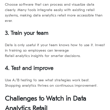
Choose software that can process and visualize data
clearly. Many tools integrate easily with existing retail
systems, making
data analytics retail
more accessible than
ever.
3. Train your team
Data is only useful if your team knows how to use it. Invest
in training so employees can leverage
Retail analytics insights for smarter decisions.
4. Test and improve
Use A/B testing to see what strategies work best.
Shopping analytics
thrives on continuous improvement.
Challenges to Watch in
Data
Analytics Retail