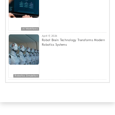
AI Workflows
April 17, 2026
Robot Brain Technology Transforms Modern
Robotics Systems
Robotics Simulation