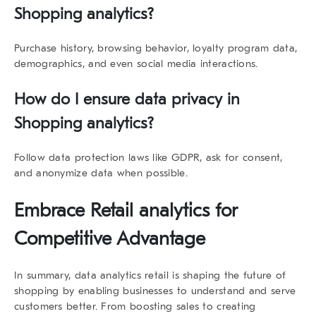
Shopping analytics
?
Purchase history, browsing behavior, loyalty program data,
demographics, and even social media interactions.
How do I ensure data privacy in
Shopping analytics
?
Follow data protection laws like GDPR, ask for consent,
and anonymize data when possible.
Embrace Retail analytics for
Competitive Advantage
In summary,
data analytics retail
is shaping the future of
shopping by enabling businesses to understand and serve
customers better. From boosting sales to creating