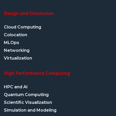
Design and Simulation
Cloud Computing
Colocation
MLOps
Networking
Virtualization
High Performance Computing
HPC and AI
Quantum Computing
Scientific Visualization
Simulation and Modeling