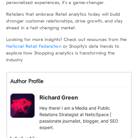
personalized experiences, it’s a game-changer.
Retailers that embrace Retail analytics today will build
stronger customer relationships, drive growth, and stay
ahead in a fast-changing market.
Looking for more insights? Check out resources from the
National Retail Federation
or
Shopify’s data trends
to
explore how
Shopping analytics
is transforming the
industry.
Author Profile
Richard Green
Hey there! I am a Media and Public
Relations Strategist at NeticSpace |
passionate journalist, blogger, and SEO
expert.