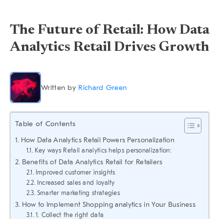
The Future of Retail: How Data
Analytics Retail Drives Growth
Written by
Richard Green
Table of Contents
How Data Analytics Retail Powers Personalization
Key ways Retail analytics helps personalization:
Benefits of Data Analytics Retail for Retailers
Improved customer insights
Increased sales and loyalty
Smarter marketing strategies
How to Implement Shopping analytics in Your Business
1. Collect the right data