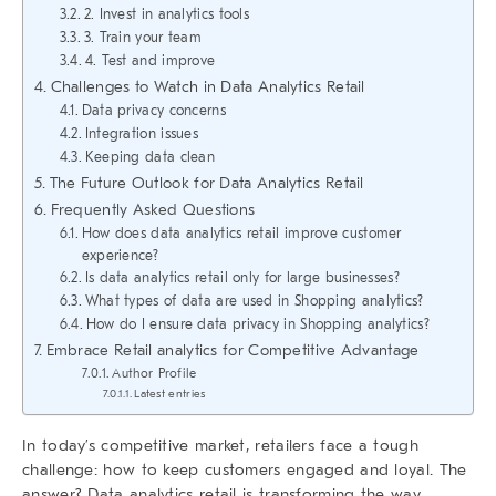
2. Invest in analytics tools
3. Train your team
4. Test and improve
Challenges to Watch in Data Analytics Retail
Data privacy concerns
Integration issues
Keeping data clean
The Future Outlook for Data Analytics Retail
Frequently Asked Questions
How does data analytics retail improve customer
experience?
Is data analytics retail only for large businesses?
What types of data are used in Shopping analytics?
How do I ensure data privacy in Shopping analytics?
Embrace Retail analytics for Competitive Advantage
Author Profile
Latest entries
In today’s competitive market, retailers face a tough
challenge: how to keep customers engaged and loyal. The
answer?
Data analytics retail
is transforming the way