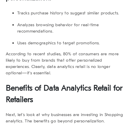
Tracks purchase history to suggest similar products.
Analyzes browsing behavior for real-time
recommendations.
Uses demographics to target promotions.
According to recent studies, 80% of consumers are more
likely to buy from brands that offer personalized
experiences. Clearly,
data analytics retail
is no longer
optional—it’s essential.
Benefits of
Data Analytics Retail
for
Retailers
Next, let’s look at why businesses are investing in
Shopping
analytics
. The benefits go beyond personalization.