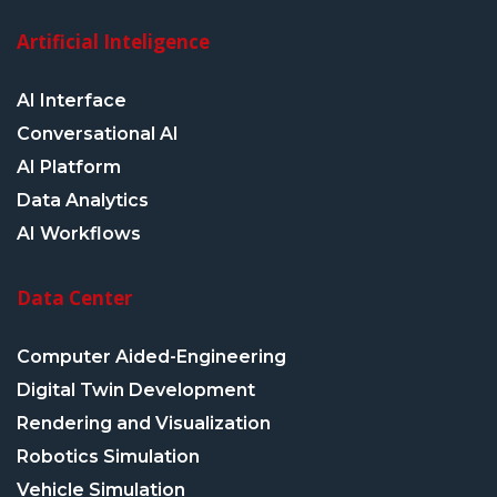
Artificial Inteligence
AI Interface
Conversational AI
AI Platform
Data Analytics
AI Workflows
Data Center
Computer Aided-Engineering
Digital Twin Development
Rendering and Visualization
Robotics Simulation
Vehicle Simulation