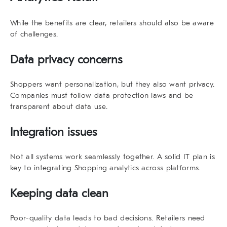
While the benefits are clear, retailers should also be aware
of challenges.
Data privacy concerns
Shoppers want personalization, but they also want privacy.
Companies must follow data protection laws and be
transparent about data use.
Integration issues
Not all systems work seamlessly together. A solid IT plan is
key to integrating
Shopping analytics
across platforms.
Keeping data clean
Poor-quality data leads to bad decisions. Retailers need