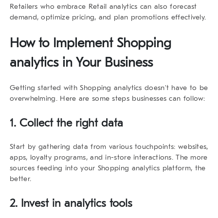
Retailers who embrace Retail analytics can also forecast
demand, optimize pricing, and plan promotions effectively.
How to Implement
Shopping
analytics
in Your Business
Getting started with
Shopping analytics
doesn’t have to be
overwhelming. Here are some steps businesses can follow:
1. Collect the right data
Start by gathering data from various touchpoints: websites,
apps, loyalty programs, and in-store interactions. The more
sources feeding into your
Shopping analytics
platform, the
better.
2. Invest in analytics tools