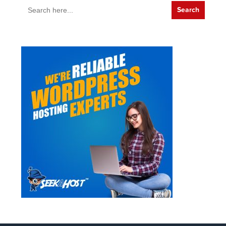
Search
for: