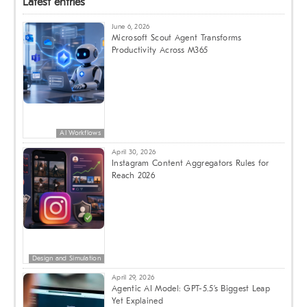
Latest entries
June 6, 2026
Microsoft Scout Agent Transforms
Productivity Across M365
AI Workflows
April 30, 2026
Instagram Content Aggregators Rules for
Reach 2026
Design and Simulation
April 29, 2026
Agentic AI Model: GPT-5.5’s Biggest Leap
Yet Explained