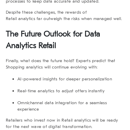
processes to keep data accurate and updated.
Despite these challenges, the rewards of
Retail analytics far outweigh the risks when managed well.
The Future Outlook for
Data
Analytics Retail
Finally, what does the future hold? Experts predict that
Shopping analytics
will continue evolving with:
AI-powered insights
for deeper personalization
Real-time analytics
to adjust offers instantly
Omnichannel data integration
for a seamless
experience
Retailers who invest now in Retail analytics will be ready
for the next wave of digital transformation.