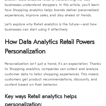
businesses understand shoppers. In this article, you’ll learn
how
Shopping analytics
helps brands deliver personalized
experiences, improve sales, and stay ahead of trends.
Let’s explore why Retail analytics is the future—and how
businesses can start using it effectively.
How
Data Analytics Retail
Powers
Personalization
Personalization isn’t just a trend; it’s an expectation. Thanks
to
Shopping analytics
, companies can collect and analyze
customer data to tailor shopping experiences. This means
customers get product recommendations, discounts, and
content based on their behavior.
Key ways Retail analytics helps
personalization: