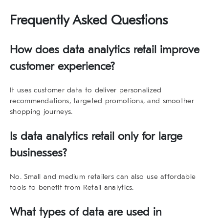
Frequently Asked Questions
How does
data analytics retail
improve
customer experience?
It uses customer data to deliver personalized
recommendations, targeted promotions, and smoother
shopping journeys.
Is
data analytics retail
only for large
businesses?
No. Small and medium retailers can also use affordable
tools to benefit from Retail analytics.
What types of data are used in