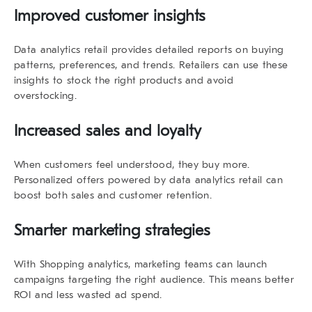
Improved customer insights
Data analytics retail
provides detailed reports on buying
patterns, preferences, and trends. Retailers can use these
insights to stock the right products and avoid
overstocking.
Increased sales and loyalty
When customers feel understood, they buy more.
Personalized offers powered by
data analytics retail
can
boost both sales and customer retention.
Smarter marketing strategies
With
Shopping analytics
, marketing teams can launch
campaigns targeting the right audience. This means better
ROI and less wasted ad spend.