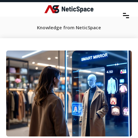
Knowledge from NeticSpace