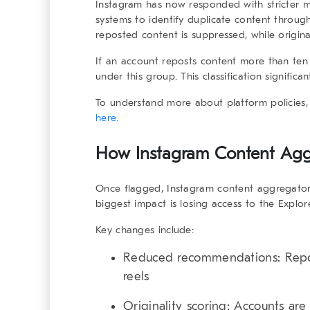
Instagram has now responded with stricter 
systems to identify duplicate content throug
reposted content is suppressed, while origi
If an account reposts content more than ten t
under this group. This classification significan
To understand more about platform policies,
here.
How Instagram Content Aggr
Once flagged,
Instagram content aggregato
biggest impact is losing access to the Explor
Key changes include:
Reduced recommendations:
Repo
reels
Originality scoring:
Accounts are 