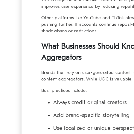
improves user experience by reducing repetit
Other platforms like YouTube and TikTok alrea
pushing further. If accounts continue repost
shadowbans or restrictions.
What Businesses Should Kn
Aggregators
Brands that rely on user-generated content 
content aggregators
. While UGC is valuable, 
Best practices include:
Always credit original creators
Add brand-specific storytelling
Use localized or unique perspect