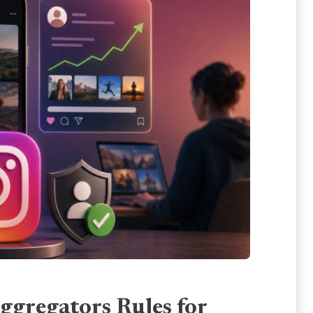
ggregators Rules for