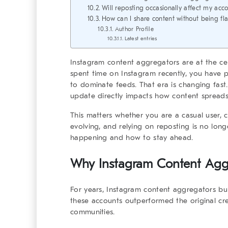
Will reposting occasionally affect my acc
How can I share content without being f
Author Profile
Latest entries
Instagram content aggregators
are at the cen
spent time on
Instagram
recently, you have 
to dominate feeds. That era is changing fast. 
update directly impacts how content spreads,
This matters whether you are a casual user, c
evolving, and relying on reposting is no long
happening and how to stay ahead.
Why Instagram Content Aggr
For years,
Instagram content aggregators
bui
these accounts outperformed the original cre
communities.