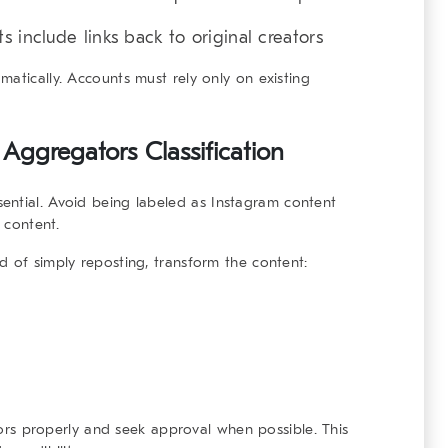
 include links back to original creators
atically. Accounts must rely only on existing
Aggregators Classification
ential. Avoid being labeled as
Instagram content
content.
d of simply reposting, transform the content:
ators properly and seek approval when possible. This