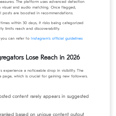
measures. The platform uses advanced detection
h visual and audio matching. Once flagged,
nal posts are boosted in recommendations.
imes within 30 days, it risks being categorized
tly limits reach and discoverability.
 you can refer to
Instagram’s official guidelines
egators Lose Reach in 2026
rs
experience a noticeable drop in visibility. The
e page, which is crucial for gaining new followers.
sted content rarely appears in suggested
ranked based on unique content output