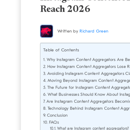
Reach 2026
Written by
Richard Green
Table of Contents
Why Instagram Content Aggregators Are Be
How Instagram Content Aggregators Lose R
Avoiding Instagram Content Aggregators Cla
Moving Beyond Instagram Content Aggregat
The Future for Instagram Content Aggregat
What Businesses Should Know About Insta
Are Instagram Content Aggregators Becomi
Technology Behind Instagram Content Agg
Conclusion
FAQs
What are Instagram content aggregators?