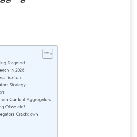
ing Targeted
each in 2026
ssification
ors Strategy
ors
gram Content Aggregators
ng Obsolete?
regators Crackdown