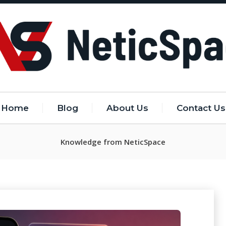
Home
Blog
About Us
Contact Us
Knowledge from NeticSpace