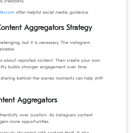
 credibility.
ater.com
offer helpful social media guidance.
ntent Aggregators Strategy
allenging, but it is necessary. The
Instagram
ainable.
ys about reposted content. Then create your own
inality builds stronger engagement over time.
or sharing behind-the-scenes moments can help shift
ntent Aggregators
thenticity over curation. As
Instagram content
 gain more opportunities.
viously struggled with content theft. It also