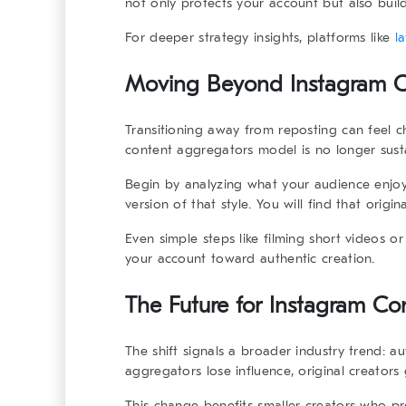
not only protects your account but also builds
For deeper strategy insights, platforms like
l
Moving Beyond Instagram Co
Transitioning away from reposting can feel ch
content aggregators
model is no longer sust
Begin by analyzing what your audience enjo
version of that style. You will find that orig
Even simple steps like filming short videos 
your account toward authentic creation.
The Future for Instagram Co
The shift signals a broader industry trend: au
aggregators
lose influence, original creators
This change benefits smaller creators who pre