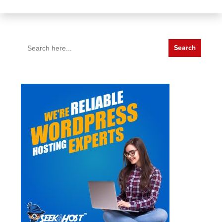
Search
for: