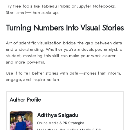
Try free tools like Tableau Public or Jupyter Notebooks.
Start small—then scale up.
Turning Numbers Into Visual Stories
Art of scientific visualization bridge the gap between data
and understanding. Whether you’re a developer, analyst, or
student, mastering this skill can make your work clearer
and more powerful.
Use it to tell better stories with data—stories that inform,
engage, and inspire action.
Author Profile
Adithya Salgadu
Online Media & PR Strategist