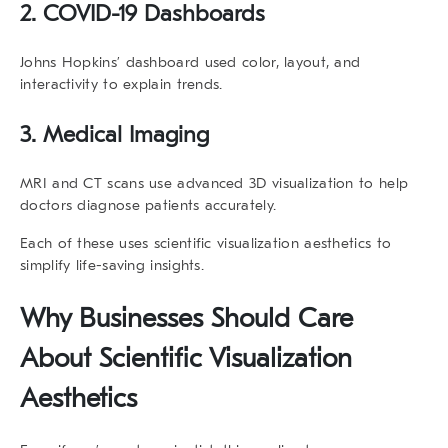
2. COVID-19 Dashboards
Johns Hopkins’ dashboard used color, layout, and
interactivity to explain trends.
3. Medical Imaging
MRI and CT scans use advanced 3D visualization to help
doctors diagnose patients accurately.
Each of these uses
scientific visualization aesthetics
to
simplify life-saving insights.
Why Businesses Should Care
About
Scientific Visualization
Aesthetics