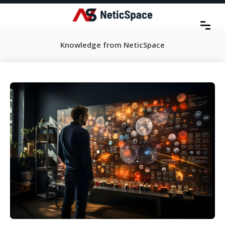
Knowledge from NeticSpace