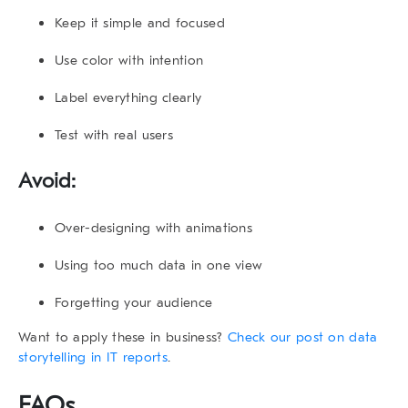
Keep it simple and focused
Use color with intention
Label everything clearly
Test with real users
Avoid:
Over-designing with animations
Using too much data in one view
Forgetting your audience
Want to apply these in business?
Check our post on data
storytelling in IT reports
.
FAQs