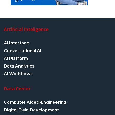
Artificial Inteligence
AI Interface
Conversational AI
AI Platform
Data Analytics
AI Workflows
Data Center
Computer Aided-Engineering
Digital Twin Development