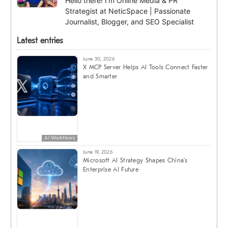
Hello there! I'm Online Media & PR
Strategist at NeticSpace | Passionate
Journalist, Blogger, and SEO Specialist
Latest entries
June 30, 2026
X MCP Server Helps AI Tools Connect Faster
and Smarter
AI Workflows
June 19, 2026
Microsoft AI Strategy Shapes China’s
Enterprise AI Future