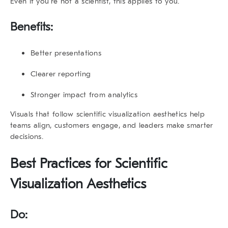
Even if you’re not a scientist, this applies to you.
Benefits:
Better presentations
Clearer reporting
Stronger impact from analytics
Visuals that follow
scientific visualization aesthetics
help
teams align, customers engage, and leaders make smarter
decisions.
Best Practices for
Scientific
Visualization Aesthetics
Do: