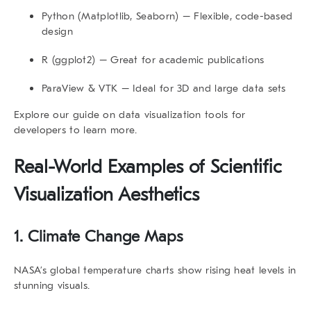
Python (Matplotlib, Seaborn)
– Flexible, code-based
design
R (ggplot2)
– Great for academic publications
ParaView & VTK
– Ideal for 3D and large data sets
Explore our guide on
data visualization tools for
developers
to learn more.
Real-World Examples of
Scientific
Visualization Aesthetics
1. Climate Change Maps
NASA’s global temperature charts show rising heat levels in
stunning visuals.