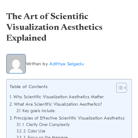
The Art of Scientific
Visualization Aesthetics
Explained
Written by
Adithya Salgadu
Table of Contents
Why Scientific Visualization Aesthetics Matter
What Are Scientific Visualization Aesthetics?
Key goals include:
Principles of Effective Scientific Visualization Aesthetics
1. Clarity Over Complexity
2. Color Use
3. Focus on the Message