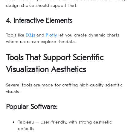
design choice should support that.
4. Interactive Elements
Tools like
D3.js
and
Plotly
let you create dynamic charts
where users can explore the data.
Tools That Support
Scientific
Visualization Aesthetics
Several tools are made for crafting high-quality scientific
visuals.
Popular Software:
Tableau
– User-friendly, with strong aesthetic
defaults