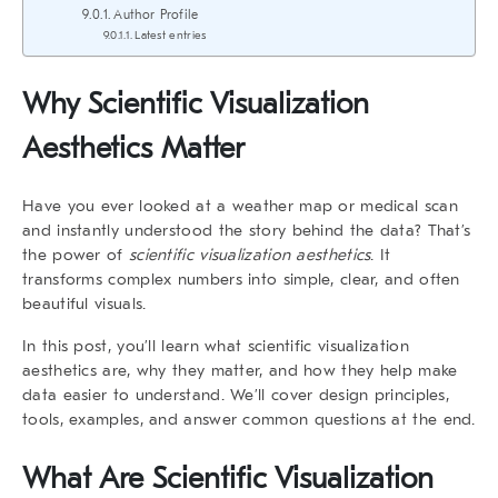
Author Profile
Latest entries
Why
Scientific Visualization
Aesthetics
Matter
Have you ever looked at a weather map or medical scan
and instantly understood the story behind the data? That’s
the power of
scientific visualization aesthetics
. It
transforms complex numbers into simple, clear, and often
beautiful visuals.
In this post, you’ll learn what
scientific visualization
aesthetics
are, why they matter, and how they help make
data easier to understand. We’ll cover design principles,
tools, examples, and answer common questions at the end.
What Are
Scientific Visualization