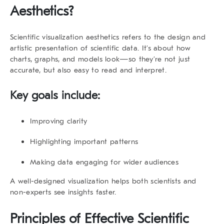
Aesthetics
?
Scientific visualization aesthetics
refers to the design and
artistic presentation of scientific data. It’s about how
charts, graphs, and models look—so they’re not just
accurate, but also easy to read and interpret.
Key goals include:
Improving clarity
Highlighting important patterns
Making data engaging for wider audiences
A well-designed visualization helps both scientists and
non-experts see insights faster.
Principles of Effective
Scientific