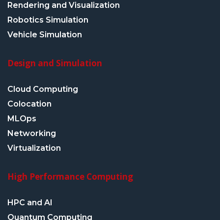
Rendering and Visualization
Robotics Simulation
Vehicle Simulation
Design and Simulation
Cloud Computing
Colocation
MLOps
Networking
Virtualization
High Performance Computing
HPC and AI
Quantum Computing