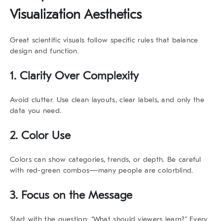
Visualization Aesthetics
Great scientific visuals follow specific rules that balance
design and function.
1. Clarity Over Complexity
Avoid clutter. Use clean layouts, clear labels, and only the
data you need.
2. Color Use
Colors can show categories, trends, or depth. Be careful
with red-green combos—many people are colorblind.
3. Focus on the Message
Start with the question: “What should viewers learn?” Every