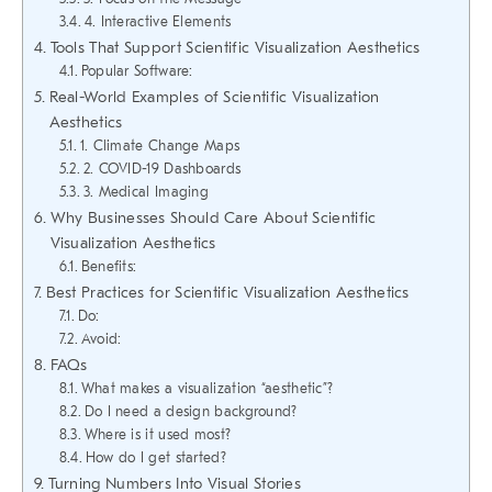
4. Interactive Elements
Tools That Support Scientific Visualization Aesthetics
Popular Software:
Real-World Examples of Scientific Visualization
Aesthetics
1. Climate Change Maps
2. COVID-19 Dashboards
3. Medical Imaging
Why Businesses Should Care About Scientific
Visualization Aesthetics
Benefits:
Best Practices for Scientific Visualization Aesthetics
Do:
Avoid:
FAQs
What makes a visualization “aesthetic”?
Do I need a design background?
Where is it used most?
How do I get started?
Turning Numbers Into Visual Stories