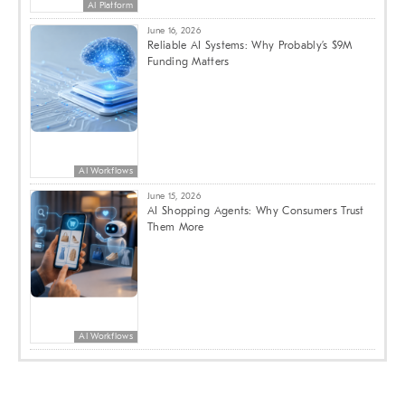
AI Platform
June 16, 2026
Reliable AI Systems: Why Probably’s $9M
Funding Matters
AI Workflows
June 15, 2026
AI Shopping Agents: Why Consumers Trust
Them More
AI Workflows