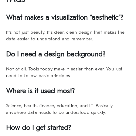
What makes a visualization “aesthetic”?
It’s not just beauty. It’s clear, clean design that makes the
data easier to understand and remember.
Do I need a design background?
Not at all. Tools today make it easier than ever. You just
need to follow basic principles.
Where is it used most?
Science, health, finance, education, and IT. Basically
anywhere data needs to be understood quickly.
How do I get started?