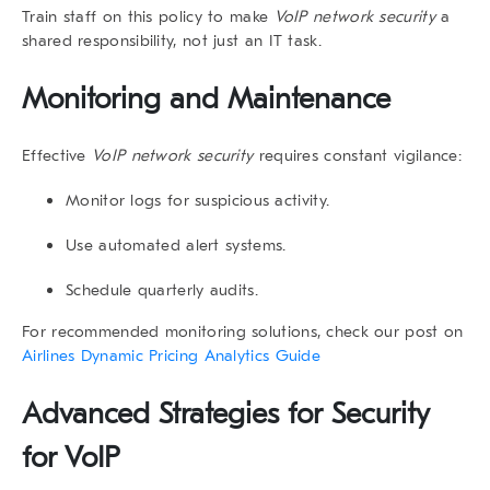
Train staff on this policy to make
VoIP network security
a
shared responsibility, not just an IT task.
Monitoring and Maintenance
Effective
VoIP network security
requires constant vigilance:
Monitor logs for suspicious activity.
Use automated alert systems.
Schedule quarterly audits.
For recommended monitoring solutions, check our post on
Airlines Dynamic Pricing Analytics Guide
Advanced Strategies for Security
for VoIP