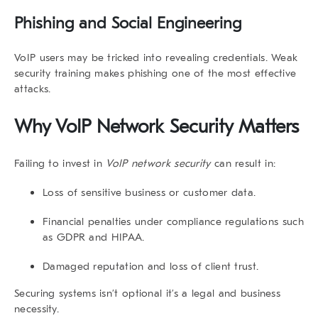
Phishing and Social Engineering
VoIP users may be tricked into revealing credentials. Weak
security training makes phishing one of the most effective
attacks.
Why VoIP Network Security Matters
Failing to invest in
VoIP network security
can result in:
Loss of sensitive business or customer data.
Financial penalties under compliance regulations such
as GDPR and HIPAA.
Damaged reputation and loss of client trust.
Securing systems isn’t optional it’s a legal and business
necessity.