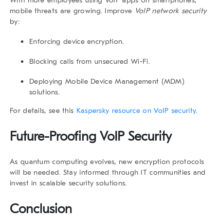
mobile threats are growing. Improve
VoIP network security
by:
Enforcing device encryption.
Blocking calls from unsecured Wi-Fi.
Deploying Mobile Device Management (MDM)
solutions.
For details, see this
Kaspersky resource on VoIP security
.
Future-Proofing VoIP Security
As quantum computing evolves, new encryption protocols
will be needed. Stay informed through IT communities and
invest in scalable security solutions.
Conclusion