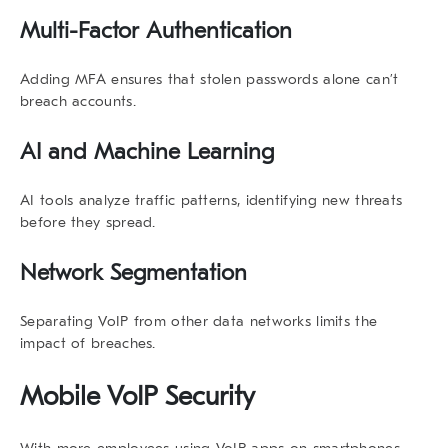
Multi-Factor Authentication
Adding MFA ensures that stolen passwords alone can’t
breach accounts.
AI and Machine Learning
AI tools analyze traffic patterns, identifying new threats
before they spread.
Network Segmentation
Separating VoIP from other data networks limits the
impact of breaches.
Mobile VoIP Security
With more employees using VoIP apps on smartphones,