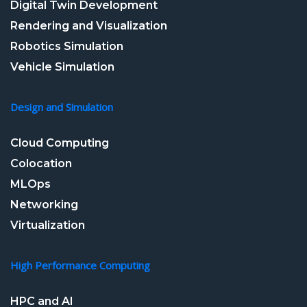
Digital Twin Development
Rendering and Visualization
Robotics Simulation
Vehicle Simulation
Design and Simulation
Cloud Computing
Colocation
MLOps
Networking
Virtualization
High Performance Computing
HPC and AI