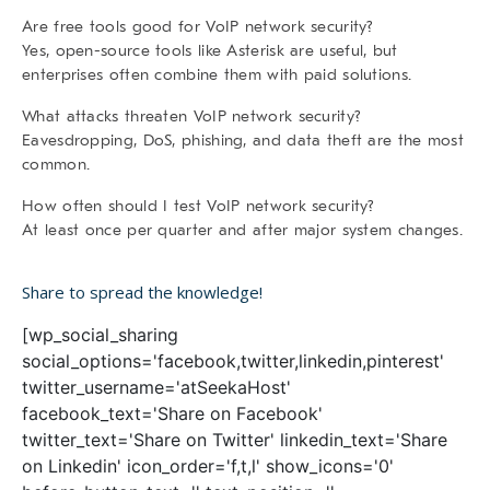
Are free tools good for VoIP network security?
Yes, open-source tools like Asterisk are useful, but
enterprises often combine them with paid solutions.
What attacks threaten VoIP network security?
Eavesdropping, DoS, phishing, and data theft are the most
common.
How often should I test VoIP network security?
At least once per quarter and after major system changes.
Share to spread the knowledge!
[wp_social_sharing
social_options='facebook,twitter,linkedin,pinterest'
twitter_username='atSeekaHost'
facebook_text='Share on Facebook'
twitter_text='Share on Twitter' linkedin_text='Share
on Linkedin' icon_order='f,t,l' show_icons='0'