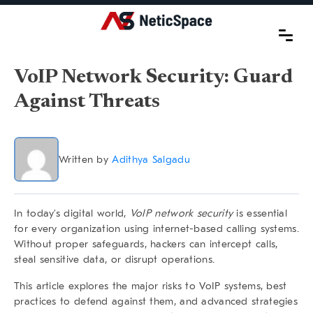
VoIP Network Security: Guard
Against Threats
Written by
Adithya Salgadu
In today’s digital world,
VoIP network security
is essential
for every organization using internet-based calling systems.
Without proper safeguards, hackers can intercept calls,
steal sensitive data, or disrupt operations.
This article explores the major risks to VoIP systems, best
practices to defend against them, and advanced strategies