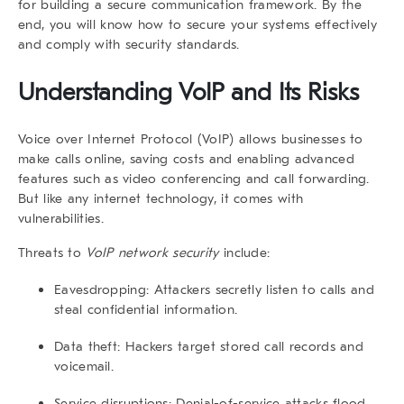
for building a secure communication framework. By the
end, you will know how to secure your systems effectively
and comply with security standards.
Understanding VoIP and Its Risks
Voice over Internet Protocol (VoIP) allows businesses to
make calls online, saving costs and enabling advanced
features such as video conferencing and call forwarding.
But like any internet technology, it comes with
vulnerabilities.
Threats to
VoIP network security
include:
Eavesdropping:
Attackers secretly listen to calls and
steal confidential information.
Data theft:
Hackers target stored call records and
voicemail.
Service disruptions:
Denial-of-service attacks flood