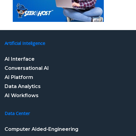
Artificial Inteligence
AI Interface
Conversational AI
AI Platform
Data Analytics
AI Workflows
Data Center
Computer Aided-Engineering