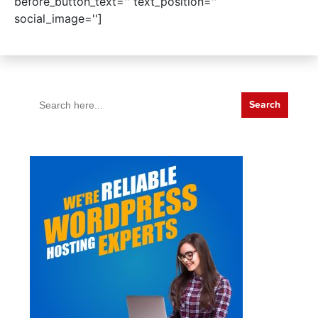
before_button_text='' text_position=''
social_image='']
Search
for: