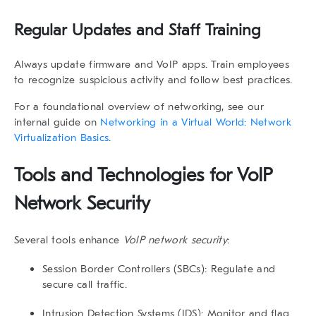
Regular Updates and Staff Training
Always update firmware and VoIP apps. Train employees
to recognize suspicious activity and follow best practices.
For a foundational overview of networking, see our
internal guide on
Networking in a Virtual World: Network
Virtualization Basics
.
Tools and Technologies for VoIP
Network Security
Several tools enhance
VoIP network security
:
Session Border Controllers (SBCs):
Regulate and
secure call traffic.
Intrusion Detection Systems (IDS):
Monitor and flag