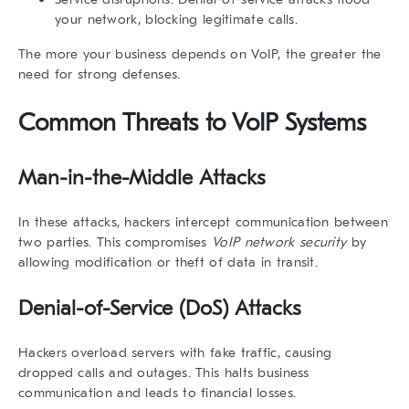
your network, blocking legitimate calls.
The more your business depends on VoIP, the greater the
need for strong defenses.
Common Threats to VoIP Systems
Man-in-the-Middle Attacks
In these attacks, hackers intercept communication between
two parties. This compromises
VoIP network security
by
allowing modification or theft of data in transit.
Denial-of-Service (DoS) Attacks
Hackers overload servers with fake traffic, causing
dropped calls and outages. This halts business
communication and leads to financial losses.