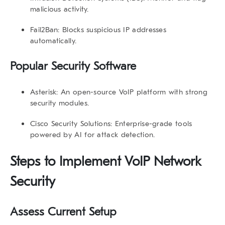
malicious activity.
Fail2Ban:
Blocks suspicious IP addresses
automatically.
Popular Security Software
Asterisk:
An open-source VoIP platform with strong
security modules.
Cisco Security Solutions:
Enterprise-grade tools
powered by AI for attack detection.
Steps to Implement VoIP Network
Security
Assess Current Setup