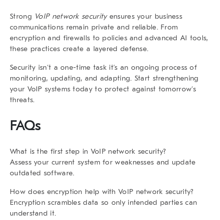
Strong
VoIP network security
ensures your business
communications remain private and reliable. From
encryption and firewalls to policies and advanced AI tools,
these practices create a layered defense.
Security isn’t a one-time task it’s an ongoing process of
monitoring, updating, and adapting. Start strengthening
your VoIP systems today to protect against tomorrow’s
threats.
FAQs
What is the first step in VoIP network security?
Assess your current system for weaknesses and update
outdated software.
How does encryption help with VoIP network security?
Encryption scrambles data so only intended parties can
understand it.