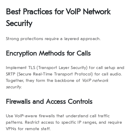
Best Practices for VoIP Network
Security
Strong protections require a layered approach.
Encryption Methods for Calls
Implement TLS (Transport Layer Security) for call setup and
SRTP (Secure Real-Time Transport Protocol) for call audio.
Together, they form the backbone of
VoIP network
security
.
Firewalls and Access Controls
Use VoIP-aware firewalls that understand call traffic
patterns. Restrict access to specific IP ranges, and require
VPNs for remote staff.