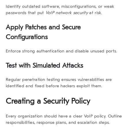
Identify outdated software, misconfigurations, or weak
passwords that put
VoIP network security
at risk.
Apply Patches and Secure
Configurations
Enforce strong authentication and disable unused ports.
Test with Simulated Attacks
Regular penetration testing ensures vulnerabilities are
identified and fixed before hackers exploit them.
Creating a Security Policy
Every organization should have a clear VoIP policy. Outline
responsibilities, response plans, and escalation steps.