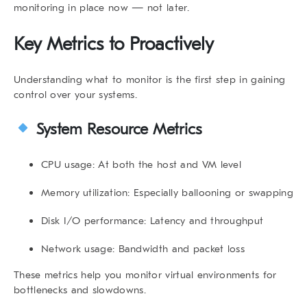
monitoring in place now — not later.
Key Metrics to Proactively
Understanding what to monitor is the first step in gaining
control over your systems.
System Resource Metrics
CPU usage
: At both the host and VM level
Memory utilization
: Especially ballooning or swapping
Disk I/O performance
: Latency and throughput
Network usage
: Bandwidth and packet loss
These metrics help you
monitor virtual environments
for
bottlenecks and slowdowns.