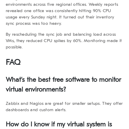
environments
across five regional offices. Weekly reports
revealed one office was consistently hitting 90% CPU
usage every Sunday night. It turned out their inventory
sync process was too heavy.
By rescheduling the sync job and balancing load across
VMs, they reduced CPU spikes by 60%. Monitoring made it
possible.
FAQ
What’s the best free software to monitor
virtual environments?
Zabbix and Nagios are great for smaller setups. They offer
dashboards and custom alerts.
How do I know if my virtual system is