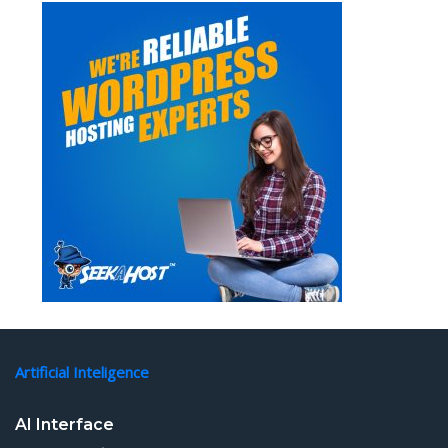
Artificial Inteligence
AI Interface