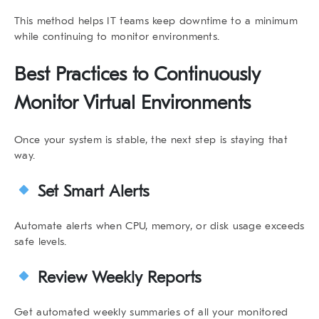
This method helps IT teams keep downtime to a minimum
while continuing to
monitor environments
.
Best Practices to Continuously
Monitor Virtual Environments
Once your system is stable, the next step is staying that
way.
Set Smart Alerts
Automate alerts when CPU, memory, or disk usage exceeds
safe levels.
Review Weekly Reports
Get automated weekly summaries of all your monitored