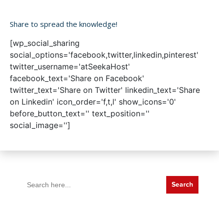
Share to spread the knowledge!
[wp_social_sharing
social_options='facebook,twitter,linkedin,pinterest'
twitter_username='atSeekaHost'
facebook_text='Share on Facebook'
twitter_text='Share on Twitter' linkedin_text='Share
on Linkedin' icon_order='f,t,l' show_icons='0'
before_button_text='' text_position=''
social_image='']
Search
for: