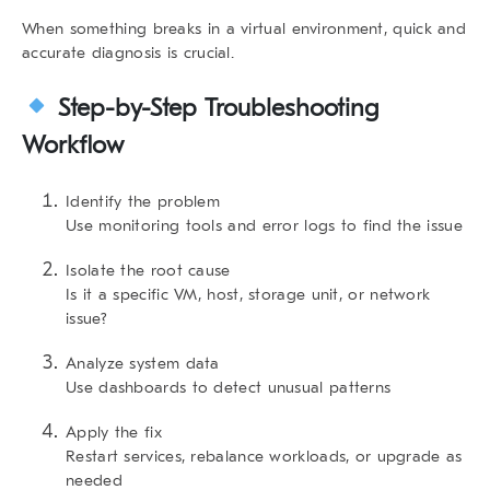
When something breaks in a virtual environment, quick and
accurate diagnosis is crucial.
Step-by-Step Troubleshooting
Workflow
Identify the problem
Use monitoring tools and error logs to find the issue
Isolate the root cause
Is it a specific VM, host, storage unit, or network
issue?
Analyze system data
Use dashboards to detect unusual patterns
Apply the fix
Restart services, rebalance workloads, or upgrade as
needed