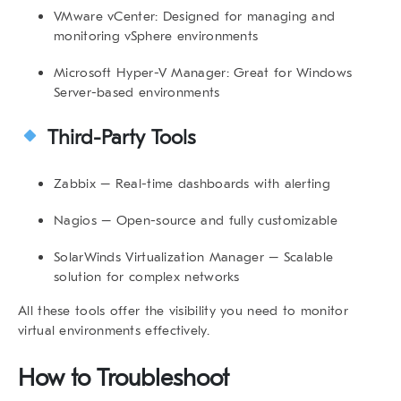
VMware vCenter
: Designed for managing and
monitoring vSphere environments
Microsoft Hyper-V Manager
: Great for Windows
Server-based environments
Third-Party Tools
Zabbix
– Real-time dashboards with alerting
Nagios
– Open-source and fully customizable
SolarWinds Virtualization Manager
– Scalable
solution for complex networks
All these tools offer the visibility you need to
monitor
virtual environments
effectively.
How to Troubleshoot