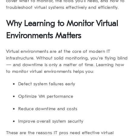
cover what to monitor, the tools you’ll need, and how to
troubleshoot virtual systems effectively and efficiently.
Why Learning to
Monitor Virtual
Environments
Matters
Virtual environments are at the core of modern IT
infrastructure. Without solid monitoring, you’re flying blind
— and downtime is only a matter of time. Learning
how
to monitor virtual environments
helps you:
Detect system failures early
Optimize VM performance
Reduce downtime and costs
Improve overall system security
These are the reasons IT pros need effective virtual