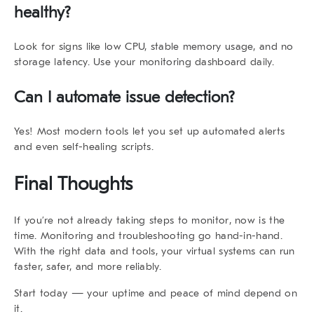
healthy?
Look for signs like low CPU, stable memory usage, and no
storage latency. Use your monitoring dashboard daily.
Can I automate issue detection?
Yes! Most modern tools let you set up automated alerts
and even self-healing scripts.
Final Thoughts
If you’re not already taking steps to
monitor
, now is the
time. Monitoring and troubleshooting go hand-in-hand.
With the right data and tools, your virtual systems can run
faster, safer, and more reliably.
Start today — your uptime and peace of mind depend on
it.