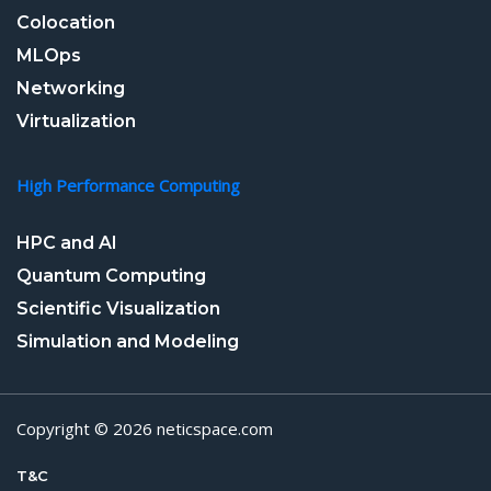
Colocation
MLOps
Networking
Virtualization
High Performance Computing
HPC and AI
Quantum Computing
Scientific Visualization
Simulation and Modeling
Copyright © 2026 neticspace.com
T&C