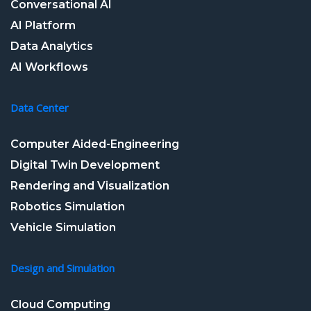
Conversational AI
AI Platform
Data Analytics
AI Workflows
Data Center
Computer Aided-Engineering
Digital Twin Development
Rendering and Visualization
Robotics Simulation
Vehicle Simulation
Design and Simulation
Cloud Computing