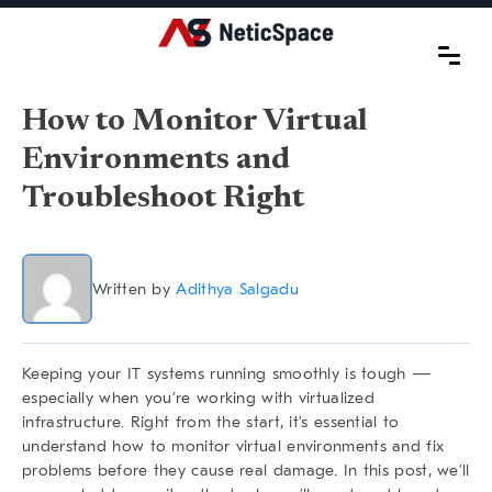
How to Monitor Virtual
Environments and
Troubleshoot Right
Written by
Adithya Salgadu
Keeping your IT systems running smoothly is tough —
especially when you’re working with virtualized
infrastructure. Right from the start, it’s essential to
understand
how to monitor virtual environments
and fix
problems before they cause real damage. In this post, we’ll