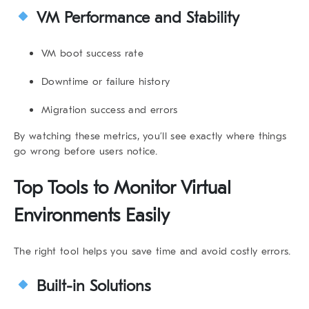
VM Performance and Stability
VM boot success rate
Downtime or failure history
Migration success and errors
By watching these metrics, you’ll see exactly where things
go wrong before users notice.
Top Tools to
Monitor Virtual
Environments
Easily
The right tool helps you save time and avoid costly errors.
Built-in Solutions