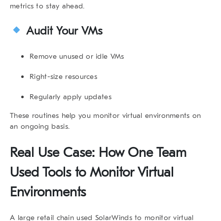
metrics to stay ahead.
Audit Your VMs
Remove unused or idle VMs
Right-size resources
Regularly apply updates
These routines help you
monitor virtual environments
on
an ongoing basis.
Real Use Case: How One Team
Used Tools to
Monitor Virtual
Environments
A large retail chain used SolarWinds to
monitor virtual