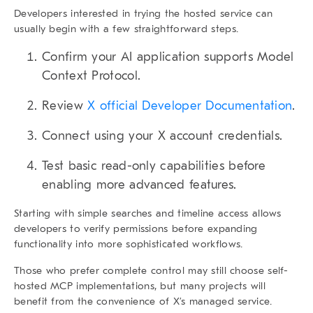
Developers interested in trying the hosted service can
usually begin with a few straightforward steps.
Confirm your AI application supports Model
Context Protocol.
Review
X official Developer Documentation
.
Connect using your X account credentials.
Test basic read-only capabilities before
enabling more advanced features.
Starting with simple searches and timeline access allows
developers to verify permissions before expanding
functionality into more sophisticated workflows.
Those who prefer complete control may still choose self-
hosted MCP implementations, but many projects will
benefit from the convenience of X’s managed service.