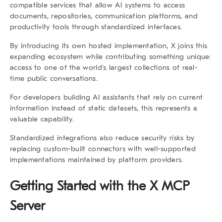
compatible services that allow AI systems to access
documents, repositories, communication platforms, and
productivity tools through standardized interfaces.
By introducing its own hosted implementation, X joins this
expanding ecosystem while contributing something unique:
access to one of the world’s largest collections of real-
time public conversations.
For developers building AI assistants that rely on current
information instead of static datasets, this represents a
valuable capability.
Standardized integrations also reduce security risks by
replacing custom-built connectors with well-supported
implementations maintained by platform providers.
Getting Started with the X MCP
Server