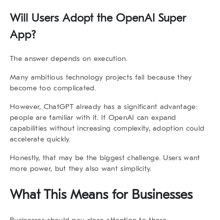
Will Users Adopt the
OpenAI Super
App
?
The answer depends on execution.
Many ambitious technology projects fail because they
become too complicated.
However, ChatGPT already has a significant advantage:
people are familiar with it. If OpenAI can expand
capabilities without increasing complexity, adoption could
accelerate quickly.
Honestly, that may be the biggest challenge. Users want
more power, but they also want simplicity.
What This Means for Businesses
Businesses should pay close attention to these