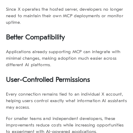
Since X operates the hosted server, developers no longer
need to maintain their own MCP deployments or monitor
uptime.
Better Compatibility
Applications already supporting MCP can integrate with
minimal changes, making adoption much easier across
different AI platforms.
User-Controlled Permissions
Every connection remains tied to an individual X account,
helping users control exactly what information AI assistants
may access.
For smaller teams and independent developers, these
improvements reduce costs while increasing opportunities
to experiment with AI-powered applications.