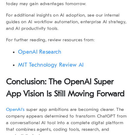
today may gain advantages tomorrow.
For additional insights on AI adoption, see our internal
guides on
AI workflow automation
,
enterprise AI strategy
,
and
AI productivity tools
.
For further reading, review resources from:
OpenAI Research
MIT Technology Review AI
Conclusion: The
OpenAI Super
App
Vision Is Still Moving Forward
OpenAI’s
super app ambitions are becoming clearer. The
company appears determined to transform ChatGPT from
a conversational AI tool into a complete digital platform
that combines agents, coding tools, research, and