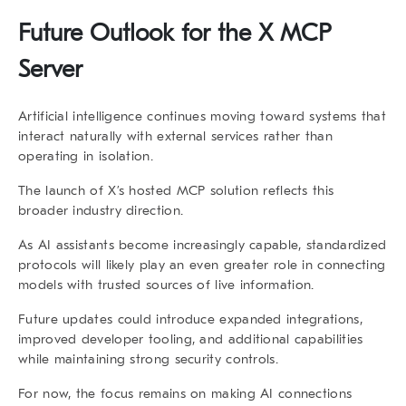
Future Outlook for the X MCP
Server
Artificial intelligence continues moving toward systems that
interact naturally with external services rather than
operating in isolation.
The launch of X’s hosted MCP solution reflects this
broader industry direction.
As AI assistants become increasingly capable, standardized
protocols will likely play an even greater role in connecting
models with trusted sources of live information.
Future updates could introduce expanded integrations,
improved developer tooling, and additional capabilities
while maintaining strong security controls.
For now, the focus remains on making AI connections