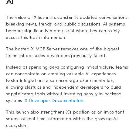
AI
The value of X lies in its constantly updated conversations,
breaking news, trends, and public discussions. AI systems
become significantly more useful when they can safely
access this fresh information.
The hosted X MCP Server removes one of the biggest
technical obstacles developers previously faced.
Instead of spending days configuring infrastructure, teams
can concentrate on creating valuable AI experiences.
Faster integrations also encourage experimentation,
allowing startups and independent developers to build
sophisticated tools without investing heavily in backend
systems.
X Developer Documentation
This launch also strengthens X’s position as an important
source of real-time information within the growing AI
ecosystem.