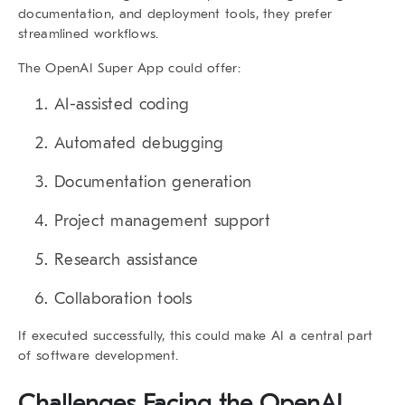
documentation, and deployment tools, they prefer
streamlined workflows.
The
OpenAI Super App
could offer:
AI-assisted coding
Automated debugging
Documentation generation
Project management support
Research assistance
Collaboration tools
If executed successfully, this could make AI a central part
of software development.
Challenges Facing the
OpenAI