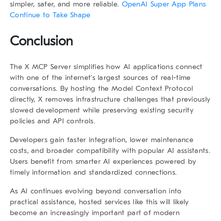
simpler, safer, and more reliable.
OpenAI Super App Plans
Continue to Take Shape
Conclusion
The X MCP Server simplifies how AI applications connect
with one of the internet’s largest sources of real-time
conversations. By hosting the Model Context Protocol
directly, X removes infrastructure challenges that previously
slowed development while preserving existing security
policies and API controls.
Developers gain faster integration, lower maintenance
costs, and broader compatibility with popular AI assistants.
Users benefit from smarter AI experiences powered by
timely information and standardized connections.
As AI continues evolving beyond conversation into
practical assistance, hosted services like this will likely
become an increasingly important part of modern