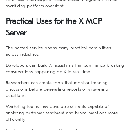
sacrificing platform oversight.
Practical Uses for the X MCP
Server
The hosted service opens many practical possibilities
across industries.
Developers can build AI assistants that summarize breaking
conversations happening on X in real time.
Researchers can create tools that monitor trending
discussions before generating reports or answering
questions.
Marketing teams may develop assistants capable of
analyzing customer sentiment and brand mentions more
efficiently.