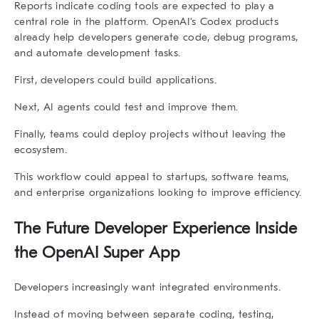
Reports indicate coding tools are expected to play a
central role in the platform. OpenAI’s Codex products
already help developers generate code, debug programs,
and automate development tasks.
First, developers could build applications.
Next, AI agents could test and improve them.
Finally, teams could deploy projects without leaving the
ecosystem.
This workflow could appeal to startups, software teams,
and enterprise organizations looking to improve efficiency.
The Future Developer Experience Inside
the
OpenAI Super App
Developers increasingly want integrated environments.
Instead of moving between separate coding, testing,