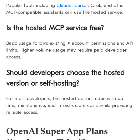
Popular tools including
Claude
,
Cursor
, Grok, and other
MCP-compatible assistants can use the hosted service.
Is the hosted MCP service free?
Basic usage follows existing X account permissions and API
limits. Higher-volume usage may require paid developer
access.
Should developers choose the hosted
version or self-hosting?
For most developers, the hosted option reduces setup
time, maintenance, and infrastructure costs while providing
reliable access.
OpenAI Super App Plans