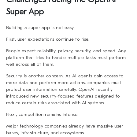
Super App
Building a super app is not easy.
First, user expectations continue to rise.
People expect reliability, privacy, security, and speed. Any
platform that tries to handle multiple tasks must perform
well across all of them.
Security is another concern. As AI agents gain access to
more data and perform more actions, companies must
protect user information carefully. OpenAI recently
introduced new security-focused features designed to
reduce certain risks associated with AI systems.
Next, competition remains intense.
Major technology companies already have massive user
bases, infrastructure, and ecosystems.