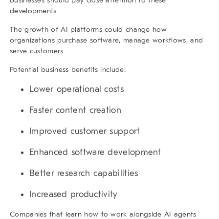
developments.
The growth of AI platforms could change how
organizations purchase software, manage workflows, and
serve customers.
Potential business benefits include:
Lower operational costs
Faster content creation
Improved customer support
Enhanced software development
Better research capabilities
Increased productivity
Companies that learn how to work alongside AI agents