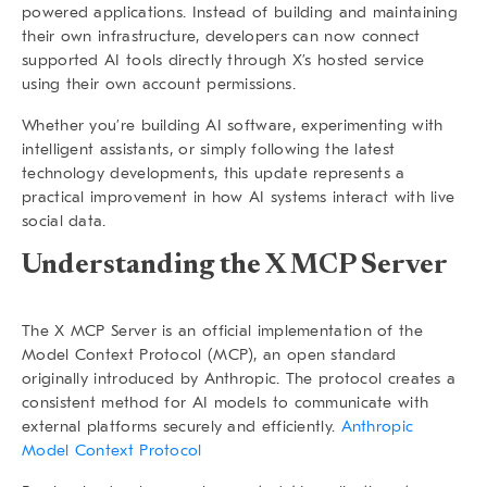
powered applications. Instead of building and maintaining
their own infrastructure, developers can now connect
supported AI tools directly through X’s hosted service
using their own account permissions.
Whether you’re building AI software, experimenting with
intelligent assistants, or simply following the latest
technology developments, this update represents a
practical improvement in how AI systems interact with live
social data.
Understanding the X MCP Server
The X MCP Server is an official implementation of the
Model Context Protocol (MCP), an open standard
originally introduced by Anthropic. The protocol creates a
consistent method for AI models to communicate with
external platforms securely and efficiently.
Anthropic
Model Context Protocol