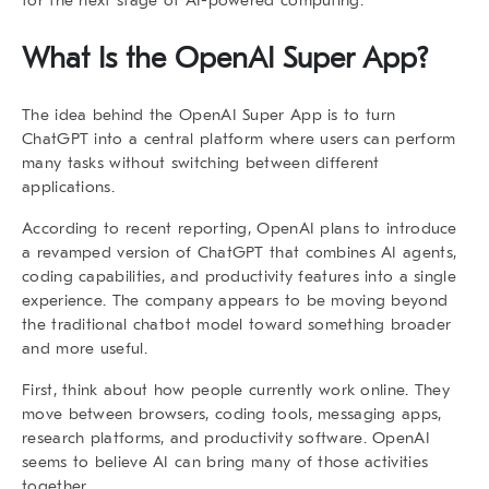
What Is the
OpenAI Super App
?
The idea behind the
OpenAI Super App
is to turn
ChatGPT into a central platform where users can perform
many tasks without switching between different
applications.
According to recent reporting, OpenAI plans to introduce
a revamped version of ChatGPT that combines AI agents,
coding capabilities, and productivity features into a single
experience. The company appears to be moving beyond
the traditional chatbot model toward something broader
and more useful.
First, think about how people currently work online. They
move between browsers, coding tools, messaging apps,
research platforms, and productivity software. OpenAI
seems to believe AI can bring many of those activities
together.