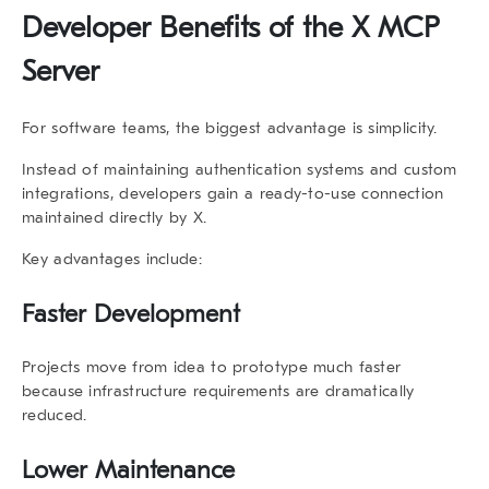
Developer Benefits of the X MCP
Server
For software teams, the biggest advantage is simplicity.
Instead of maintaining authentication systems and custom
integrations, developers gain a ready-to-use connection
maintained directly by X.
Key advantages include:
Faster Development
Projects move from idea to prototype much faster
because infrastructure requirements are dramatically
reduced.
Lower Maintenance