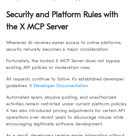
Security and Platform Rules with
the X MCP Server
Whenever AI receives easier access to online platforms,
security naturally becomes a major consideration.
Fortunately, the hosted X MCP Server does not bypass
existing API policies or moderation rules.
All requests continue to follow X’s established developer
guidelines.
X Developer Documentation
Automated spam, abusive posting, and unauthorized
activities remain restricted under current platform policies.
X has also introduced pricing adjustments for certain API
operations over recent years to discourage misuse while
encouraging legitimate software development.
As a result, developers receive easier integration without