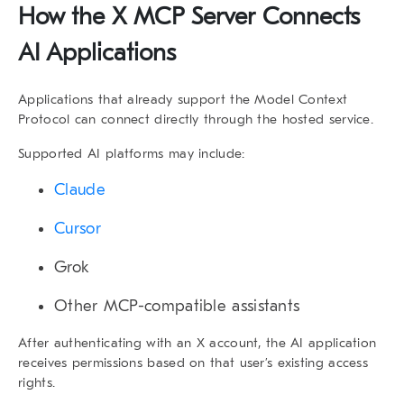
How the X MCP Server Connects
AI Applications
Applications that already support the Model Context
Protocol can connect directly through the hosted service.
Supported AI platforms may include:
Claude
Cursor
Grok
Other MCP-compatible assistants
After authenticating with an X account, the AI application
receives permissions based on that user’s existing access
rights.