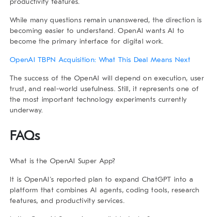
productivity features.
While many questions remain unanswered, the direction is
becoming easier to understand. OpenAI wants AI to
become the primary interface for digital work.
OpenAI TBPN Acquisition: What This Deal Means Next
The success of the
OpenAI
will depend on execution, user
trust, and real-world usefulness. Still, it represents one of
the most important technology experiments currently
underway.
FAQs
What is the OpenAI Super App?
It is OpenAI’s reported plan to expand ChatGPT into a
platform that combines AI agents, coding tools, research
features, and productivity services.