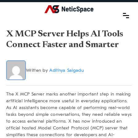
X MCP Server Helps AI Tools
Connect Faster and Smarter
Written by
Adithya Salgadu
The X MCP Server marks another important step in making
artificial intelligence more useful in everyday applications.
As AI assistants become capable of performing real-world
tasks beyond simple conversations, they need reliable ways
to access external platforms. X has now introduced an
official hosted Model Context Protocol (MCP) server that
simplifies these connections for developers and AI-