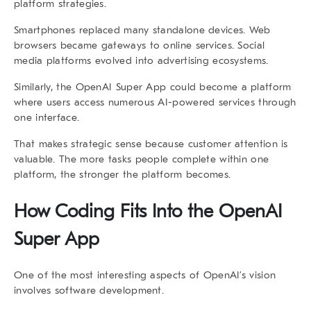
platform strategies.
Smartphones replaced many standalone devices. Web
browsers became gateways to online services. Social
media platforms evolved into advertising ecosystems.
Similarly, the
OpenAI Super App
could become a platform
where users access numerous AI-powered services through
one interface.
That makes strategic sense because customer attention is
valuable. The more tasks people complete within one
platform, the stronger the platform becomes.
How Coding Fits Into the
OpenAI
Super App
One of the most interesting aspects of OpenAI’s vision
involves software development.