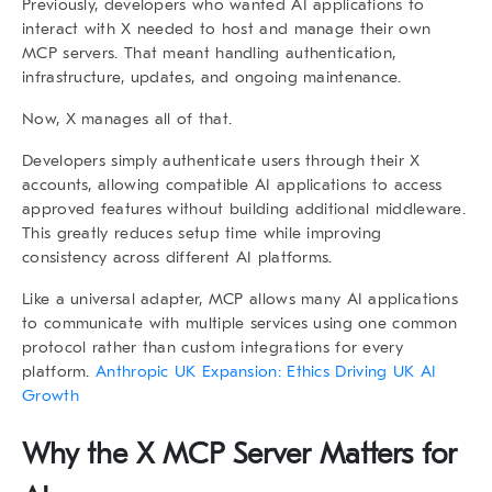
Previously, developers who wanted AI applications to
interact with X needed to host and manage their own
MCP servers. That meant handling authentication,
infrastructure, updates, and ongoing maintenance.
Now, X manages all of that.
Developers simply authenticate users through their X
accounts, allowing compatible AI applications to access
approved features without building additional middleware.
This greatly reduces setup time while improving
consistency across different AI platforms.
Like a universal adapter, MCP allows many AI applications
to communicate with multiple services using one common
protocol rather than custom integrations for every
platform.
Anthropic UK Expansion: Ethics Driving UK AI
Growth
Why the X MCP Server Matters for