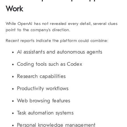
Work
While OpenAI has not revealed every detail, several clues
point to the company’s direction.
Recent reports indicate the platform could combine:
AI assistants and autonomous agents
Coding tools such as Codex
Research capabilities
Productivity workflows
Web browsing features
Task automation systems
Personal knowledge management