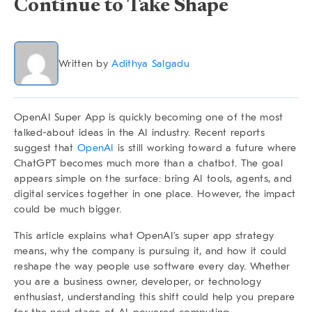
Continue to Take Shape
Written by
Adithya Salgadu
OpenAI Super App
is quickly becoming one of the most
talked-about ideas in the AI industry. Recent reports
suggest that
OpenAI
is still working toward a future where
ChatGPT becomes much more than a chatbot. The goal
appears simple on the surface: bring AI tools, agents, and
digital services together in one place. However, the impact
could be much bigger.
This article explains what OpenAI’s super app strategy
means, why the company is pursuing it, and how it could
reshape the way people use software every day. Whether
you are a business owner, developer, or technology
enthusiast, understanding this shift could help you prepare
for the next stage of AI-powered computing.