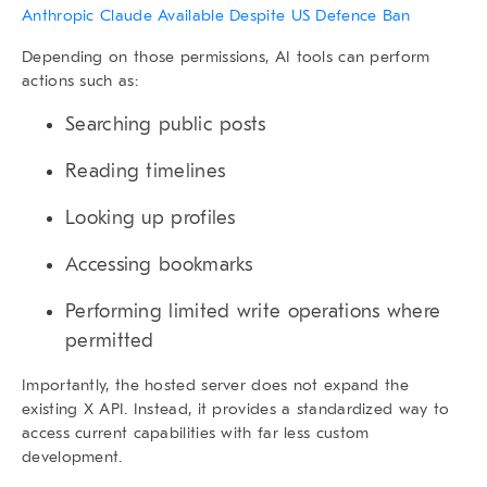
Anthropic Claude Available Despite US Defence Ban
Depending on those permissions, AI tools can perform
actions such as:
Searching public posts
Reading timelines
Looking up profiles
Accessing bookmarks
Performing limited write operations where
permitted
Importantly, the hosted server does not expand the
existing X API. Instead, it provides a standardized way to
access current capabilities with far less custom
development.