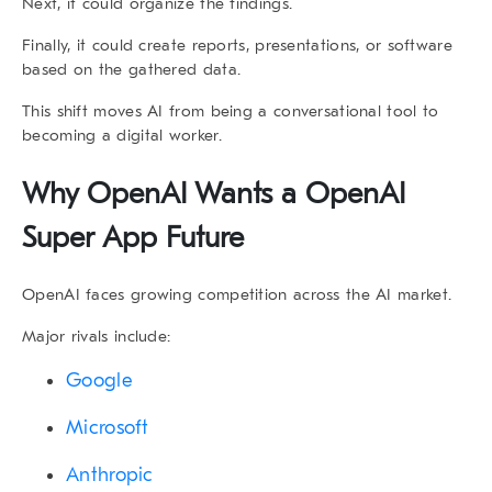
Next, it could organize the findings.
Finally, it could create reports, presentations, or software
based on the gathered data.
This shift moves AI from being a conversational tool to
becoming a digital worker.
Why OpenAI Wants a
OpenAI
Super App
Future
OpenAI faces growing competition across the AI market.
Major rivals include:
Google
Microsoft
Anthropic