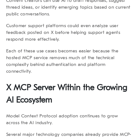
Content creators can use AI to draft responses, suggest
thread ideas, or identify emerging topics based on current
public conversations.
Customer support platforms could even analyze user
feedback posted on X before helping support agents
respond more effectively.
Each of these use cases becomes easier because the
hosted MCP service removes much of the technical
complexity behind authentication and platform
connectivity.
X MCP Server Within the Growing
AI Ecosystem
Model Context Protocol adoption continues to grow
across the AI industry.
Several major technology companies already provide MCP-