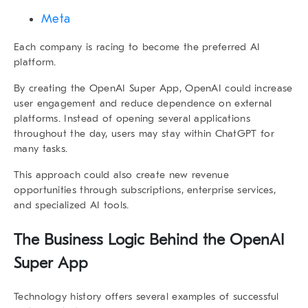
Meta
Each company is racing to become the preferred AI
platform.
By creating the
OpenAI Super App
, OpenAI could increase
user engagement and reduce dependence on external
platforms. Instead of opening several applications
throughout the day, users may stay within ChatGPT for
many tasks.
This approach could also create new revenue
opportunities through subscriptions, enterprise services,
and specialized AI tools.
The Business Logic Behind the
OpenAI
Super App
Technology history offers several examples of successful