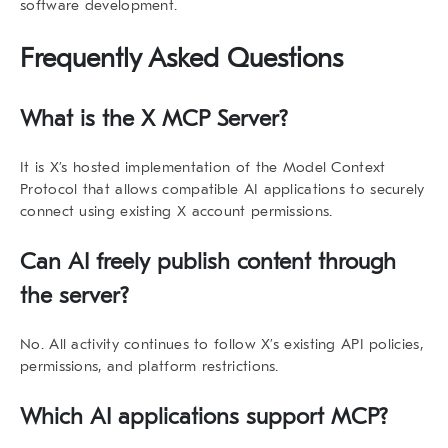
software development.
Frequently Asked Questions
What is the X MCP Server?
It is X’s hosted implementation of the Model Context
Protocol that allows compatible AI applications to securely
connect using existing X account permissions.
Can AI freely publish content through
the server?
No. All activity continues to follow X’s existing API policies,
permissions, and platform restrictions.
Which AI applications support MCP?