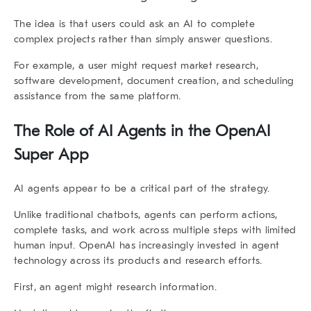
The idea is that users could ask an AI to complete
complex projects rather than simply answer questions.
For example, a user might request market research,
software development, document creation, and scheduling
assistance from the same platform.
The Role of AI Agents in the
OpenAI
Super App
AI agents appear to be a critical part of the strategy.
Unlike traditional chatbots, agents can perform actions,
complete tasks, and work across multiple steps with limited
human input. OpenAI has increasingly invested in agent
technology across its products and research efforts.
First, an agent might research information.