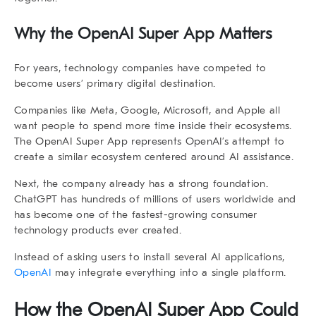
Why the
OpenAI Super App
Matters
For years, technology companies have competed to
become users’ primary digital destination.
Companies like Meta, Google, Microsoft, and Apple all
want people to spend more time inside their ecosystems.
The
OpenAI Super App
represents OpenAI’s attempt to
create a similar ecosystem centered around AI assistance.
Next, the company already has a strong foundation.
ChatGPT has hundreds of millions of users worldwide and
has become one of the fastest-growing consumer
technology products ever created.
Instead of asking users to install several AI applications,
OpenAI
may integrate everything into a single platform.
How the
OpenAI Super App
Could