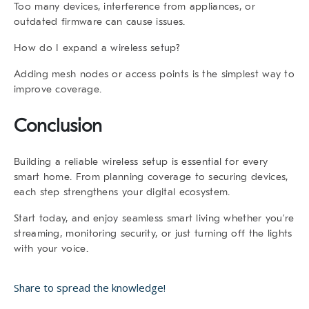
Too many devices, interference from appliances, or
outdated firmware can cause issues.
How do I expand a wireless setup?
Adding mesh nodes or access points is the simplest way to
improve coverage.
Conclusion
Building a reliable
wireless setup
is essential for every
smart home. From planning coverage to securing devices,
each step strengthens your digital ecosystem.
Start today, and enjoy seamless smart living whether you’re
streaming, monitoring security, or just turning off the lights
with your voice.
Share to spread the knowledge!