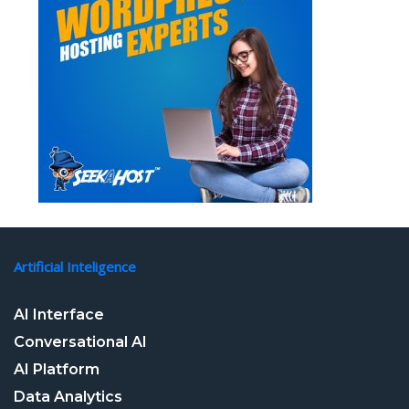
Artificial Inteligence
AI Interface
Conversational AI
AI Platform
Data Analytics