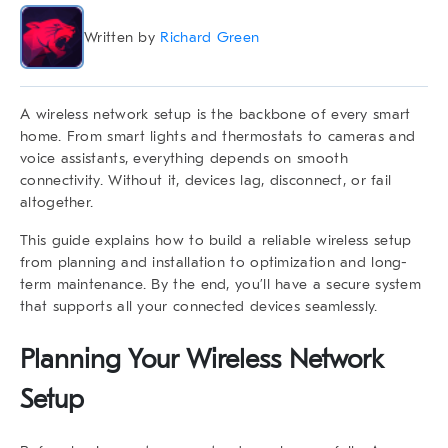
Written by
Richard Green
A
wireless network setup
is the backbone of every smart
home. From smart lights and thermostats to cameras and
voice assistants, everything depends on smooth
connectivity. Without it, devices lag, disconnect, or fail
altogether.
This guide explains how to build a reliable
wireless setup
from planning and installation to optimization and long-
term maintenance. By the end, you’ll have a secure system
that supports all your connected devices seamlessly.
Planning Your Wireless Network
Setup