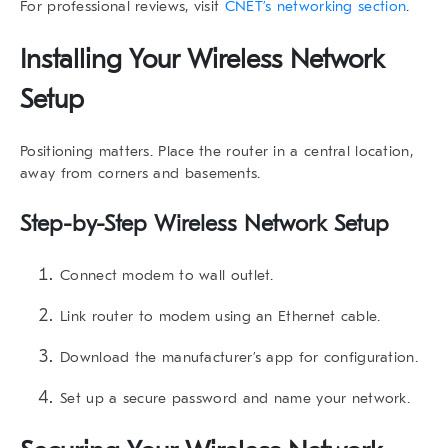
For professional reviews, visit
CNET’s networking section
.
Installing Your Wireless Network
Setup
Positioning matters. Place the router in a central location,
away from corners and basements.
Step-by-Step Wireless Network Setup
Connect modem to wall outlet.
Link router to modem using an Ethernet cable.
Download the manufacturer’s app for configuration.
Set up a secure password and name your network.