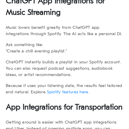
ChatGPT App Integrations for
Music Streaming
Music lovers benefit greatly from
ChatGPT app
integrations
through Spotify. The AI acts like a personal DJ.
Ask something like:
“Create a chill evening playlist.”
ChatGPT instantly builds a playlist in your Spotify account.
You can also request podcast suggestions, audiobook
ideas, or artist recommendations.
Because it uses your listening data, the results feel tailored
and natural. Explore
Spotify features here.
App Integrations for Transportation
Getting around is easier with
ChatGPT app integrations
and Uber. Instead of opening multiple apps, you can