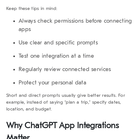
Keep these tips in mind:
Always check permissions before connecting
apps
Use clear and specific prompts
Test one integration at a time
Regularly review connected services
Protect your personal data
Short and direct prompts usually give better results. For
example, instead of saying “plan a trip,” specify dates,
location, and budget.
Why ChatGPT App Integrations
Matter