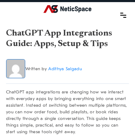
ChatGPT App Integrations
Guide: Apps, Setup & Tips
Written by
Adithya Salgadu
ChatGPT app integrations
are changing how we interact
with everyday apps by bringing everything into one smart
assistant. Instead of switching between multiple platforms,
you can now order food, build playlists, or book rides
directly through a single conversation. This guide keeps
things simple, practical, and easy to follow so you can
start using these tools right away.