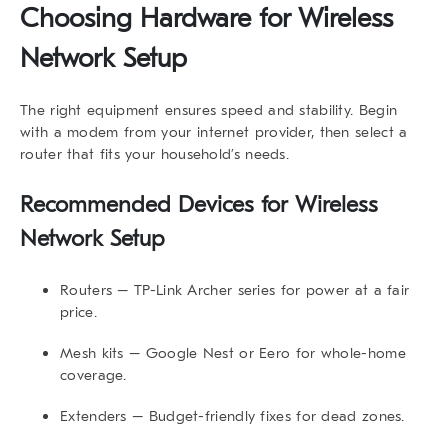
Choosing Hardware for Wireless
Network Setup
The right equipment ensures speed and stability. Begin
with a modem from your internet provider, then select a
router that fits your household’s needs.
Recommended Devices for Wireless
Network Setup
Routers
– TP-Link Archer series for power at a fair
price.
Mesh kits
– Google Nest or Eero for whole-home
coverage.
Extenders
– Budget-friendly fixes for dead zones.