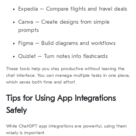
Expedia
– Compare flights and travel deals
Canva
– Create designs from simple
prompts
Figma
– Build diagrams and workflows
Quizlet
– Turn notes into flashcards
These tools help you stay productive without leaving the
chat interface. You can manage multiple tasks in one place,
which saves both time and effort.
Tips for Using App Integrations
Safely
While
ChatGPT app integrations
are powerful, using them
wisely is important.