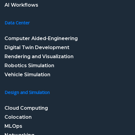
AI Workflows
Data Center
Computer Aided-Engineering
Digital Twin Development
Rendering and Visualization
Robotics Simulation
Vehicle Simulation
Design and Simulation
Cloud Computing
Colocation
MLOps