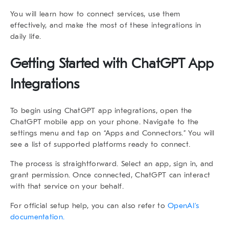
You will learn how to connect services, use them
effectively, and make the most of these integrations in
daily life.
Getting Started with ChatGPT App
Integrations
To begin using
ChatGPT app integrations
, open the
ChatGPT mobile app
on your phone. Navigate to the
settings menu and tap on “Apps and Connectors.” You will
see a list of supported platforms ready to connect.
The process is straightforward. Select an app, sign in, and
grant permission. Once connected, ChatGPT can interact
with that service on your behalf.
For official setup help, you can also refer to
OpenAI’s
documentation.