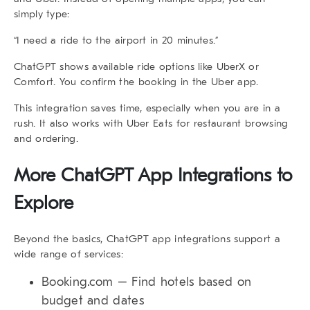
simply type:
“I need a ride to the airport in 20 minutes.”
ChatGPT shows available ride options like UberX or
Comfort. You confirm the booking in the Uber app.
This integration saves time, especially when you are in a
rush. It also works with
Uber Eats
for restaurant browsing
and ordering.
More ChatGPT App Integrations to
Explore
Beyond the basics,
ChatGPT app integrations
support a
wide range of services:
Booking.com
– Find hotels based on
budget and dates