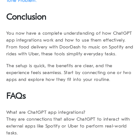
Tone Problem.
Conclusion
You now have a complete understanding of how
ChatGPT
app integrations
work and how to use them effectively.
From food delivery with DoorDash to music on Spotify and
rides with Uber, these tools simplify everyday tasks.
The setup is quick, the benefits are clear, and the
experience feels seamless. Start by connecting one or two
apps and explore how they fit into your routine.
FAQs
What are ChatGPT app integrations?
They are connections that allow ChatGPT to interact with
external apps like Spotify or Uber to perform real-world
tasks.