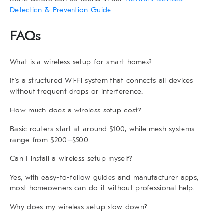
Detection & Prevention Guide
FAQs
What is a wireless setup for smart homes?
It’s a structured Wi-Fi system that connects all devices
without frequent drops or interference.
How much does a wireless setup cost?
Basic routers start at around $100, while mesh systems
range from $200–$500.
Can I install a wireless setup myself?
Yes, with easy-to-follow guides and manufacturer apps,
most homeowners can do it without professional help.
Why does my wireless setup slow down?