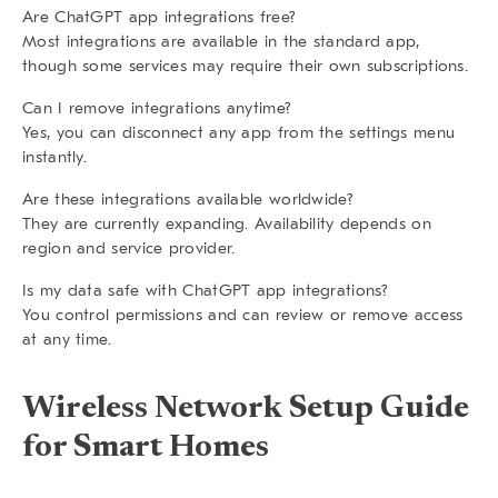
Are ChatGPT app integrations free?
Most integrations are available in the standard app,
though some services may require their own subscriptions.
Can I remove integrations anytime?
Yes, you can disconnect any app from the settings menu
instantly.
Are these integrations available worldwide?
They are currently expanding. Availability depends on
region and service provider.
Is my data safe with ChatGPT app integrations?
You control permissions and can review or remove access
at any time.
Wireless Network Setup Guide
for Smart Homes