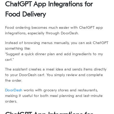
ChatGPT App Integrations for
Food Delivery
Food ordering becomes much easier with
ChatGPT app
integrations
, especially through
DoorDash
.
Instead of browsing menus manually, you can ask ChatGPT
something like:
“Suggest a quick dinner plan and add ingredients to my
cart.”
The assistant creates a meal idea and sends items directly
to your DoorDash cart. You simply review and complete
the order.
DoorDash
works with grocery stores and restaurants,
making it useful for both meal planning and last-minute
orders.