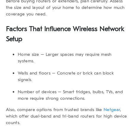
Before buying routers or extenders, plan carefully. Assess
the size and layout of your home to determine how much
coverage you need.
Factors That Influence Wireless Network
Setup
Home size
– Larger spaces may require mesh
systems.
Walls and floors
– Concrete or brick can block
signals.
Number of devices
– Smart fridges, bulbs, TVs, and
more require strong connections.
Also, compare options from trusted brands like
Netgear
,
which offer dual-band and tri-band routers for high device
counts.