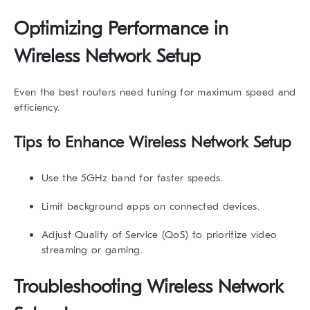
Optimizing Performance in
Wireless Network Setup
Even the best routers need tuning for maximum speed and
efficiency.
Tips to Enhance Wireless Network Setup
Use the 5GHz band for faster speeds.
Limit background apps on connected devices.
Adjust Quality of Service (QoS) to prioritize video
streaming or gaming.
Troubleshooting Wireless Network