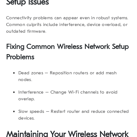
Setup Issues
Connectivity problems can appear even in robust systems.
Common culprits include interference, device overload, or
outdated firmware.
Fixing Common Wireless Network Setup
Problems
Dead zones
– Reposition routers or add mesh
nodes.
Interference
– Change Wi-Fi channels to avoid
overlap.
Slow speeds
– Restart router and reduce connected
devices.
Maintaining Your Wireless Network