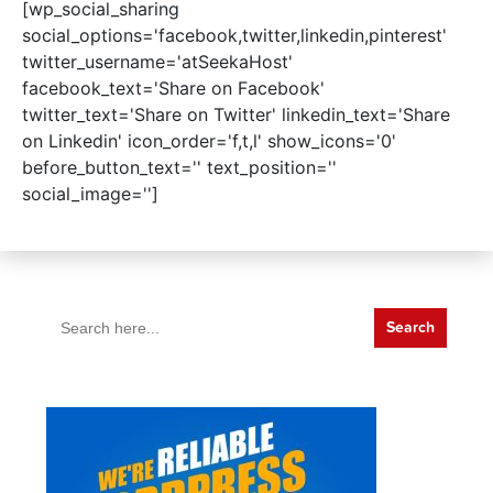
[wp_social_sharing
social_options='facebook,twitter,linkedin,pinterest'
twitter_username='atSeekaHost'
facebook_text='Share on Facebook'
twitter_text='Share on Twitter' linkedin_text='Share
on Linkedin' icon_order='f,t,l' show_icons='0'
before_button_text='' text_position=''
social_image='']
Search
for: