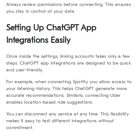
Always review permissions before connecting. This ensures
you stay in control of your data.
Setting Up ChatGPT App
Integrations Easily
Once inside the settings, linking accounts takes only a few
steps.
ChatGPT app integrations
are designed to be quick
and user-friendly.
For example, when connecting
Spotify
, you allow access to
your listening history. This helps ChatGPT generate more
accurate recommendations. Similarly, connecting
Uber
enables location-based ride suggestions.
You can disconnect any service at any time. This flexibility
makes it easy to test different integrations without
commitment.