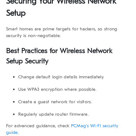
Securing Your Wireless Network
Setup
Smart homes are prime targets for hackers, so strong
security is non-negotiable.
Best Practices for Wireless Network
Setup Security
Change default login details immediately.
Use WPA3 encryption where possible.
Create a guest network for visitors.
Regularly update router firmware.
For advanced guidance, check
PCMag’s Wi-Fi security
guide
.