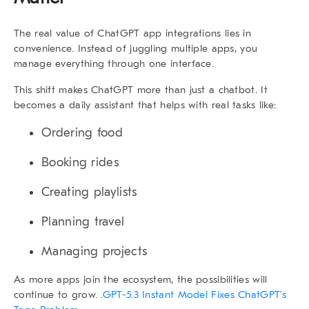
The real value of
ChatGPT app integrations
lies in
convenience. Instead of juggling multiple apps, you
manage everything through one interface.
This shift makes ChatGPT more than just a chatbot. It
becomes a daily assistant that helps with real tasks like:
Ordering food
Booking rides
Creating playlists
Planning travel
Managing projects
As more apps join the ecosystem, the possibilities will
continue to grow.
.GPT-5.3 Instant Model Fixes ChatGPT’s