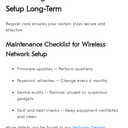
Setup Long-Term
Regular care ensures your system stays secure and
effective.
Maintenance Checklist for Wireless
Network Setup
Firmware updates
– Perform quarterly.
Password refreshes
– Change every 6 months.
Device audits
– Remove unused or suspicious
gadgets.
Dust and heat checks
– Keep equipment ventilated
and clean.
More details can be found in our
Network Devices: