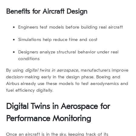
Benefits for Aircraft Design
Engineers test models before building real aircraft
Simulations help reduce time and cost
Designers analyze structural behavior under real
conditions
By using
digital twins in aerospace
, manufacturers improve
decision-making early in the design phase. Boeing and
Airbus already use these models to test aerodynamics and
fuel efficiency digitally.
Digital Twins in Aerospace for
Performance Monitoring
Once an aircraft is in the sky, keeping track of its