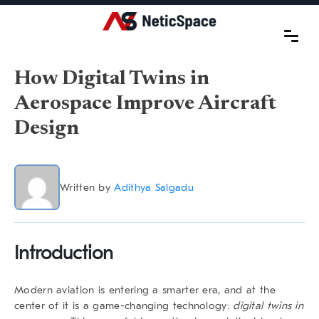
How Digital Twins in
Aerospace Improve Aircraft
Design
Written by
Adithya Salgadu
Introduction
Modern aviation is entering a smarter era, and at the
center of it is a game-changing technology:
digital twins in