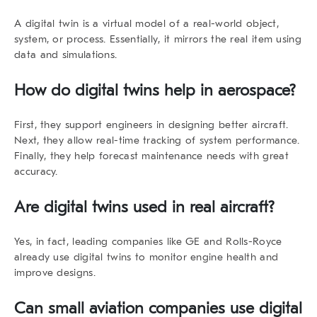
A digital twin is a virtual model of a real-world object,
system, or process.
Essentially
, it mirrors the real item using
data and simulations.
How do digital twins help in aerospace?
First
, they support engineers in designing better aircraft.
Next
, they allow real-time tracking of system performance.
Finally
, they help forecast maintenance needs with great
accuracy.
Are digital twins used in real aircraft?
Yes, in fact
, leading companies like GE and Rolls-Royce
already use digital twins to monitor engine health and
improve designs.
Can small aviation companies use digital