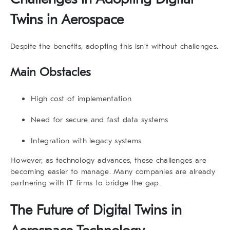
Twins in Aerospace
Despite the benefits, adopting this isn’t without challenges.
Main Obstacles
High cost of implementation
Need for secure and fast data systems
Integration with legacy systems
However, as technology advances, these challenges are
becoming easier to manage. Many companies are already
partnering with IT firms to bridge the gap.
The Future of Digital Twins in