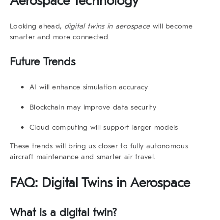
Aerospace Technology
Looking ahead,
digital twins in aerospace
will become
smarter and more connected.
Future Trends
AI will enhance simulation accuracy
Blockchain may improve data security
Cloud computing will support larger models
These trends will bring us closer to fully autonomous
aircraft maintenance and smarter air travel.
FAQ: Digital Twins in Aerospace
What is a digital twin?