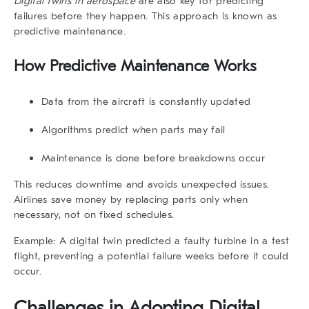
Digital twins in aerospace
are also key for predicting
failures before they happen. This approach is known as
predictive maintenance.
How Predictive Maintenance Works
Data from the aircraft is constantly updated
Algorithms predict when parts may fail
Maintenance is done before breakdowns occur
This reduces downtime and avoids unexpected issues.
Airlines save money by replacing parts only when
necessary, not on fixed schedules.
Example: A digital twin predicted a faulty turbine in a test
flight, preventing a potential failure weeks before it could
occur.
Challenges in Adopting Digital