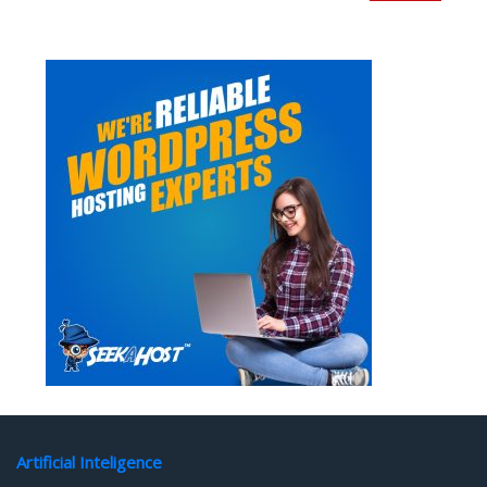
Artificial Inteligence