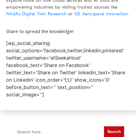
Explore more on how cloud services and AI tools are
empowering industries by visiting trusted sources like
NASA’s Digital Twin Research
or
GE Aerospace Innovation
.
Share to spread the knowledge!
[wp_social_sharing
social_options='facebook,twitter,linkedin,pinterest'
twitter_username='atSeekaHost'
facebook_text='Share on Facebook'
twitter_text='Share on Twitter' linkedin_text='Share
on Linkedin' icon_order='f,t,l' show_icons='0'
before_button_text='' text_position=''
social_image='']
Search
for: