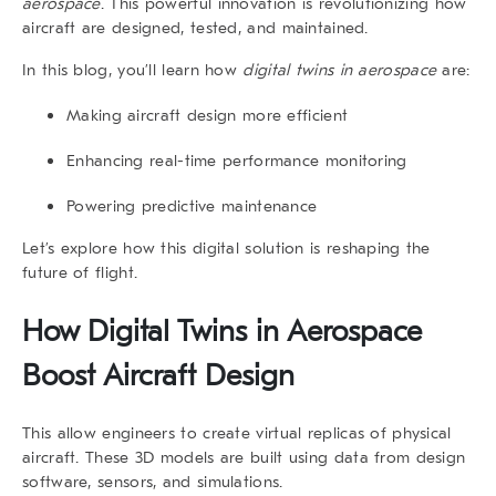
aerospace
. This powerful innovation is revolutionizing how
aircraft are designed, tested, and maintained.
In this blog, you’ll learn how
digital twins in aerospace
are:
Making aircraft design more efficient
Enhancing real-time performance monitoring
Powering predictive maintenance
Let’s explore how this digital solution is reshaping the
future of flight.
How Digital Twins in Aerospace
Boost Aircraft Design
This allow engineers to create virtual replicas of physical
aircraft. These 3D models are built using data from design
software, sensors, and simulations.