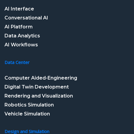
AI Interface
Conversational AI
AI Platform
Data Analytics
AI Workflows
Data Center
Computer Aided-Engineering
Digital Twin Development
Rendering and Visualization
Robotics Simulation
Vehicle Simulation
Design and Simulation