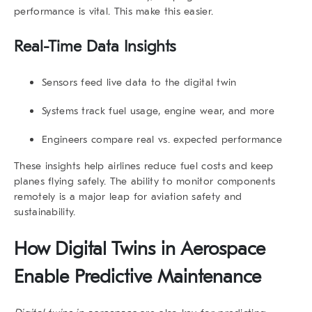
performance is vital. This make this easier.
Real-Time Data Insights
Sensors feed live data to the digital twin
Systems track fuel usage, engine wear, and more
Engineers compare real vs. expected performance
These insights help airlines reduce fuel costs and keep
planes flying safely. The ability to monitor components
remotely is a major leap for aviation safety and
sustainability.
How Digital Twins in Aerospace
Enable Predictive Maintenance