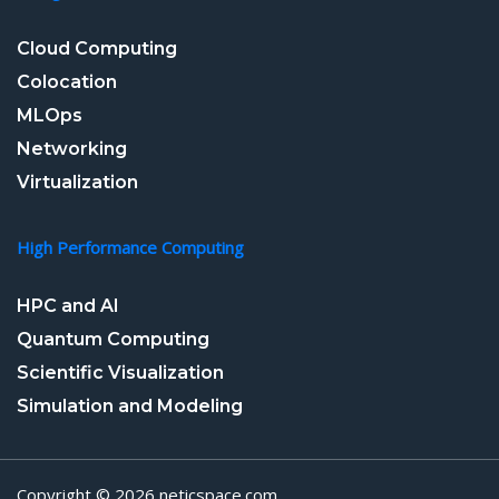
Cloud Computing
Colocation
MLOps
Networking
Virtualization
High Performance Computing
HPC and AI
Quantum Computing
Scientific Visualization
Simulation and Modeling
Copyright © 2026 neticspace.com