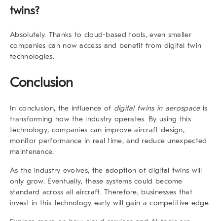
twins?
Absolutely.
Thanks to cloud-based tools,
even smaller
companies
can now access and benefit from digital twin
technologies.
Conclusion
In conclusion, the influence of
digital twins in aerospace
is
transforming how the industry operates.
By using this
technology
, companies can improve aircraft design,
monitor performance in real time, and reduce unexpected
maintenance.
As the industry evolves
, the adoption of digital twins will
only grow.
Eventually
, these systems could become
standard across all aircraft.
Therefore
, businesses that
invest in this technology early will gain a competitive edge.