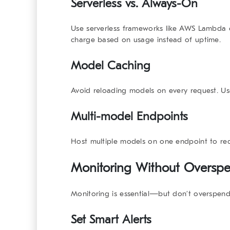
Serverless vs. Always-On
Use
serverless
frameworks like AWS Lambda o
charge based on usage instead of uptime.
Model Caching
Avoid reloading models on every request. 
Multi-model Endpoints
Host multiple models on one endpoint to red
Monitoring Without Oversp
Monitoring is essential—but don’t overspend
Set Smart Alerts