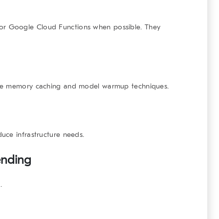
r Google Cloud Functions when possible. They
Use memory caching and model warmup techniques.
uce infrastructure needs.
ending
.