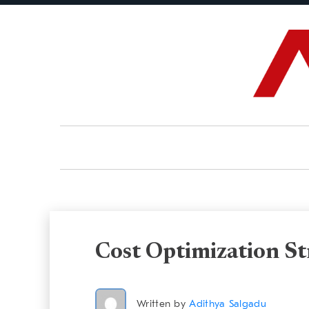
Cost Optimization S
Written by
Adithya Salgadu