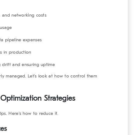
 and networking costs
usage
a pipeline expenses
s in production
 drift and ensuring uptime
rly managed. Let’s look at how to control them
Optimization Strategies
ps. Here’s how to reduce it.
ces