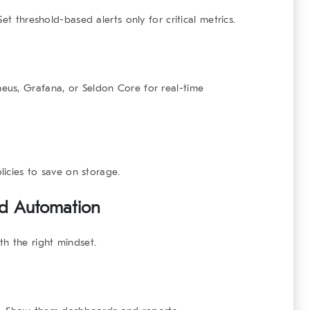
et threshold-based alerts only for critical metrics.
heus
,
Grafana
, or
Seldon Core
for real-time
licies to save on storage.
nd Automation
th the right mindset.