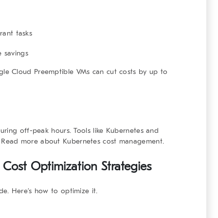
rant tasks
 savings
le Cloud Preemptible VMs
can cut costs by up to
ring off-peak hours. Tools like
Kubernetes
and
.
Read more about Kubernetes cost management
.
 Cost Optimization Strategies
e. Here’s how to optimize it.