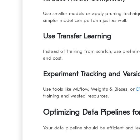
Use smaller models or apply pruning techniq
simpler model can perform just as well.
Use Transfer Learning
Instead of training from scratch, use pretrain
and cost.
Experiment Tracking and Versi
Use tools like MLflow, Weights & Biases, or
D
training and wasted resources.
Optimizing Data Pipelines fo
Your data pipeline should be efficient and le