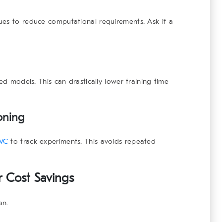
ues to reduce computational requirements. Ask if a
ed models. This can drastically lower training time
oning
VC
to track experiments. This avoids repeated
r Cost Savings
an.