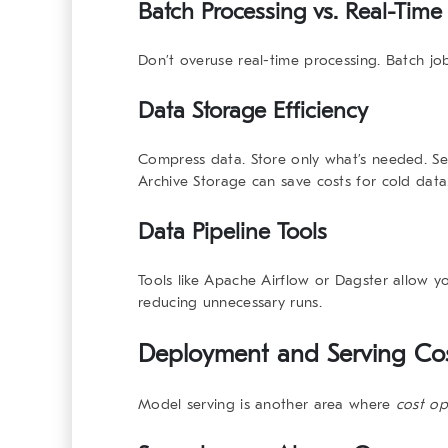
Batch Processing vs. Real-Time
Don’t overuse real-time processing. Batch job
Data Storage Efficiency
Compress data. Store only what’s needed. Ser
Archive Storage
can save costs for cold data
Data Pipeline Tools
Tools like
Apache Airflow
or
Dagster
allow yo
reducing unnecessary runs.
Deployment and Serving Cost
Model serving is another area where
cost op