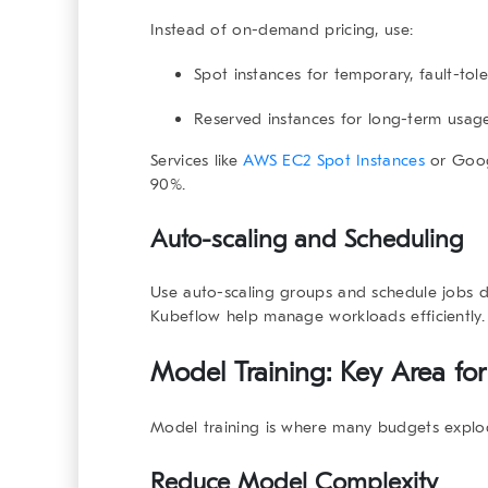
Instead of on-demand pricing, use:
Spot instances
for temporary, fault-tole
Reserved instances
for long-term usage
Services like
AWS EC2 Spot Instances
or
Goog
90%.
Auto-scaling and Scheduling
Use auto-scaling groups and schedule jobs du
Kubeflow
help manage workloads efficiently
Model Training: Key Area for
Model training is where many budgets explod
Reduce Model Complexity