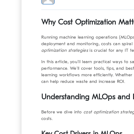
Why Cost Optimization Matt
Running machine learning operations (MLOps)
deployment and monitoring, costs can spiral 
optimization strategies
is crucial for any IT 
In this article, you’ll learn practical ways t
performance. We’ll cover tools, tips, and be
learning workflows more efficiently. Whether 
can help reduce waste and increase ROI.
Understanding MLOps and It
Before we dive into
cost optimization strate
costs.
Key Cost Drivers in MLOps