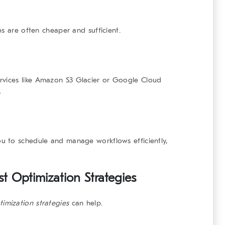
s are often cheaper and sufficient.
vices like
Amazon S3 Glacier
or
Google Cloud
.
u to schedule and manage workflows efficiently,
 Optimization Strategies
timization strategies
can help.