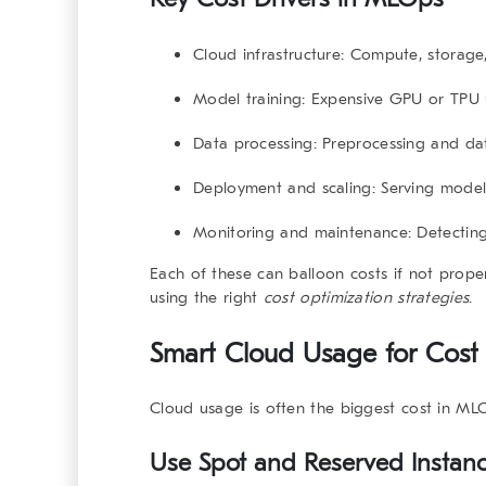
Cloud infrastructure:
Compute, storage,
Model training:
Expensive GPU or TPU 
Data processing:
Preprocessing and dat
Deployment and scaling:
Serving model
Monitoring and maintenance:
Detecting
Each of these can balloon costs if not prope
using the right
cost optimization strategies
.
Smart Cloud Usage for Cost 
Cloud usage is often the biggest cost in MLO
Use Spot and Reserved Instan