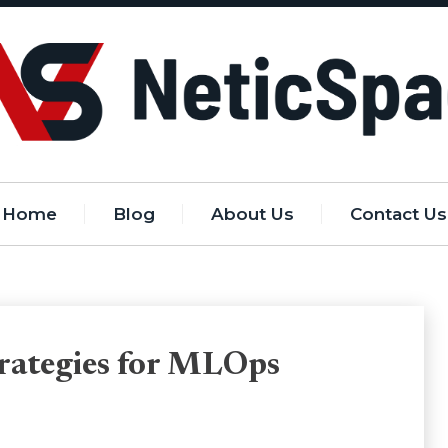
Home
Blog
About Us
Contact Us
trategies for MLOps