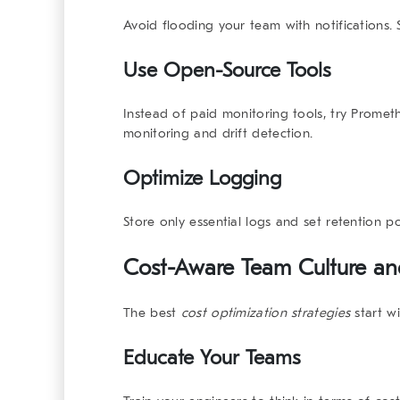
Avoid flooding your team with notifications. S
Use Open-Source Tools
Instead of paid monitoring tools, try
Promet
monitoring and drift detection.
Optimize Logging
Store only essential logs and set retention po
Cost-Aware Team Culture a
The best
cost optimization strategies
start wi
Educate Your Teams