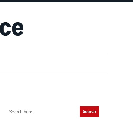
Search
for: