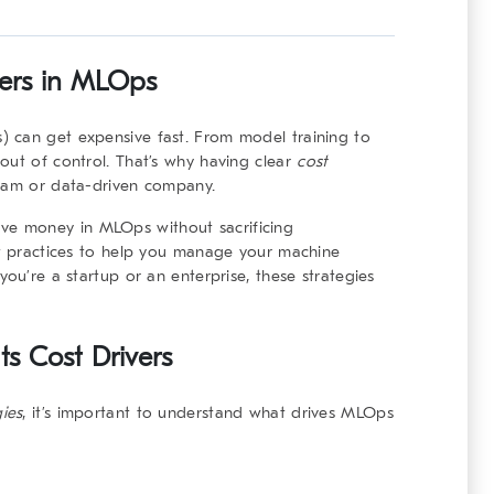
ers in MLOps
 can get expensive fast. From model training to
out of control. That’s why having clear
cost
team or data-driven company.
o save money in MLOps without sacrificing
st practices to help you manage your machine
you’re a startup or an enterprise, these strategies
s Cost Drivers
gies
, it’s important to understand what drives MLOps