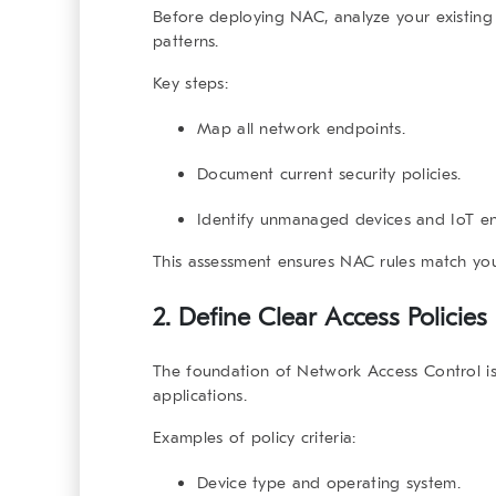
Before deploying
NAC
, analyze your existing
patterns.
Key steps:
Map all network endpoints.
Document current security policies.
Identify unmanaged devices and IoT en
This assessment ensures NAC rules match you
2. Define Clear Access Policies
The foundation of
Network Access Control
is
applications.
Examples of policy criteria:
Device type and operating system.