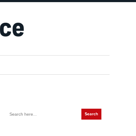
Search
for: