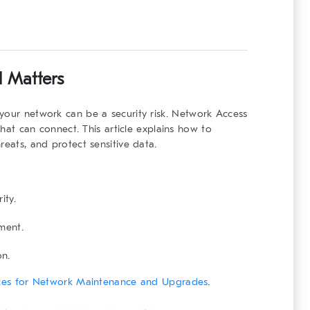
l
Matters
your network can be a security risk.
Network Access
t can connect. This article explains how to
reats, and protect sensitive data.
ity.
ment.
on.
ices for Network Maintenance and Upgrades
.