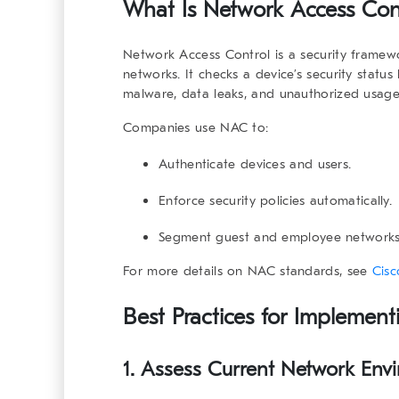
What Is
Network Access Con
Network Access Control
is a security framew
networks. It checks a device’s security status 
malware, data leaks, and unauthorized usage
Companies use NAC to:
Authenticate devices and users.
Enforce security policies automatically.
Segment guest and employee networks
For more details on NAC standards, see
Cisc
Best Practices for Implemen
1. Assess Current Network Env