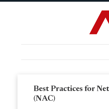
Best Practices for N
(NAC)