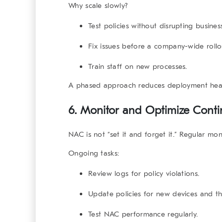
Why scale slowly?
Test policies without disrupting busines
Fix issues before a company-wide rollo
Train staff on new processes.
A phased approach reduces deployment hea
6. Monitor and Optimize Conti
NAC is not “set it and forget it.” Regular mon
Ongoing tasks:
Review logs for policy violations.
Update policies for new devices and th
Test NAC performance regularly.