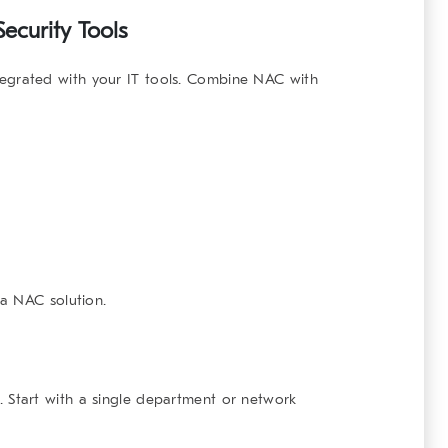
Security Tools
egrated with your IT tools. Combine NAC with
a NAC solution.
. Start with a single department or network