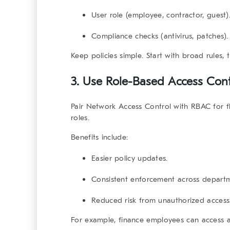
User role (employee, contractor, guest)
Compliance checks (antivirus, patches).
Keep policies simple. Start with broad rules,
3. Use Role-Based Access Con
Pair
Network Access Control
with RBAC for f
roles.
Benefits include:
Easier policy updates.
Consistent enforcement across departm
Reduced risk from unauthorized access
For example, finance employees can access 