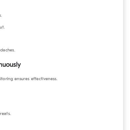
s.
ut.
daches.
nuously
itoring ensures effectiveness.
reats.