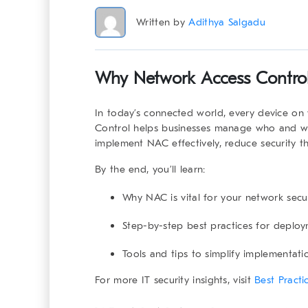
Written by
Adithya Salgadu
Why
Network Access Contro
In today’s connected world, every device on 
Control
helps businesses manage who and wha
implement NAC effectively, reduce security th
By the end, you’ll learn:
Why NAC is vital for your network secur
Step-by-step best practices for deploy
Tools and tips to simplify implementati
For more IT security insights, visit
Best Pract