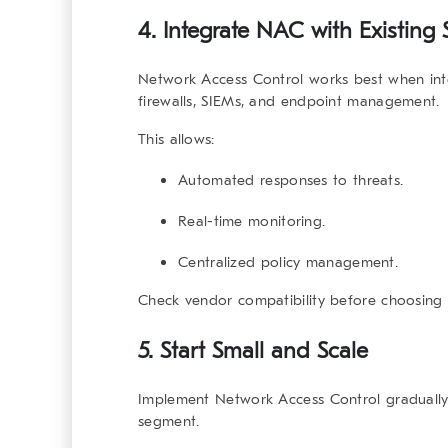
4. Integrate NAC with Existing 
Network Access Control
works best when int
firewalls, SIEMs, and endpoint management.
This allows:
Automated responses to threats.
Real-time monitoring.
Centralized policy management.
Check vendor compatibility before choosing 
5. Start Small and Scale
Implement
Network Access Control
gradually
segment.