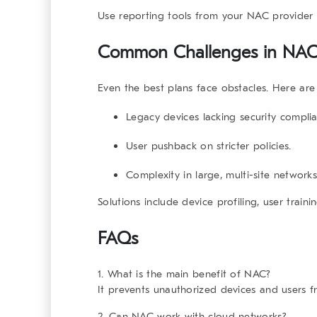
Use reporting tools from your NAC provider f
Common Challenges in
NA
Even the best plans face obstacles. Here ar
Legacy devices lacking security compli
User pushback on stricter policies.
Complexity in large, multi-site networks
Solutions include device profiling, user train
FAQs
1. What is the main benefit of NAC?
It prevents unauthorized devices and users 
2. Can NAC work with cloud networks?