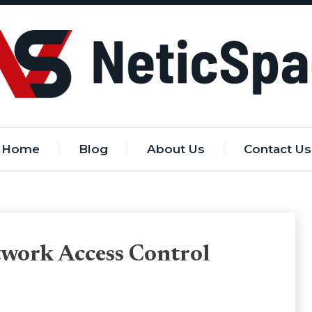
Home
Blog
About Us
Contact Us
etwork Access Control