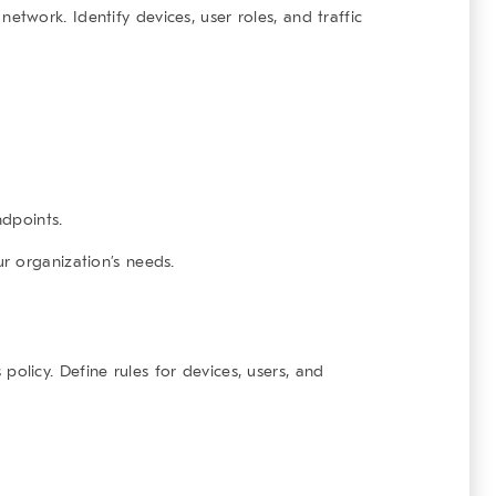
 network. Identify devices, user roles, and traffic
dpoints.
r organization’s needs.
 policy. Define rules for devices, users, and