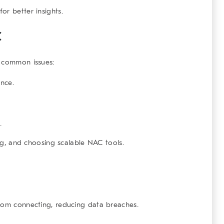
or better insights.
C
e common issues:
ance.
.
ing, and choosing scalable NAC tools.
from connecting, reducing data breaches.