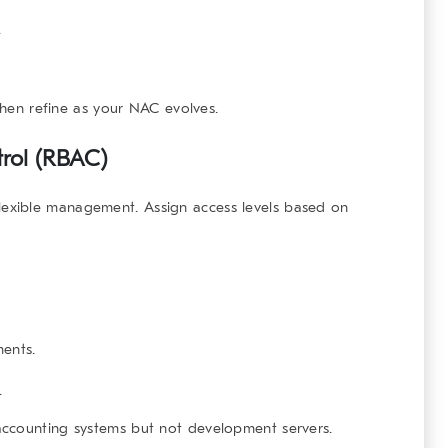
.
 then refine as your NAC evolves.
trol (RBAC)
lexible management. Assign access levels based on
ents.
.
accounting systems but not development servers.