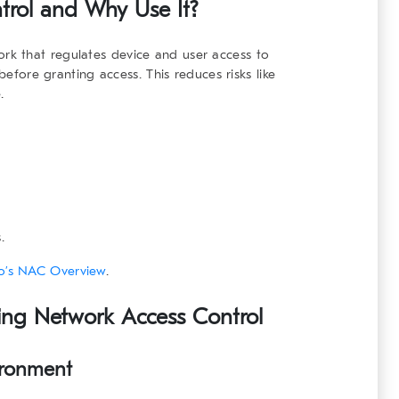
trol
and Why Use It?
ork that regulates device and user access to
before granting access. This reduces risks like
.
.
o’s NAC Overview
.
ting
Network Access Control
ironment