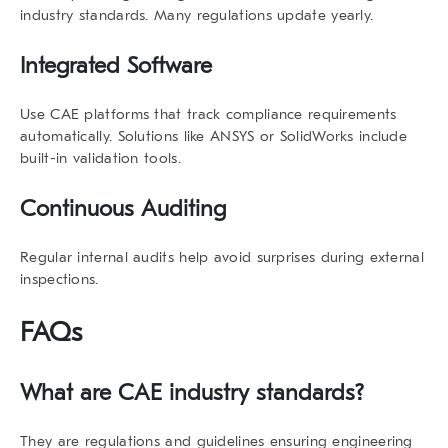
industry standards
. Many regulations update yearly.
Integrated Software
Use CAE platforms that track compliance requirements
automatically. Solutions like ANSYS or SolidWorks include
built-in validation tools.
Continuous Auditing
Regular internal audits help avoid surprises during external
inspections.
FAQs
What are
CAE industry standards
?
They are regulations and guidelines ensuring engineering