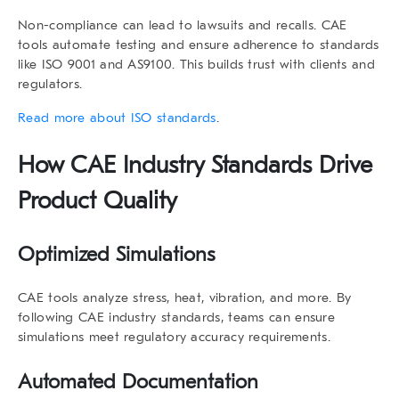
Non-compliance can lead to lawsuits and recalls. CAE
tools automate testing and ensure adherence to standards
like ISO 9001 and AS9100. This builds trust with clients and
regulators.
Read more about ISO standards
.
How
CAE Industry Standards
Drive
Product Quality
Optimized Simulations
CAE tools analyze stress, heat, vibration, and more. By
following
CAE industry standards
, teams can ensure
simulations meet regulatory accuracy requirements.
Automated Documentation