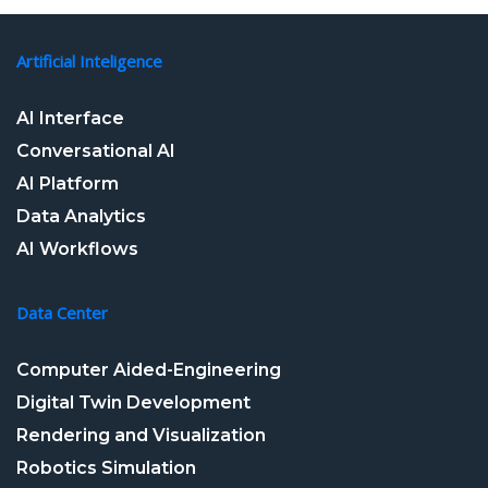
Artificial Inteligence
AI Interface
Conversational AI
AI Platform
Data Analytics
AI Workflows
Data Center
Computer Aided-Engineering
Digital Twin Development
Rendering and Visualization
Robotics Simulation