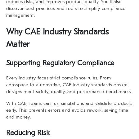
reduces risks, and improves product quality. You’ll also
discover best practices and tools to simplify compliance
management.
Why
CAE Industry Standards
Matter
Supporting Regulatory Compliance
Every industry faces strict compliance rules. From
aerospace to automotive,
CAE industry standards
ensure
designs meet safety, quality, and performance benchmarks.
With CAE, teams can run simulations and validate products
early. This prevents errors and avoids rework, saving time
and money.
Reducing Risk