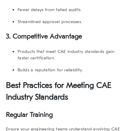
Fewer delays from failed audits.
Streamlined approval processes.
3. Competitive Advantage
Products that meet
CAE industry standards
gain
faster certification.
Builds a reputation for reliability.
Best Practices for Meeting
CAE
Industry Standards
Regular Training
Ensure your engineering teams understand evolving
CAE