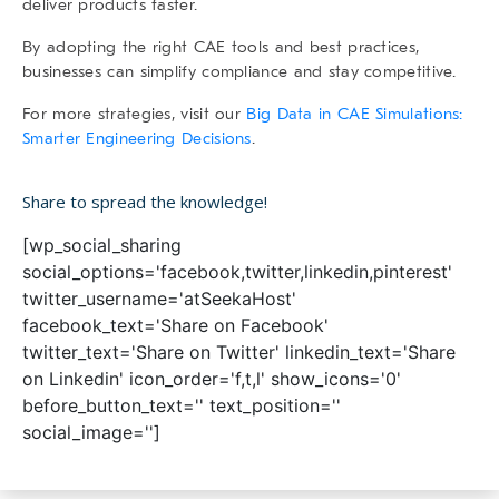
deliver products faster.
By adopting the right CAE tools and best practices,
businesses can simplify compliance and stay competitive.
For more strategies, visit our
Big Data in CAE Simulations:
Smarter Engineering Decisions
.
Share to spread the knowledge!
[wp_social_sharing
social_options='facebook,twitter,linkedin,pinterest'
twitter_username='atSeekaHost'
facebook_text='Share on Facebook'
twitter_text='Share on Twitter' linkedin_text='Share
on Linkedin' icon_order='f,t,l' show_icons='0'
before_button_text='' text_position=''
social_image='']