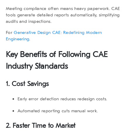
Meeting compliance often means heavy paperwork. CAE
tools generate detailed reports automatically, simplifying
audits and inspections.
For
Generative Design CAE: Redefining Modern
Engineering
.
Key Benefits of Following
CAE
Industry Standards
1. Cost Savings
Early error detection reduces redesign costs.
Automated reporting cuts manual work.
2. Faster Time to Market