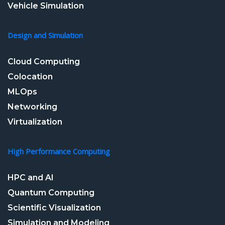
Vehicle Simulation
Design and Simulation
Cloud Computing
Colocation
MLOps
Networking
Virtualization
High Performance Computing
HPC and AI
Quantum Computing
Scientific Visualization
Simulation and Modeling