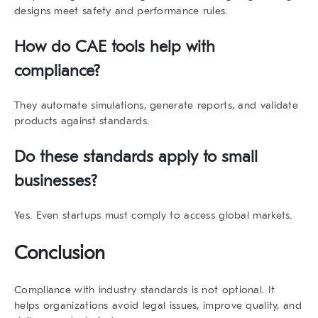
designs meet safety and performance rules.
How do CAE tools help with
compliance?
They automate simulations, generate reports, and validate
products against standards.
Do these standards apply to small
businesses?
Yes. Even startups must comply to access global markets.
Conclusion
Compliance with
industry standards
is not optional. It
helps organizations avoid legal issues, improve quality, and