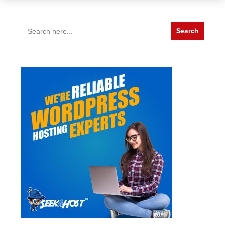
Search
for: