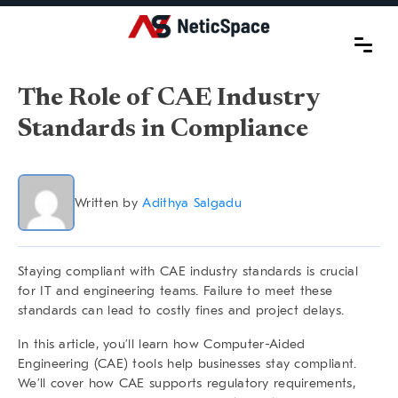
The Role of CAE Industry
Standards in Compliance
Written by
Adithya Salgadu
Staying compliant with
CAE industry standards
is crucial
for IT and engineering teams. Failure to meet these
standards can lead to costly fines and project delays.
In this article, you’ll learn how Computer-Aided
Engineering (CAE) tools help businesses stay compliant.
We’ll cover how CAE supports regulatory requirements,