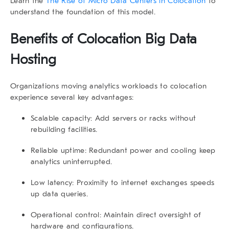
Learn the
The Rise of Micro Data Centers in Colocation
to
understand the foundation of this model.
Benefits of
Colocation Big Data
Hosting
Organizations moving analytics workloads to colocation
experience several key advantages:
Scalable capacity:
Add servers or racks without
rebuilding facilities.
Reliable uptime:
Redundant power and cooling keep
analytics uninterrupted.
Low latency:
Proximity to internet exchanges speeds
up data queries.
Operational control:
Maintain direct oversight of
hardware and configurations.