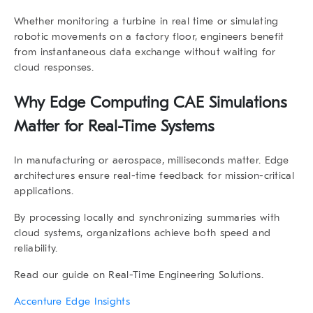
Whether monitoring a turbine in real time or simulating
robotic movements on a factory floor, engineers benefit
from
instantaneous data exchange
without waiting for
cloud responses.
Why
Edge Computing CAE Simulations
Matter for Real-Time Systems
In manufacturing or aerospace, milliseconds matter. Edge
architectures ensure real-time feedback for mission-critical
applications.
By processing locally and synchronizing summaries with
cloud systems, organizations achieve both speed and
reliability.
Read our guide on Real-Time Engineering Solutions
.
Accenture Edge Insights