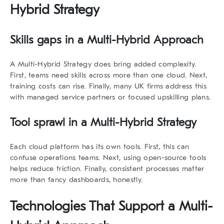
Hybrid Strategy
Skills gaps in a Multi-Hybrid Approach
A
Multi-Hybrid Strategy
does bring added complexity.
First, teams need skills across more than one cloud. Next,
training costs can rise. Finally, many UK firms address this
with managed service partners or focused upskilling plans.
Tool sprawl in a Multi-Hybrid Strategy
Each cloud platform has its own tools. First, this can
confuse operations teams. Next, using open-source tools
helps reduce friction. Finally, consistent processes matter
more than fancy dashboards, honestly.
Technologies That Support a Multi-