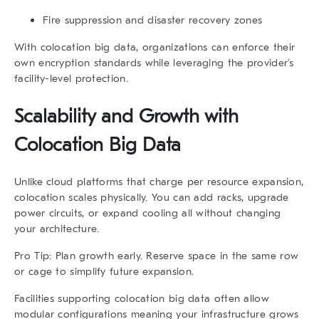
Fire suppression and disaster recovery zones
With
colocation big data
, organizations can enforce their
own encryption standards while leveraging the provider’s
facility-level protection.
Scalability and Growth with
Colocation Big Data
Unlike cloud platforms that charge per resource expansion,
colocation scales physically. You can add racks, upgrade
power circuits, or expand cooling all without changing
your architecture.
Pro Tip:
Plan growth early. Reserve space in the same row
or cage to simplify future expansion.
Facilities supporting
colocation big data
often allow
modular configurations meaning your infrastructure grows