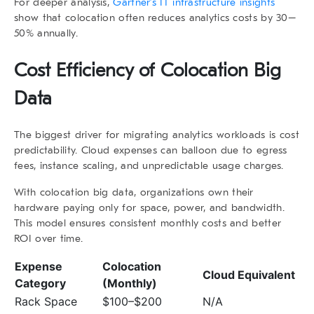
For deeper analysis,
Gartner’s IT infrastructure insights
show that colocation often reduces analytics costs by 30–
50% annually.
Cost Efficiency of
Colocation Big
Data
The biggest driver for migrating analytics workloads is cost
predictability. Cloud expenses can balloon due to egress
fees, instance scaling, and unpredictable usage charges.
With
colocation big data
, organizations own their
hardware paying only for space, power, and bandwidth.
This model ensures consistent monthly costs and better
ROI over time.
Expense
Colocation
Cloud Equivalent
Category
(Monthly)
Rack Space
$100–$200
N/A