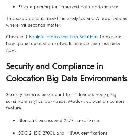
Private peering
for improved data performance
This setup benefits real-time analytics and AI applications
where milliseconds matter.
Check out
Equinix Interconnection Solutions
to explore
how global colocation networks enable seamless data
flow.
Security and Compliance in
Colocation Big Data
Environments
Security remains paramount for IT leaders managing
sensitive analytics workloads. Modern colocation centers
feature:
Biometric access and 24/7 surveillance
SOC 2, ISO 27001, and HIPAA certifications