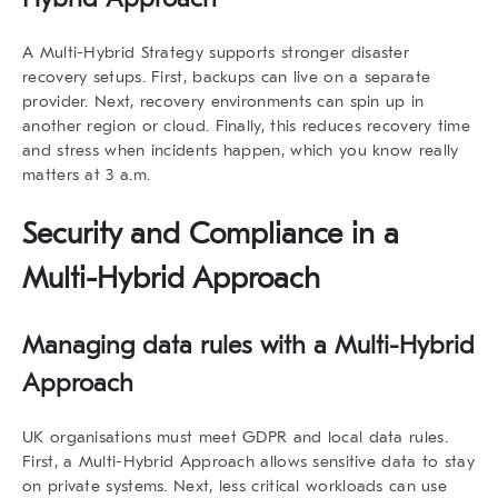
A
Multi-Hybrid Strategy
supports stronger disaster
recovery setups. First, backups can live on a separate
provider. Next, recovery environments can spin up in
another region or cloud. Finally, this reduces recovery time
and stress when incidents happen, which you know really
matters at 3 a.m.
Security and Compliance in a
Multi-Hybrid Approach
Managing data rules with a Multi-Hybrid
Approach
UK organisations must meet GDPR and local data rules.
First, a Multi-Hybrid Approach allows sensitive data to stay
on private systems. Next, less critical workloads can use