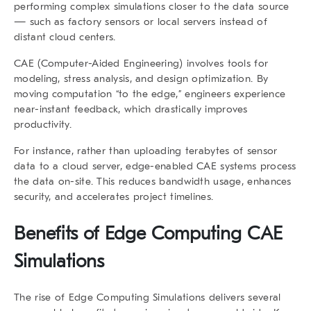
performing complex simulations closer to the data source
— such as factory sensors or local servers instead of
distant cloud centers.
CAE (Computer-Aided Engineering) involves tools for
modeling, stress analysis, and design optimization. By
moving computation “to the edge,” engineers experience
near-instant feedback
, which drastically improves
productivity.
For instance, rather than uploading terabytes of sensor
data to a cloud server, edge-enabled CAE systems process
the data on-site. This reduces bandwidth usage, enhances
security, and accelerates project timelines.
Benefits of
Edge Computing CAE
Simulations
The rise of
Edge Computing Simulations
delivers several