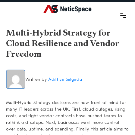
Multi-Hybrid Strategy for
Cloud Resilience and Vendor
Freedom
Written by
Adithya Salgadu
Multi-Hybrid Strategy
decisions are now front of mind for
many IT leaders across the UK. First, cloud outages, rising
costs, and tight vendor contracts have pushed teams to
rethink old setups. Next, businesses want more control
over data, uptime, and spending. Finally, this article aims to