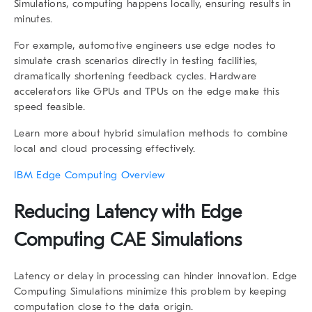
Simulations
, computing happens locally, ensuring results in
minutes.
For example, automotive engineers use edge nodes to
simulate crash scenarios directly in testing facilities,
dramatically shortening feedback cycles. Hardware
accelerators like GPUs and TPUs on the edge make this
speed feasible.
Learn more about hybrid simulation methods
to combine
local and cloud processing effectively.
IBM Edge Computing Overview
Reducing Latency with
Edge
Computing CAE Simulations
Latency or delay in processing can hinder innovation.
Edge
Computing Simulations
minimize this problem by keeping
computation close to the data origin.