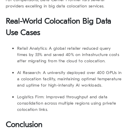
providers excelling in big data colocation services.
Real-World
Colocation Big Data
Use Cases
Retail Analytics:
A global retailer reduced query
times by 55% and saved 40% on infrastructure costs
after migrating from the cloud to colocation.
AI Research:
A university deployed over 400 GPUs in
a colocation facility, maintaining optimal temperature
and uptime for high-intensity AI workloads.
Logistics Firm:
Improved throughput and data
consolidation across multiple regions using private
colocation links.
Conclusion