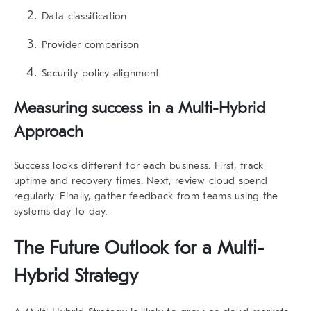
Data classification
Provider comparison
Security policy alignment
Measuring success in a Multi-Hybrid
Approach
Success looks different for each business. First, track
uptime and recovery times. Next, review cloud spend
regularly. Finally, gather feedback from teams using the
systems day to day.
The Future Outlook for a Multi-
Hybrid Strategy