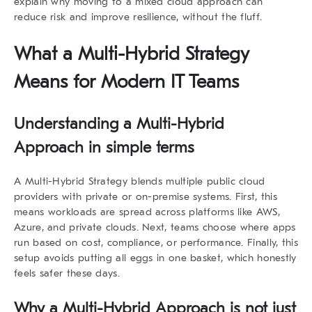
explain why moving to a mixed cloud approach can
reduce risk and improve resilience, without the fluff.
What a Multi-Hybrid Strategy
Means for Modern IT Teams
Understanding a Multi-Hybrid
Approach in simple terms
A
Multi-Hybrid Strategy
blends multiple public cloud
providers with private or on-premise systems. First, this
means workloads are spread across platforms like AWS,
Azure, and private clouds. Next, teams choose where apps
run based on cost, compliance, or performance. Finally, this
setup avoids putting all eggs in one basket, which honestly
feels safer these days.
Why a Multi-Hybrid Approach is not just