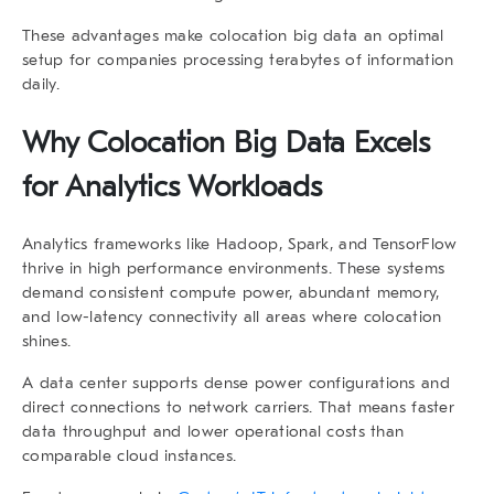
These advantages make
colocation big data
an optimal
setup for companies processing terabytes of information
daily.
Why
Colocation Big Data
Excels
for Analytics Workloads
Analytics frameworks like Hadoop, Spark, and TensorFlow
thrive in high performance environments. These systems
demand consistent compute power, abundant memory,
and low-latency connectivity all areas where colocation
shines.
A
data
center supports dense power configurations and
direct connections to network carriers. That means faster
data throughput and lower operational costs than
comparable cloud instances.