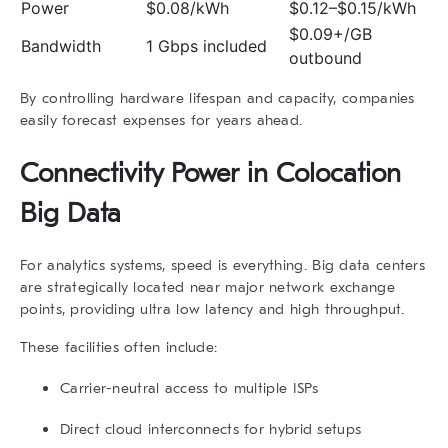
Power
$0.08/kWh
$0.12–$0.15/kWh
$0.09+/GB
Bandwidth
1 Gbps included
outbound
By controlling hardware lifespan and capacity, companies
easily forecast expenses for years ahead.
Connectivity Power in
Colocation
Big Data
For analytics systems, speed is everything.
Big data
centers
are strategically located near major network exchange
points, providing ultra low latency and high throughput.
These facilities often include:
Carrier-neutral access
to multiple ISPs
Direct cloud interconnects
for hybrid setups