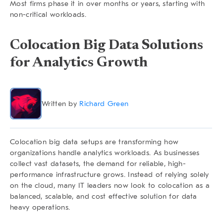
Most firms phase it in over months or years, starting with
non-critical workloads.
Colocation Big Data Solutions
for Analytics Growth
Written by
Richard Green
Colocation big data
setups are transforming how
organizations handle analytics workloads. As businesses
collect vast datasets, the demand for reliable, high-
performance infrastructure grows. Instead of relying solely
on the cloud, many IT leaders now look to colocation as a
balanced, scalable, and cost effective solution for data
heavy operations.