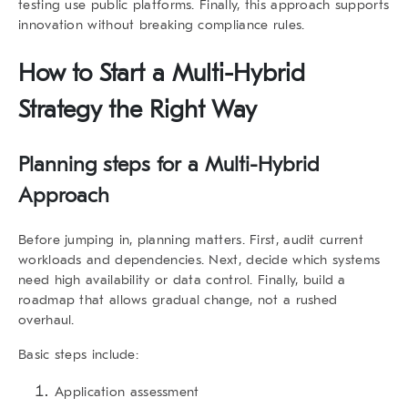
testing use public platforms. Finally, this approach supports
innovation without breaking compliance rules.
How to Start a Multi-Hybrid
Strategy the Right Way
Planning steps for a Multi-Hybrid
Approach
Before jumping in, planning matters. First, audit current
workloads and dependencies. Next, decide which systems
need high availability or data control. Finally, build a
roadmap that allows gradual change, not a rushed
overhaul.
Basic steps include:
Application assessment