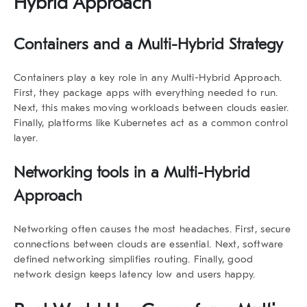
Hybrid Approach
Containers and a Multi-Hybrid Strategy
Containers play a key role in any Multi-Hybrid Approach.
First, they package apps with everything needed to run.
Next, this makes moving workloads between clouds easier.
Finally, platforms like Kubernetes act as a common control
layer.
Networking tools in a Multi-Hybrid
Approach
Networking often causes the most headaches. First, secure
connections between clouds are essential. Next, software
defined networking simplifies routing. Finally, good
network design keeps latency low and users happy.