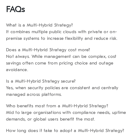
FAQs
What is a Multi-Hybrid Strategy?
It combines multiple public clouds with private or on-
premise systems to increase flexibility and reduce risk.
Does a Multi-Hybrid Strategy cost more?
Not always. While management can be complex, cost
savings often come from pricing choice and outage
avoidance.
Is a Multi-Hybrid Strategy secure?
Yes, when security policies are consistent and centrally
managed across platforms.
Who benefits most from a Multi-Hybrid Strategy?
Mid to large organisations with compliance needs, uptime
demands, or global users benefit the most.
How long does it take to adopt a Multi-Hybrid Strategy?