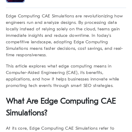
Edge Computing CAE Simulations
are revolutionizing how
engineers run and analyze designs. By processing data
locally instead of relying solely on the cloud, teams gain
immediate insights and reduce downtime. In today’s
competitive landscape, adopting
Edge Computing
Simulations
means faster decisions, cost savings, and real-
time responsiveness.
This article explores what edge computing means in
Computer-Aided Engineering (CAE), its benefits,
applications, and how it helps businesses innovate while
promoting tech events through smart SEO strategies.
What Are
Edge Computing CAE
Simulations
?
At its core,
Edge Computing CAE Simulations
refer to