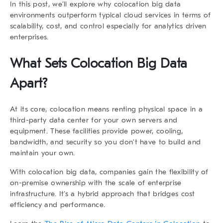
In this post, we’ll explore why
colocation big data
environments outperform typical cloud services in terms of
scalability, cost, and control especially for analytics driven
enterprises.
What Sets
Colocation Big Data
Apart?
At its core, colocation means renting physical space in a
third-party data center for your own servers and
equipment. These facilities provide power, cooling,
bandwidth, and security so you don’t have to build and
maintain your own.
With
colocation big data
, companies gain the flexibility of
on-premise ownership with the scale of enterprise
infrastructure. It’s a hybrid approach that bridges cost
efficiency and performance.