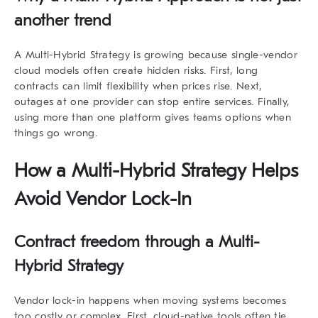
another trend
A
Multi-Hybrid Strategy
is growing because single-vendor
cloud models often create hidden risks. First, long
contracts can limit flexibility when prices rise. Next,
outages at one provider can stop entire services. Finally,
using more than one platform gives teams options when
things go wrong.
How a Multi-Hybrid Strategy Helps
Avoid Vendor Lock-In
Contract freedom through a Multi-
Hybrid Strategy
Vendor lock-in happens when moving systems becomes
too costly or complex. First, cloud-native tools often tie