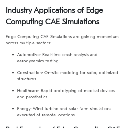
Industry Applications of
Edge
Computing CAE Simulations
Edge Computing CAE Simulations
are gaining momentum
across multiple sectors:
Automotive:
Real-time crash analysis and
aerodynamics testing.
Construction:
On-site modeling for safer, optimized
structures.
Healthcare:
Rapid prototyping of medical devices
and prosthetics.
Energy:
Wind turbine and solar farm simulations
executed at remote locations.