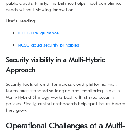
public clouds. Finally, this balance helps meet compliance
needs without slowing innovation.
Useful reading:
ICO GDPR guidance
NCSC cloud security principles
Security visibility in a Multi-Hybrid
Approach
Security tools often differ across cloud platforms. First,
teams must standardise logging and monitoring. Next, a
Multi-Hybrid Strategy
works best with shared security
policies. Finally, central dashboards help spot issues before
they grow.
Operational Challenges of a Multi-