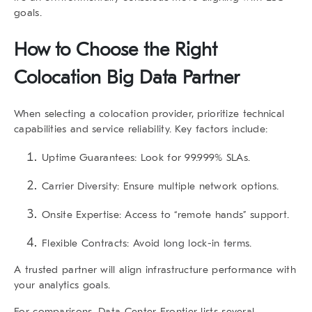
goals.
How to Choose the Right
Colocation Big Data
Partner
When selecting a colocation provider, prioritize technical
capabilities and service reliability. Key factors include:
Uptime Guarantees:
Look for 99.999% SLAs.
Carrier Diversity:
Ensure multiple network options.
Onsite Expertise:
Access to “remote hands” support.
Flexible Contracts:
Avoid long lock-in terms.
A trusted partner will align infrastructure performance with
your analytics goals.
For comparisons,
Data Center Frontier
lists several