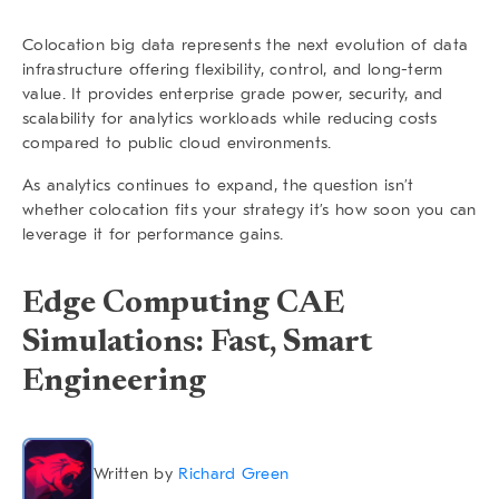
Colocation big data
represents the next evolution of data
infrastructure offering flexibility, control, and long-term
value. It provides enterprise grade power, security, and
scalability for analytics workloads while reducing costs
compared to public cloud environments.
As analytics continues to expand, the question isn’t
whether colocation fits your strategy it’s how soon you can
leverage it for performance gains.
Edge Computing CAE
Simulations: Fast, Smart
Engineering
Written by
Richard Green