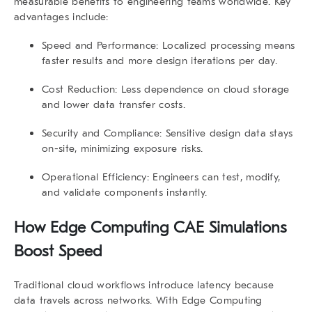
measurable benefits to engineering teams worldwide. Key
advantages include:
Speed and Performance:
Localized processing means
faster results and more design iterations per day.
Cost Reduction:
Less dependence on cloud storage
and lower data transfer costs.
Security and Compliance:
Sensitive design data stays
on-site, minimizing exposure risks.
Operational Efficiency:
Engineers can test, modify,
and validate components instantly.
How
Edge Computing CAE Simulations
Boost Speed
Traditional cloud workflows introduce latency because
data travels across networks. With
Edge Computing