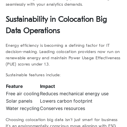
seamlessly with your analytics demands.
Sustainability in
Colocation Big
Data
Operations
Energy efficiency is becoming a defining factor for IT
decision-making. Leading colocation providers now run on
renewable energy and maintain Power Usage Effectiveness
(PUE) scores under 1.3.
Sustainable features include:
Feature
Impact
Free air cooling
Reduces mechanical energy use
Solar panels
Lowers carbon footprint
Water recycling
Conserves resources
Choosing
colocation big data
isn’t just smart for business
it’s an environmentally conscious move aligning with ESG