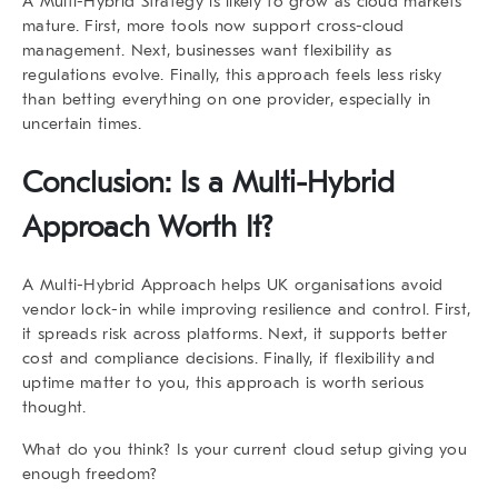
A
Multi-Hybrid Strategy
is likely to grow as cloud markets
mature. First, more tools now support cross-cloud
management. Next, businesses want flexibility as
regulations evolve. Finally, this approach feels less risky
than betting everything on one provider, especially in
uncertain times.
Conclusion: Is a Multi-Hybrid
Approach Worth It?
A Multi-Hybrid Approach helps UK organisations avoid
vendor lock-in while improving resilience and control. First,
it spreads risk across platforms. Next, it supports better
cost and compliance decisions. Finally, if flexibility and
uptime matter to you, this approach is worth serious
thought.
What do you think? Is your current cloud setup giving you
enough freedom?