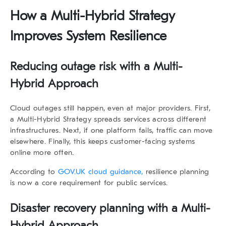
How a Multi-Hybrid Strategy
Improves System Resilience
Reducing outage risk with a Multi-
Hybrid Approach
Cloud outages still happen, even at major providers. First,
a
Multi-Hybrid Strategy
spreads services across different
infrastructures. Next, if one platform fails, traffic can move
elsewhere. Finally, this keeps customer-facing systems
online more often.
According to
GOV.UK cloud guidance,
resilience planning
is now a core requirement for public services.
Disaster recovery planning with a Multi-
Hybrid Approach