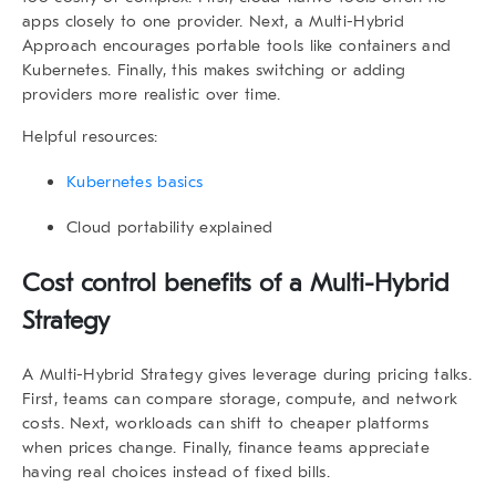
apps closely to one provider. Next, a Multi-Hybrid
Approach encourages portable tools like containers and
Kubernetes. Finally, this makes switching or adding
providers more realistic over time.
Helpful resources:
Kubernetes basics
Cloud portability explained
Cost control benefits of a Multi-Hybrid
Strategy
A
Multi-Hybrid Strategy
gives leverage during pricing talks.
First, teams can compare storage, compute, and network
costs. Next, workloads can shift to cheaper platforms
when prices change. Finally, finance teams appreciate
having real choices instead of fixed bills.