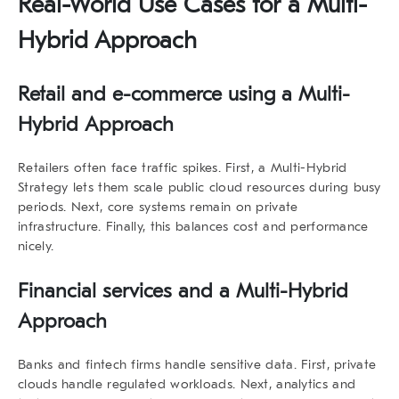
Real-World Use Cases for a Multi-
Hybrid Approach
Retail and e-commerce using a Multi-
Hybrid Approach
Retailers often face traffic spikes. First, a
Multi-Hybrid
Strategy
lets them scale public cloud resources during busy
periods. Next, core systems remain on private
infrastructure. Finally, this balances cost and performance
nicely.
Financial services and a Multi-Hybrid
Approach
Banks and fintech firms handle sensitive data. First, private
clouds handle regulated workloads. Next, analytics and