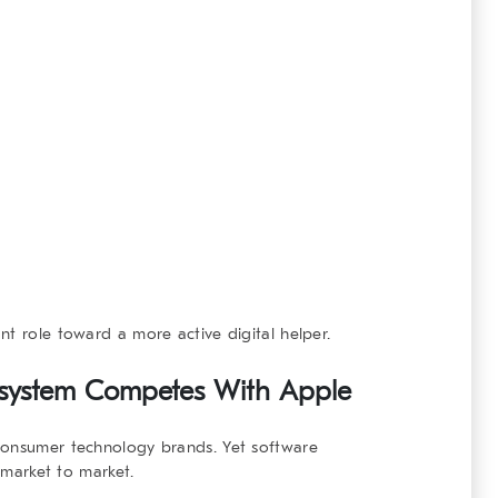
nt role toward a more active digital helper.
system
Competes With Apple
consumer technology brands. Yet software
m market to market.