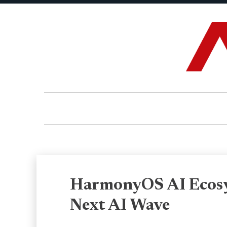
HarmonyOS AI Ecosy
Next AI Wave