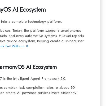
yOS AI Ecosystem
into a complete technology platform.
devices. Today, the platform supports smartphones,
ducts, and even automotive systems. Huawei reports
ve device ecosystem, helping create a unified user
s Fail Without It
armonyOS AI Ecosystem
is the Intelligent Agent Framework 2.0.
s complex task completion rates to above 90
an create AI-powered services more efficiently