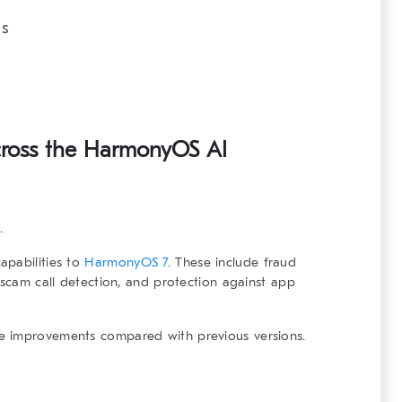
es
cross the
HarmonyOS AI
.
apabilities to
HarmonyOS 7
. These include fraud
 scam call detection, and protection against app
e improvements compared with previous versions.