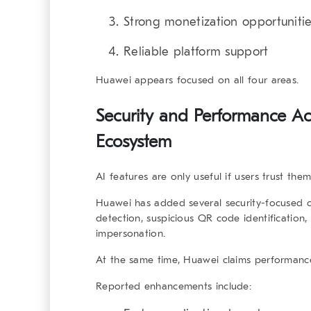
Strong monetization opportuniti
Reliable platform support
Huawei appears focused on all four areas.
Security and Performance A
Ecosystem
AI features are only useful if users trust them
Huawei has added several security-focused c
detection, suspicious QR code identification,
impersonation.
At the same time, Huawei claims performanc
Reported enhancements include: