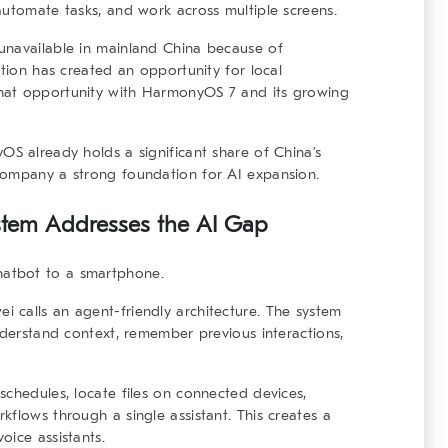
automate tasks, and work across multiple screens.
unavailable in mainland China because of
ation has created an opportunity for local
hat opportunity with HarmonyOS 7 and its growing
OS already holds a significant share of China’s
company a strong foundation for AI expansion.
stem
Addresses the AI Gap
atbot to a smartphone.
 calls an agent-friendly architecture. The system
nderstand context, remember previous interactions,
schedules, locate files on connected devices,
kflows through a single assistant. This creates a
oice assistants.