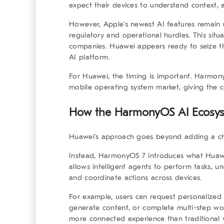
expect their devices to understand context, 
However, Apple’s newest AI features remain 
regulatory and operational hurdles. This situ
companies. Huawei appears ready to seize t
AI platform.
For Huawei, the timing is important. Harmony
mobile operating system market, giving the 
How the
HarmonyOS AI Ecosy
Huawei’s approach goes beyond adding a ch
Instead, HarmonyOS 7 introduces what Huawei
allows intelligent agents to perform tasks, u
and coordinate actions across devices.
For example, users can request personalized 
generate content, or complete multi-step wor
more connected experience than traditional v