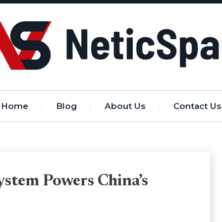
Home
Blog
About Us
Contact Us
stem Powers China’s