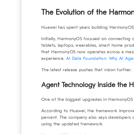
The Evolution of the
Harmon
Huawei has spent years building HarmonyOS 
Initially, HarmonyOS focused on connecting 
tablets, laptops, wearables, smart home pro
that HarmonyOS now operates across a massi
experience.
AI Data Foundation: Why AI Agent
The latest release pushes that vision further.
Agent Technology Inside the
H
One of the biggest upgrades in HarmonyOS 7 
According to Huawei, the framework improve
percent. The company also says developers c
using the updated framework.