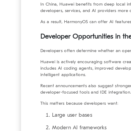
In China, Huawei benefits from deep local i
developers, services, and AI providers more d
As a result, HarmonyOS can offer AI features 
Developer Opportunities in th
Developers often determine whether an oper
Huawei is actively encouraging software cre
includes AI coding agents, improved develo
intelligent applications.
Recent announcements also suggest stronger
developer-focused tools and IDE integration
This matters because developers want:
Large user bases
Modern AI frameworks