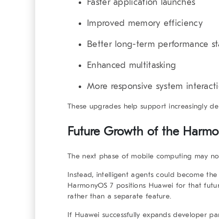
Faster application launches
Improved memory efficiency
Better long-term performance sta
Enhanced multitasking
More responsive system interact
These upgrades help support increasingly d
Future Growth of the
Harmo
The next phase of mobile computing may not
Instead, intelligent agents could become the
HarmonyOS 7 positions Huawei for that futu
rather than a separate feature.
If Huawei successfully expands developer p