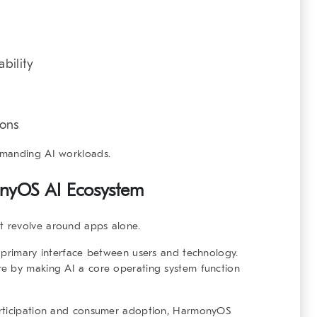
bility
ions
emanding AI workloads.
nyOS AI Ecosystem
 revolve around apps alone.
 primary interface between users and technology.
re by making AI a core operating system function
articipation and consumer adoption, HarmonyOS