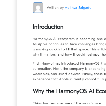
Written by
Adithya Salgadu
Introduction
HarmonyOS AI Ecosystem
is becoming one of
As Apple continues to face challenges bring
is moving quickly to fill that space. This ar
why it matters, and how it could reshape the
First, Huawei has introduced HarmonyOS 7 wi
automation. Next, the company is expanding 
wearables, and smart devices. Finally, these
experience that Apple currently cannot fully 
Why the
HarmonyOS AI Eco
China has become one of the world’s most co