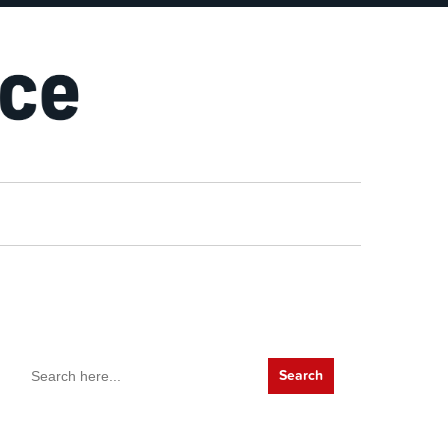
Search
for: