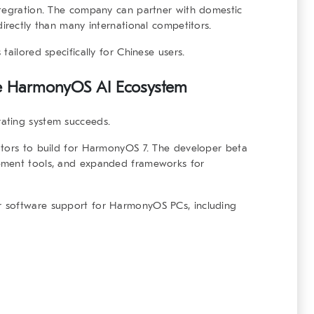
ntegration. The company can partner with domestic
irectly than many international competitors.
tailored specifically for Chinese users.
e
HarmonyOS AI Ecosystem
ating system succeeds.
ators to build for HarmonyOS 7. The developer beta
pment tools, and expanded frameworks for
 software support for HarmonyOS PCs, including
.