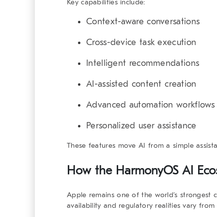
Key capabilities include:
Context-aware conversations
Cross-device task execution
Intelligent recommendations
AI-assisted content creation
Advanced automation workflows
Personalized user assistance
These features move AI from a simple assista
How the
HarmonyOS AI Eco
Apple remains one of the world’s strongest 
availability and regulatory realities vary fro