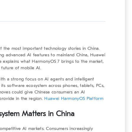
 the most important technology stories in China.
ing advanced AI features to mainland China, Huawei
ticle explains what HarmonyOS 7 brings to the market,
 future of mobile AI.
th a strong focus on AI agents and intelligent
its software ecosystem across phones, tablets, PCs,
 moves could give Chinese consumers an AI
provide in the region.
Huawei HarmonyOS Platform
system
Matters in China
mpetitive AI markets. Consumers increasingly