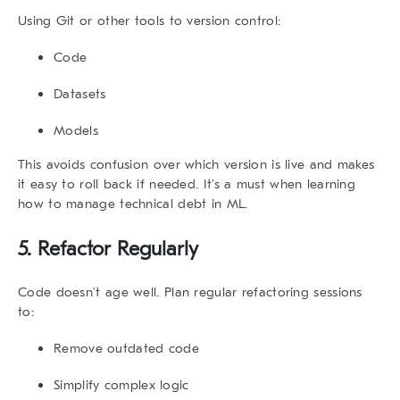
Using Git or other tools to version control:
Code
Datasets
Models
This avoids confusion over which version is live and makes
it easy to roll back if needed. It’s a must when learning
how to manage technical debt
in ML.
5. Refactor Regularly
Code doesn’t age well. Plan regular refactoring sessions
to:
Remove outdated code
Simplify complex logic