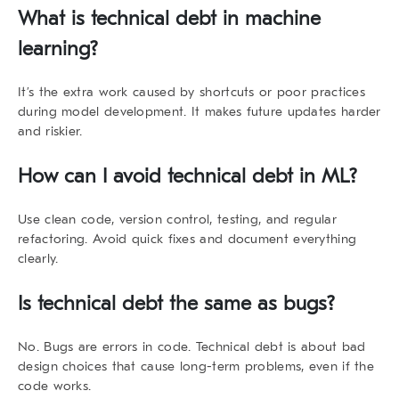
What is technical debt in machine
learning?
It’s the extra work caused by shortcuts or poor practices
during model development. It makes future updates harder
and riskier.
How can I avoid technical debt in ML?
Use clean code, version control, testing, and regular
refactoring. Avoid quick fixes and document everything
clearly.
Is technical debt the same as bugs?
No. Bugs are errors in code. Technical debt is about bad
design choices that cause long-term problems, even if the
code works.