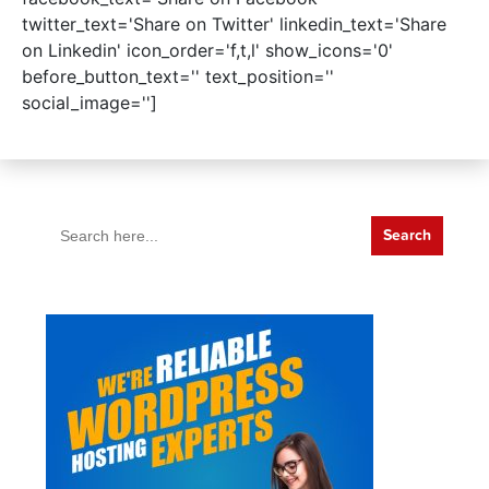
twitter_text='Share on Twitter' linkedin_text='Share
on Linkedin' icon_order='f,t,l' show_icons='0'
before_button_text='' text_position=''
social_image='']
Search
for: