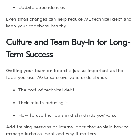
Update dependencies
Even small changes can help reduce ML technical debt and
keep your codebase healthy.
Culture and Team Buy-In for Long-
Term Success
Getting your team on board is just as important as the
tools you use. Make sure everyone understands:
The cost of technical debt
Their role in reducing it
How to use the tools and standards you’ve set
Add training sessions or internal docs that explain
how to
manage technical debt
and why it matters.