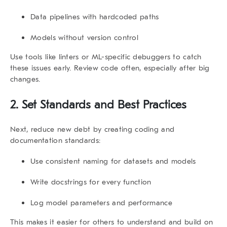
Data pipelines with hardcoded paths
Models without version control
Use tools like linters or ML-specific debuggers to catch
these issues early. Review code often, especially after big
changes.
2. Set Standards and Best Practices
Next, reduce new debt by creating coding and
documentation standards:
Use consistent naming for datasets and models
Write docstrings for every function
Log model parameters and performance
This makes it easier for others to understand and build on