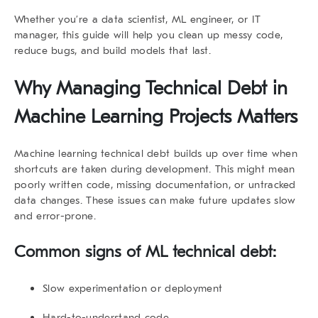
Whether you’re a data scientist, ML engineer, or IT
manager, this guide will help you clean up messy code,
reduce bugs, and build models that last.
Why Managing Technical Debt in
Machine Learning Projects Matters
Machine learning technical debt
builds up over time when
shortcuts are taken during development. This might mean
poorly written code, missing documentation, or untracked
data changes. These issues can make future updates slow
and error-prone.
Common signs of ML technical debt:
Slow experimentation or deployment
Hard-to-understand code