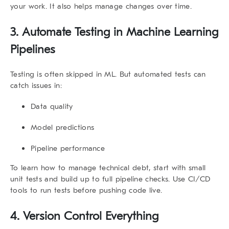
your work. It also helps manage changes over time.
3. Automate Testing in Machine Learning
Pipelines
Testing is often skipped in ML. But automated tests can
catch issues in:
Data quality
Model predictions
Pipeline performance
To learn
how to manage technical debt
, start with small
unit tests and build up to full pipeline checks. Use CI/CD
tools to run tests before pushing code live.
4. Version Control Everything