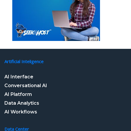
Artificial Inteligence
AI Interface
Conversational AI
AI Platform
Data Analytics
AI Workflows
Data Center