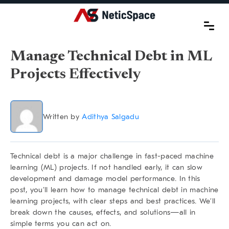
Manage Technical Debt in ML
Projects Effectively
Written by
Adithya Salgadu
Technical debt is a major challenge in fast-paced machine
learning (ML) projects. If not handled early, it can slow
development and damage model performance. In this
post, you’ll learn
how to manage technical debt
in machine
learning projects, with clear steps and best practices. We’ll
break down the causes, effects, and solutions—all in
simple terms you can act on.