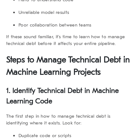
Unreliable model results
Poor collaboration between teams
If these sound familiar, it’s time to learn
how to manage
technical debt
before it affects your entire pipeline.
Steps to Manage Technical Debt in
Machine Learning Projects
1. Identify Technical Debt in Machine
Learning Code
The first step in
how to manage technical debt
is
identifying where it exists. Look for:
Duplicate code or scripts