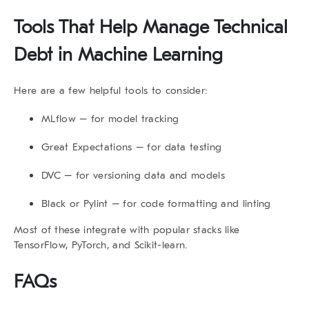
Tools That Help Manage Technical
Debt in Machine Learning
Here are a few helpful tools to consider:
MLflow
– for model tracking
Great Expectations
– for data testing
DVC
– for versioning data and models
Black
or
Pylint
– for code formatting and linting
Most of these integrate with popular stacks like
TensorFlow, PyTorch, and Scikit-learn.
FAQs