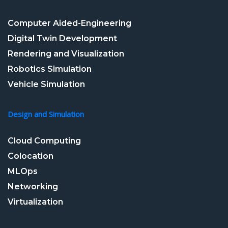
Computer Aided-Engineering
Digital Twin Development
Rendering and Visualization
Robotics Simulation
Vehicle Simulation
Design and Simulation
Cloud Computing
Colocation
MLOps
Networking
Virtualization