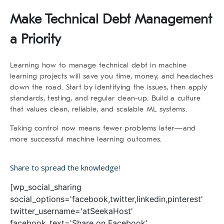
Make Technical Debt Management
a Priority
Learning
how to manage technical debt
in machine
learning projects will save you time, money, and headaches
down the road. Start by identifying the issues, then apply
standards, testing, and regular clean-up. Build a culture
that values clean, reliable, and scalable ML systems.
Taking control now means fewer problems later—and
more successful machine learning outcomes.
Share to spread the knowledge!
[wp_social_sharing
social_options='facebook,twitter,linkedin,pinterest'
twitter_username='atSeekaHost'
facebook_text='Share on Facebook'