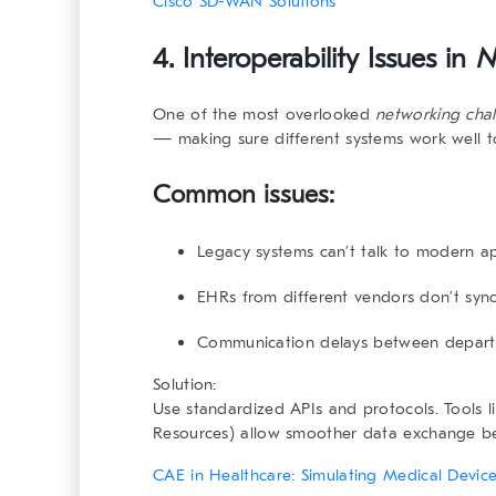
Cisco SD-WAN Solutions
4. Interoperability Issues in
N
One of the most overlooked
networking chal
— making sure different systems work well t
Common issues:
Legacy systems can’t talk to modern a
EHRs from different vendors don’t syn
Communication delays between depar
Solution:
Use standardized APIs and protocols. Tools l
Resources) allow smoother data exchange b
CAE in Healthcare: Simulating Medical Devic