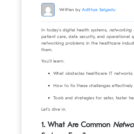
Written by
Adithya Salgadu
In today’s digital health systems,
networking 
patient care, data security, and operational 
networking problems in the healthcare indus
them.
You’ll learn:
What obstacles healthcare IT networks
How to fix these challenges effectively
Tools and strategies for safer, faster h
Let’s dive in.
1. What Are Common
Networ