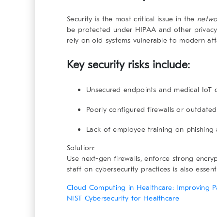
Security is the most critical issue in the
netwo
be protected under HIPAA and other privacy l
rely on old systems vulnerable to modern att
Key security risks include:
Unsecured endpoints and medical IoT 
Poorly configured firewalls or outdated
Lack of employee training on phishin
Solution:
Use next-gen firewalls, enforce strong encryp
staff on cybersecurity practices is also essenti
Cloud Computing in Healthcare: Improving P
NIST Cybersecurity for Healthcare