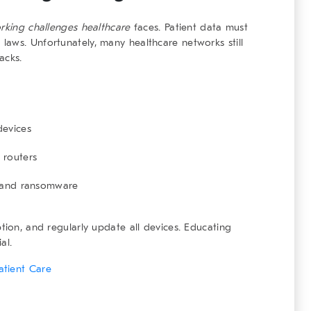
rking challenges healthcare
faces. Patient data must
aws. Unfortunately, many healthcare networks still
acks.
devices
 routers
g and ransomware
tion, and regularly update all devices. Educating
al.
atient Care