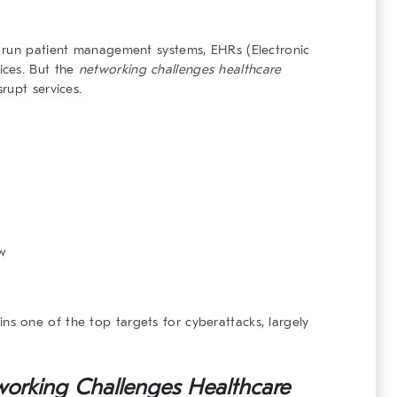
 run patient management systems, EHRs (Electronic
ices. But the
networking challenges healthcare
rupt services.
ow
ins one of the top targets for cyberattacks, largely
orking Challenges Healthcare