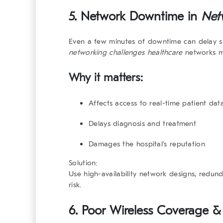
5. Network Downtime in
Net
Even a few minutes of downtime can delay su
networking challenges healthcare
networks mu
Why it matters:
Affects access to real-time patient dat
Delays diagnosis and treatment
Damages the hospital’s reputation
Solution:
Use high-availability network designs, redu
risk.
6. Poor Wireless Coverage &