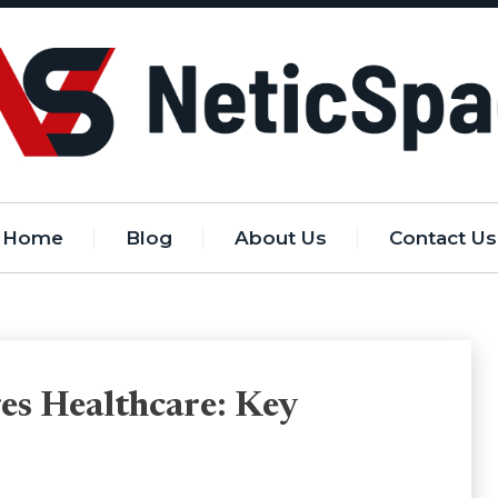
Home
Blog
About Us
Contact Us
es Healthcare: Key