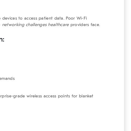
e devices to access patient data. Poor Wi-Fi
e
networking challenges healthcare
providers face.
n:
demands
erprise-grade wireless access points for blanket