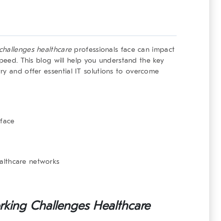
challenges healthcare
professionals face can impact
speed. This blog will help you understand the key
try and offer
essential IT solutions
to overcome
 face
ealthcare networks
king Challenges Healthcare