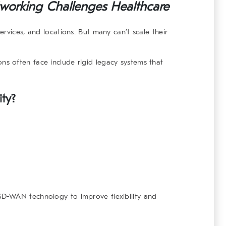
working Challenges Healthcare
rvices, and locations. But many can’t scale their
ns often face include rigid legacy systems that
ty?
D-WAN technology to improve flexibility and