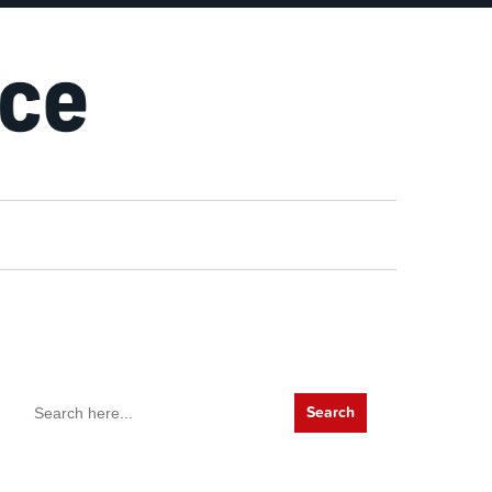
Search
for: