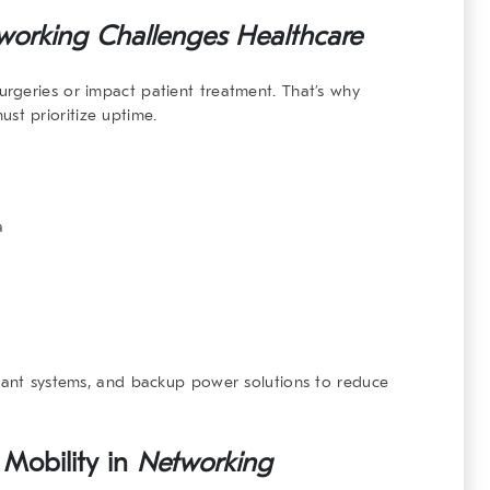
working Challenges Healthcare
rgeries or impact patient treatment. That’s why
st prioritize uptime.
a
ndant systems, and backup power solutions to reduce
 Mobility in
Networking