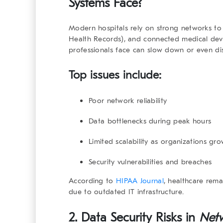
Systems Face?
Modern hospitals rely on strong networks to
Health Records), and connected medical dev
professionals face can slow down or even dis
Top issues include:
Poor network reliability
Data bottlenecks during peak hours
Limited scalability as organizations gr
Security vulnerabilities and breaches
According to
HIPAA Journal
, healthcare rema
due to outdated IT infrastructure.
2. Data Security Risks in
Netw