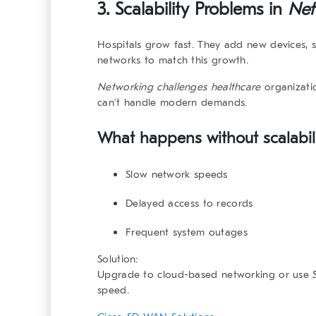
3. Scalability Problems in
Net
Hospitals grow fast. They add new devices, se
networks to match this growth.
Networking challenges healthcare
organizatio
can’t handle modern demands.
What happens without scalabili
Slow network speeds
Delayed access to records
Frequent system outages
Solution:
Upgrade to cloud-based networking or use S
speed.