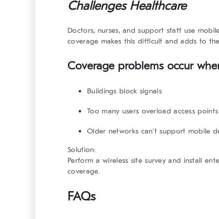
Challenges Healthcare
Doctors, nurses, and support staff use mobil
coverage makes this difficult and adds to th
Coverage problems occur whe
Buildings block signals
Too many users overload access points
Older networks can’t support mobile 
Solution:
Perform a wireless site survey and install ent
coverage.
FAQs