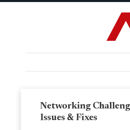
Networking Challeng
Issues & Fixes