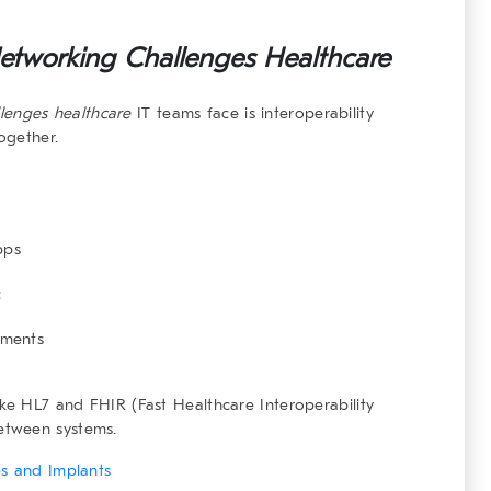
etworking Challenges Healthcare
lenges healthcare
IT teams face is interoperability
ogether.
pps
c
tments
ike HL7 and FHIR (Fast Healthcare Interoperability
etween systems.
es and Implants