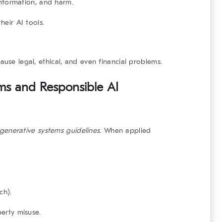
information, and harm.
eir AI tools.
ause legal, ethical, and even financial problems.
ems and Responsible AI
generative systems
guidelines
. When applied
ch).
perty misuse.