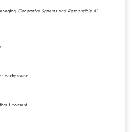
 managing
Generative Systems and Responsible AI
k.
 or background.
ithout consent.