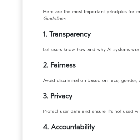
Here are the most important principles for
Guidelines
:
1.
Transparency
Let users know how and why AI systems wor
2.
Fairness
Avoid discrimination based on race, gender,
3.
Privacy
Protect user data and ensure it’s not used w
4.
Accountability