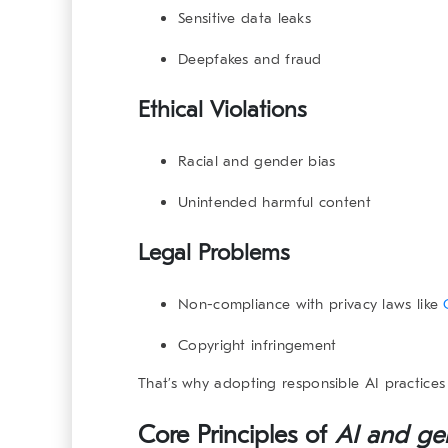
Sensitive data leaks
Deepfakes and fraud
Ethical Violations
Racial and gender bias
Unintended harmful content
Legal Problems
Non-compliance with privacy laws like
Copyright infringement
That’s why adopting responsible AI practices 
Core Principles of
AI and ge