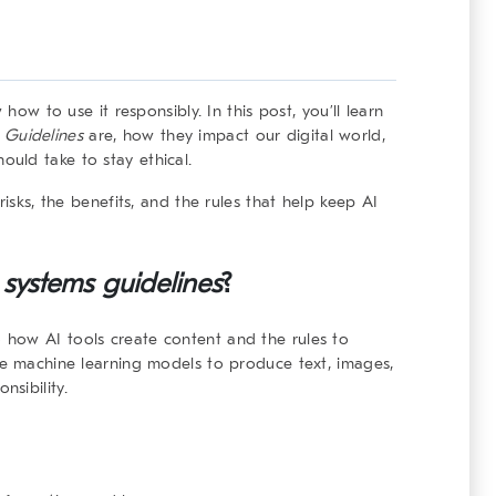
 how to use it responsibly. In this post, you’ll learn
 Guidelines
are, how they impact our digital world,
uld take to stay ethical.
risks, the benefits, and the rules that help keep AI
 systems
guidelines
?
 how AI tools create content and the rules to
se machine learning models to produce text, images,
sibility.