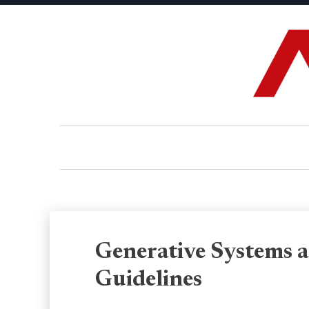
Generative Systems a
Guidelines