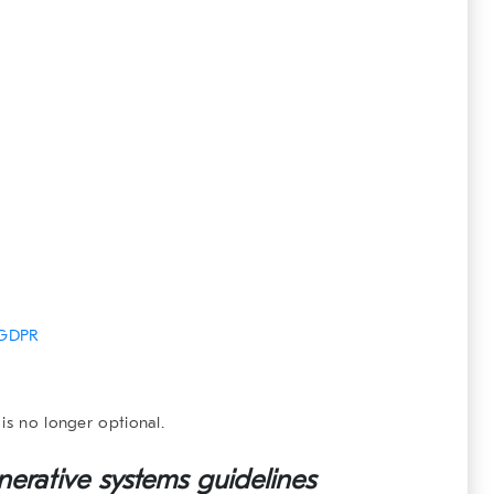
GDPR
is no longer optional.
nerative systems
guidelines