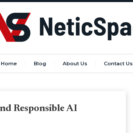
Home
Blog
About Us
Contact Us
nd Responsible AI