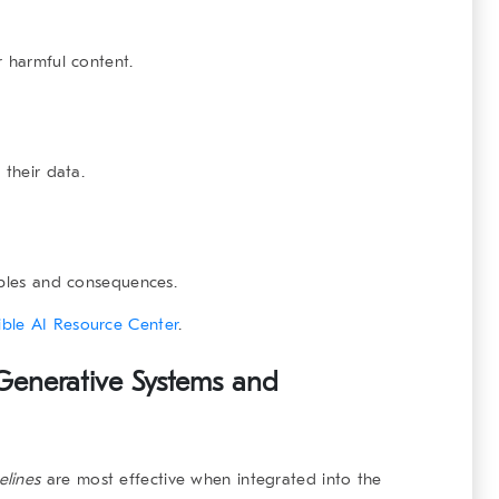
r harmful content.
 their data.
iples and consequences.
ble AI Resource Center
.
 Generative Systems and
elines
are most effective when integrated into the