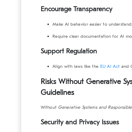
Encourage Transparency
Make AI behavior easier to understand
Require clear documentation for AI mo
Support Regulation
Align with laws like the
EU AI Act
and
Risks Without Generative Sy
Guidelines
Without
Generative Systems and Responsible
Security and Privacy Issues