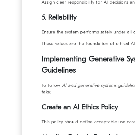
Assign clear responsibility for AI decisions 
5.
Reliability
Ensure the system performs safely under all c
These values are the foundation of ethical A
Implementing Generative Sy
Guidelines
To follow
AI and generative systems
guidelin
take:
Create an AI Ethics Policy
This policy should define acceptable use cas