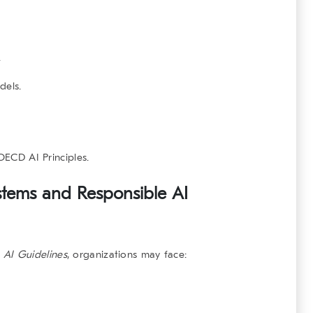
.
dels.
OECD AI Principles
.
stems and Responsible AI
 AI Guidelines
, organizations may face: