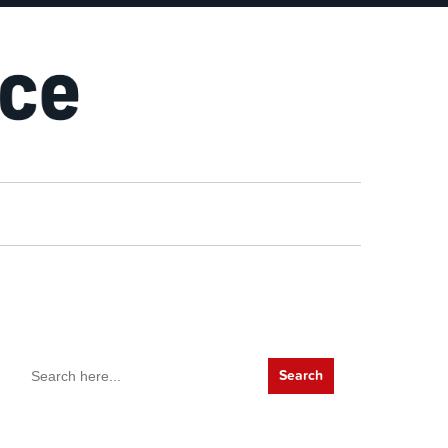
Search
for: