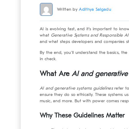
Written by
Adithya Salgadu
AI is evolving fast, and it’s important to know
what
Generative Systems and Responsible AI
and what steps developers and companies sho
By the end, you’ll understand the basics, the 
in check.
What Are
AI and generative
AI and generative systems
guidelines
refer to
ensure they do so ethically. These systems u
music, and more. But with power comes respon
Why These Guidelines Matter