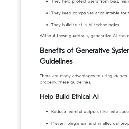
They help protect users from bias, mis
They keep companies accountable for th
They build trust in AI technologies.
Without these guardrails, generative AI can c
Benefits of Generative Syst
Guidelines
There are many advantages to using
AI and 
properly, these guidelines:
Help Build Ethical AI
Reduce harmful outputs (like hate spee
Prevent plagiarism and intellectual pro