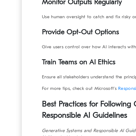
Monitor Outputs Regularly
Use human oversight to catch and fix risky o
Provide Opt-Out Options
Give users control over how AI interacts with
Train Teams on AI Ethics
Ensure all stakeholders understand the princ
For more tips, check out Microsoft’s
Responsi
Best Practices for Following
Responsible AI Guidelines
Generative Systems and Responsible AI Guid