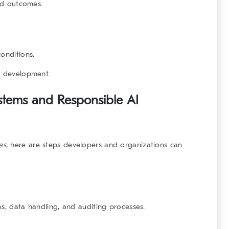
and outcomes.
onditions.
I development.
stems and Responsible AI
es
, here are steps developers and organizations can
es, data handling, and auditing processes.