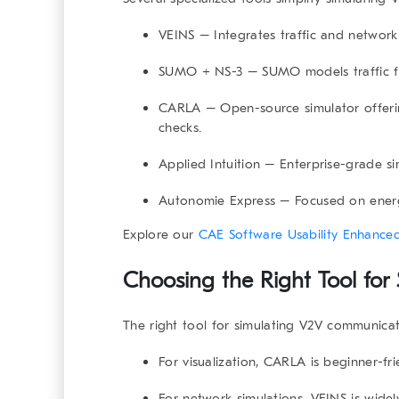
VEINS
– Integrates traffic and network s
SUMO + NS-3
– SUMO models traffic fl
CARLA
– Open-source simulator offerin
checks.
Applied Intuition
– Enterprise-grade sim
Autonomie Express
– Focused on energ
Explore our
CAE Software Usability Enhanced
Choosing the Right Tool fo
The right tool for
simulating V2V communicat
For
visualization
, CARLA is beginner-fri
For
network simulations
, VEINS is widel