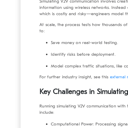
Simulating V2V communication
involves creati
information using wireless networks. Instead
which is costly and risky—engineers model the
At scale, the process tests how
thousands of 
to:
Save money on real-world testing.
Identify risks before deployment.
Model complex traffic situations, like c
For further industry insight, see this
external 
Key Challenges in Simulati
Running
simulating V2V communication
with t
include:
Computational Power
: Processing sign