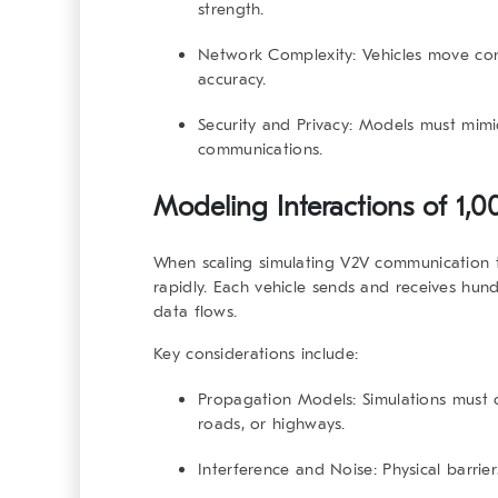
strength.
Network Complexity
: Vehicles move con
accuracy.
Security and Privacy
: Models must mimi
communications.
Modeling Interactions of 1,
When scaling
simulating V2V communication
t
rapidly. Each vehicle sends and receives hu
data flows.
Key considerations include:
Propagation Models
: Simulations must c
roads, or highways.
Interference and Noise
: Physical barrie