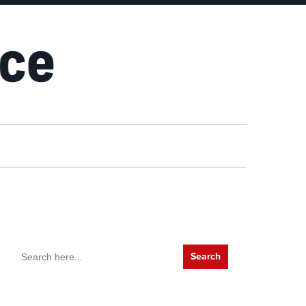
Search
for: