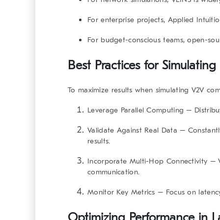
For
enterprise projects
, Applied Intuitio
For
budget-conscious teams
, open-sour
Best Practices for Simulati
To maximize results when
simulating V2V co
Leverage Parallel Computing
– Distribu
Validate Against Real Data
– Constantl
results.
Incorporate Multi-Hop Connectivity
– V
communication.
Monitor Key Metrics
– Focus on latency,
Optimizing Performance in L