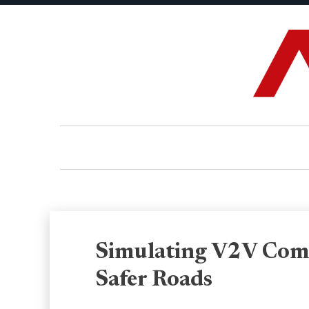
Simulating V2V Comm
Safer Roads