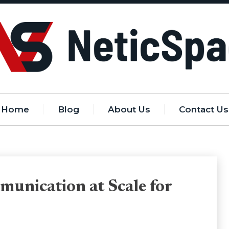
Home
Blog
About Us
Contact Us
unication at Scale for