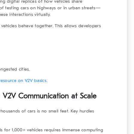
ng digital replicas of how vehicles share
 of testing cars on highways or in urban streets—
se interactions virtually.
vehicles
behave together. This allows developers
ongested cities.
resource on V2V basics.
ng V2V Communication at Scale
housands of cars is no small feat. Key hurdles
als for 1,000+ vehicles requires immense computing