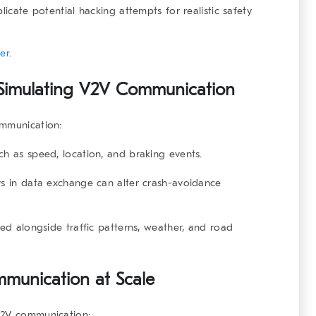
licate potential hacking attempts for realistic safety
er.
 Simulating V2V Communication
ommunication
:
ch as speed, location, and braking events.
s in data exchange can alter crash-avoidance
ed alongside traffic patterns, weather, and road
mmunication at Scale
V2V communication
: