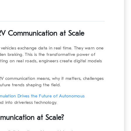
V2V Communication at Scale
vehicles exchange data in real time. They warn one
den braking. This is the transformative power of
sting on real roads, engineers create digital models
 V2V communication means, why it matters, challenges
future trends shaping the field.
mulation Drives the Future of Autonomous
 into driverless technology.
unication at Scale?