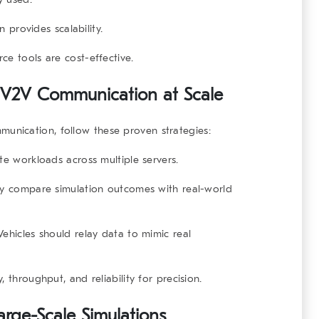
n provides scalability.
ce tools are cost-effective.
ng V2V Communication at Scale
mmunication
, follow these proven strategies:
te workloads across multiple servers.
y compare simulation outcomes with real-world
ehicles should relay data to mimic real
 throughput, and reliability for precision.
arge-Scale Simulations