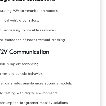
mulating V2V communication
models:
ritical vehicle behaviors.
a processing to scalable resources.
and thousands of nodes without crashing.
g V2V Communication
ion
is rapidly advancing:
river and vehicle behavior.
ster data rates enable more accurate models.
d testing with digital environments.
onsumption for greener mobility solutions.