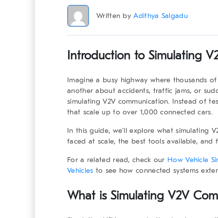
Written by
Adithya Salgadu
Introduction to Simulating 
Imagine a busy highway where thousands of 
another about accidents, traffic jams, or sud
simulating V2V communication
. Instead of te
that scale up to over 1,000 connected cars.
In this guide, we’ll explore what simulating
faced at scale, the best tools available, and 
For a related read, check our
How Vehicle Si
Vehicles
to see how connected systems extend
What is Simulating V2V Comm