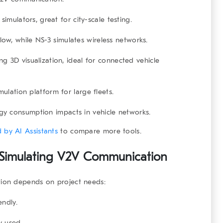
imulators, great for city-scale testing.
ow, while NS-3 simulates wireless networks.
g 3D visualization, ideal for connected vehicle
ulation platform for large fleets.
y consumption impacts in vehicle networks.
 by AI Assistants
to compare more tools.
r Simulating V2V Communication
ion
depends on project needs:
endly.
y used.