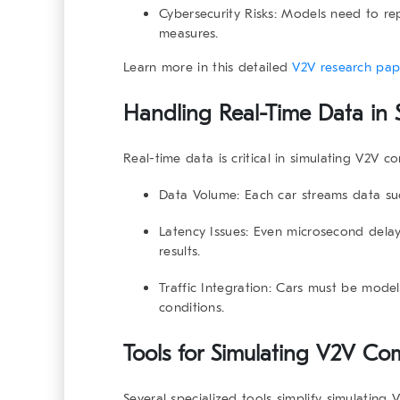
Cybersecurity Risks
: Models need to rep
measures.
Learn more in this
detailed
V2V research pap
Handling Real-Time Data in
Real-time data is critical in
simulating V2V c
Data Volume
: Each car streams data su
Latency Issues
: Even microsecond delay
results.
Traffic Integration
: Cars must be model
conditions.
Tools for Simulating V2V Co
Several specialized tools simplify
simulating 