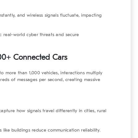
stantly, and wireless signals fluctuate, impacting
c real-world cyber threats and secure
000+ Connected Cars
o more than 1,000 vehicles, interactions multiply
ndreds of messages per second, creating massive
apture how signals travel differently in cities, rural
rs like buildings reduce communication reliability.