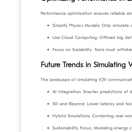
Performance optimization ensures reliable
si
Simplify Physics Models
: Only simulate c
Use Cloud Computing
: Offload big dat
Focus on Scalability
: Tools must withst
Future Trends in Simulatin
The landscape of
simulating V2V communicat
AI Integration
: Smarter predictions of d
5G and Beyond
: Lower latency and fa
Hybrid Simulations
: Combining real-worl
Sustainability Focus
: Modeling energy c