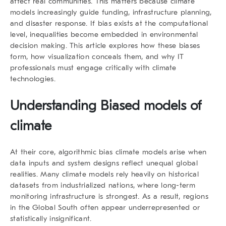
affect real communities. This matters because climate
models increasingly guide funding, infrastructure planning,
and disaster response. If bias exists at the computational
level, inequalities become embedded in environmental
decision making. This article explores how these biases
form, how visualization conceals them, and why IT
professionals must engage critically with climate
technologies.
Understanding Biased models of
climate
At their core,
algorithmic bias climate models
arise when
data inputs and system designs reflect unequal global
realities. Many climate models rely heavily on historical
datasets from industrialized nations, where long-term
monitoring infrastructure is strongest. As a result, regions
in the Global South often appear underrepresented or
statistically insignificant.