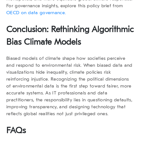
For governance insights, explore this policy brief from
OECD on data governance.
Conclusion: Rethinking Algorithmic
Bias Climate Models
Biased models of climate shape how societies perceive
and respond to environmental risk. When biased data and
visualizations hide inequality, climate policies risk
reinforcing injustice. Recognizing the political dimensions
of environmental data is the first step toward fairer, more
accurate systems. As IT professionals and data
practitioners, the responsibility lies in questioning defaults,
improving transparency, and designing technology that
reflects global realities not just privileged ones.
FAQs