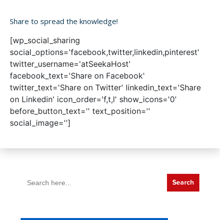
Share to spread the knowledge!
[wp_social_sharing
social_options='facebook,twitter,linkedin,pinterest'
twitter_username='atSeekaHost'
facebook_text='Share on Facebook'
twitter_text='Share on Twitter' linkedin_text='Share
on Linkedin' icon_order='f,t,l' show_icons='0'
before_button_text='' text_position=''
social_image='']
Search
for: