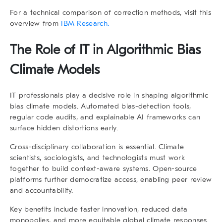
For a technical comparison of correction methods, visit this
overview from
IBM Research.
The Role of IT in Algorithmic Bias
Climate Models
IT professionals play a decisive role in shaping
algorithmic
bias climate models
. Automated bias-detection tools,
regular code audits, and explainable AI frameworks can
surface hidden distortions early.
Cross-disciplinary collaboration is essential. Climate
scientists, sociologists, and technologists must work
together to build context-aware systems. Open-source
platforms further democratize access, enabling peer review
and accountability.
Key benefits include faster innovation, reduced data
monopolies, and more equitable global climate responses.