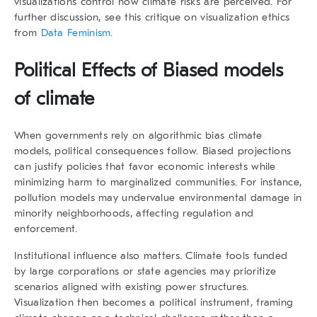
visualizations control how climate risks are perceived. For
further discussion, see this critique on visualization ethics
from
Data Feminism.
Political Effects of Biased models
of climate
When governments rely on
algorithmic bias climate
models
, political consequences follow. Biased projections
can justify policies that favor economic interests while
minimizing harm to marginalized communities. For instance,
pollution models may undervalue environmental damage in
minority neighborhoods, affecting regulation and
enforcement.
Institutional influence also matters. Climate tools funded
by large corporations or state agencies may prioritize
scenarios aligned with existing power structures.
Visualization then becomes a political instrument, framing