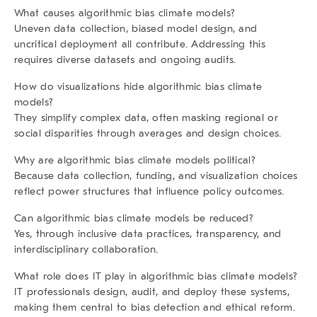
What causes algorithmic bias climate models?
Uneven data collection, biased model design, and
uncritical deployment all contribute. Addressing this
requires diverse datasets and ongoing audits.
How do visualizations hide algorithmic bias climate
models?
They simplify complex data, often masking regional or
social disparities through averages and design choices.
Why are algorithmic bias climate models political?
Because data collection, funding, and visualization choices
reflect power structures that influence policy outcomes.
Can algorithmic bias climate models be reduced?
Yes, through inclusive data practices, transparency, and
interdisciplinary collaboration.
What role does IT play in algorithmic bias climate models?
IT professionals design, audit, and deploy these systems,
making them central to bias detection and ethical reform.