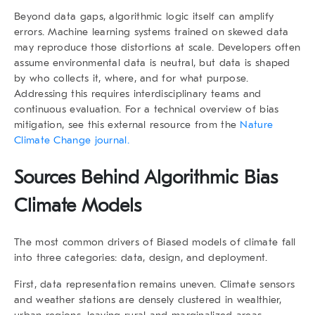
Beyond data gaps, algorithmic logic itself can amplify
errors. Machine learning systems trained on skewed data
may reproduce those distortions at scale. Developers often
assume environmental data is neutral, but data is shaped
by who collects it, where, and for what purpose.
Addressing this requires interdisciplinary teams and
continuous evaluation. For a technical overview of bias
mitigation, see this external resource from the
Nature
Climate Change journal.
Sources Behind Algorithmic Bias
Climate Models
The most common drivers of Biased models of climate fall
into three categories: data, design, and deployment.
First, data representation remains uneven. Climate sensors
and weather stations are densely clustered in wealthier,
urban regions, leaving rural and marginalized areas