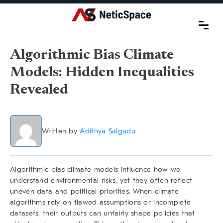
Algorithmic Bias Climate
Models: Hidden Inequalities
Revealed
Written by
Adithya Salgadu
Algorithmic bias climate models
influence how we
understand environmental risks, yet they often reflect
uneven data and political priorities. When climate
algorithms rely on flawed assumptions or incomplete
datasets, their outputs can unfairly shape policies that