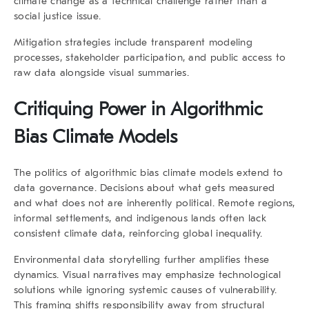
climate change as a technical challenge rather than a
social justice issue.
Mitigation strategies include transparent modeling
processes, stakeholder participation, and public access to
raw data alongside visual summaries.
Critiquing Power in Algorithmic
Bias Climate Models
The politics of
algorithmic bias climate models
extend to
data governance. Decisions about what gets measured
and what does not are inherently political. Remote regions,
informal settlements, and indigenous lands often lack
consistent climate data, reinforcing global inequality.
Environmental data storytelling further amplifies these
dynamics. Visual narratives may emphasize technological
solutions while ignoring systemic causes of vulnerability.
This framing shifts responsibility away from structural