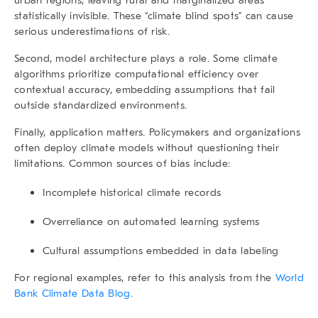
statistically invisible. These “climate blind spots” can cause
serious underestimations of risk.
Second, model architecture plays a role. Some climate
algorithms prioritize computational efficiency over
contextual accuracy, embedding assumptions that fail
outside standardized environments.
Finally, application matters. Policymakers and organizations
often deploy climate models without questioning their
limitations. Common sources of bias include:
Incomplete historical climate records
Overreliance on automated learning systems
Cultural assumptions embedded in data labeling
For regional examples, refer to this analysis from the
World
Bank Climate Data Blog.