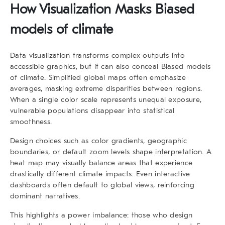
How Visualization Masks Biased
models of climate
Data visualization transforms complex outputs into
accessible graphics, but it can also conceal Biased models
of climate. Simplified global maps often emphasize
averages, masking extreme disparities between regions.
When a single color scale represents unequal exposure,
vulnerable populations disappear into statistical
smoothness.
Design choices such as color gradients, geographic
boundaries, or default zoom levels shape interpretation. A
heat map may visually balance areas that experience
drastically different climate impacts. Even interactive
dashboards often default to global views, reinforcing
dominant narratives.
This highlights a power imbalance: those who design