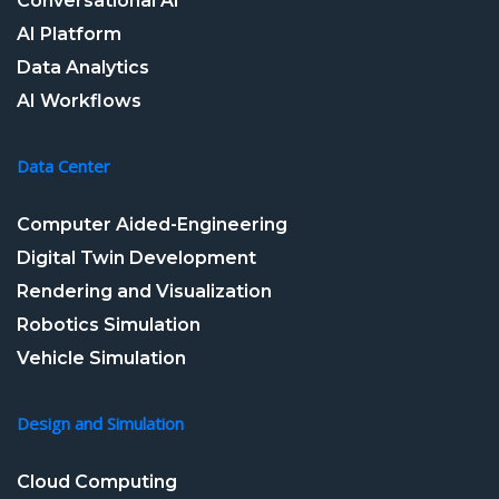
Conversational AI
AI Platform
Data Analytics
AI Workflows
Data Center
Computer Aided-Engineering
Digital Twin Development
Rendering and Visualization
Robotics Simulation
Vehicle Simulation
Design and Simulation
Cloud Computing