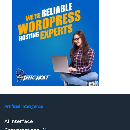
Artificial Inteligence
AI Interface