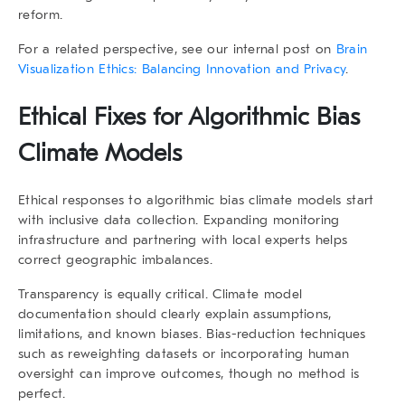
reform.
For a related perspective, see our internal post on
Brain
Visualization Ethics: Balancing Innovation and Privacy
.
Ethical Fixes for Algorithmic Bias
Climate Models
Ethical responses to
algorithmic bias climate models
start
with inclusive data collection. Expanding monitoring
infrastructure and partnering with local experts helps
correct geographic imbalances.
Transparency is equally critical. Climate model
documentation should clearly explain assumptions,
limitations, and known biases. Bias-reduction techniques
such as reweighting datasets or incorporating human
oversight can improve outcomes, though no method is
perfect.