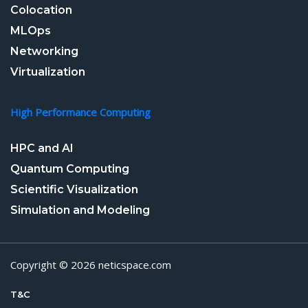
Colocation
MLOps
Networking
Virtualization
High Performance Computing
HPC and AI
Quantum Computing
Scientific Visualization
Simulation and Modeling
Copyright © 2026 neticspace.com
T&C