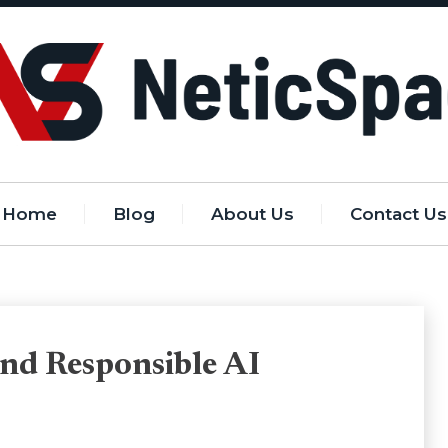
Home
Blog
About Us
Contact Us
nd Responsible AI