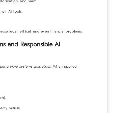
information, and harm.
eir AI tools.
ause legal, ethical, and even financial problems.
ems and Responsible AI
generative systems
guidelines
. When applied
ch).
perty misuse.