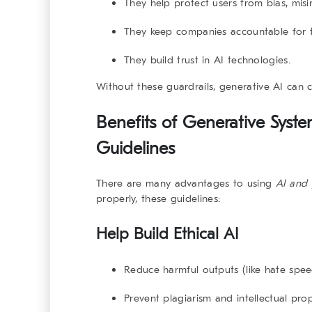
They help protect users from bias, mis
They keep companies accountable for th
They build trust in AI technologies.
Without these guardrails, generative AI can c
Benefits of Generative Syst
Guidelines
There are many advantages to using
AI and 
properly, these guidelines:
Help Build Ethical AI
Reduce harmful outputs (like hate spee
Prevent plagiarism and intellectual pro