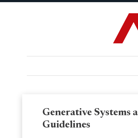
Generative Systems a
Guidelines