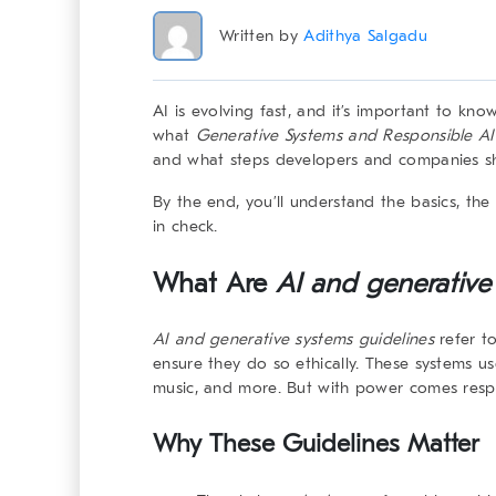
Written by
Adithya Salgadu
AI is evolving fast, and it’s important to know
what
Generative Systems and Responsible AI
and what steps developers and companies sho
By the end, you’ll understand the basics, the 
in check.
What Are
AI and generative
AI and generative systems
guidelines
refer to
ensure they do so ethically. These systems u
music, and more. But with power comes respon
Why These Guidelines Matter