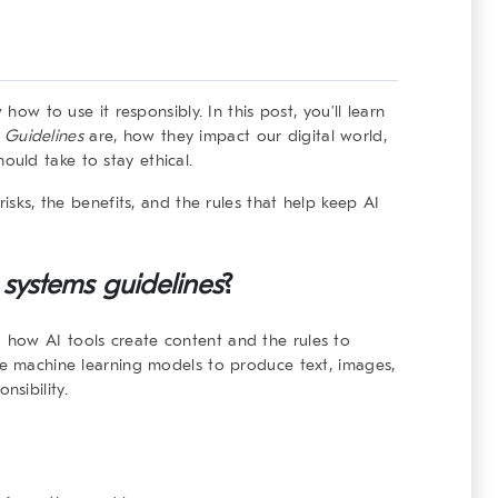
 how to use it responsibly. In this post, you’ll learn
 Guidelines
are, how they impact our digital world,
uld take to stay ethical.
risks, the benefits, and the rules that help keep AI
 systems
guidelines
?
 how AI tools create content and the rules to
se machine learning models to produce text, images,
sibility.