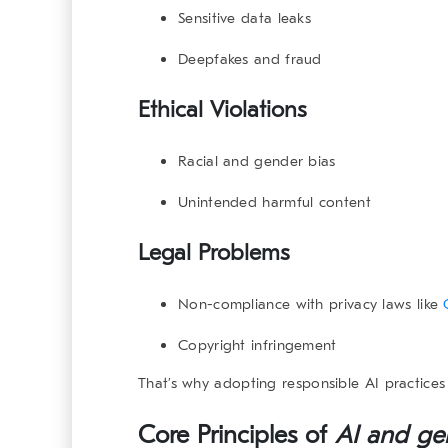
Sensitive data leaks
Deepfakes and fraud
Ethical Violations
Racial and gender bias
Unintended harmful content
Legal Problems
Non-compliance with privacy laws like
Copyright infringement
That’s why adopting responsible AI practices 
Core Principles of
AI and ge