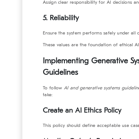
Assign clear responsibility for AI decisions 
5.
Reliability
Ensure the system performs safely under all c
These values are the foundation of ethical A
Implementing Generative Sy
Guidelines
To follow
AI and generative systems
guidelin
take:
Create an AI Ethics Policy
This policy should define acceptable use cas