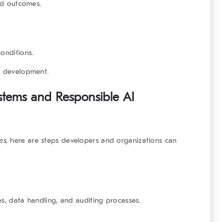
and outcomes.
onditions.
I development.
stems and Responsible AI
es
, here are steps developers and organizations can
es, data handling, and auditing processes.