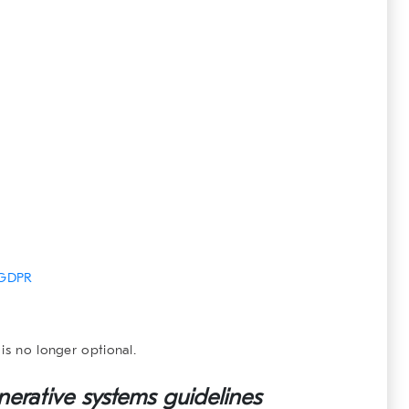
GDPR
is no longer optional.
nerative systems
guidelines