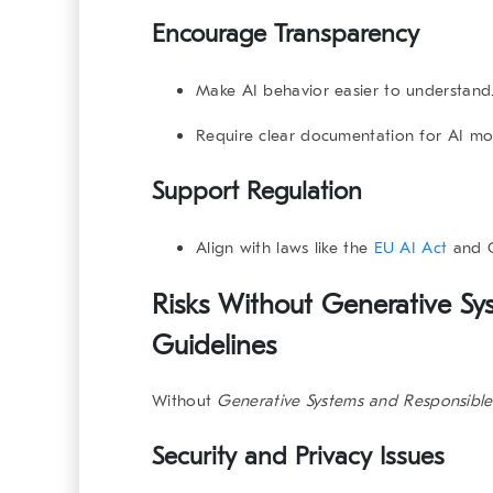
Encourage Transparency
Make AI behavior easier to understand
Require clear documentation for AI mo
Support Regulation
Align with laws like the
EU AI Act
and
Risks Without Generative Sy
Guidelines
Without
Generative Systems and Responsible
Security and Privacy Issues