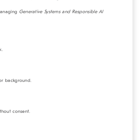
 managing
Generative Systems and Responsible AI
k.
 or background.
ithout consent.