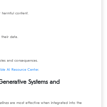
r harmful content.
 their data.
iples and consequences.
ble AI Resource Center
.
 Generative Systems and
elines
are most effective when integrated into the