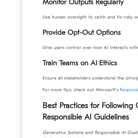
Monitor Outputs Regularly
Use human oversight to catch and fix risky o
Provide Opt-Out Options
Give users control over how AI interacts with
Train Teams on AI Ethics
Ensure all stakeholders understand the princ
For more tips, check out Microsoft’s
Responsi
Best Practices for Following
Responsible AI Guidelines
Generative Systems and Responsible AI Guid