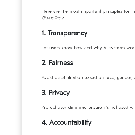
Here are the most important principles for
Guidelines
:
1.
Transparency
Let users know how and why AI systems wor
2.
Fairness
Avoid discrimination based on race, gender,
3.
Privacy
Protect user data and ensure it’s not used w
4.
Accountability