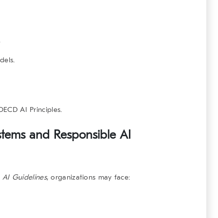
.
dels.
OECD AI Principles
.
stems and Responsible AI
 AI Guidelines
, organizations may face: