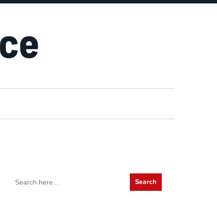
Search
for: