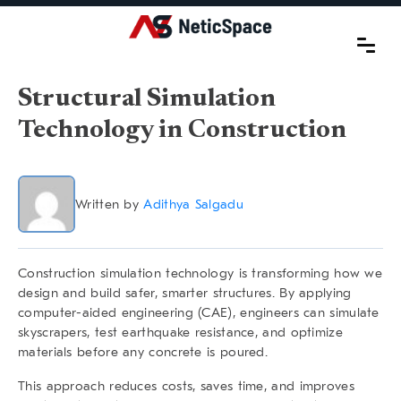
Structural Simulation
Technology in Construction
Written by
Adithya Salgadu
Construction simulation technology is transforming how we
design and build safer, smarter structures. By applying
computer-aided engineering (CAE), engineers can simulate
skyscrapers, test earthquake resistance, and optimize
materials before any concrete is poured.
This approach reduces costs, saves time, and improves