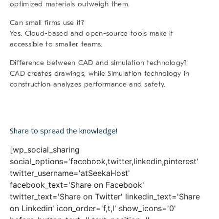
optimized materials outweigh them.
Can small firms use it?
Yes. Cloud-based and open-source tools make it
accessible to smaller teams.
Difference between CAD and simulation technology?
CAD creates drawings, while Simulation technology in
construction analyzes performance and safety.
Share to spread the knowledge!
[wp_social_sharing
social_options='facebook,twitter,linkedin,pinterest'
twitter_username='atSeekaHost'
facebook_text='Share on Facebook'
twitter_text='Share on Twitter' linkedin_text='Share
on Linkedin' icon_order='f,t,l' show_icons='0'