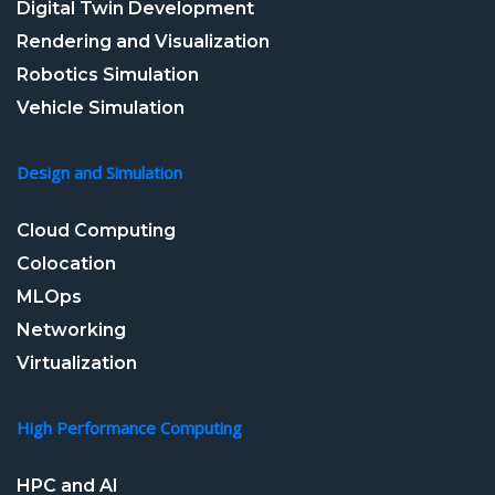
Digital Twin Development
Rendering and Visualization
Robotics Simulation
Vehicle Simulation
Design and Simulation
Cloud Computing
Colocation
MLOps
Networking
Virtualization
High Performance Computing
HPC and AI