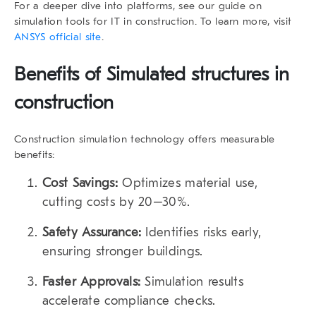
For a deeper dive into platforms, see our guide on
simulation tools for IT in construction. To learn more, visit
ANSYS official site
.
Benefits of Simulated structures in
construction
Construction simulation technology offers measurable
benefits:
Cost Savings:
Optimizes material use,
cutting costs by 20–30%.
Safety Assurance:
Identifies risks early,
ensuring stronger buildings.
Faster Approvals:
Simulation results
accelerate compliance checks.