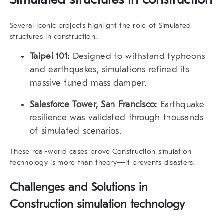
Several iconic projects highlight the role of Simulated
structures in construction:
Taipei 101:
Designed to withstand typhoons
and earthquakes, simulations refined its
massive tuned mass damper.
Salesforce Tower, San Francisco:
Earthquake
resilience was validated through thousands
of simulated scenarios.
These real-world cases prove Construction simulation
technology is more than theory—it prevents disasters.
Challenges and Solutions in
Construction simulation technology