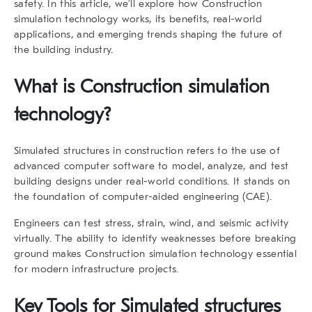
safety. In this article, we’ll explore how Construction
simulation technology works, its benefits, real-world
applications, and emerging trends shaping the future of
the building industry.
What is Construction simulation
technology?
Simulated structures in construction refers to the use of
advanced computer software to model, analyze, and test
building designs under real-world conditions. It stands on
the foundation of computer-aided engineering (CAE).
Engineers can test stress, strain, wind, and seismic activity
virtually. The ability to identify weaknesses before breaking
ground makes Construction simulation technology essential
for modern infrastructure projects.
Key Tools for Simulated structures