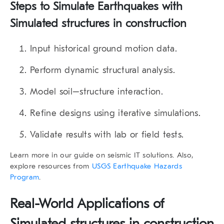
Steps to Simulate Earthquakes with
Simulated structures in construction
Input historical ground motion data.
Perform dynamic structural analysis.
Model soil–structure interaction.
Refine designs using iterative simulations.
Validate results with lab or field tests.
Learn more in our guide on seismic IT solutions. Also,
explore resources from
USGS Earthquake Hazards
Program
.
Real-World Applications of
Simulated structures in construction