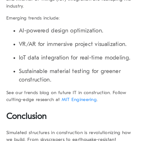
industry.
Emerging trends include:
AI-powered design optimization.
VR/AR for immersive project visualization.
IoT data integration for real-time modeling.
Sustainable material testing for greener
construction.
See our trends blog on future IT in construction. Follow
cutting-edge research at
MIT Engineering
.
Conclusion
Simulated structures in construction is revolutionizing how
we build. From skyscrapers to earthquake-resistant