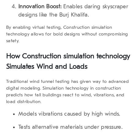
Innovation Boost:
Enables daring skyscraper
designs like the Burj Khalifa.
By enabling virtual testing, Construction simulation
technology allows for bold designs without compromising
safety.
How Construction simulation technology
Simulates Wind and Loads
Traditional wind tunnel testing has given way to advanced
digital modeling. Simulation technology in construction
predicts how tall buildings react to wind, vibrations, and
load distribution.
Models vibrations caused by high winds.
Tests alternative materials under pressure.