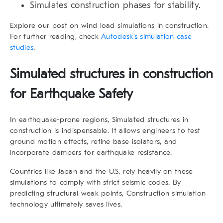
Simulates construction phases for stability.
Explore our post on wind load simulations in construction.
For further reading, check
Autodesk’s simulation case
studies
.
Simulated structures in construction
for Earthquake Safety
In earthquake-prone regions, Simulated structures in
construction is indispensable. It allows engineers to test
ground motion effects, refine base isolators, and
incorporate dampers for earthquake resistance.
Countries like Japan and the U.S. rely heavily on these
simulations to comply with strict seismic codes. By
predicting structural weak points, Construction simulation
technology ultimately saves lives.