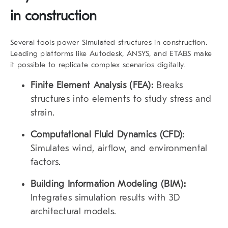
in construction
Several tools power Simulated structures in construction.
Leading platforms like
Autodesk
,
ANSYS
, and
ETABS
make
it possible to replicate complex scenarios digitally.
Finite Element Analysis (FEA):
Breaks
structures into elements to study stress and
strain.
Computational Fluid Dynamics (CFD):
Simulates wind, airflow, and environmental
factors.
Building Information Modeling (BIM):
Integrates simulation results with 3D
architectural models.