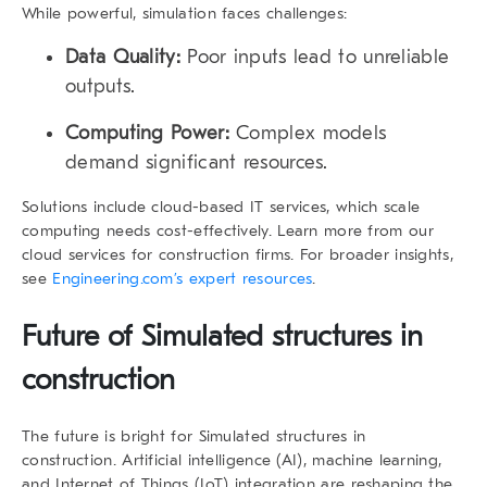
While powerful, simulation faces challenges:
Data Quality:
Poor inputs lead to unreliable
outputs.
Computing Power:
Complex models
demand significant resources.
Solutions include cloud-based IT services, which scale
computing needs cost-effectively. Learn more from our
cloud services for construction firms. For broader insights,
see
Engineering.com’s expert resources
.
Future of Simulated structures in
construction
The future is bright for Simulated structures in
construction. Artificial intelligence (AI), machine learning,
and Internet of Things (IoT) integration are reshaping the