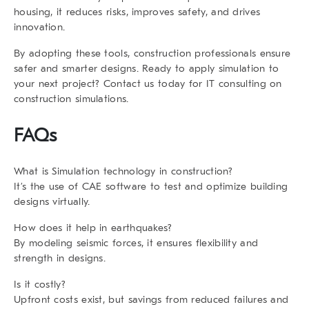
housing, it reduces risks, improves safety, and drives
innovation.
By adopting these tools, construction professionals ensure
safer and smarter designs. Ready to apply simulation to
your next project? Contact us today for IT consulting on
construction simulations.
FAQs
What is Simulation technology in construction?
It’s the use of CAE software to test and optimize building
designs virtually.
How does it help in earthquakes?
By modeling seismic forces, it ensures flexibility and
strength in designs.
Is it costly?
Upfront costs exist, but savings from reduced failures and