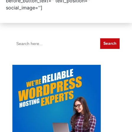
before_button_text='' text_position=''
social_image='']
Search
for: