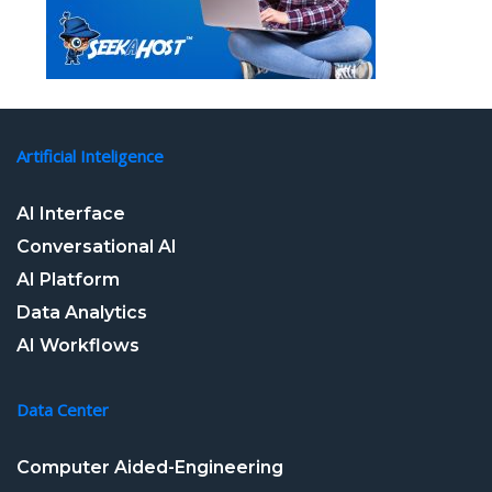
Artificial Inteligence
AI Interface
Conversational AI
AI Platform
Data Analytics
AI Workflows
Data Center
Computer Aided-Engineering