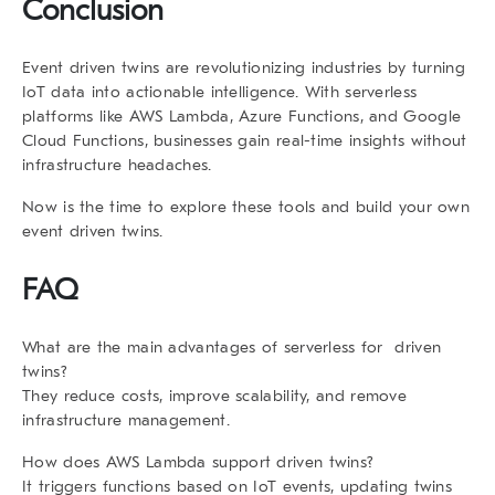
Conclusion
Event driven twins are revolutionizing industries by turning
IoT data into actionable intelligence. With serverless
platforms like AWS Lambda, Azure Functions, and Google
Cloud Functions, businesses gain real-time insights without
infrastructure headaches.
Now is the time to explore these tools and build your own
event driven twins.
FAQ
What are the main advantages of serverless for driven
twins?
They reduce costs, improve scalability, and remove
infrastructure management.
How does AWS Lambda support driven twins?
It triggers functions based on IoT events, updating twins