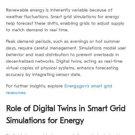
Renewable energy is inherently variable because of
weather fluctuations. Smart grid simulations for energy
help forecast these shifts, enabling grids to adjust supply
to match demand in real time.
Peak demand periods, such as evenings or hot summer
days, require careful management. Simulations model user
behavior and load distribution to prevent overloads in
decentralized networks. Digital twins, acting as real-time
virtual copies of physical systems, enhance forecasting
accuracy by integrating sensor data.
For further insights, explore
Energy.gov’s smart grid
resources
.
Role of Digital Twins in Smart Grid
Simulations for Energy