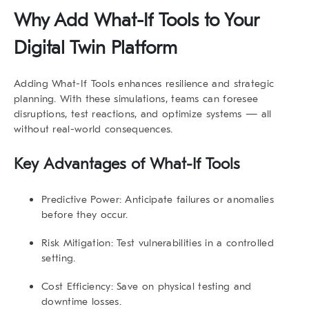
Why Add
What-If Tools
to Your
Digital Twin Platform
Adding
What-If Tools
enhances resilience and strategic
planning. With these simulations, teams can foresee
disruptions, test reactions, and optimize systems — all
without real-world consequences.
Key Advantages of
What-If Tools
Predictive Power:
Anticipate failures or anomalies
before they occur.
Risk Mitigation:
Test vulnerabilities in a controlled
setting.
Cost Efficiency:
Save on physical testing and
downtime losses.