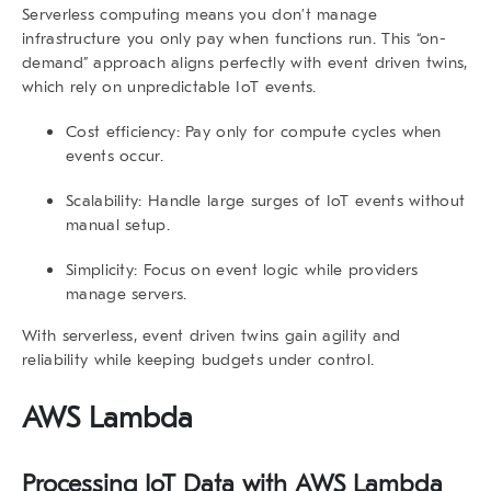
Serverless computing means you don’t manage
infrastructure you only pay when functions run. This “on-
demand” approach aligns perfectly with
event driven twins
,
which rely on unpredictable IoT events.
Cost efficiency:
Pay only for compute cycles when
events occur.
Scalability:
Handle large surges of IoT events without
manual setup.
Simplicity:
Focus on event logic while providers
manage servers.
With serverless, event driven twins gain agility and
reliability while keeping budgets under control.
AWS Lambda
Processing IoT Data with AWS Lambda