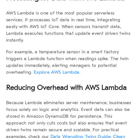
AWS Lambda is one of the most popular serverless
services. It processes IoT data in real time, integrating
easily with AWS IoT Core. When sensors transmit data,
Lambda executes functions that update
event driven twins
instantly.
For example, a temperature sensor in a smart factory
triggers a Lambda function when readings spike. The twin
updates immediately, alerting managers to potential
overheating.
Explore AWS Lambda.
Reducing Overhead with AWS Lambda
Because Lambda eliminates server maintenance, businesses
focus solely on logic and analytics. Event data can also be
stored in Amazon DynamoDB for persistence. This
approach not only cuts costs but also ensures that
event
driven twins
remain secure and scalable. For practical
examples, check our
Data Wrangling Twins Guide: Clean