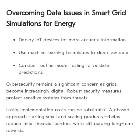
Overcoming Data Issues in Smart Grid
Simulations for Energy
Deploy IoT devices for more accurate information.
Use machine learning techniques to clean raw data.
Conduct routine model testing to validate
predictions.
Cybersecurity remains a significant concern as grids
become increasingly digital. Robust security measures
protect sensitive systems from threats.
Lastly, implementation costs can be substantial. A phased
approach starting small and scaling gradually—helps
reduce initial financial burdens while still reaping long-term
rewards.