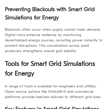
Preventing Blackouts with Smart Grid
Simulations for Energy
Blackouts often occur when supply cannot meet demand.
Digital twins enhance resilience by monitoring
decentralized energy sources, rerouting power instantly to
prevent disruptions. This coordination across small
producers strengthens overall grid stability.
Tools for Smart Grid Simulations
for Energy
A range of tools is available for engineers and utilities.
Open-source options like GridLAB-D and commercial
platforms provide features tailored to different grid sizes.