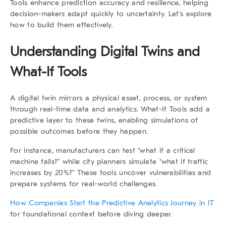
Tools
enhance prediction accuracy and resilience, helping
decision-makers adapt quickly to uncertainty. Let’s explore
how to build them effectively.
Understanding Digital Twins and
What-If Tools
A
digital twin
mirrors a physical asset, process, or system
through real-time data and analytics.
What-If Tools
add a
predictive layer to these twins, enabling simulations of
possible outcomes before they happen.
For instance, manufacturers can test “what if a critical
machine fails?” while city planners simulate “what if traffic
increases by 20%?” These tools uncover vulnerabilities and
prepare systems for real-world challenges.
How Companies Start the Predictive Analytics Journey in IT
for foundational context before diving deeper.