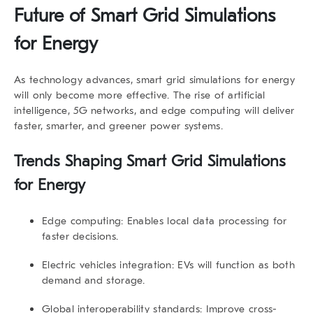
Future of Smart Grid Simulations
for Energy
As technology advances, smart grid simulations for energy
will only become more effective. The rise of artificial
intelligence, 5G networks, and edge computing will deliver
faster, smarter, and greener power systems.
Trends Shaping Smart Grid Simulations
for Energy
Edge computing:
Enables local data processing for
faster decisions.
Electric vehicles integration:
EVs will function as both
demand and storage.
Global interoperability standards:
Improve cross-