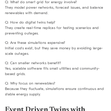
Q: What do smart grid for energy involve?
They model power networks, forecast issues, and balance
renewables with demand.
Q: How do digital twins help?
They create real-time replicas for testing scenarios and
preventing outages.
Q: Are these simulations expensive?
Initial costs exist, but they save money by avoiding large-
scale outages.
Q: Can smaller networks benefit?
Yes, scalable software fits small utilities and community-
based grids.
Q: Why focus on renewables?
Because they fluctuate, simulations ensure continuous and
stable energy supply.
Event Driven Twins with