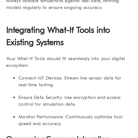
Always validate simulations against real data, refining
models regularly to ensure ongoing accuracy.
Integrating
What-If Tools
into
Existing Systems
Your
What-If Tools
should fit seamlessly into your digital
ecosystem.
Connect IoT Devices:
Stream live sensor data for
real-time testing.
Ensure Data Security:
Use encryption and access
control for simulation data.
Monitor Performance:
Continuously optimize tool
speed and accuracy.