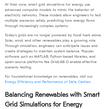
At their core, smart grid simulations for energy use
advanced computer models to mimic the behavior of
electricity networks. These models allow engineers to test
multiple scenarios safely, predicting how energy flows
through increasingly complex systems.
Today’s grids are no longer powered by fossil fuels alone.
Solar, wind, and other renewables play a growing role.
Through simulation, engineers can anticipate issues and
create strategies to maintain system balance. Popular
software such as MATLAB, Python-based libraries, and
open-source platforms like GridLAB-D enable effective
scenario testing.
For foundational knowledge on renewables, visit our
Energy Efficiency and Performance of Data Centers
Balancing Renewables with Smart
Grid Simulations for Energy