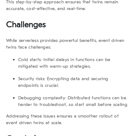
This step-by-step approach ensures that twins remain
accurate, cost-effective, and real-time.
Challenges
While serverless provides powerful benefits,
event driven
twins
face challenges:
Cold starts:
Initial delays in functions can be
mitigated with warm-up strategies.
Security risks:
Encrypting data and securing
endpoints is crucial.
Debugging complexity:
Distributed functions can be
harder to troubleshoot, so start small before scaling.
Addressing these issues ensures a smoother rollout of
event driven twins at scale.