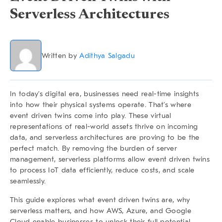
Serverless Architectures
Written by
Adithya Salgadu
In today’s digital era, businesses need real-time insights
into how their physical systems operate. That’s where
event driven twins
come into play. These virtual
representations of real-world assets thrive on incoming
data, and serverless architectures are proving to be the
perfect match. By removing the burden of server
management, serverless platforms allow event driven twins
to process IoT data efficiently, reduce costs, and scale
seamlessly.
This guide explores what event driven twins are, why
serverless matters, and how AWS, Azure, and Google
Cloud enable businesses to unlock their full potential.