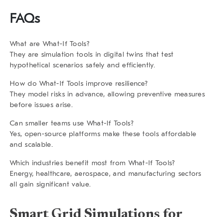
FAQs
What are What-If Tools?
They are simulation tools in digital twins that test
hypothetical scenarios safely and efficiently.
How do What-If Tools improve resilience?
They model risks in advance, allowing preventive measures
before issues arise.
Can smaller teams use What-If Tools?
Yes, open-source platforms make these tools affordable
and scalable.
Which industries benefit most from What-If Tools?
Energy, healthcare, aerospace, and manufacturing sectors
all gain significant value.
Smart Grid Simulations for