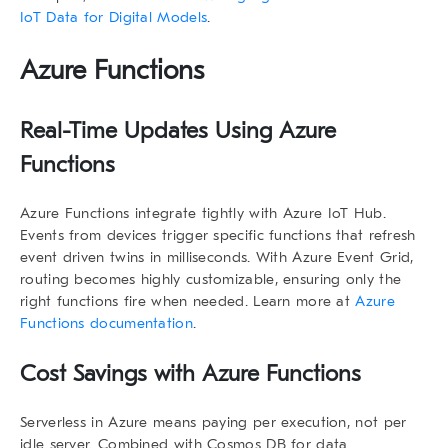
IoT Data for Digital Models
.
Azure Functions
Real-Time Updates Using Azure
Functions
Azure Functions integrate tightly with Azure IoT Hub.
Events from devices trigger specific functions that refresh
event driven twins
in milliseconds. With Azure Event Grid,
routing becomes highly customizable, ensuring only the
right functions fire when needed. Learn more at
Azure
Functions documentation
.
Cost Savings with Azure Functions
Serverless in Azure means paying per execution, not per
idle server. Combined with Cosmos DB for data