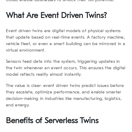
What Are Event Driven Twins?
Event driven twins
are digital models of physical systems
that update based on real-time events. A factory machine,
vehicle fleet, or even a smart building can be mirrored in a
virtual environment.
Sensors feed data into the system, triggering updates in
the twin whenever an event occurs. This ensures the digital
model reflects reality almost instantly.
The value is clear: event driven twins predict issues before
they escalate, optimize performance, and enable smarter
decision-making in industries like manufacturing, logistics,
and energy.
Benefits of Serverless Twins