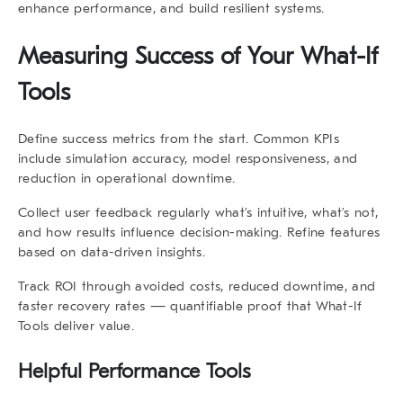
enhance performance, and build resilient systems.
Measuring Success of Your
What-If
Tools
Define success metrics from the start. Common KPIs
include simulation accuracy, model responsiveness, and
reduction in operational downtime.
Collect user feedback regularly what’s intuitive, what’s not,
and how results influence decision-making. Refine features
based on data-driven insights.
Track ROI through avoided costs, reduced downtime, and
faster recovery rates — quantifiable proof that
What-If
Tools
deliver value.
Helpful Performance Tools