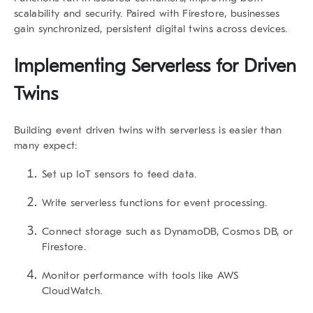
scalability and security. Paired with Firestore, businesses
gain synchronized, persistent digital twins across devices.
Implementing Serverless for Driven
Twins
Building
event driven twins
with serverless is easier than
many expect:
Set up IoT sensors
to feed data.
Write serverless functions
for event processing.
Connect storage
such as DynamoDB, Cosmos DB, or
Firestore.
Monitor performance
with tools like AWS
CloudWatch.