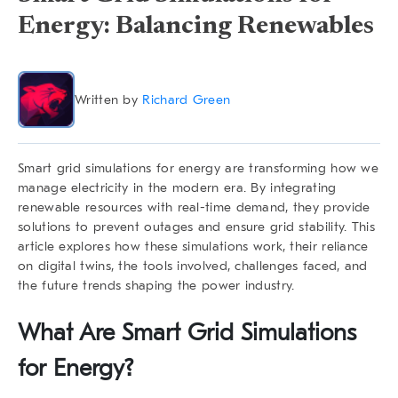
Energy: Balancing Renewables
Written by
Richard Green
Smart grid simulations for energy are transforming how we
manage electricity in the modern era. By integrating
renewable resources with real-time demand, they provide
solutions to prevent outages and ensure grid stability. This
article explores how these simulations work, their reliance
on digital twins, the tools involved, challenges faced, and
the future trends shaping the power industry.
What Are Smart Grid Simulations
for Energy?