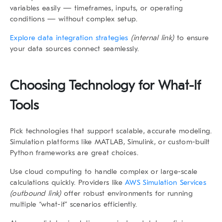
variables easily — timeframes, inputs, or operating
conditions — without complex setup.
Explore data integration strategies
(internal link)
to ensure
your data sources connect seamlessly.
Choosing Technology for
What-If
Tools
Pick technologies that support scalable, accurate modeling.
Simulation platforms like
MATLAB
,
Simulink
, or custom-built
Python frameworks are great choices.
Use
cloud computing
to handle complex or large-scale
calculations quickly. Providers like
AWS Simulation Services
(outbound link)
offer robust environments for running
multiple “what-if” scenarios efficiently.