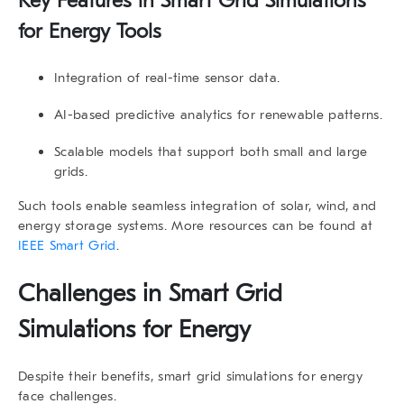
Key Features in Smart Grid Simulations
for Energy Tools
Integration of real-time sensor data.
AI-based predictive analytics for renewable patterns.
Scalable models that support both small and large
grids.
Such tools enable seamless integration of solar, wind, and
energy storage systems. More resources can be found at
IEEE Smart Grid
.
Challenges in Smart Grid
Simulations for Energy
Despite their benefits, smart grid simulations for energy
face challenges.