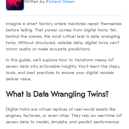
Written by
Richard Green
Imagine a smart factory where machines repair themselves
before failing. That power comes from digital twins. Yet,
behind the scenes, the most critical task is
data wrangling
twins
. Without structured, reliable data, digital twins can’t
mirror reality or make accurate predictions.
In this guide, we’ll explore how to transform messy IoT
sensor data into actionable insights. You’ll learn the steps,
tools, and best practices to ensure your digital models
deliver value.
What Is
Data Wrangling Twins
?
Digital twins are virtual replicas of real-world assets like
engines, factories, or even cities. They rely on real-time IoT
sensor data to model, simulate, and predict performance.