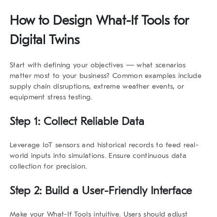
How to Design
What-If Tools
for
Digital Twins
Start with defining your objectives — what scenarios
matter most to your business? Common examples include
supply chain disruptions, extreme weather events, or
equipment stress testing.
Step 1: Collect Reliable Data
Leverage IoT sensors and historical records to feed real-
world inputs into simulations. Ensure continuous data
collection for precision.
Step 2: Build a User-Friendly Interface
Make your
What-If Tools
intuitive. Users should adjust