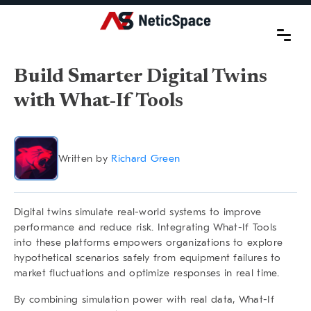
Build Smarter Digital Twins
with What-If Tools
Written by
Richard Green
Digital twins simulate real-world systems to improve
performance and reduce risk. Integrating
What-If Tools
into these platforms empowers organizations to explore
hypothetical scenarios safely from equipment failures to
market fluctuations and optimize responses in real time.
By combining simulation power with real data,
What-If