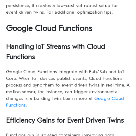
persistence, it creates a low-cost yet robust setup for
event driven twins
. For additional optimization tips.
Google Cloud Functions
Handling IoT Streams with Cloud
Functions
Google Cloud Functions integrate with Pub/Sub and IoT
Core. When IoT devices publish events, Cloud Functions
process and sync them to
event driven twins
in real time. A
motion sensor, for instance, can trigger environmental
changes in a building twin. Learn more at
Google Cloud
Functions
.
Efficiency Gains for Event Driven Twins
Functions run in isolated containers, improving both