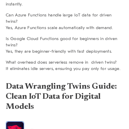
instantly.
Can Azure Functions handle large IoT data for driven
twins?
Yes, Azure Functions scale automatically with demand.
Is Google Cloud Functions good for beginners in driven
twins?
Yes, they are beginner-friendly with fast deployments.
What overhead does serverless remove in driven twins?
It eliminates idle servers, ensuring you pay only for usage.
Data Wrangling Twins Guide:
Clean IoT Data for Digital
Models