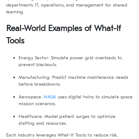
departments IT, operations, and management for shared
learning.
Real-World Examples of
What-If
Tools
Energy Sector:
Simulate power grid overloads to
prevent blackouts.
Manufacturing:
Predict machine maintenance needs
before breakdowns.
Aerospace:
NASA
uses digital twins to simulate space
mission scenarios.
Healthcare:
Model patient surges to optimize
staffing and resources.
Each industry leverages
What-If Tools
to reduce risk,