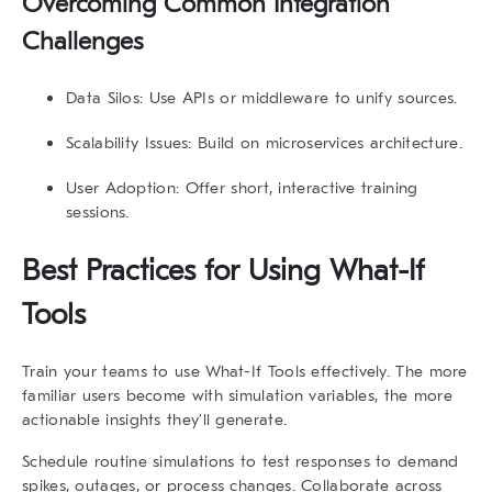
Overcoming Common Integration
Challenges
Data Silos:
Use APIs or middleware to unify sources.
Scalability Issues:
Build on microservices architecture.
User Adoption:
Offer short, interactive training
sessions.
Best Practices for Using
What-If
Tools
Train your teams to use
What-If Tools
effectively. The more
familiar users become with simulation variables, the more
actionable insights they’ll generate.
Schedule routine simulations to test responses to demand
spikes, outages, or process changes. Collaborate across