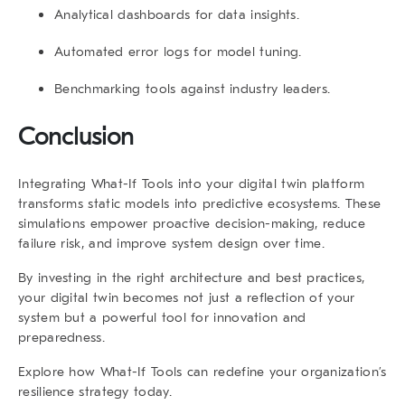
Analytical dashboards for data insights.
Automated error logs for model tuning.
Benchmarking tools against industry leaders.
Conclusion
Integrating
What-If Tools
into your digital twin platform
transforms static models into predictive ecosystems. These
simulations empower proactive decision-making, reduce
failure risk, and improve system design over time.
By investing in the right architecture and best practices,
your digital twin becomes not just a reflection of your
system but a powerful tool for innovation and
preparedness.
Explore how
What-If Tools
can redefine your organization’s
resilience strategy today.