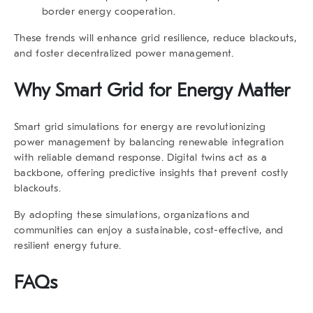
border energy cooperation.
These trends will enhance grid resilience, reduce blackouts,
and foster decentralized power management.
Why Smart Grid for Energy Matter
Smart grid simulations for energy are revolutionizing
power management by balancing renewable integration
with reliable demand response. Digital twins act as a
backbone, offering predictive insights that prevent costly
blackouts.
By adopting these simulations, organizations and
communities can enjoy a sustainable, cost-effective, and
resilient energy future.
FAQs