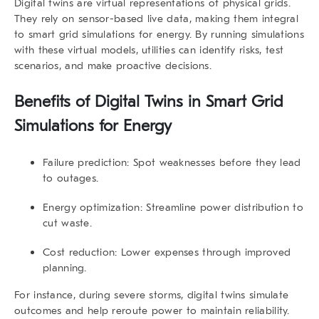
Digital twins are virtual representations of physical grids.
They rely on sensor-based live data, making them integral
to smart grid simulations for energy. By running simulations
with these virtual models, utilities can identify risks, test
scenarios, and make proactive decisions.
Benefits of Digital Twins in Smart Grid
Simulations for Energy
Failure prediction:
Spot weaknesses before they lead
to outages.
Energy optimization:
Streamline power distribution to
cut waste.
Cost reduction:
Lower expenses through improved
planning.
For instance, during severe storms, digital twins simulate
outcomes and help reroute power to maintain reliability.