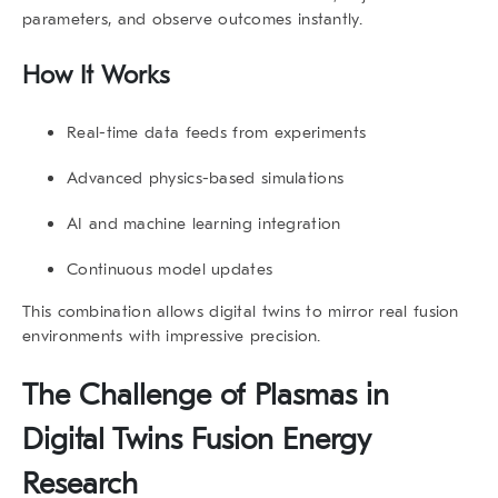
parameters, and observe outcomes instantly.
How It Works
Real-time data feeds from experiments
Advanced physics-based simulations
AI and machine learning integration
Continuous model updates
This combination allows
digital twins
to mirror real fusion
environments with impressive precision.
The Challenge of Plasmas in
Digital Twins Fusion Energy
Research