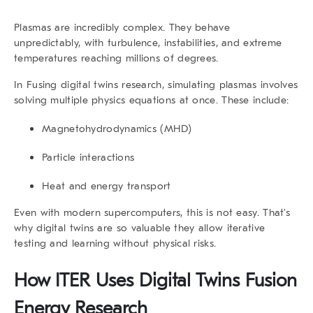
Plasmas are incredibly complex. They behave
unpredictably, with turbulence, instabilities, and extreme
temperatures reaching millions of degrees.
In Fusing digital twins
research
, simulating plasmas involves
solving multiple physics equations at once. These include:
Magnetohydrodynamics (MHD)
Particle interactions
Heat and energy transport
Even with modern supercomputers, this is not easy. That’s
why
digital twins
are so valuable they allow iterative
testing and learning without physical risks.
How ITER Uses
Digital Twins Fusion
Energy Research