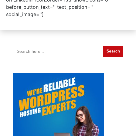
before_button_text='' text_position=''
social_image='']
Search
for: