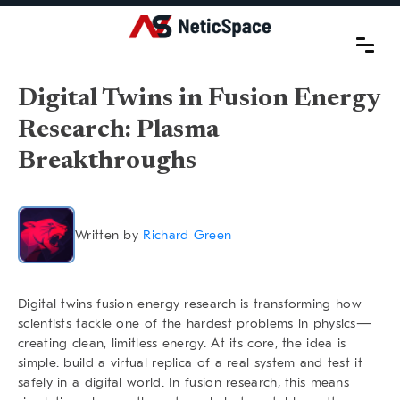
Digital Twins in Fusion Energy
Research: Plasma
Breakthroughs
Written by
Richard Green
Digital twins fusion energy research
is transforming how
scientists tackle one of the hardest problems in physics—
creating clean, limitless energy. At its core, the idea is
simple: build a virtual replica of a real system and test it
safely in a digital world. In fusion research, this means