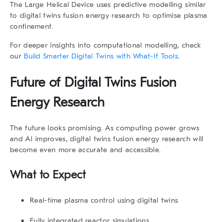
The
Large Helical Device
uses predictive modelling similar
to
digital twins fusion energy research
to optimise plasma
confinement.
For deeper insights into computational modelling, check
our
Build Smarter Digital Twins with What-If Tools
.
Future of
Digital Twins Fusion
Energy Research
The future looks promising. As computing power grows
and AI improves,
digital twins fusion energy research
will
become even more accurate and accessible.
What to Expect
Real-time plasma control using digital twins
Fully integrated reactor simulations