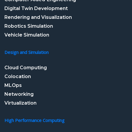
Digital Twin Development
Rendering and Visualization
Robotics Simulation
Vehicle Simulation
Design and Simulation
Cloud Computing
Colocation
MLOps
Networking
Virtualization
High Performance Computing