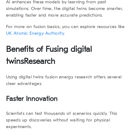
AI enhances these models by learning from past
simulations. Over time, the
digital twins
become smarter,
enabling faster and more accurate predictions.
For more on fusion basics, you can explore resources like
UK Atomic Energy Authority
.
Benefits of Fusing digital
twins
Research
Using
digital twins fusion energy research
offers several
clear advantages.
Faster Innovation
Scientists can test thousands of scenarios quickly. This
speeds up discoveries without waiting for physical
experiments.