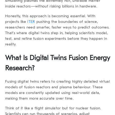
simulating plasmas the extremely hot, unstable matter
inside reactors—without risking billions in hardware.
Honestly, this approach is becoming essential. With
projects like
ITER
pushing the boundaries of science,
researchers need smarter, faster ways to predict outcomes.
That’s where
digital twins
step in, helping scientists model,
test, and refine fusion experiments before they happen in
reality.
What Is
Digital Twins Fusion Energy
Research
?
Fusing digital twins refers to creating highly detailed virtual
models of fusion reactors and plasma behaviour. These
models are constantly updated using real-world data,
making them more accurate over time.
Think of it like a flight simulator but for nuclear fusion.
Scientists can run thousands of scenarios, adjust