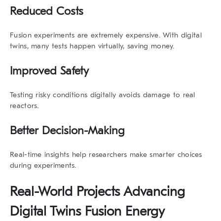
Reduced Costs
Fusion experiments are extremely expensive. With
digital
twins
, many tests happen virtually, saving money.
Improved Safety
Testing risky conditions digitally avoids damage to real
reactors.
Better Decision-Making
Real-time insights help researchers make smarter choices
during experiments.
Real-World Projects Advancing
Digital Twins Fusion Energy