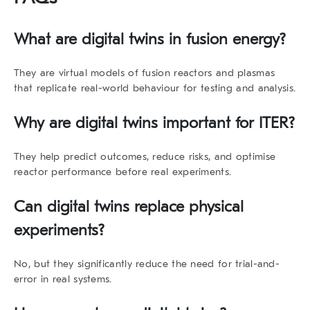
What are digital twins in fusion energy?
They are virtual models of fusion reactors and plasmas
that replicate real-world behaviour for testing and analysis.
Why are digital twins important for ITER?
They help predict outcomes, reduce risks, and optimise
reactor performance before real experiments.
Can digital twins replace physical
experiments?
No, but they significantly reduce the need for trial-and-
error in real systems.