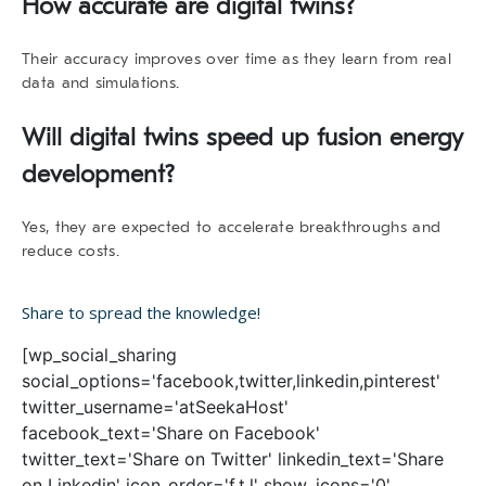
How accurate are digital twins?
Their accuracy improves over time as they learn from real
data and simulations.
Will digital twins speed up fusion energy
development?
Yes, they are expected to accelerate breakthroughs and
reduce costs.
Share to spread the knowledge!
[wp_social_sharing
social_options='facebook,twitter,linkedin,pinterest'
twitter_username='atSeekaHost'
facebook_text='Share on Facebook'
twitter_text='Share on Twitter' linkedin_text='Share
on Linkedin' icon_order='f,t,l' show_icons='0'