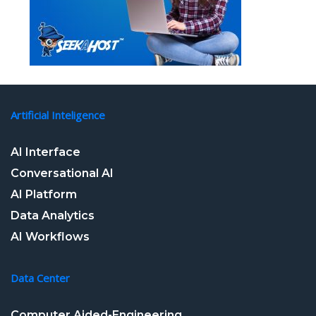
Artificial Inteligence
AI Interface
Conversational AI
AI Platform
Data Analytics
AI Workflows
Data Center
Computer Aided-Engineering