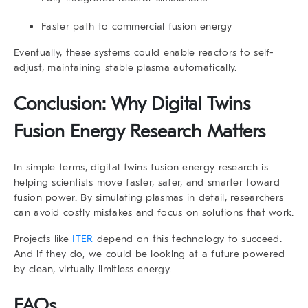
Faster path to commercial fusion energy
Eventually, these systems could enable reactors to self-
adjust, maintaining stable plasma automatically.
Conclusion: Why
Digital Twins
Fusion Energy Research
Matters
In simple terms,
digital twins fusion energy research
is
helping scientists move faster, safer, and smarter toward
fusion power. By simulating plasmas in detail, researchers
can avoid costly mistakes and focus on solutions that work.
Projects like
ITER
depend on this technology to succeed.
And if they do, we could be looking at a future powered
by clean, virtually limitless energy.
FAQs