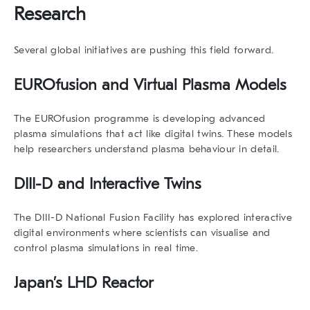
Research
Several global initiatives are pushing this field forward.
EUROfusion and Virtual Plasma Models
The
EUROfusion
programme is developing advanced
plasma simulations that act like
digital twins
. These models
help researchers understand plasma behaviour in detail.
DIII-D and Interactive Twins
The
DIII-D National Fusion Facility
has explored interactive
digital environments where scientists can visualise and
control plasma simulations in real time.
Japan’s LHD Reactor