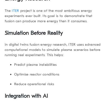
The
ITER
project is one of the most ambitious energy
experiments ever built. Its goal is to demonstrate that
fusion can produce more energy than it consumes.
Simulation Before Reality
In
digital twins fusion energy research
, ITER uses advanced
computational models to simulate plasma scenarios before
running real experiments. This helps:
Predict plasma instabilities
Optimise reactor conditions
Reduce operational risks
Integration with AI