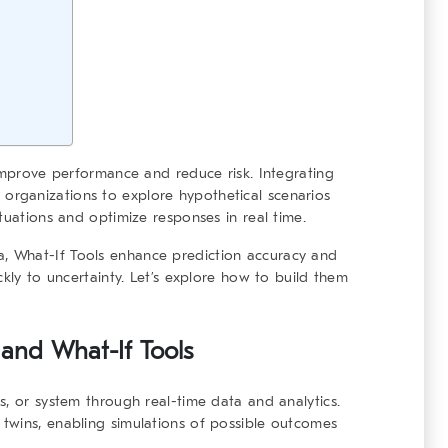
 improve performance and reduce risk. Integrating
organizations to explore hypothetical scenarios
tuations and optimize responses in real time.
a,
What-If Tools
enhance prediction accuracy and
ckly to uncertainty. Let’s explore how to build them
s and
What-If Tools
s, or system through real-time data and analytics.
 twins, enabling simulations of possible outcomes