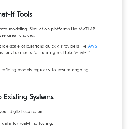
at-If Tools
rate modeling. Simulation platforms like
MATLAB
,
are great choices.
ge-scale calculations quickly. Providers like
AWS
st environments for running multiple “what-if”
, refining models regularly to ensure ongoing
o Existing Systems
your digital ecosystem.
 data for real-time testing.