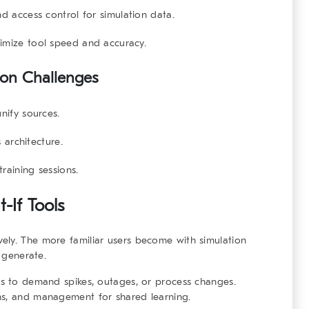
 access control for simulation data.
imize tool speed and accuracy.
on Challenges
nify sources.
 architecture.
training sessions.
-If Tools
vely. The more familiar users become with simulation
l generate.
es to demand spikes, outages, or process changes.
ns, and management for shared learning.