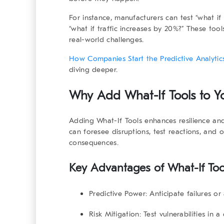
For instance, manufacturers can test “what if a
“what if traffic increases by 20%?” These too
real-world challenges.
How Companies Start the Predictive Analytics
diving deeper.
Why Add
What-If Tools
to Yo
Adding
What-If Tools
enhances resilience and
can foresee disruptions, test reactions, and 
consequences.
Key Advantages of
What-If Too
Predictive Power:
Anticipate failures or
Risk Mitigation:
Test vulnerabilities in a