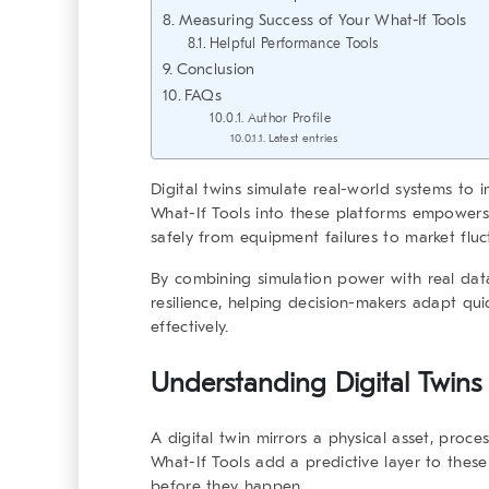
Measuring Success of Your What-If Tools
Helpful Performance Tools
Conclusion
FAQs
Author Profile
Latest entries
Digital twins simulate real-world systems to
What-If Tools
into these platforms empowers 
safely from equipment failures to market fluc
By combining simulation power with real dat
resilience, helping decision-makers adapt qui
effectively.
Understanding Digital Twin
A
digital twin
mirrors a physical asset, proces
What-If Tools
add a predictive layer to these
before they happen.