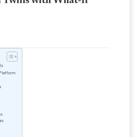
l Twins with What-If
ls
Platform
s
ms
es