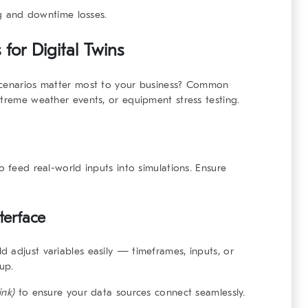
g and downtime losses.
s
for Digital Twins
 scenarios matter most to your business? Common
xtreme weather events, or equipment stress testing.
o feed real-world inputs into simulations. Ensure
terface
ld adjust variables easily — timeframes, inputs, or
up.
ink)
to ensure your data sources connect seamlessly.