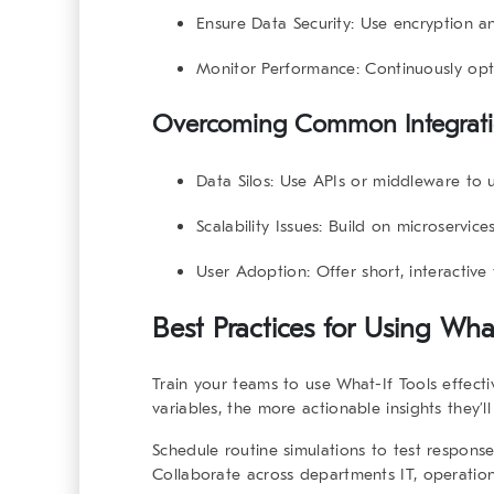
Ensure Data Security:
Use encryption and
Monitor Performance:
Continuously opt
Overcoming Common Integrati
Data Silos:
Use APIs or middleware to u
Scalability Issues:
Build on microservices
User Adoption:
Offer short, interactive 
Best Practices for Using
What
Train your teams to use
What-If Tools
effecti
variables, the more actionable insights they’l
Schedule routine simulations to test respons
Collaborate across departments IT, operatio