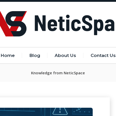
Home
Blog
About Us
Contact Us
Knowledge from NeticSpace