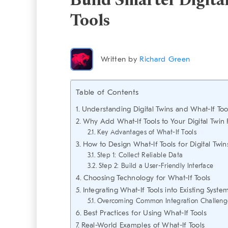
Build Smarter Digita
Tools
Written by
Richard Green
Table of Contents
Understanding Digital Twins and What-If Too
Why Add What-If Tools to Your Digital Twin 
Key Advantages of What-If Tools
How to Design What-If Tools for Digital Twin
Step 1: Collect Reliable Data
Step 2: Build a User-Friendly Interface
Choosing Technology for What-If Tools
Integrating What-If Tools into Existing Syste
Overcoming Common Integration Challeng
Best Practices for Using What-If Tools
Real-World Examples of What-If Tools