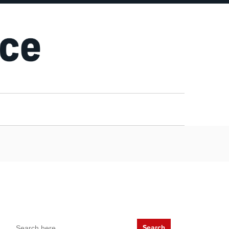
Search