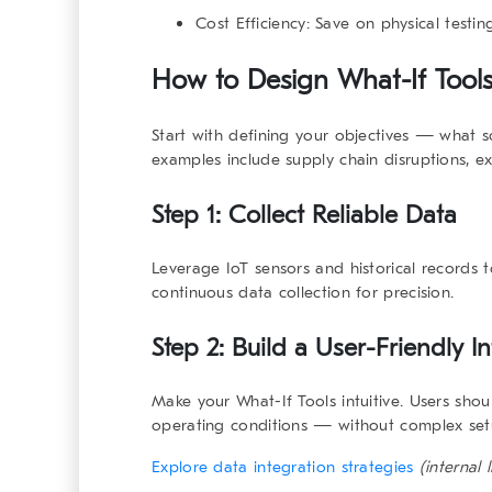
Cost Efficiency:
Save on physical testin
How to Design
What-If Tool
Start with defining your objectives — what
examples include supply chain disruptions, e
Step 1: Collect Reliable Data
Leverage IoT sensors and historical records t
continuous data collection for precision.
Step 2: Build a User-Friendly In
Make your
What-If Tools
intuitive. Users shou
operating conditions — without complex set
Explore data integration strategies
(internal l