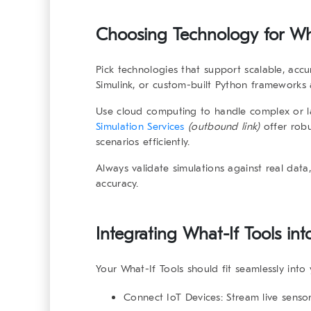
Choosing Technology for
Wh
Pick technologies that support scalable, accu
Simulink
, or custom-built Python frameworks 
Use
cloud computing
to handle complex or lar
Simulation Services
(outbound link)
offer robu
scenarios efficiently.
Always validate simulations against real data
accuracy.
Integrating
What-If Tools
int
Your
What-If Tools
should fit seamlessly into 
Connect IoT Devices:
Stream live sensor