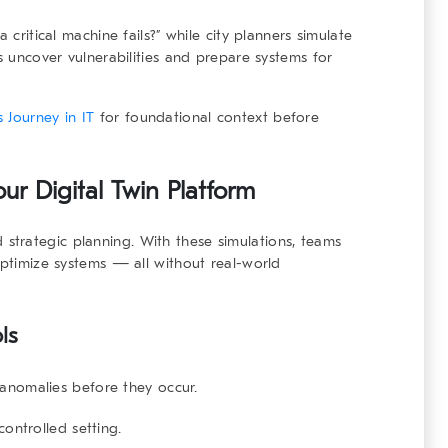
 critical machine fails?” while city planners simulate
ls uncover vulnerabilities and prepare systems for
 Journey in IT
for foundational context before
ur Digital Twin Platform
 strategic planning. With these simulations, teams
optimize systems — all without real-world
ls
 anomalies before they occur.
 controlled setting.