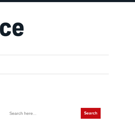
Search
for: