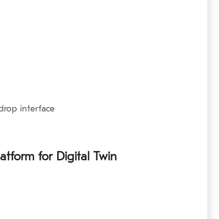
drop interface
atform for Digital Twin