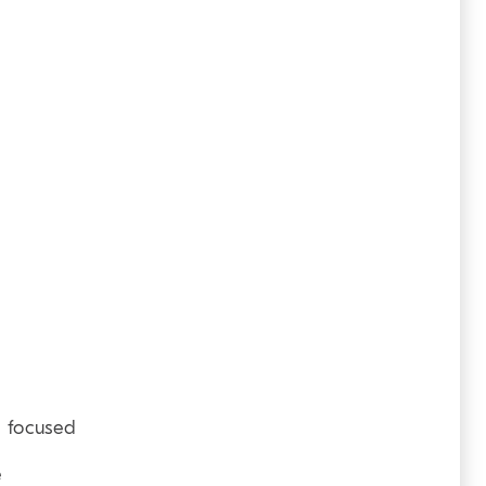
T) focused
e