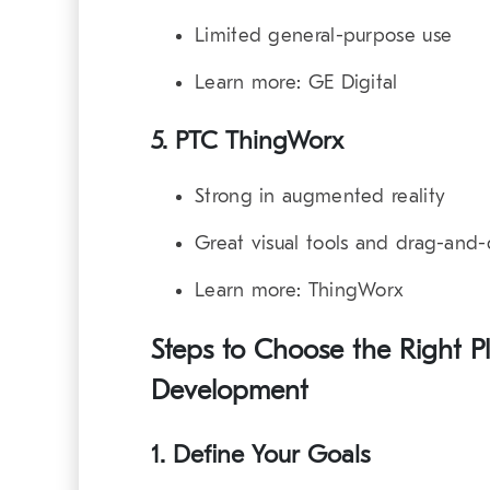
Limited general-purpose use
Learn more:
GE Digital
5. PTC ThingWorx
Strong in augmented reality
Great visual tools and drag-and-
Learn more:
ThingWorx
Steps to Choose the Right Pl
Development
1. Define Your Goals