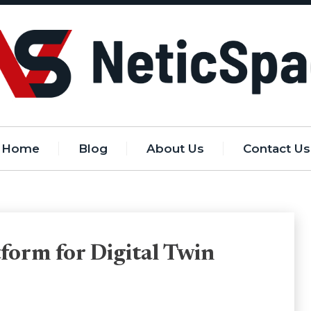
Home
Blog
About Us
Contact Us
form for Digital Twin