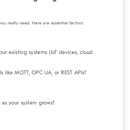
u really need. Here are essential factors:
ur existing systems (IoT devices, cloud
ls like MQTT, OPC UA, or REST APIs?
s as your system grows?