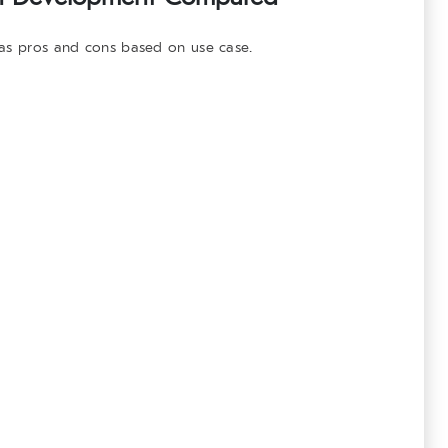
has pros and cons based on use case.