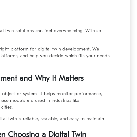
tal twin solutions can feel overwhelming. With so
right platform for digital twin development
. We
atforms, and help you decide which fits your needs
pment and Why It Matters
cal object or system. It helps monitor performance,
ese models are used in industries like
cities.
al twin is reliable, scalable, and easy to maintain.
n Choosing a Digital Twin