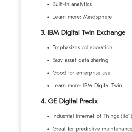
Built-in analytics
Learn more:
MindSphere
3. IBM Digital Twin Exchange
Emphasizes collaboration
Easy asset data sharing
Good for enterprise use
Learn more:
IBM Digital Twin
4. GE Digital Predix
Industrial Internet of Things (IIo
Great for predictive maintenanc