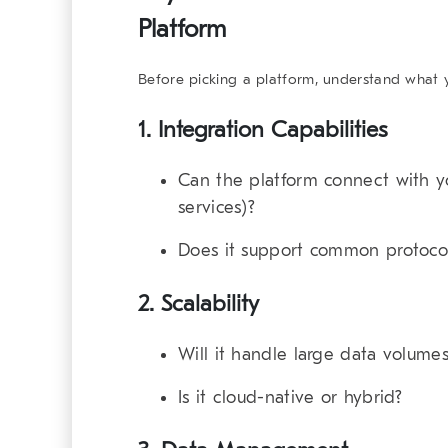
Platform
Before picking a platform, understand what yo
1.
Integration Capabilities
Can the platform connect with yo
services)?
Does it support common protoco
2.
Scalability
Will it handle large data volume
Is it cloud-native or hybrid?