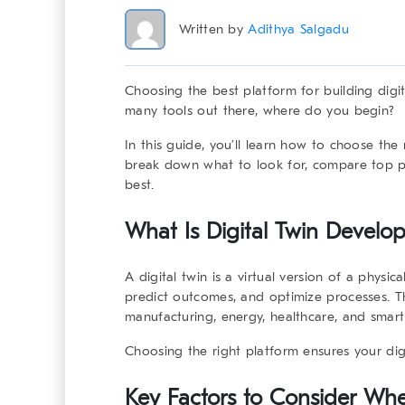
Written by
Adithya Salgadu
Choosing the best platform for building digi
many tools out there, where do you begin?
In this guide, you’ll learn how to
choose the 
break down what to look for, compare top pl
best.
What Is Digital Twin Develo
A digital twin is a virtual version of a physi
predict outcomes, and optimize processes. Th
manufacturing, energy, healthcare, and smart 
Choosing the right platform ensures your digit
Key Factors to Consider Whe