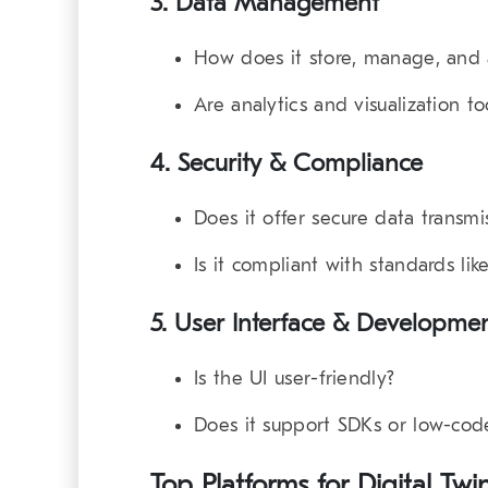
3.
Data Management
How does it store, manage, and 
Are analytics and visualization too
4.
Security & Compliance
Does it offer secure data transmi
Is it compliant with standards l
5.
User Interface & Developmen
Is the UI user-friendly?
Does it support SDKs or low-code
Top Platforms for Digital 