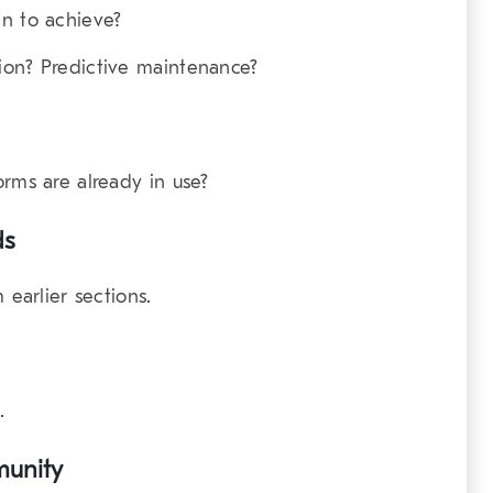
in to achieve?
ion? Predictive maintenance?
orms are already in use?
ds
 earlier sections.
.
munity