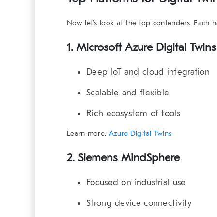
Now let’s look at the top contenders. Each 
1. Microsoft Azure Digital Twins
Deep IoT and cloud integration
Scalable and flexible
Rich ecosystem of tools
Learn more:
Azure Digital Twins
2. Siemens MindSphere
Focused on industrial use
Strong device connectivity