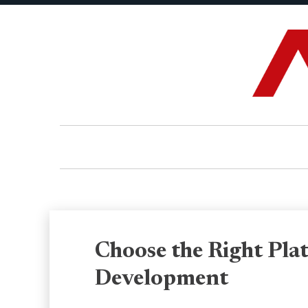
Choose the Right Plat
Development