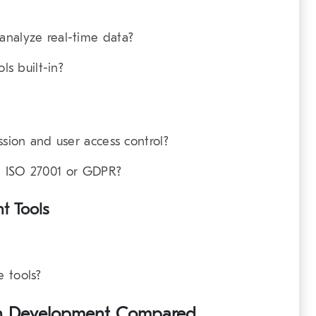
analyze real-time data?
ls built-in?
ssion and user access control?
ike ISO 27001 or GDPR?
t Tools
 tools?
Twin Development Compared