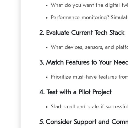
What do you want the digital tw
Performance monitoring? Simulat
2. Evaluate Current Tech Stack
What devices, sensors, and platf
3. Match Features to Your Nee
Prioritize must-have features from
4. Test with a Pilot Project
Start small and scale if successful
5. Consider Support and Com