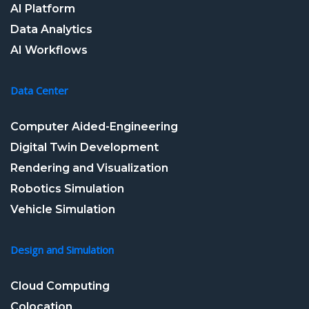
AI Platform
Data Analytics
AI Workflows
Data Center
Computer Aided-Engineering
Digital Twin Development
Rendering and Visualization
Robotics Simulation
Vehicle Simulation
Design and Simulation
Cloud Computing
Colocation