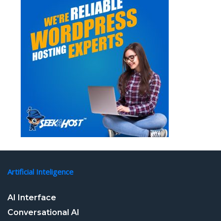
Artificial Inteligence
AI Interface
Conversational AI