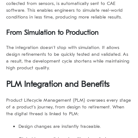
collected from sensors, is automatically sent to CAE
software. This enables engineers to simulate real-world
conditions in less time, producing more reliable results.
From Simulation to Production
The integration doesn’t stop with simulation. It allows
design refinements to be quickly tested and validated. As
a result, the development cycle shortens while maintaining
high product quality.
PLM Integration and Benefits
Product Lifecycle Management (PLM)
oversees every stage
of a product’s journey, from design to retirement. When
the digital thread is linked to PLM:
Design changes are instantly traceable.