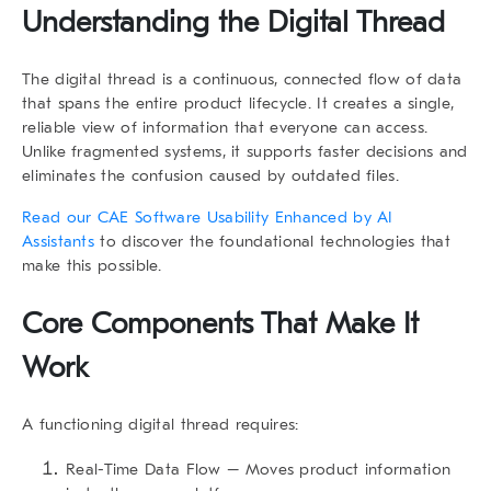
Understanding the Digital Thread
The digital thread is a continuous, connected flow of data
that spans the entire product lifecycle. It creates a single,
reliable view of information that everyone can access.
Unlike fragmented systems, it supports faster decisions and
eliminates the confusion caused by outdated files.
Read our CAE Software Usability Enhanced by AI
Assistants
to discover the foundational technologies that
make this possible.
Core Components That Make It
Work
A functioning digital thread requires:
Real-Time Data Flow
– Moves product information