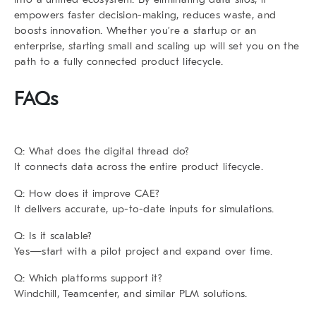
empowers faster decision-making, reduces waste, and
boosts innovation. Whether you’re a startup or an
enterprise, starting small and scaling up will set you on the
path to a fully connected product lifecycle.
FAQs
Q: What does the digital thread do?
It connects data across the entire product lifecycle.
Q: How does it improve CAE?
It delivers accurate, up-to-date inputs for simulations.
Q: Is it scalable?
Yes—start with a pilot project and expand over time.
Q: Which platforms support it?
Windchill, Teamcenter, and similar PLM solutions.