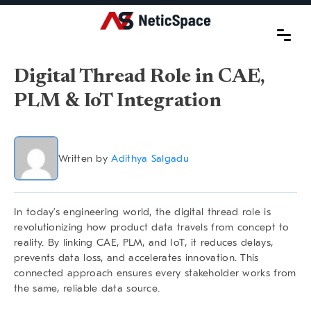
Digital Thread Role in CAE,
PLM & IoT Integration
Written by
Adithya Salgadu
In today’s engineering world, the
digital thread role
is
revolutionizing how product data travels from concept to
reality. By linking
CAE, PLM, and IoT
, it reduces delays,
prevents data loss, and accelerates innovation. This
connected approach ensures every stakeholder works from
the same, reliable data source.