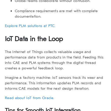
Global teams collaborate without confusion.
Compliance requirements are met with complete
documentation.
Explore PLM solutions at PTC.
IoT Data in the Loop
The
Internet of Things
collects valuable usage and
performance data from products in the field. Feeding this
into CAE and PLM systems through the digital thread
creates a powerful feedback loop.
Imagine a factory machine: IoT sensors track its wear and
performance. This information updates PLM records and
informs CAE models for the next design iteration.
Read about IoT from Oracle
.
Tips for Smooth IoT Integration