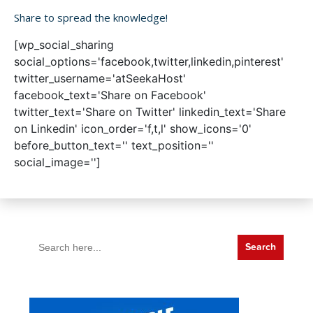
Share to spread the knowledge!
[wp_social_sharing
social_options='facebook,twitter,linkedin,pinterest'
twitter_username='atSeekaHost'
facebook_text='Share on Facebook'
twitter_text='Share on Twitter' linkedin_text='Share
on Linkedin' icon_order='f,t,l' show_icons='0'
before_button_text='' text_position=''
social_image='']
Search
for: