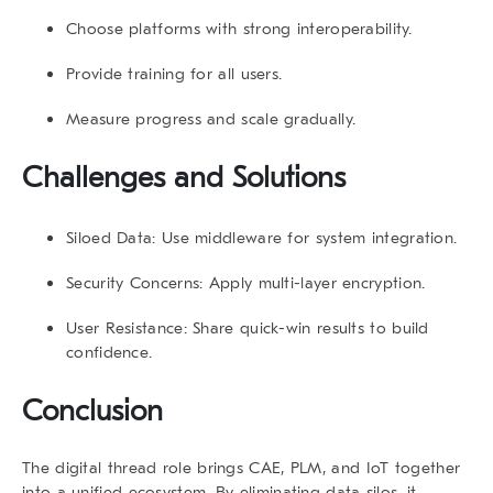
Choose platforms with strong interoperability.
Provide training for all users.
Measure progress and scale gradually.
Challenges and Solutions
Siloed Data:
Use middleware for system integration.
Security Concerns:
Apply multi-layer encryption.
User Resistance:
Share quick-win results to build
confidence.
Conclusion
The
digital thread role
brings CAE, PLM, and IoT together
into a unified ecosystem. By eliminating data silos, it