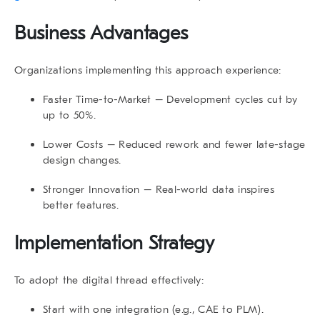
Business Advantages
Organizations implementing this approach experience:
Faster Time-to-Market
– Development cycles cut by
up to 50%.
Lower Costs
– Reduced rework and fewer late-stage
design changes.
Stronger Innovation
– Real-world data inspires
better features.
Implementation Strategy
To adopt the digital thread effectively:
Start with one integration (e.g., CAE to PLM).