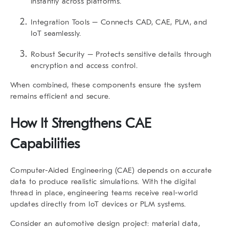
instantly across platforms.
Integration Tools
– Connects CAD, CAE, PLM, and
IoT seamlessly.
Robust Security
– Protects sensitive details through
encryption and access control.
When combined, these components ensure the system
remains efficient and secure.
How It Strengthens CAE
Capabilities
Computer-Aided Engineering (CAE)
depends on accurate
data to produce realistic simulations. With the digital
thread in place, engineering teams receive real-world
updates directly from IoT devices or PLM systems.
Consider an automotive design project: material data,