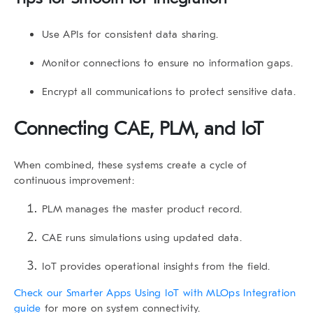
Use APIs for consistent data sharing.
Monitor connections to ensure no information gaps.
Encrypt all communications to protect sensitive data.
Connecting CAE, PLM, and IoT
When combined, these systems create a cycle of
continuous improvement:
PLM manages the master product record.
CAE runs simulations using updated data.
IoT provides operational insights from the field.
Check our Smarter Apps Using IoT with MLOps Integration
guide
for more on system connectivity.