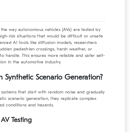
g the way autonomous vehicles (AVs) are tested by
gh-risk situations that would be difficult or unsafe
anced AI tools like diffusion models, researchers
udden pedestrian crossings, harsh weather, or
to handle. This ensures more reliable and safer self-
ion in the automotive industry.
n Synthetic Scenario Generation?
I systems that start with random noise and gradually
thetic scenario generation, they replicate complex
oad conditions and hazards.
 AV Testing