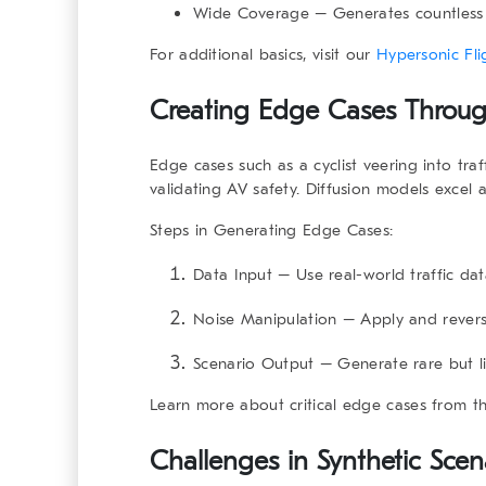
Wide Coverage
– Generates countless v
For additional basics, visit our
Hypersonic Fli
Creating Edge Cases Throug
Edge cases such as a cyclist veering into traf
validating AV safety. Diffusion models excel 
Steps in Generating Edge Cases
:
Data Input
– Use real-world traffic dat
Noise Manipulation
– Apply and reverse
Scenario Output
– Generate rare but lif
Learn more about critical edge cases from t
Challenges in Synthetic Sce