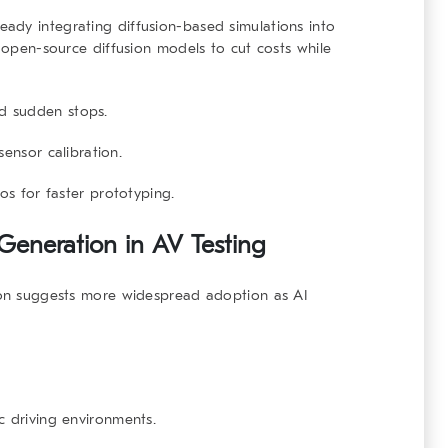
eady integrating diffusion-based simulations into
g open-source diffusion models to cut costs while
d sudden stops.
ensor calibration.
os for faster prototyping.
 Generation in AV Testing
tion suggests more widespread adoption as AI
c driving environments.