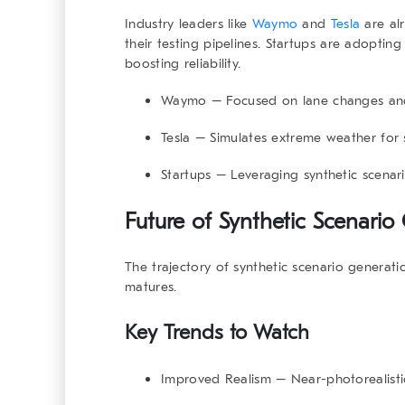
Industry leaders like
Waymo
and
Tesla
are alr
their testing pipelines. Startups are adoptin
boosting reliability.
Waymo
– Focused on lane changes an
Tesla
– Simulates extreme weather for s
Startups
– Leveraging synthetic scenari
Future of Synthetic Scenario
The trajectory of synthetic scenario genera
matures.
Key Trends to Watch
Improved Realism
– Near-photorealisti