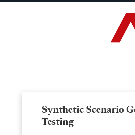
Synthetic Scenario G
Testing