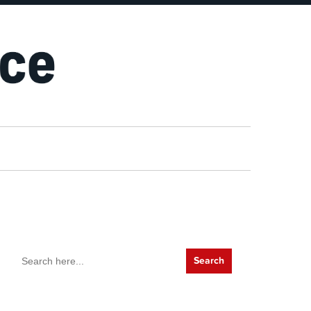
Search
for: