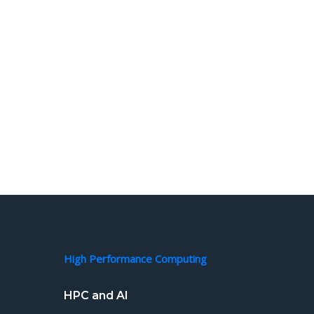
High Performance Computing
HPC and AI