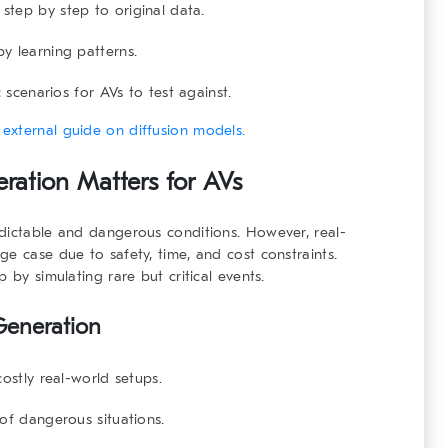
tep by step to original data.
 learning patterns.
 scenarios for AVs to test against.
s
external guide on diffusion models.
ration Matters for AVs
edictable and dangerous conditions. However, real-
e case due to safety, time, and cost constraints.
 by simulating rare but critical events.
 Generation
stly real-world setups.
of dangerous situations.