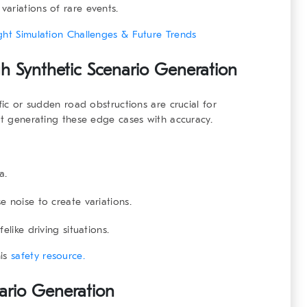
ariations of rare events.
ght Simulation Challenges & Future Trends
h Synthetic Scenario Generation
fic or sudden road obstructions are crucial for
at generating these edge cases with accuracy.
a.
 noise to create variations.
elike driving situations.
his
safety resource.
nario Generation