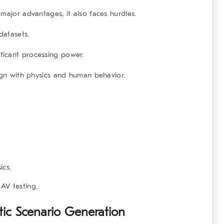
major advantages, it also faces hurdles.
datasets.
icant processing power.
gn with physics and human behavior.
ics.
 AV testing
.
tic Scenario Generation