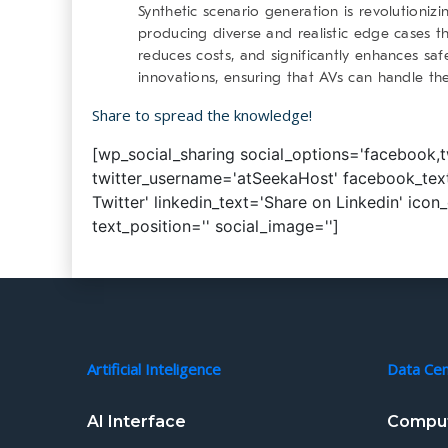
Synthetic scenario generation is revolutioni
producing diverse and realistic edge cases t
reduces costs, and significantly enhances saf
innovations, ensuring that AVs can handle th
Share to spread the knowledge!
[wp_social_sharing social_options='facebook,twi
twitter_username='atSeekaHost' facebook_text
Twitter' linkedin_text='Share on Linkedin' icon
text_position='' social_image='']
Artificial Inteligence
Data Ce
AI Interface
Comput