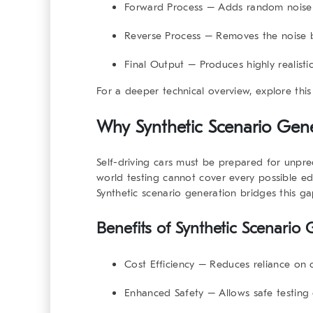
Forward Process
– Adds random noise s
Reverse Process
– Removes the noise by
Final Output
– Produces highly realistic
For a deeper technical overview, explore thi
Why Synthetic Scenario Gene
Self-driving cars must be prepared for unpr
world testing cannot cover every possible edg
Synthetic scenario generation bridges this gap
Benefits of Synthetic Scenario
Cost Efficiency
– Reduces reliance on co
Enhanced Safety
– Allows safe testing 