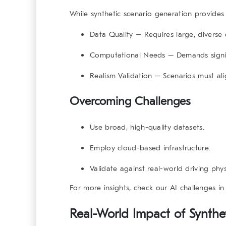
While synthetic scenario generation provides 
Data Quality
– Requires large, diverse 
Computational Needs
– Demands signif
Realism Validation
– Scenarios must ali
Overcoming Challenges
Use broad, high-quality datasets.
Employ cloud-based infrastructure.
Validate against real-world driving phys
For more insights, check our
AI challenges in
Real-World Impact of Synthe