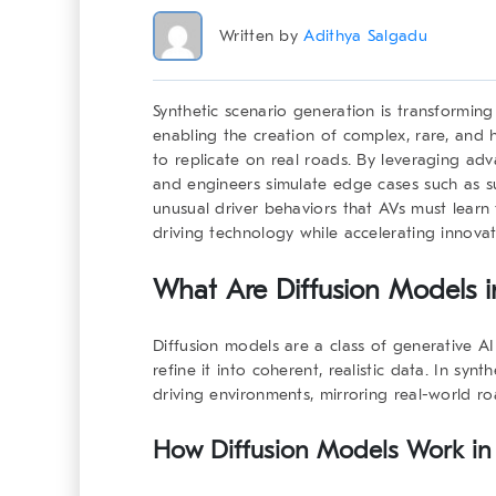
Written by
Adithya Salgadu
Synthetic scenario generation is transformin
enabling the creation of complex, rare, and hi
to replicate on real roads. By leveraging adv
and engineers simulate edge cases such as s
unusual driver behaviors that AVs must learn 
driving technology while accelerating innovat
What Are Diffusion Models i
Diffusion models are a class of generative A
refine it into coherent, realistic data. In syn
driving environments, mirroring real-world r
How Diffusion Models Work in