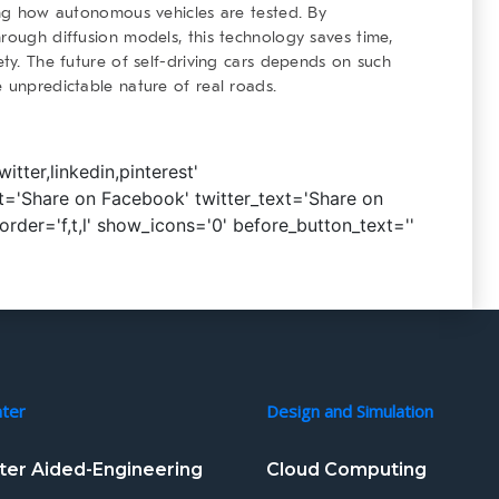
zing how autonomous vehicles are tested. By
hrough diffusion models, this technology saves time,
ety. The future of self-driving cars depends on such
e unpredictable nature of real roads.
tter,linkedin,pinterest'
='Share on Facebook' twitter_text='Share on
_order='f,t,l' show_icons='0' before_button_text=''
nter
Design and Simulation
er Aided-Engineering
Cloud Computing