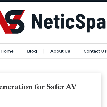
Home
Blog
About Us
Contact Us
eneration for Safer AV