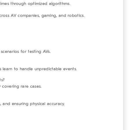
imes through optimized algorithms.
ross AV companies, gaming, and robotics.
 scenarios for testing AVs.
s learn to handle unpredictable events.
ts?
 covering rare cases.
 and ensuring physical accuracy.