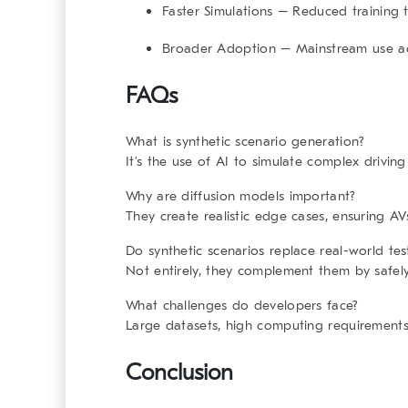
Faster Simulations
– Reduced training t
Broader Adoption
– Mainstream use ac
FAQs
What is synthetic scenario generation?
It’s the use of AI to simulate complex driving
Why are diffusion models important?
They create realistic edge cases, ensuring AV
Do synthetic scenarios replace real-world tes
Not entirely, they complement them by safely
What challenges do developers face?
Large datasets, high computing requirements,
Conclusion