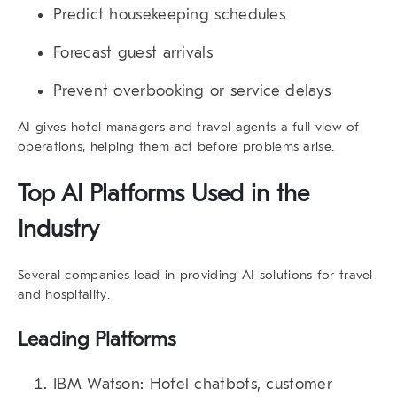
Predict housekeeping schedules
Forecast guest arrivals
Prevent overbooking or service delays
AI gives hotel managers and travel agents a full view of
operations, helping them act before problems arise.
Top AI Platforms Used in the
Industry
Several companies lead in providing
AI solutions for travel
and hospitality
.
Leading Platforms
IBM Watson
: Hotel chatbots, customer