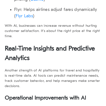
Flyr
: Helps airlines adjust fares dynamically
(
Flyr Labs
)
With AI, businesses can increase revenue without hurting
customer satisfaction. It’s about the right price at the right
time.
Real-Time Insights and Predictive
Analytics
Another strength of
AI platforms for travel and hospitality
is real-time data. AI tools can predict maintenance needs,
track customer behavior, and help managers make smarter
decisions.
Operational Improvements with AI