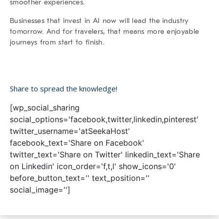
smoother experiences.
Businesses that invest in AI now will lead the industry
tomorrow. And for travelers, that means more enjoyable
journeys from start to finish.
Share to spread the knowledge!
[wp_social_sharing
social_options='facebook,twitter,linkedin,pinterest'
twitter_username='atSeekaHost'
facebook_text='Share on Facebook'
twitter_text='Share on Twitter' linkedin_text='Share
on Linkedin' icon_order='f,t,l' show_icons='0'
before_button_text='' text_position=''
social_image='']