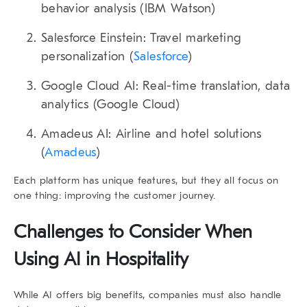
behavior analysis (
IBM Watson
)
Salesforce Einstein
: Travel marketing
personalization (
Salesforce
)
Google Cloud AI
: Real-time translation, data
analytics (
Google Cloud
)
Amadeus AI
: Airline and hotel solutions
(
Amadeus
)
Each platform has unique features, but they all focus on
one thing: improving the customer journey.
Challenges to Consider When
Using AI in Hospitality
While AI offers big benefits, companies must also handle