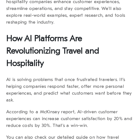
hospitality companies enhance customer experiences,
streamline operations, and stay competitive. We’ll also
explore real-world examples, expert research, and tools
reshaping the industry.
How AI Platforms Are
Revolutionizing Travel and
Hospitality
AI is solving problems that once frustrated travelers. It’s
helping companies respond faster, offer more personal
experiences, and predict what customers want before they
ask.
According to a
McKinsey report
, AI-driven customer
experiences can increase customer satisfaction by 20% and
reduce costs by 30%. That’s a win-win.
You can also check our detailed guide on
how travel