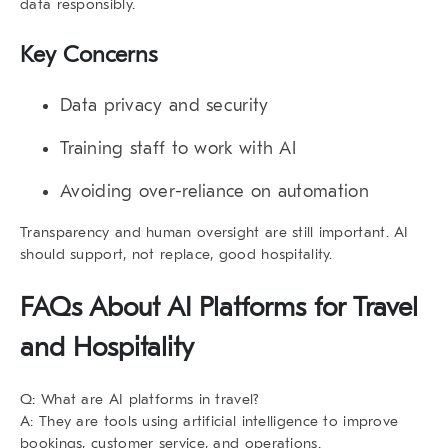
data responsibly.
Key Concerns
Data privacy and security
Training staff to work with AI
Avoiding over-reliance on automation
Transparency and human oversight are still important. AI
should support, not replace, good hospitality.
FAQs About AI Platforms for Travel
and Hospitality
Q: What are AI platforms in travel?
A: They are tools using artificial intelligence to improve
bookings, customer service, and operations.