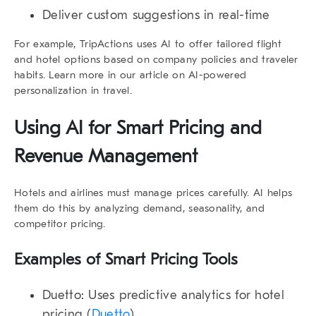
Deliver custom suggestions in real-time
For example, TripActions uses AI to offer tailored flight
and hotel options based on company policies and traveler
habits. Learn more in our article on
AI-powered
personalization in travel
.
Using AI for Smart Pricing and
Revenue Management
Hotels and airlines must manage prices carefully. AI helps
them do this by analyzing demand, seasonality, and
competitor pricing.
Examples of Smart Pricing Tools
Duetto
: Uses predictive analytics for hotel
pricing (
Duetto
)