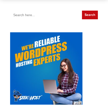
Search
for: