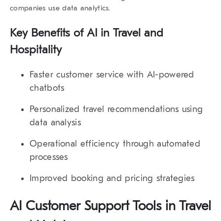
companies use data analytics
.
Key Benefits of AI in Travel and
Hospitality
Faster customer service
with AI-powered
chatbots
Personalized travel recommendations
using
data analysis
Operational efficiency
through automated
processes
Improved booking and pricing strategies
AI Customer Support Tools in Travel