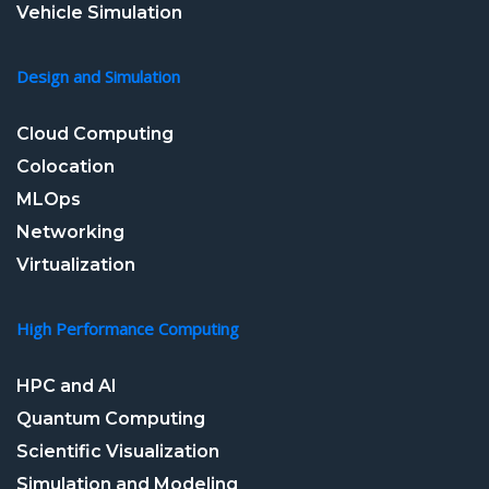
Vehicle Simulation
Design and Simulation
Cloud Computing
Colocation
MLOps
Networking
Virtualization
High Performance Computing
HPC and AI
Quantum Computing
Scientific Visualization
Simulation and Modeling