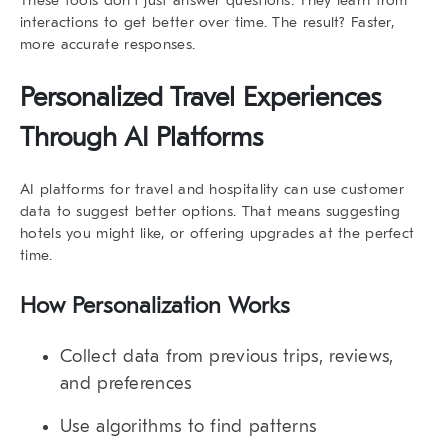
interactions to get better over time. The result? Faster,
more accurate responses.
Personalized Travel Experiences
Through AI Platforms
AI platforms for travel and hospitality
can use customer
data to suggest better options. That means suggesting
hotels you might like, or offering upgrades at the perfect
time.
How Personalization Works
Collect data from previous trips, reviews,
and preferences
Use algorithms to find patterns