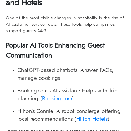
and Hotels
One of the most visible changes in hospitality is the rise of
AI customer service tools
. These tools help companies
support guests 24/7.
Popular AI Tools Enhancing Guest
Communication
ChatGPT-based chatbots
: Answer FAQs,
manage bookings
Booking.com’s AI assistant
: Helps with trip
planning (
Booking.com
)
Hilton’s Connie
: A robot concierge offering
local recommendations (
Hilton Hotels
)
These tools don’t just answer questions. They learn from