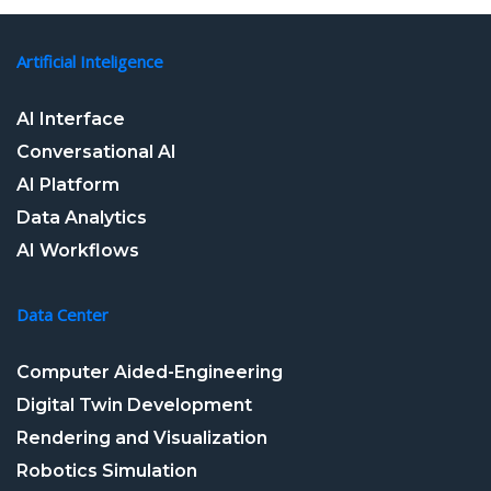
Artificial Inteligence
AI Interface
Conversational AI
AI Platform
Data Analytics
AI Workflows
Data Center
Computer Aided-Engineering
Digital Twin Development
Rendering and Visualization
Robotics Simulation