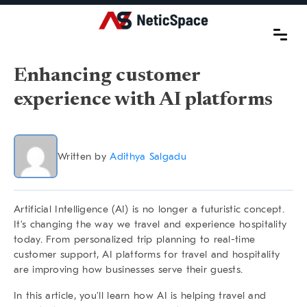
Enhancing customer
experience with AI platforms
Written by
Adithya Salgadu
Artificial Intelligence (AI) is no longer a futuristic concept.
It’s changing the way we travel and experience hospitality
today. From personalized trip planning to real-time
customer support,
AI platforms for travel and hospitality
are improving how businesses serve their guests.
In this article, you’ll learn how AI is helping travel and