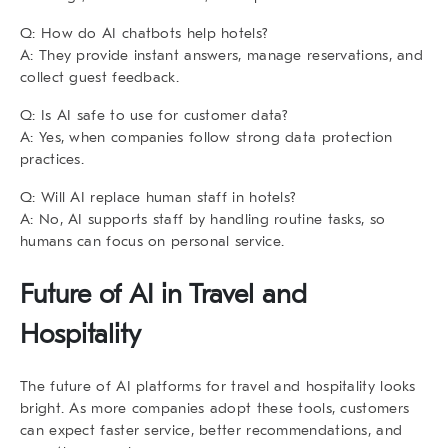
Q: How do AI chatbots help hotels?
A: They provide instant answers, manage reservations, and
collect guest feedback.
Q: Is AI safe to use for customer data?
A: Yes, when companies follow strong data protection
practices.
Q: Will AI replace human staff in hotels?
A: No, AI supports staff by handling routine tasks, so
humans can focus on personal service.
Future of AI in Travel and
Hospitality
The future of
AI platforms for travel and hospitality
looks
bright. As more companies adopt these tools, customers
can expect faster service, better recommendations, and