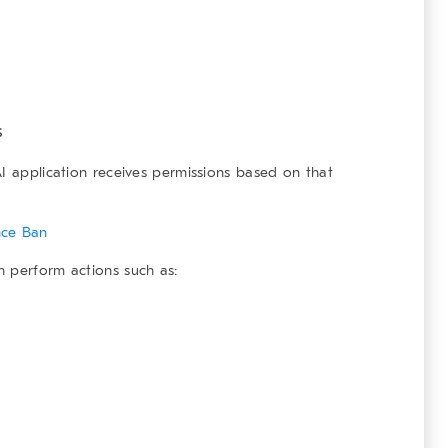
s
AI application receives permissions based on that
nce Ban
n perform actions such as: