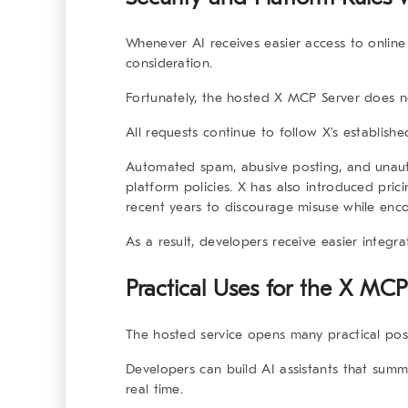
Whenever AI receives easier access to online
consideration.
Fortunately, the hosted X MCP Server does no
All requests continue to follow X’s establish
Automated spam, abusive posting, and unautho
platform policies. X has also introduced pric
recent years to discourage misuse while enc
As a result, developers receive easier integra
Practical Uses for the X MCP
The hosted service opens many practical possib
Developers can build AI assistants that sum
real time.