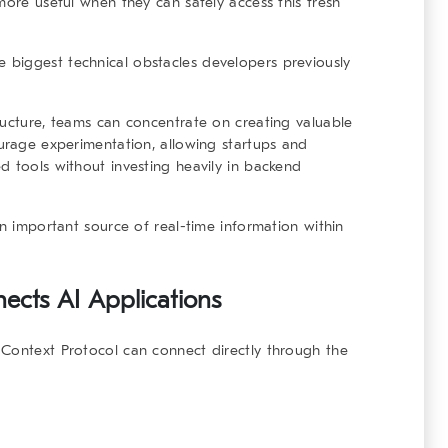
more useful when they can safely access this fresh
biggest technical obstacles developers previously
ructure, teams can concentrate on creating valuable
ourage experimentation, allowing startups and
d tools without investing heavily in backend
an important source of real-time information within
cts AI Applications
 Context Protocol can connect directly through the