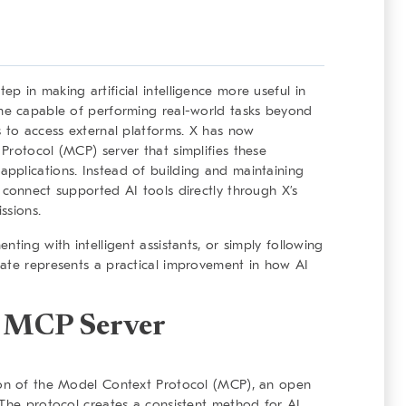
 in making artificial intelligence more useful in
ome capable of performing real-world tasks beyond
s to access external platforms. X has now
Protocol (MCP) server that simplifies these
pplications. Instead of building and maintaining
 connect supported AI tools directly through X’s
ssions.
ting with intelligent assistants, or simply following
date represents a practical improvement in how AI
X MCP Server
ion of the Model Context Protocol (MCP), an open
 The protocol creates a consistent method for AI