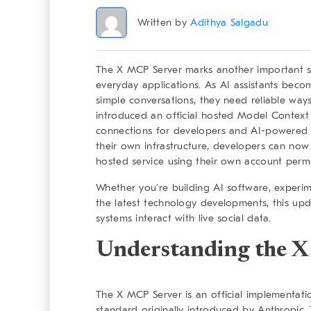
Written by
Adithya Salgadu
The X MCP Server marks another important step
everyday applications. As AI assistants bec
simple conversations, they need reliable way
introduced an official hosted Model Context 
connections for developers and AI-powered a
their own infrastructure, developers can now
hosted service using their own account permi
Whether you’re building AI software, experimen
the latest technology developments, this up
systems interact with live social data.
Understanding the 
The X MCP Server is an official implementat
standard originally introduced by Anthropic.