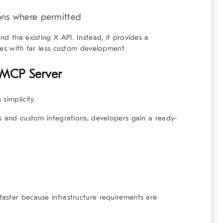
ions where permitted
d the existing X API. Instead, it provides a
ies with far less custom development.
 MCP Server
simplicity.
s and custom integrations, developers gain a ready-
aster because infrastructure requirements are