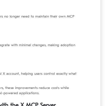
ers no longer need to maintain their own MCP
tegrate with minimal changes, making adoption
l X account, helping users control exactly what
rs, these improvements reduce costs while
AI-powered applications.
 with the X MCP Server