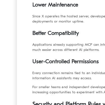
Lower Maintenance
Since X operates the hosted server, develop
deployments or monitor uptime.
Better Compatibility
Applications already supporting MCP can in
much easier across different AI platforms.
User-Controlled Permissions
Every connection remains tied to an individua
information AI assistants may access.
For smaller teams and independent develope
increasing opportunities to experiment with 
Security and Platform Rules