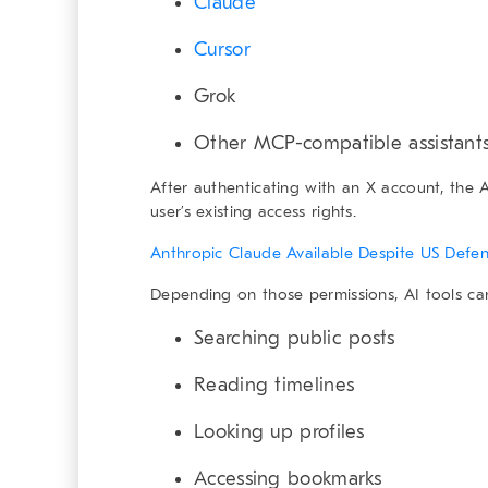
Claude
Cursor
Grok
Other MCP-compatible assistant
After authenticating with an X account, the 
user’s existing access rights.
Anthropic Claude Available Despite US Defe
Depending on those permissions, AI tools ca
Searching public posts
Reading timelines
Looking up profiles
Accessing bookmarks