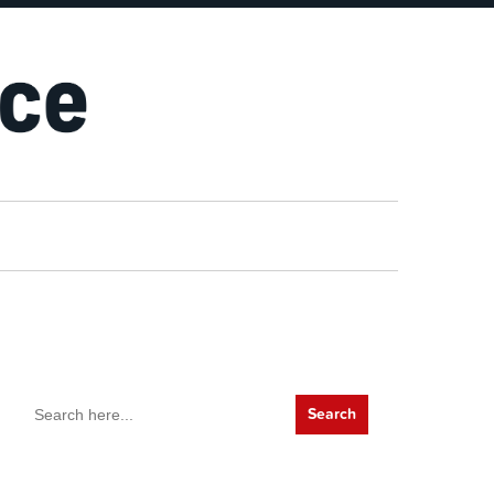
Search
for: