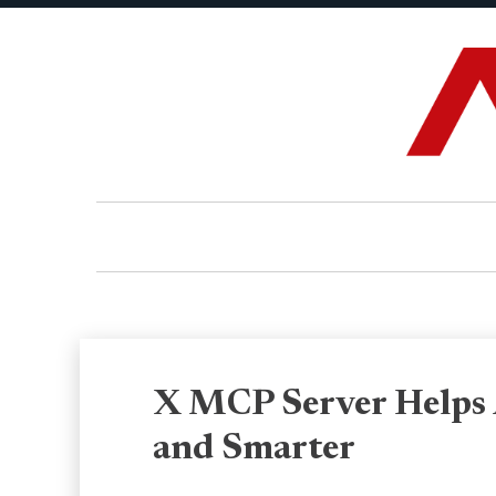
X MCP Server Helps 
and Smarter