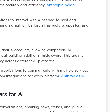
s securely and efficiently.
Anthropic Model
ations to interact with X needed to host and
ndling authentication, infrastructure, updates, and
 their X accounts, allowing compatible AI
hout building additional middleware. This greatly
cy across different AI platforms.
 applications to communicate with multiple services
om integrations for every platform.
Anthropic UK
rs for AI
 conversations, breaking news, trends, and public