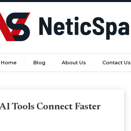
Home
Blog
About Us
Contact Us
AI Tools Connect Faster