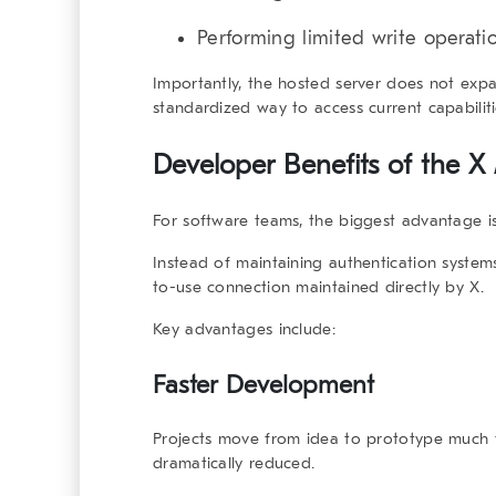
Performing limited write operat
Importantly, the hosted server does not expan
standardized way to access current capabilit
Developer Benefits of the X
For software teams, the biggest advantage is 
Instead of maintaining authentication system
to-use connection maintained directly by X.
Key advantages include:
Faster Development
Projects move from idea to prototype much f
dramatically reduced.