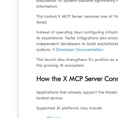
discussions. AI systems become significantly 
information.
The hosted X MCP Server removes one of the 
faced.
Instead of spending days configuring infrast
AI experiences. Faster integrations also enc
independent developers to build sophisticate
systems.
X Developer Documentation
This launch also strengthens X’s position as 
the growing AI ecosystem.
How the X MCP Server Conne
Applications that already support the Model
hosted service.
Supported AI platforms may include: