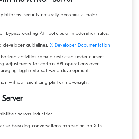
 platforms, security naturally becomes a major
t bypass existing API policies or moderation rules.
ed developer guidelines.
X Developer Documentation
rized activities remain restricted under current
ing adjustments for certain API operations over
ouraging legitimate software development.
tion without sacrificing platform oversight.
 Server
ilities across industries.
marize breaking conversations happening on X in