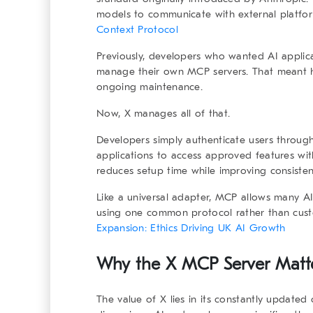
models to communicate with external platform
Context Protocol
Previously, developers who wanted AI applic
manage their own MCP servers. That meant ha
ongoing maintenance.
Now, X manages all of that.
Developers simply authenticate users through
applications to access approved features wit
reduces setup time while improving consisten
Like a universal adapter, MCP allows many AI
using one common protocol rather than cust
Expansion: Ethics Driving UK AI Growth
Why the X MCP Server Matte
The value of X lies in its constantly updated