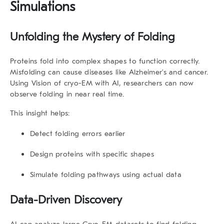
Simulations
Unfolding the Mystery of Folding
Proteins fold into complex shapes to function correctly.
Misfolding can cause diseases like Alzheimer’s and cancer.
Using Vision of cryo-EM with AI, researchers can now
observe folding in near real time.
This insight helps:
Detect folding errors earlier
Design proteins with specific shapes
Simulate folding pathways using actual data
Data-Driven Discovery
AI can analyze large Cryo-EM datasets to find folding