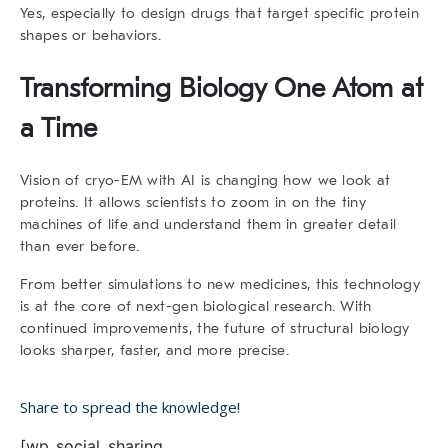
Yes, especially to design drugs that target specific protein
shapes or behaviors.
Transforming Biology One Atom at
a Time
Vision of cryo-EM with AI is changing how we look at
proteins. It allows scientists to zoom in on the tiny
machines of life and understand them in greater detail
than ever before.
From better simulations to new medicines, this technology
is at the core of next-gen biological research. With
continued improvements, the future of structural biology
looks sharper, faster, and more precise.
Share to spread the knowledge!
[wp_social_sharing