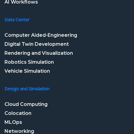
AI Workflows
Data Center
Computer Aided-Engineering
Digital Twin Development
Rendering and Visualization
Robotics Simulation
Vehicle Simulation
Design and Simulation
Cloud Computing
Colocation
MLOps
Networking