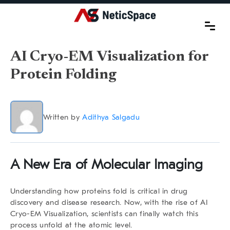
AI Cryo-EM Visualization for
Protein Folding
Written by
Adithya Salgadu
A New Era of Molecular Imaging
Understanding how proteins fold is critical in drug
discovery and disease research. Now, with the rise of
AI
Cryo-EM Visualization
, scientists can finally watch this
process unfold at the atomic level.