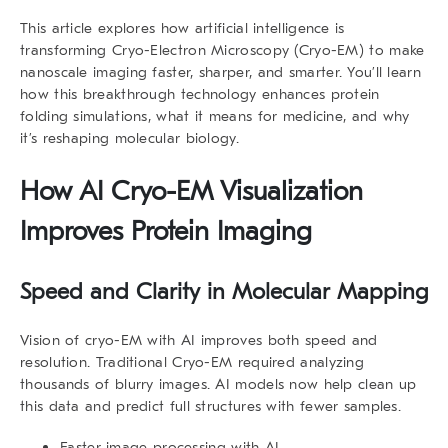
This article explores how artificial intelligence is
transforming Cryo-Electron Microscopy (Cryo-EM) to make
nanoscale imaging faster, sharper, and smarter. You’ll learn
how this breakthrough technology enhances protein
folding simulations, what it means for medicine, and why
it’s reshaping molecular biology.
How
AI Cryo-EM Visualization
Improves Protein Imaging
Speed and Clarity in Molecular Mapping
Vision of cryo-EM with AI improves both speed and
resolution. Traditional Cryo-EM required analyzing
thousands of blurry images. AI models now help clean up
this data and predict full structures with fewer samples.
Faster image processing with AI