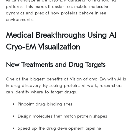
patterns. This makes it easier to simulate molecular
dynamics and predict how proteins behave in real
environments.
Medical Breakthroughs Using
AI
Cryo-EM Visualization
New Treatments and Drug Targets
One of the biggest benefits of Vision of cryo-EM with AI is
in drug discovery. By seeing proteins at work, researchers
can identify where to target drugs.
Pinpoint drug-binding sites
Design molecules that match protein shapes
Speed up the drug development pipeline