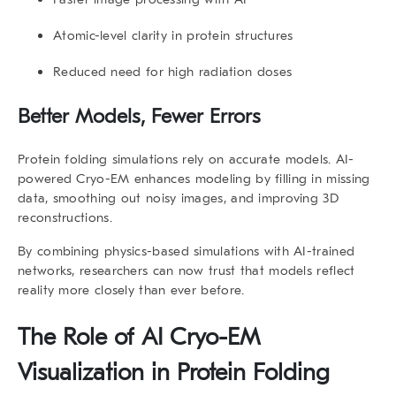
Atomic-level clarity in protein structures
Reduced need for high radiation doses
Better Models, Fewer Errors
Protein folding simulations rely on accurate models. AI-
powered Cryo-EM enhances modeling by filling in missing
data, smoothing out noisy images, and improving 3D
reconstructions.
By combining physics-based simulations with AI-trained
networks, researchers can now trust that models reflect
reality more closely than ever before.
The Role of
AI Cryo-EM
Visualization
in Protein Folding