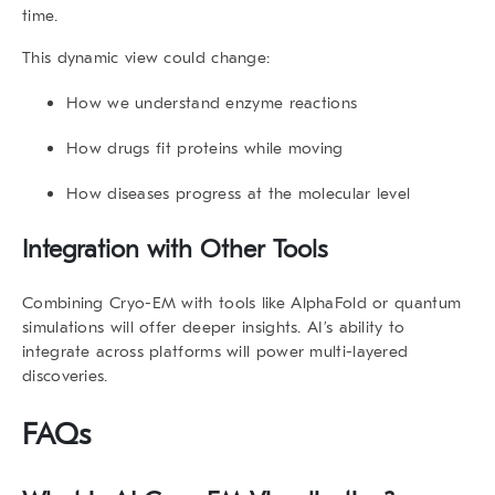
time.
This dynamic view could change:
How we understand enzyme reactions
How drugs fit proteins while moving
How diseases progress at the molecular level
Integration with Other Tools
Combining Cryo-EM with tools like AlphaFold or quantum
simulations will offer deeper insights. AI’s ability to
integrate across platforms will power multi-layered
discoveries.
FAQs