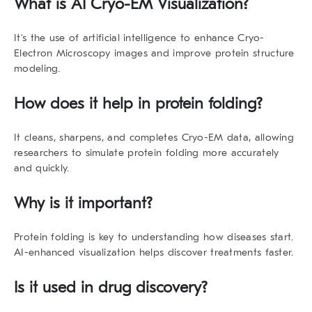
What is AI Cryo-EM Visualization?
It’s the use of artificial intelligence to enhance Cryo-
Electron Microscopy images and improve protein structure
modeling.
How does it help in protein folding?
It cleans, sharpens, and completes Cryo-EM data, allowing
researchers to simulate protein folding more accurately
and quickly.
Why is it important?
Protein folding is key to understanding how diseases start.
AI-enhanced visualization helps discover treatments faster.
Is it used in drug discovery?