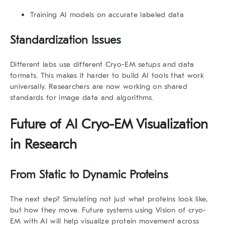
Training AI models on accurate labeled data
Standardization Issues
Different labs use different Cryo-EM setups and data
formats. This makes it harder to build AI tools that work
universally. Researchers are now working on shared
standards for image data and algorithms.
Future of
AI Cryo-EM Visualization
in Research
From Static to Dynamic Proteins
The next step? Simulating not just what proteins look like,
but how they move. Future systems using Vision of cryo-
EM with AI will help visualize protein movement across