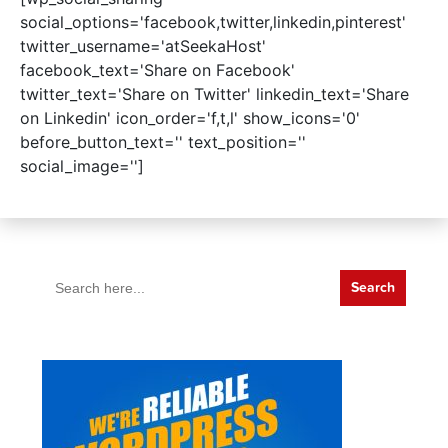
social_options='facebook,twitter,linkedin,pinterest'
twitter_username='atSeekaHost'
facebook_text='Share on Facebook'
twitter_text='Share on Twitter' linkedin_text='Share
on Linkedin' icon_order='f,t,l' show_icons='0'
before_button_text='' text_position=''
social_image='']
Search
for: