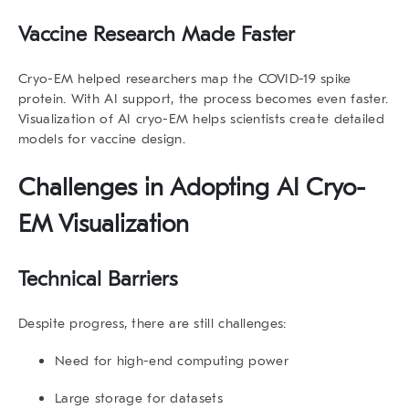
Vaccine Research Made Faster
Cryo-EM helped researchers map the COVID-19 spike
protein. With AI support, the process becomes even faster.
Visualization of AI cryo-EM helps scientists create detailed
models for vaccine design.
Challenges in Adopting
AI Cryo-
EM Visualization
Technical Barriers
Despite progress, there are still challenges:
Need for high-end computing power
Large storage for datasets