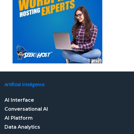
Artificial Inteligence
AI Interface
Conversational AI
AI Platform
Data Analytics