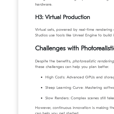
hardware.
H3: Virtual Production
Virtual sets, powered by real-time renderin
Studios use tools like Unreal Engine to build 
Challenges with
Photorealis
Despite the benefits,
photorealistic renderin
these challenges can help you plan better.
High Costs
: Advanced GPUs and storag
Steep Learning Curve
: Mastering softw
Slow Renders
: Complex scenes still take
However, continuous innovation is making t
can help you get started.