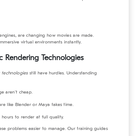
g engines, are changing how movies are made.
immersive virtual environments instantly.
tic Rendering Technologies
g technologies
still have hurdles. Understanding
e aren’t cheap.
are like Blender or Maya takes time.
 hours to render at full quality.
hese problems easier to manage. Our
training guides