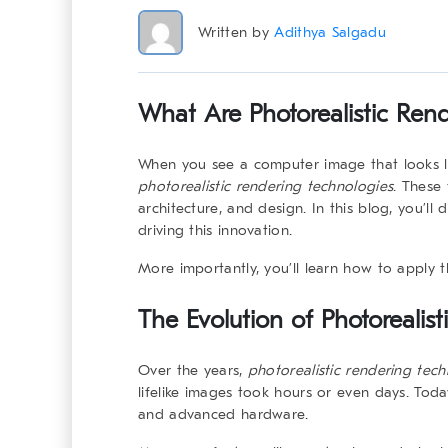
Written by
Adithya Salgadu
What Are Photorealistic Ren
When you see a computer image that looks like
photorealistic rendering technologies
. These 
architecture, and design. In this blog, you’ll 
driving this innovation.
More importantly, you’ll learn how to apply 
The Evolution of
Photorealis
Over the years,
photorealistic rendering tech
lifelike images took hours or even days. Today
and advanced hardware.