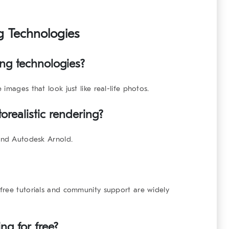
ng Technologies
ing technologies?
images that look just like real-life photos.
orealistic rendering?
 and Autodesk Arnold.
free tutorials and community support are widely
ng for free?