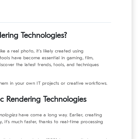
dering Technologies?
 a real photo, it’s likely created using
tools have become essential in gaming, film,
discover the latest trends, tools, and techniques
them in your own IT projects or creative workflows.
tic Rendering Technologies
nologies
have come a long way. Earlier, creating
, it’s much faster, thanks to real-time processing