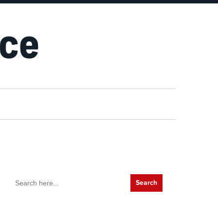
Search
for: