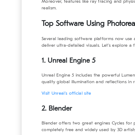
Moreover, features like ray tracing and phys
realism.
Top Software Using
Photorea
Several leading software platforms now us
deliver ultra-detailed visuals. Let’s explore a
1. Unreal Engine 5
Unreal Engine 5 includes the powerful
Lumen
quality global illumination and reflections in r
Visit Unreal’s official site
2. Blender
Blender offers two great engines
Cycles
for 
completely free and widely used by 3D artist