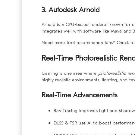
3. Autodesk Arnold
Arnold is a CPU-based renderer known for cre
integrates well with software like Maya and 
Need more tool recommendations? Check o
Real-Time
Photorealistic Ren
Gaming is one area where
photorealistic re
highly realistic environments, lighting, and te
Real-Time Advancements
Ray Tracing
improves light and shadow 
DLSS & FSR
use AI to boost performanc