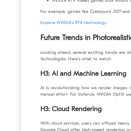
NVIDIA RTX
makes games look almost lif
For example, games like
Cyberpunk 2077
an
Explore NVIDIA’s RTX technology
Future Trends in
Photorealis
Looking ahead, several exciting trends are s
technologies
. Here’s what to watch:
H3: AI and Machine Learning
AI is revolutionizing how we render images. I
manual effort. For instance, NVIDIA OptiX us
H3: Cloud Rendering
With cloud services, users can offload heavy
Google Cloud offer high-speed rendering on