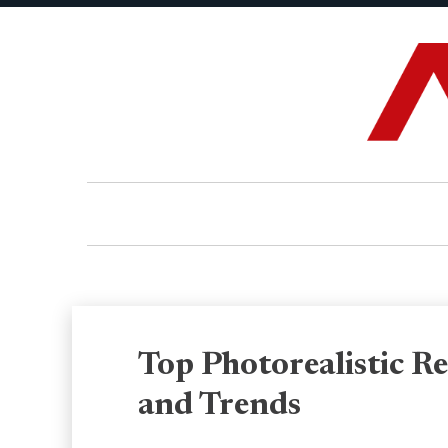
Top Photorealistic R
and Trends