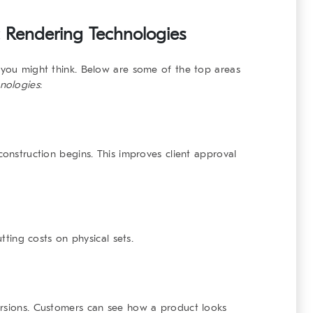
ic Rendering Technologies
 you might think. Below are some of the top areas
hnologies
:
construction begins. This improves client approval
utting costs on physical sets.
ersions. Customers can see how a product looks