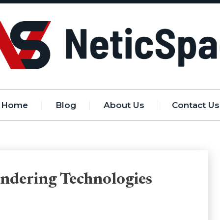
Home
Blog
About Us
Contact Us
endering Technologies