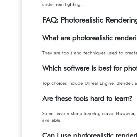
under real lighting.
FAQ:
Photorealistic Renderi
What are photorealistic render
They are tools and techniques used to create 
Which software is best for phot
Top choices include Unreal Engine, Blender,
Are these tools hard to learn?
Some have a steep learning curve. However, 
available.
Can I use photorealistic renderi