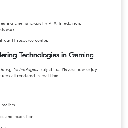
ating cinematic-quality VFX. In addition, it
3ds Max.
ut our
IT resource center
.
dering Technologies
in Gaming
ndering technologies
truly shine. Players now enjoy
xtures all rendered in real time.
realism.
e and resolution.