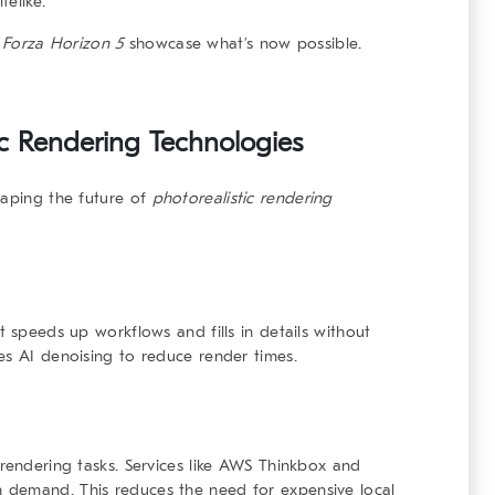
elike.
d
Forza Horizon 5
showcase what’s now possible.
tic Rendering Technologies
haping the future of
photorealistic rendering
t speeds up workflows and fills in details without
es AI denoising to reduce render times.
 rendering tasks. Services like AWS Thinkbox and
 demand. This reduces the need for expensive local