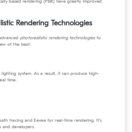
ically based rendering (PBR) have greatly improved
listic Rendering Technologies
e advanced
photorealistic rendering technologies
to
 few of the best:
lighting system. As a result, it can produce high-
eal time.
path tracing and
Eevee
for real-time rendering. It’s
s and developers.