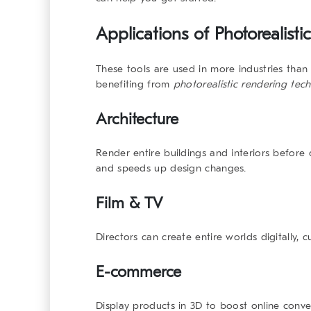
Applications of
Photorealist
These tools are used in more industries than
benefiting from
photorealistic rendering tec
Architecture
Render entire buildings and interiors before 
and speeds up design changes.
Film & TV
Directors can create entire worlds digitally, c
E-commerce
Display products in 3D to boost online conv