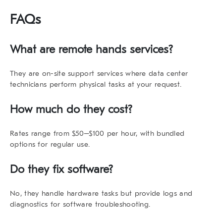
FAQs
What are remote hands services?
They are on-site support services where data center
technicians perform physical tasks at your request.
How much do they cost?
Rates range from $50–$100 per hour, with bundled
options for regular use.
Do they fix software?
No, they handle hardware tasks but provide logs and
diagnostics for software troubleshooting.