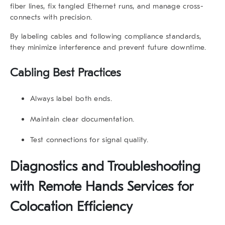
fiber lines, fix tangled Ethernet runs, and manage cross-
connects with precision.
By labeling cables and following compliance standards,
they minimize interference and prevent future downtime.
Cabling Best Practices
Always label both ends.
Maintain clear documentation.
Test connections for signal quality.
Diagnostics and Troubleshooting
with Remote Hands Services for
Colocation Efficiency