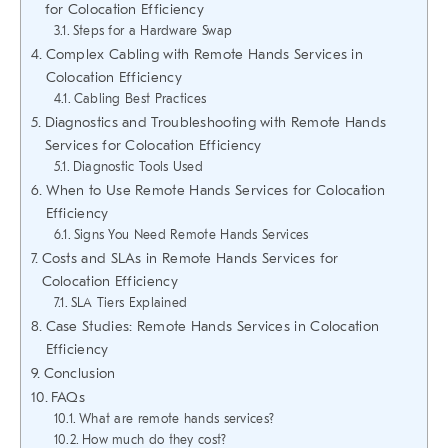
for Colocation Efficiency
Steps for a Hardware Swap
Complex Cabling with Remote Hands Services in
Colocation Efficiency
Cabling Best Practices
Diagnostics and Troubleshooting with Remote Hands
Services for Colocation Efficiency
Diagnostic Tools Used
When to Use Remote Hands Services for Colocation
Efficiency
Signs You Need Remote Hands Services
Costs and SLAs in Remote Hands Services for
Colocation Efficiency
SLA Tiers Explained
Case Studies: Remote Hands Services in Colocation
Efficiency
Conclusion
FAQs
What are remote hands services?
How much do they cost?