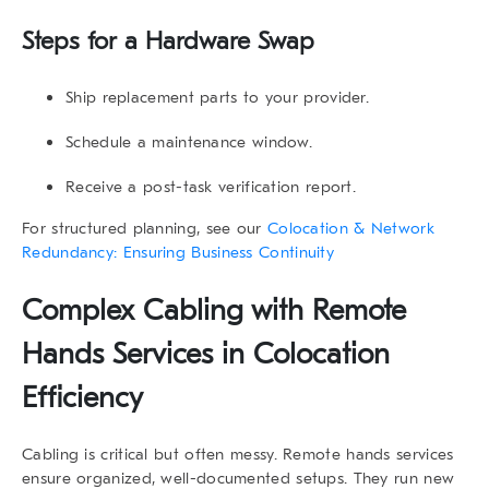
Steps for a Hardware Swap
Ship replacement parts to your provider.
Schedule a maintenance window.
Receive a post-task verification report.
For structured planning, see our
Colocation & Network
Redundancy: Ensuring Business Continuity
Complex Cabling with Remote
Hands Services in Colocation
Efficiency
Cabling is critical but often messy.
Remote hands services
ensure organized, well-documented setups. They run new