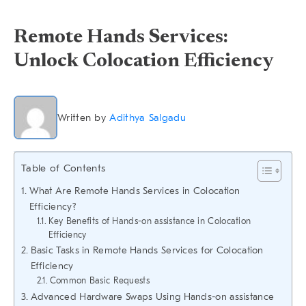
Remote Hands Services:
Unlock Colocation Efficiency
Written by
Adithya Salgadu
Table of Contents
What Are Remote Hands Services in Colocation
Efficiency?
Key Benefits of Hands-on assistance in Colocation
Efficiency
Basic Tasks in Remote Hands Services for Colocation
Efficiency
Common Basic Requests
Advanced Hardware Swaps Using Hands-on assistance