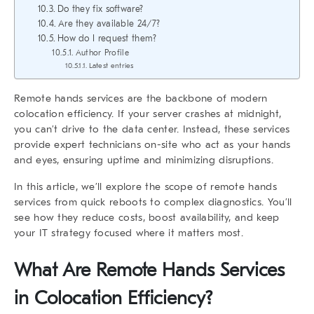
Do they fix software?
Are they available 24/7?
How do I request them?
Author Profile
Latest entries
Remote hands services
are the backbone of modern
colocation efficiency. If your server crashes at midnight,
you can’t drive to the data center. Instead, these services
provide expert technicians on-site who act as your hands
and eyes, ensuring uptime and minimizing disruptions.
In this article, we’ll explore the scope of
remote hands
services
from quick reboots to complex diagnostics. You’ll
see how they reduce costs, boost availability, and keep
your IT strategy focused where it matters most.
What Are Remote Hands Services
in Colocation Efficiency?