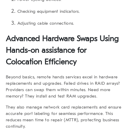
Checking equipment indicators.
Adjusting cable connections.
Advanced Hardware Swaps Using
Hands-on assistance for
Colocation Efficiency
Beyond basics,
remote hands services
excel in hardware
replacements and upgrades. Failed drives in RAID arrays?
Providers can swap them within minutes. Need more
memory? They install and test RAM upgrades.
They also manage network card replacements and ensure
accurate port labeling for seamless performance. This
reduces mean time to repair (MTTR), protecting business
continuity.