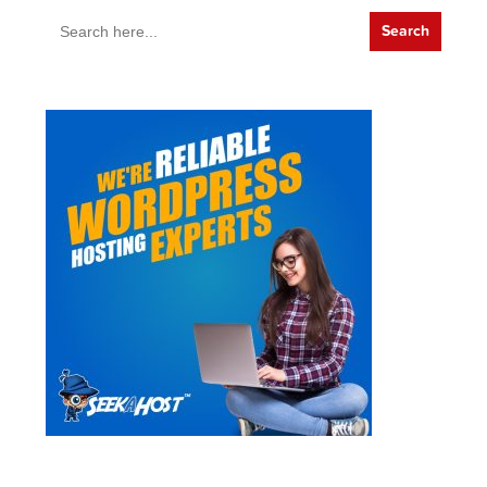
Search
for: