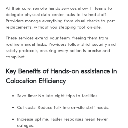
At their core,
remote hands services
allow IT teams to
delegate physical data center tasks to trained staff.
Providers manage everything from visual checks to part
replacements, without you stepping foot on-site.
These services extend your team, freeing them from
routine manual tasks. Providers follow strict security and
safety protocols, ensuring every action is precise and
compliant.
Key Benefits of Hands-on assistance in
Colocation Efficiency
Save time:
No late-night trips to facilities.
Cut costs:
Reduce full-time on-site staff needs.
Increase uptime:
Faster responses mean fewer
outages.