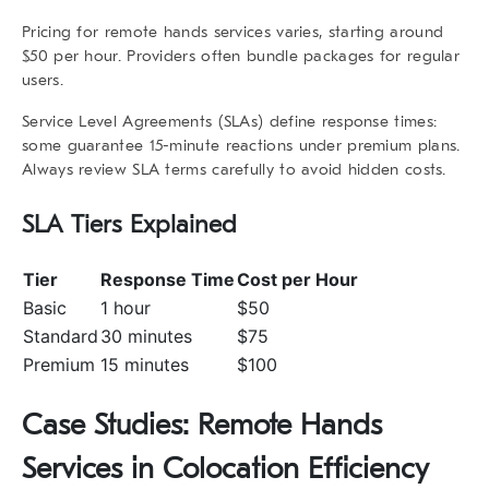
Pricing for
remote hands services
varies, starting around
$50 per hour. Providers often bundle packages for regular
users.
Service Level Agreements (SLAs) define response times:
some guarantee 15-minute reactions under premium plans.
Always review SLA terms carefully to avoid hidden costs.
SLA Tiers Explained
Tier
Response Time
Cost per Hour
Basic
1 hour
$50
Standard
30 minutes
$75
Premium
15 minutes
$100
Case Studies: Remote Hands
Services in Colocation Efficiency