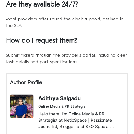
Are they available 24/7?
Most providers offer round-the-clock support, defined in
the SLA.
How do I request them?
Submit tickets through the provider’s portal, including clear
task details and part specifications.
Author Profile
Adithya Salgadu
Online Media & PR Strategist
Hello there! I'm Online Media & PR
Strategist at NeticSpace | Passionate
Journalist, Blogger, and SEO Specialist