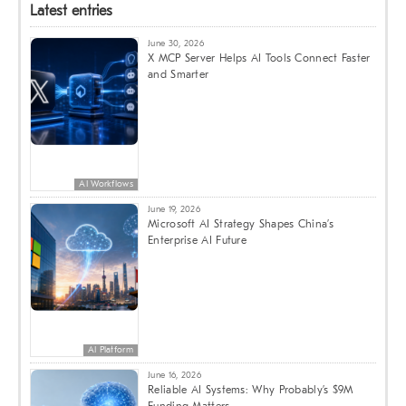
Latest entries
June 30, 2026
X MCP Server Helps AI Tools Connect Faster
and Smarter
AI Workflows
June 19, 2026
Microsoft AI Strategy Shapes China’s
Enterprise AI Future
AI Platform
June 16, 2026
Reliable AI Systems: Why Probably’s $9M
Funding Matters