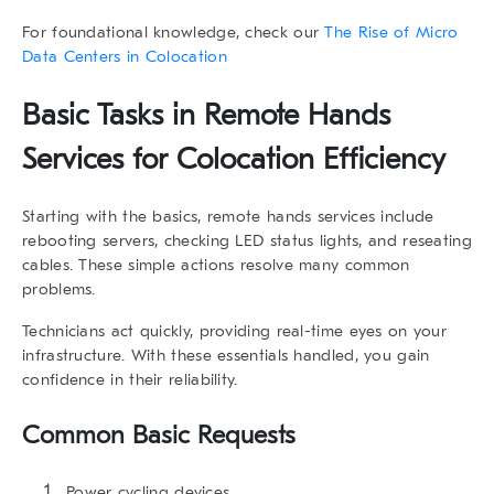
For foundational knowledge, check our
The Rise of Micro
Data Centers in Colocation
Basic Tasks in Remote Hands
Services for Colocation Efficiency
Starting with the basics,
remote hands services
include
rebooting servers, checking LED status lights, and reseating
cables. These simple actions resolve many common
problems.
Technicians act quickly, providing real-time eyes on your
infrastructure. With these essentials handled, you gain
confidence in their reliability.
Common Basic Requests
Power cycling devices.