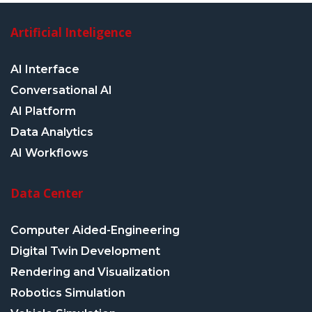
Artificial Inteligence
AI Interface
Conversational AI
AI Platform
Data Analytics
AI Workflows
Data Center
Computer Aided-Engineering
Digital Twin Development
Rendering and Visualization
Robotics Simulation