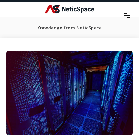
Knowledge from NeticSpace