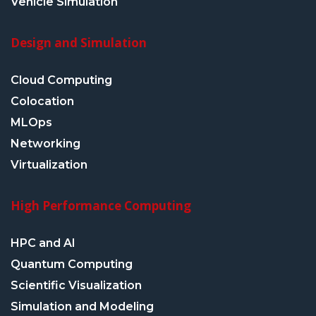
Vehicle Simulation
Design and Simulation
Cloud Computing
Colocation
MLOps
Networking
Virtualization
High Performance Computing
HPC and AI
Quantum Computing
Scientific Visualization
Simulation and Modeling