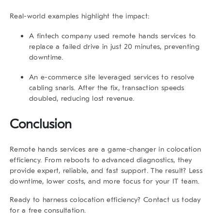
Real-world examples highlight the impact:
A fintech company used
remote hands services
to
replace a failed drive in just 20 minutes, preventing
downtime.
An e-commerce site leveraged services to resolve
cabling snarls. After the fix, transaction speeds
doubled, reducing lost revenue.
Conclusion
Remote hands services
are a game-changer in colocation
efficiency. From reboots to advanced diagnostics, they
provide expert, reliable, and fast support. The result? Less
downtime, lower costs, and more focus for your IT team.
Ready to harness colocation efficiency? Contact us today
for a free consultation.