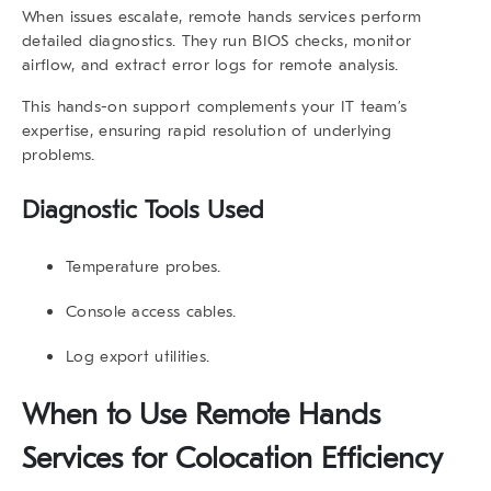
When issues escalate,
remote hands services
perform
detailed diagnostics. They run BIOS checks, monitor
airflow, and extract error logs for remote analysis.
This hands-on support complements your IT team’s
expertise, ensuring rapid resolution of underlying
problems.
Diagnostic Tools Used
Temperature probes.
Console access cables.
Log export utilities.
When to Use Remote Hands
Services for Colocation Efficiency