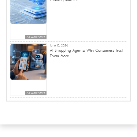
AI Workflows
June 15, 2026
AI Shopping Agents: Why Consumers Trust
Them More
AI Workflows