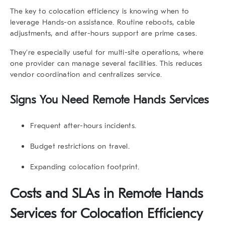
The key to colocation efficiency is knowing when to
leverage Hands-on assistance. Routine reboots, cable
adjustments, and after-hours support are prime cases.
They’re especially useful for multi-site operations, where
one provider can manage several facilities. This reduces
vendor coordination and centralizes service.
Signs You Need Remote Hands Services
Frequent after-hours incidents.
Budget restrictions on travel.
Expanding colocation footprint.
Costs and SLAs in Remote Hands
Services for Colocation Efficiency