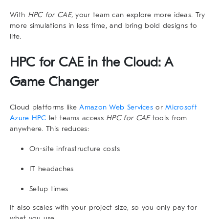
With
HPC for CAE
, your team can explore more ideas. Try
more simulations in less time, and bring bold designs to
life.
HPC for CAE in the Cloud: A
Game Changer
Cloud platforms like
Amazon Web Services
or
Microsoft
Azure HPC
let teams access
HPC for CAE
tools from
anywhere. This reduces:
On-site infrastructure costs
IT headaches
Setup times
It also scales with your project size, so you only pay for
what you use.