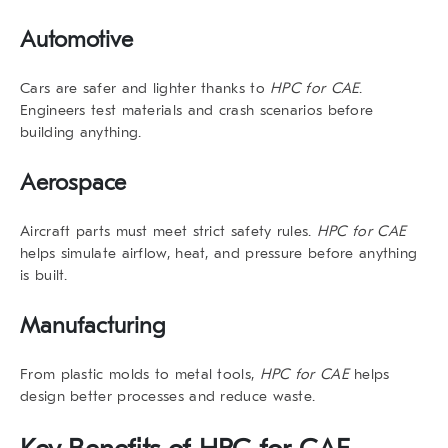
Automotive
Cars are safer and lighter thanks to
HPC for CAE
.
Engineers test materials and crash scenarios before
building anything.
Aerospace
Aircraft parts must meet strict safety rules.
HPC for CAE
helps simulate airflow, heat, and pressure before anything
is built.
Manufacturing
From plastic molds to metal tools,
HPC for CAE
helps
design better processes and reduce waste.