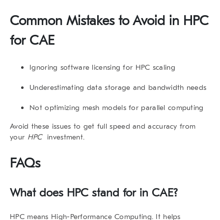
Common Mistakes to Avoid in HPC
for CAE
Ignoring software licensing for HPC scaling
Underestimating data storage and bandwidth needs
Not optimizing mesh models for parallel computing
Avoid these issues to get full speed and accuracy from
your
HPC
investment.
FAQs
What does HPC stand for in CAE?
HPC means High-Performance Computing. It helps