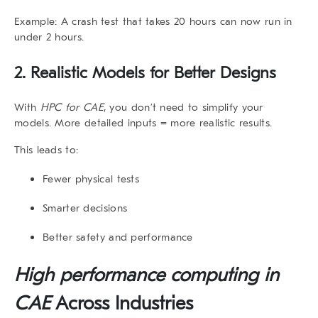
Example: A crash test that takes 20 hours can now run in
under 2 hours.
2. Realistic Models for Better Designs
With
HPC for CAE
, you don’t need to simplify your
models. More detailed inputs = more realistic results.
This leads to:
Fewer physical tests
Smarter decisions
Better safety and performance
High performance computing in
CAE
Across Industries