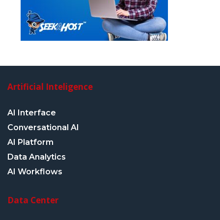
Artificial Inteligence
AI Interface
Conversational AI
AI Platform
Data Analytics
AI Workflows
Data Center