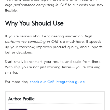
high performance computing in CAE
to cut costs and stay
flexible.
Why You Should Use
If you’re serious about engineering innovation,
high
performance computing in CAE
is a must-have. It speeds
up your workflow, improves product quality, and supports
better decisions.
Start small, benchmark your results, and scale from there.
With
this
, you’re not just working faster—you’re working
smarter.
For more tips,
check our CAE integration guide
.
Author Profile