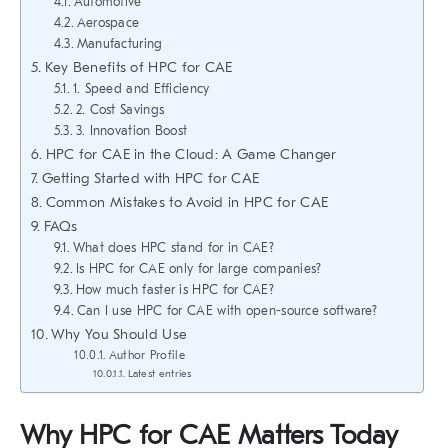
Automotive
Aerospace
Manufacturing
Key Benefits of HPC for CAE
1. Speed and Efficiency
2. Cost Savings
3. Innovation Boost
HPC for CAE in the Cloud: A Game Changer
Getting Started with HPC for CAE
Common Mistakes to Avoid in HPC for CAE
FAQs
What does HPC stand for in CAE?
Is HPC for CAE only for large companies?
How much faster is HPC for CAE?
Can I use HPC for CAE with open-source software?
Why You Should Use
Author Profile
Latest entries
Why HPC for CAE Matters Today