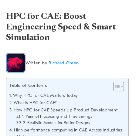
HPC for CAE: Boost
Engineering Speed & Smart
Simulation
Written by
Richard Green
Table of Contents
Why HPC for CAE Matters Today
What Is HPC for CAE?
How HPC for CAE Speeds Up Product Development
1. Parallel Processing and Time Savings
2. Realistic Models for Better Designs
High performance computing in CAE Across Industries