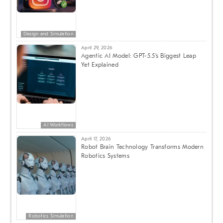
Design and Simulation
April 29, 2026
Agentic AI Model: GPT-5.5’s Biggest Leap
Yet Explained
AI Workflows
April 17, 2026
Robot Brain Technology Transforms Modern
Robotics Systems
Robotics Simulation