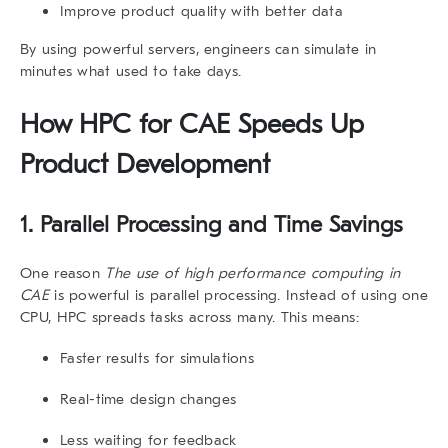
Improve product quality with better data
By using powerful servers, engineers can simulate in
minutes what used to take days.
How HPC for CAE Speeds Up
Product Development
1. Parallel Processing and Time Savings
One reason
The use of high performance computing in
CAE
is powerful is parallel processing. Instead of using one
CPU, HPC spreads tasks across many. This means:
Faster results for simulations
Real-time design changes
Less waiting for feedback