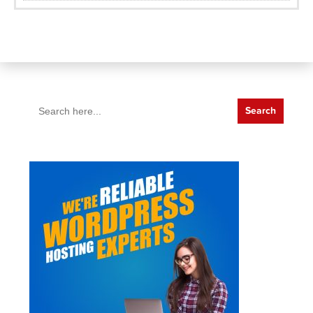
Search
for: