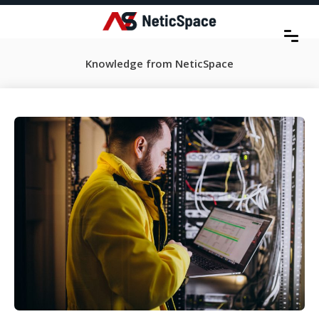
Knowledge from NeticSpace