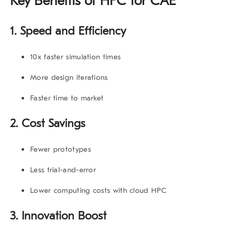
Key Benefits of HPC for CAE
1. Speed and Efficiency
10x faster simulation times
More design iterations
Faster time to market
2. Cost Savings
Fewer prototypes
Less trial-and-error
Lower computing costs with cloud HPC
3. Innovation Boost