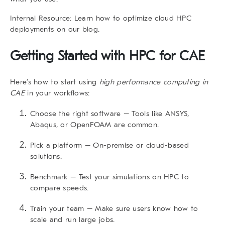
Internal Resource
: Learn how to
optimize cloud HPC
deployments
on our blog.
Getting Started with HPC for CAE
Here’s how to start using
high performance computing in
CAE
in your workflows:
Choose the right software
– Tools like ANSYS,
Abaqus, or OpenFOAM are common.
Pick a platform
– On-premise or cloud-based
solutions.
Benchmark
– Test your simulations on HPC to
compare speeds.
Train your team
– Make sure users know how to
scale and run large jobs.