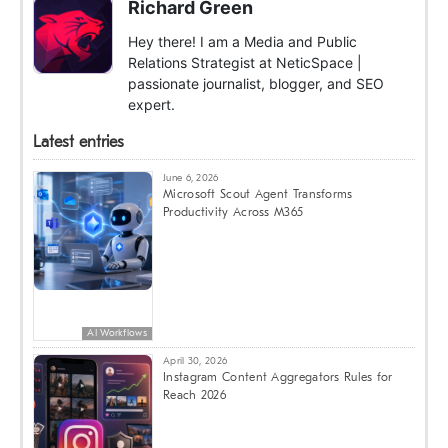
Richard Green
Hey there! I am a Media and Public
Relations Strategist at NeticSpace |
passionate journalist, blogger, and SEO
expert.
Latest entries
June 6, 2026
Microsoft Scout Agent Transforms
Productivity Across M365
AI Workflows
April 30, 2026
Instagram Content Aggregators Rules for
Reach 2026