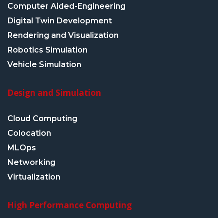
Computer Aided-Engineering
Digital Twin Development
Rendering and Visualization
Robotics Simulation
Vehicle Simulation
Design and Simulation
Cloud Computing
Colocation
MLOps
Networking
Virtualization
High Performance Computing