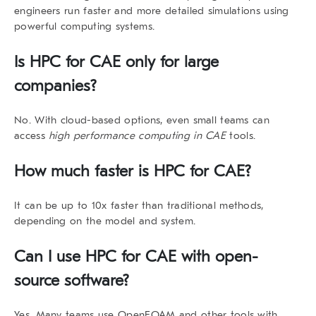
engineers run faster and more detailed simulations using
powerful computing systems.
Is HPC for CAE only for large
companies?
No. With cloud-based options, even small teams can
access
high performance computing in CAE
tools.
How much faster is HPC for CAE?
It can be up to 10x faster than traditional methods,
depending on the model and system.
Can I use HPC for CAE with open-
source software?
Yes. Many teams use OpenFOAM and other tools with