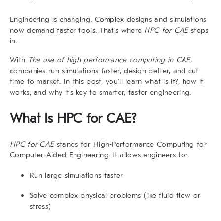
Engineering is changing. Complex designs and simulations
now demand faster tools. That’s where
HPC for CAE
steps
in.
With
The use of high performance computing in CAE
,
companies run simulations faster, design better, and cut
time to market. In this post, you’ll learn what is it?, how it
works, and why it’s key to smarter, faster engineering.
What Is HPC for CAE?
HPC for CAE
stands for High-Performance Computing for
Computer-Aided Engineering. It allows engineers to:
Run large simulations faster
Solve complex physical problems (like fluid flow or
stress)