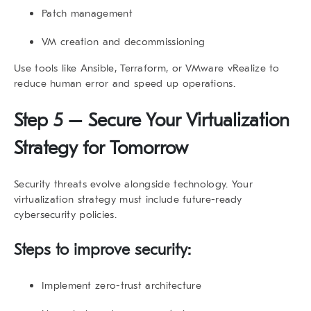
Patch management
VM creation and decommissioning
Use tools like Ansible, Terraform, or VMware vRealize to
reduce human error and speed up operations.
Step 5 – Secure Your Virtualization
Strategy for Tomorrow
Security threats evolve alongside technology. Your
virtualization strategy
must include future-ready
cybersecurity policies.
Steps to improve security:
Implement zero-trust architecture