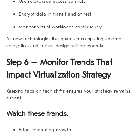
Use role-based access controls
Encrypt data in transit and at rest
Monitor virtual workloads continuously
As new technologies like quantum computing emerge,
encryption and secure design will be essential.
Step 6 – Monitor Trends That
Impact Virtualization Strategy
Keeping tabs on tech shifts ensures your strategy remains
current.
Watch these trends:
Edge computing growth