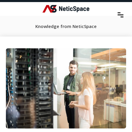
Knowledge from NeticSpace