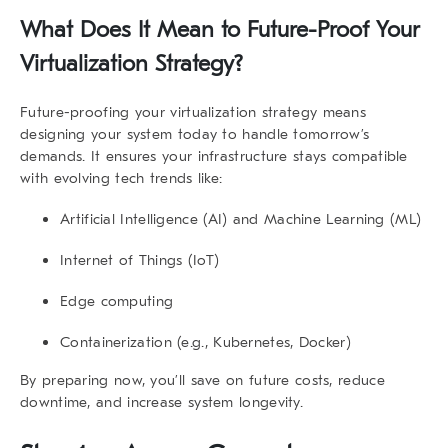
What Does It Mean to Future-Proof Your
Virtualization Strategy?
Future-proofing your virtualization strategy
means
designing your system today to handle tomorrow’s
demands. It ensures your infrastructure stays compatible
with evolving tech trends like:
Artificial Intelligence (AI) and Machine Learning (ML)
Internet of Things (IoT)
Edge computing
Containerization (e.g., Kubernetes, Docker)
By preparing now, you’ll save on future costs, reduce
downtime, and increase system longevity.