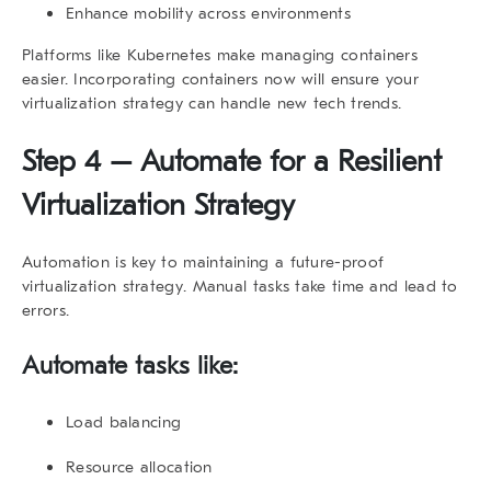
Enhance mobility across environments
Platforms like Kubernetes make managing containers
easier. Incorporating containers now will ensure your
virtualization strategy
can handle new tech trends.
Step 4 – Automate for a Resilient
Virtualization Strategy
Automation is key to maintaining a
future-proof
virtualization strategy
. Manual tasks take time and lead to
errors.
Automate tasks like:
Load balancing
Resource allocation