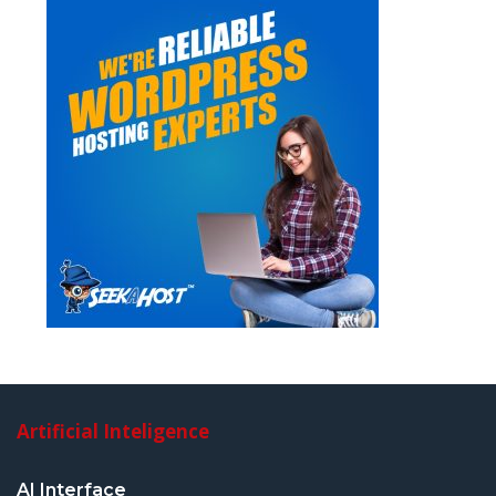
Artificial Inteligence
AI Interface