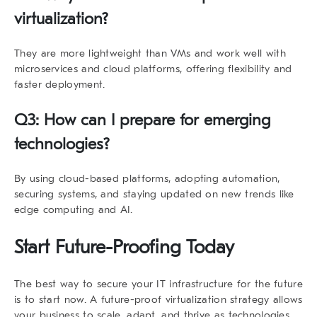
virtualization?
They are more lightweight than VMs and work well with
microservices and cloud platforms, offering flexibility and
faster deployment.
Q3: How can I prepare for emerging
technologies?
By using cloud-based platforms, adopting automation,
securing systems, and staying updated on new trends like
edge computing and AI.
Start Future-Proofing Today
The best way to secure your IT infrastructure for the future
is to start now. A
future-proof virtualization strategy
allows
your business to scale, adapt, and thrive as technologies