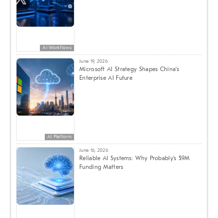
AI Workflows
June 19, 2026
Microsoft AI Strategy Shapes China’s
Enterprise AI Future
AI Platform
June 16, 2026
Reliable AI Systems: Why Probably’s $9M
Funding Matters