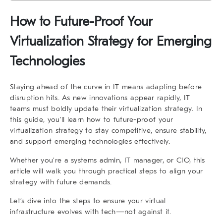
How to Future-Proof Your
Virtualization Strategy for Emerging
Technologies
Staying ahead of the curve in IT means adapting before
disruption hits. As new innovations appear rapidly, IT
teams must
boldly update their virtualization strategy
. In
this guide, you’ll learn how to
future-proof your
virtualization strategy
to stay competitive, ensure stability,
and support
emerging technologies
effectively.
Whether you’re a systems admin, IT manager, or CIO, this
article will walk you through practical steps to align your
strategy with future demands.
Let’s dive into the steps to ensure your virtual
infrastructure evolves with tech—
not against it
.