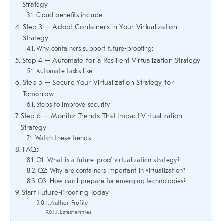
Strategy
Cloud benefits include:
Step 3 – Adopt Containers in Your Virtualization
Strategy
Why containers support future-proofing:
Step 4 – Automate for a Resilient Virtualization Strategy
Automate tasks like:
Step 5 – Secure Your Virtualization Strategy for
Tomorrow
Steps to improve security:
Step 6 – Monitor Trends That Impact Virtualization
Strategy
Watch these trends:
FAQs
Q1: What is a future-proof virtualization strategy?
Q2: Why are containers important in virtualization?
Q3: How can I prepare for emerging technologies?
Start Future-Proofing Today
Author Profile
Latest entries