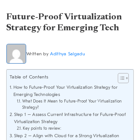
Future-Proof Virtualization
Strategy for Emerging Tech
Written by
Adithya Salgadu
Table of Contents
How to Future-Proof Your Virtualization Strategy for
Emerging Technologies
What Does It Mean to Future-Proof Your Virtualization
Strategy?
Step 1 – Assess Current Infrastructure for Future-Proof
Virtualization Strategy
Key points to review:
Step 2 – Align with Cloud for a Strong Virtualization