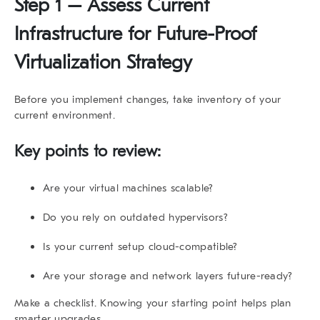
Step 1 – Assess Current
Infrastructure for Future-Proof
Virtualization Strategy
Before you implement changes, take inventory of your
current environment.
Key points to review:
Are your virtual machines scalable?
Do you rely on outdated hypervisors?
Is your current setup cloud-compatible?
Are your storage and network layers future-ready?
Make a checklist. Knowing your starting point helps plan
smarter upgrades.