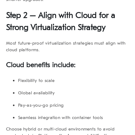
Step 2 – Align with Cloud for a
Strong Virtualization Strategy
Most
future-proof virtualization strategies
must align with
cloud platforms.
Cloud benefits include:
Flexibility to scale
Global availability
Pay-as-you-go pricing
Seamless integration with container tools
Choose hybrid or multi-cloud environments to avoid