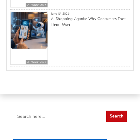
AI Workflows
June 15, 2026
AI Shopping Agents: Why Consumers Trust
Them More
AI Workflows
Search
for: