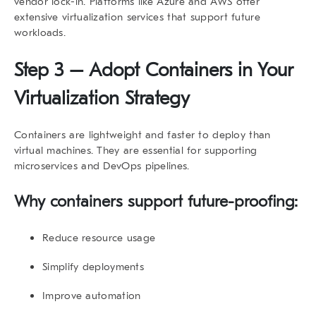
vendor lock-in. Platforms like Azure and AWS offer
extensive virtualization services that support future
workloads.
Step 3 – Adopt Containers in Your
Virtualization Strategy
Containers are lightweight and faster to deploy than
virtual machines. They are essential for supporting
microservices and DevOps pipelines.
Why containers support future-proofing:
Reduce resource usage
Simplify deployments
Improve automation