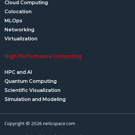
Cloud Computing
Colocation
MLOps
Networking
Virtualization
High Performance Computing
HPC and AI
Quantum Computing
Scientific Visualization
Simulation and Modeling
Copyright © 2026 neticspace.com