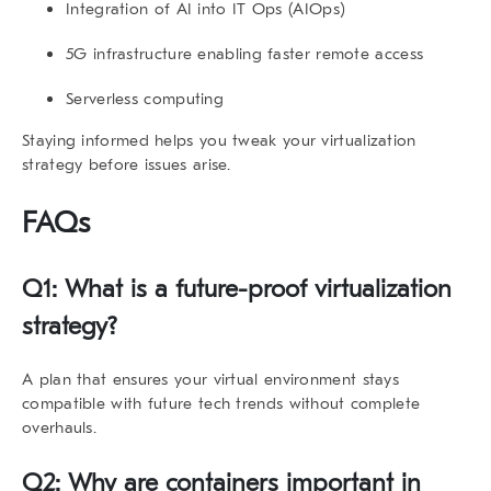
Integration of AI into IT Ops (AIOps)
5G infrastructure enabling faster remote access
Serverless computing
Staying informed helps you tweak your
virtualization
strategy
before issues arise.
FAQs
Q1: What is a future-proof virtualization
strategy?
A plan that ensures your virtual environment stays
compatible with future tech trends without complete
overhauls.
Q2: Why are containers important in