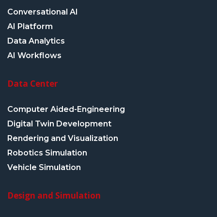
Conversational AI
AI Platform
Data Analytics
AI Workflows
Data Center
Computer Aided-Engineering
Digital Twin Development
Rendering and Visualization
Robotics Simulation
Vehicle Simulation
Design and Simulation