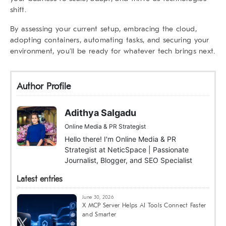
shift.
By assessing your current setup, embracing the cloud,
adopting containers, automating tasks, and securing your
environment, you’ll be ready for whatever tech brings next.
Author Profile
Adithya Salgadu
Online Media & PR Strategist
Hello there! I'm Online Media & PR
Strategist at NeticSpace | Passionate
Journalist, Blogger, and SEO Specialist
Latest entries
June 30, 2026
X MCP Server Helps AI Tools Connect Faster
and Smarter