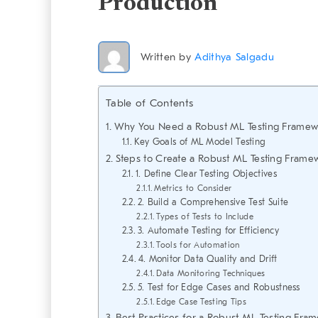
Production
Written by
Adithya Salgadu
Table of Contents
Why You Need a Robust ML Testing Framew
Key Goals of ML Model Testing
Steps to Create a Robust ML Testing Frame
1. Define Clear Testing Objectives
Metrics to Consider
2. Build a Comprehensive Test Suite
Types of Tests to Include
3. Automate Testing for Efficiency
Tools for Automation
4. Monitor Data Quality and Drift
Data Monitoring Techniques
5. Test for Edge Cases and Robustness
Edge Case Testing Tips
Best Practices for a Robust ML Testing Fra