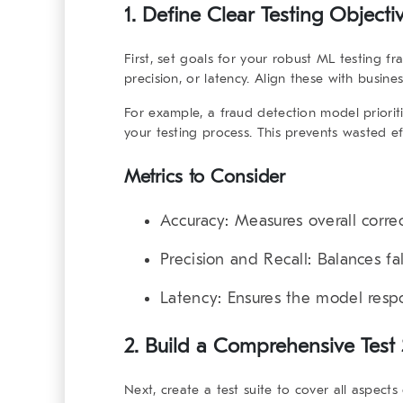
1. Define Clear Testing Objecti
First, set goals for your
robust ML testing f
precision, or latency. Align these with busin
For example, a fraud detection model prioriti
your testing process. This prevents wasted eff
Metrics to Consider
Accuracy
: Measures overall corre
Precision and Recall
: Balances fa
Latency
: Ensures the model resp
2. Build a Comprehensive Test 
Next, create a test suite to cover all aspect