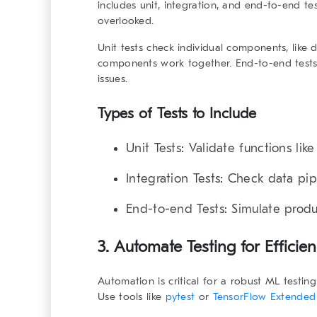
includes unit, integration, and end-to-end tes
overlooked.
Unit tests check individual components, like 
components work together. End-to-end tests 
issues.
Types of Tests to Include
Unit Tests
: Validate functions like
Integration Tests
: Check data pip
End-to-end Tests
: Simulate prod
3. Automate Testing for Efficie
Automation is critical for a
robust ML testin
Use tools like
pytest
or
TensorFlow Extended