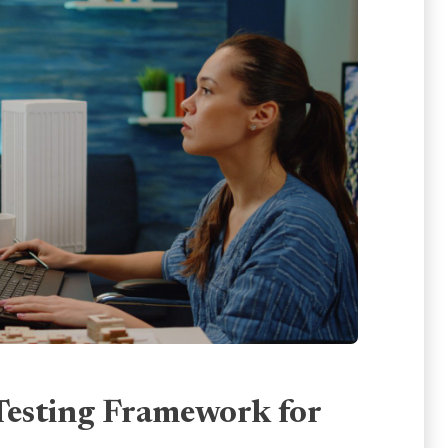
Testing Framework for