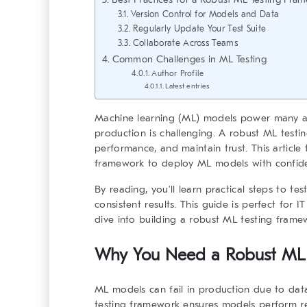
Version Control for Models and Data
Regularly Update Your Test Suite
Collaborate Across Teams
Common Challenges in ML Testing
Author Profile
Latest entries
Machine learning (ML) models power many app
production is challenging. A
robust ML testi
performance, and maintain trust. This articl
framework
to deploy ML models with confid
By reading, you’ll learn practical steps to t
consistent results. This guide is perfect for I
dive into building a
robust ML testing frame
Why You Need a
Robust ML
ML models can fail in production due to dat
testing framework
ensures models perform rel