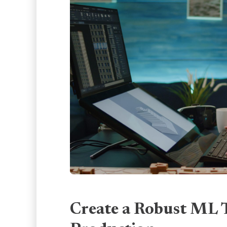
Create a Robust ML 