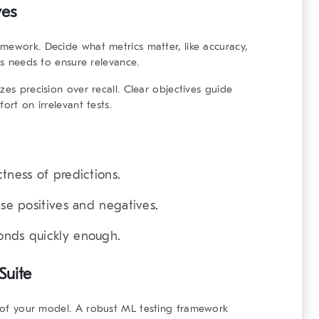
ves
ramework
. Decide what metrics matter, like accuracy,
ess needs to ensure relevance.
zes precision over recall. Clear objectives guide
ort on irrelevant tests.
ctness of predictions.
lse positives and negatives.
onds quickly enough.
Suite
s of your model. A
robust ML testing framework