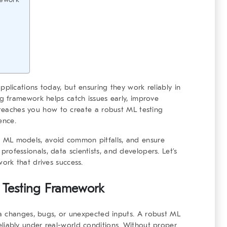
lications today, but ensuring they work reliably in
ng framework
helps catch issues early, improve
e teaches you how to create a
robust ML testing
ence.
est ML models, avoid common pitfalls, and ensure
T professionals, data scientists, and developers. Let’s
work
that drives success.
 Testing Framework
a changes, bugs, or unexpected inputs. A
robust ML
iably under real-world conditions. Without proper