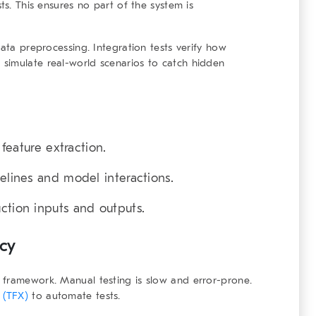
ts. This ensures no part of the system is
data preprocessing. Integration tests verify how
simulate real-world scenarios to catch hidden
 feature extraction.
elines and model interactions.
uction inputs and outputs.
ncy
g framework
. Manual testing is slow and error-prone.
 (TFX)
to automate tests.