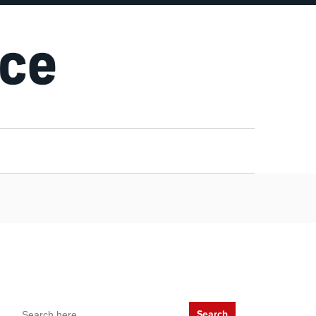
Search