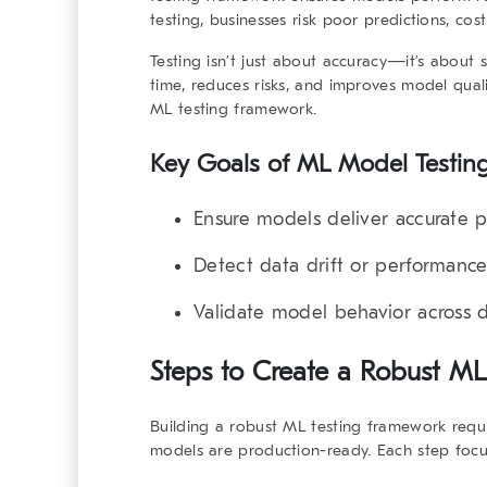
testing, businesses risk poor predictions, costl
Testing isn’t just about accuracy—it’s about s
time, reduces risks, and improves model qual
ML testing framework
.
Key Goals of ML Model Testin
Ensure models deliver accurate pr
Detect data drift or performance
Validate model behavior across d
Steps to Create a
Robust ML
Building a
robust ML testing framework
requi
models are production-ready. Each step focus