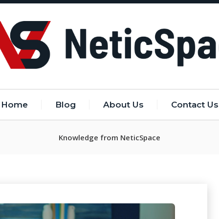
Home
Blog
About Us
Contact Us
Knowledge from NeticSpace