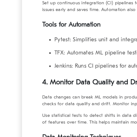
Set up continuous integration (CI) pipelines 
issues early and saves time. Automation also
Tools for Automation
Pytest
: Simplifies unit and integr
TFX
: Automates ML pipeline test
Jenkins
: Runs CI pipelines for au
4. Monitor Data Quality and Dr
Data changes can break ML models in produ
checks for data quality and drift. Monitor in
Use statistical tests to detect shifts in data
of features over time. This helps maintain m