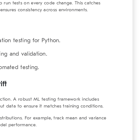
to run tests on every code change. This catches
 ensures consistency across environments.
ation testing for Python.
ing and validation.
tomated testing.
ift
ction. A
robust ML testing framework
includes
put data to ensure it matches training conditions.
 distributions. For example, track mean and variance
odel performance.