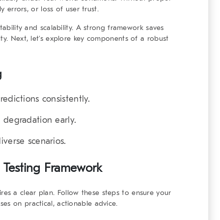
y errors, or loss of user trust.
tability and scalability. A strong framework saves
ity. Next, let’s explore key components of a
robust
g
edictions consistently.
 degradation early.
iverse scenarios.
 Testing Framework
res a clear plan. Follow these steps to ensure your
es on practical, actionable advice.