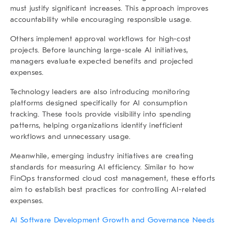
must justify significant increases. This approach improves
accountability while encouraging responsible usage.
Others implement approval workflows for high-cost
projects. Before launching large-scale AI initiatives,
managers evaluate expected benefits and projected
expenses.
Technology leaders are also introducing monitoring
platforms designed specifically for AI consumption
tracking. These tools provide visibility into spending
patterns, helping organizations identify inefficient
workflows and unnecessary usage.
Meanwhile, emerging industry initiatives are creating
standards for measuring AI efficiency. Similar to how
FinOps transformed cloud cost management, these efforts
aim to establish best practices for controlling AI-related
expenses.
AI Software Development Growth and Governance Needs