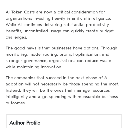
AI Token Costs
are now a critical consideration for
organizations investing heavily in artificial intelligence.
While AI continues delivering substantial productivity
benefits, uncontrolled usage can quickly create budget
challenges.
The good news is that businesses have options. Through
monitoring, model routing, prompt optimization, and
stronger governance, organizations can reduce waste
while maintaining innovation.
The companies that succeed in the next phase of AI
adoption will not necessarily be those spending the most.
Instead, they will be the ones that manage resources
intelligently and align spending with measurable business
outcomes.
Author Profile