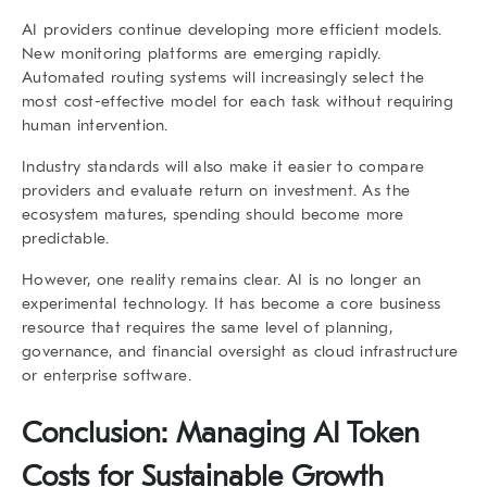
AI providers continue developing more efficient models.
New monitoring platforms are emerging rapidly.
Automated routing systems will increasingly select the
most cost-effective model for each task without requiring
human intervention.
Industry standards will also make it easier to compare
providers and evaluate return on investment. As the
ecosystem matures, spending should become more
predictable.
However, one reality remains clear. AI is no longer an
experimental technology. It has become a core business
resource that requires the same level of planning,
governance, and financial oversight as cloud infrastructure
or enterprise software.
Conclusion: Managing AI Token
Costs for Sustainable Growth