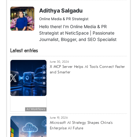
Adithya Salgadu
Online Media & PR Strategist
Hello there! I'm Online Media & PR
Strategist at NeticSpace | Passionate
Journalist, Blogger, and SEO Specialist
Latest entries
June 30, 2026
X MCP Server Helps AI Tools Connect Faster
and Smarter
AI Workflows
June 19, 2026
Microsoft AI Strategy Shapes China’s
Enterprise AI Future