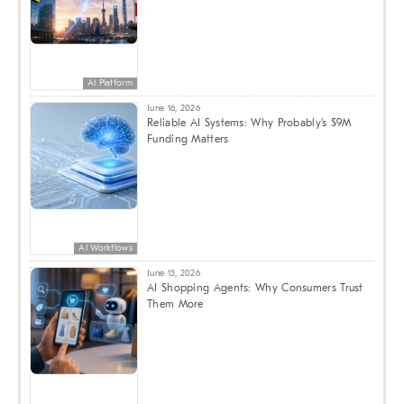
AI Platform
June 16, 2026
Reliable AI Systems: Why Probably’s $9M
Funding Matters
AI Workflows
June 15, 2026
AI Shopping Agents: Why Consumers Trust
Them More