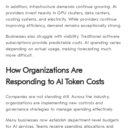
In addition, infrastructure demands continue growing. AI
providers invest heavily in GPU clusters, data centers,
cooling systems, and electricity. While providers continue
improving efficiency, demand remains exceptionally strong.
Businesses also struggle with visibility. Traditional software
subscriptions provide predictable costs. AI spending varies
depending on actual usage, making forecasting much
more difficult.
How Organizations Are
Responding to AI Token Costs
Companies are not standing still. Across the industry,
organizations are implementing new controls and
governance strategies to manage spending effectively.
Many businesses now establish department-level budgets
for AI services. Teams receive spending allocations and