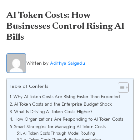
AI Token Costs: How
Businesses Control Rising AI
Bills
Written by
Adithya Salgadu
Table of Contents
Why AI Token Costs Are Rising Faster Than Expected
AI Token Costs and the Enterprise Budget Shock
What Is Driving AI Token Costs Higher?
How Organizations Are Responding to AI Token Costs
Smart Strategies for Managing AI Token Costs
AI Token Costs Through Model Routing
AI Token Costs Through Better Monitoring