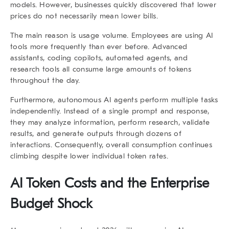
models. However, businesses quickly discovered that lower
prices do not necessarily mean lower bills.
The main reason is usage volume. Employees are using AI
tools more frequently than ever before. Advanced
assistants, coding copilots, automated agents, and
research tools all consume large amounts of tokens
throughout the day.
Furthermore, autonomous AI agents perform multiple tasks
independently. Instead of a single prompt and response,
they may analyze information, perform research, validate
results, and generate outputs through dozens of
interactions. Consequently, overall consumption continues
climbing despite lower individual token rates.
AI Token Costs and the Enterprise
Budget Shock