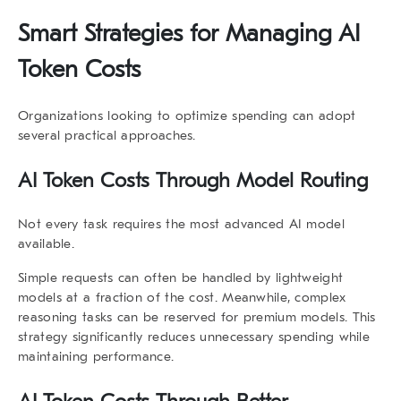
Smart Strategies for Managing AI
Token Costs
Organizations looking to optimize spending can adopt
several practical approaches.
AI Token Costs Through Model Routing
Not every task requires the most advanced AI model
available.
Simple requests can often be handled by lightweight
models at a fraction of the cost. Meanwhile, complex
reasoning tasks can be reserved for premium models. This
strategy significantly reduces unnecessary spending while
maintaining performance.