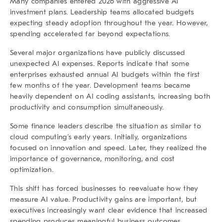
Many companies entered 2026 with aggressive AI
investment plans. Leadership teams allocated budgets
expecting steady adoption throughout the year. However,
spending accelerated far beyond expectations.
Several major organizations have publicly discussed
unexpected AI expenses. Reports indicate that some
enterprises exhausted annual AI budgets within the first
few months of the year. Development teams became
heavily dependent on AI coding assistants, increasing both
productivity and consumption simultaneously.
Some finance leaders describe the situation as similar to
cloud computing’s early years. Initially, organizations
focused on innovation and speed. Later, they realized the
importance of governance, monitoring, and cost
optimization.
This shift has forced businesses to reevaluate how they
measure AI value. Productivity gains are important, but
executives increasingly want clear evidence that increased
spending produces meaningful business outcomes.