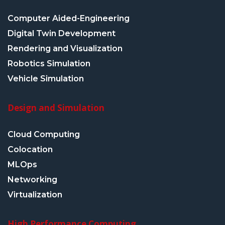
Computer Aided-Engineering
Digital Twin Development
Rendering and Visualization
Robotics Simulation
Vehicle Simulation
Design and Simulation
Cloud Computing
Colocation
MLOps
Networking
Virtualization
High Performance Computing