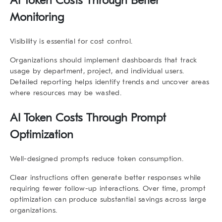
AI Token Costs Through Better
Monitoring
Visibility is essential for cost control.
Organizations should implement dashboards that track
usage by department, project, and individual users.
Detailed reporting helps identify trends and uncover areas
where resources may be wasted.
AI Token Costs Through Prompt
Optimization
Well-designed prompts reduce token consumption.
Clear instructions often generate better responses while
requiring fewer follow-up interactions. Over time, prompt
optimization can produce substantial savings across large
organizations.