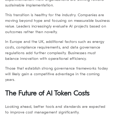
sustainable implementation.
This transition is healthy for the industry. Companies are
moving beyond hype and focusing on measurable business
value. Leaders increasingly evaluate AI projects based on
outcomes rather than novelty.
In Europe and the UK, additional factors such as energy
costs, compliance requirements, and data governance
regulations add further complexity. Businesses must
balance innovation with operational efficiency.
Those that establish strong governance frameworks today
will likely gain a competitive advantage in the coming
years.
The Future of AI Token Costs
Looking ahead, better tools and standards are expected
to improve cost management significantly.