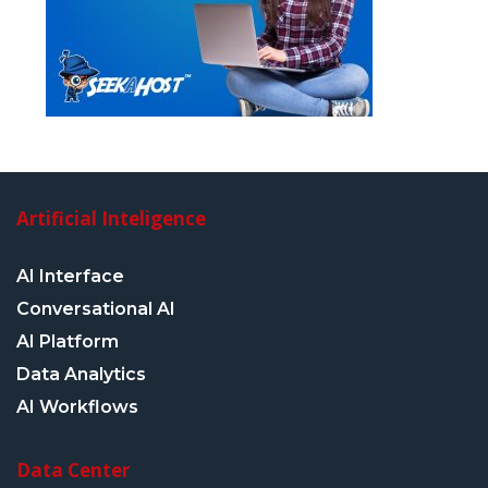
Artificial Inteligence
AI Interface
Conversational AI
AI Platform
Data Analytics
AI Workflows
Data Center