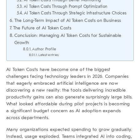
AI Token Costs Through Prompt Optimization
AI Token Costs Through Strategic Infrastructure Choices
The Long-Term Impact of AI Token Costs on Business
The Future of AI Token Costs
Conclusion: Managing AI Token Costs for Sustainable
Growth
Author Profile
Latest entries
AI Token Costs
have become one of the biggest
challenges facing technology leaders in 2026. Companies
that eagerly embraced artificial intelligence are now
discovering a new reality: the tools delivering incredible
productivity gains can also generate surprisingly large bills.
What looked affordable during pilot projects is becoming
a significant budget concern as AI adoption expands
across departments.
Many organizations expected spending to grow gradually.
Instead, usage exploded. Teams integrated AI into coding,