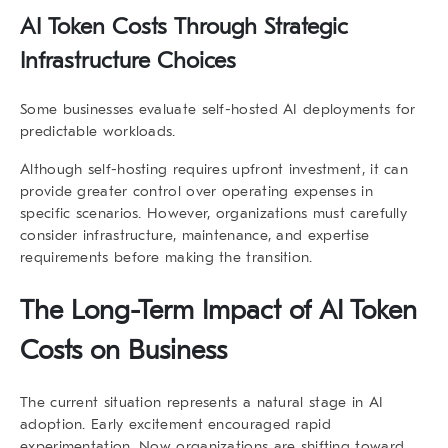
AI Token Costs Through Strategic
Infrastructure Choices
Some businesses evaluate self-hosted AI deployments for
predictable workloads.
Although self-hosting requires upfront investment, it can
provide greater control over operating expenses in
specific scenarios. However, organizations must carefully
consider infrastructure, maintenance, and expertise
requirements before making the transition.
The Long-Term Impact of AI Token
Costs on Business
The current situation represents a natural stage in AI
adoption. Early excitement encouraged rapid
experimentation. Now organizations are shifting toward