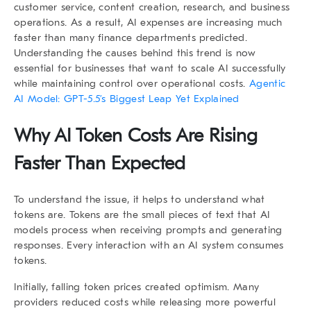
customer service, content creation, research, and business
operations. As a result, AI expenses are increasing much
faster than many finance departments predicted.
Understanding the causes behind this trend is now
essential for businesses that want to scale AI successfully
while maintaining control over operational costs.
Agentic
AI Model: GPT-5.5’s Biggest Leap Yet Explained
Why AI Token Costs Are Rising
Faster Than Expected
To understand the issue, it helps to understand what
tokens are. Tokens are the small pieces of text that AI
models process when receiving prompts and generating
responses. Every interaction with an AI system consumes
tokens.
Initially, falling token prices created optimism. Many
providers reduced costs while releasing more powerful