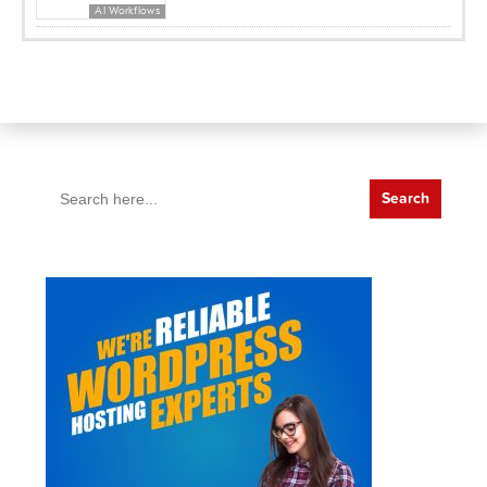
AI Workflows
Search
for: