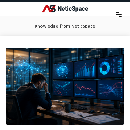
Knowledge from NeticSpace