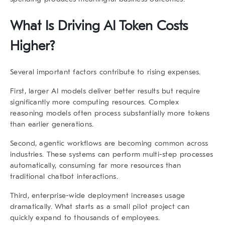
What Is Driving AI Token Costs
Higher?
Several important factors contribute to rising expenses.
First, larger AI models deliver better results but require
significantly more computing resources. Complex
reasoning models often process substantially more tokens
than earlier generations.
Second, agentic workflows are becoming common across
industries. These systems can perform multi-step processes
automatically, consuming far more resources than
traditional chatbot interactions.
Third, enterprise-wide deployment increases usage
dramatically. What starts as a small pilot project can
quickly expand to thousands of employees.