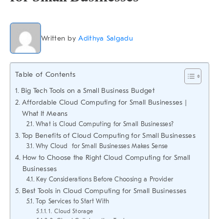
Written by
Adithya Salgadu
Table of Contents
Big Tech Tools on a Small Business Budget
Affordable Cloud Computing for Small Businesses |
What It Means
What is Cloud Computing for Small Businesses?
Top Benefits of Cloud Computing for Small Businesses
Why Cloud for Small Businesses Makes Sense
How to Choose the Right Cloud Computing for Small
Businesses
Key Considerations Before Choosing a Provider
Best Tools in Cloud Computing for Small Businesses
Top Services to Start With
1. Cloud Storage