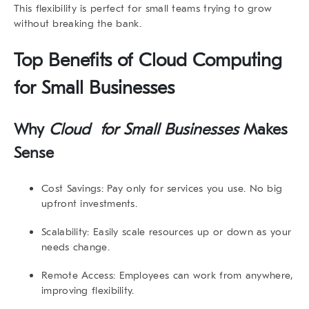
This flexibility is perfect for small teams trying to grow
without breaking the bank.
Top Benefits of Cloud Computing
for Small Businesses
Why
Cloud for Small Businesses
Makes
Sense
Cost Savings:
Pay only for services you use. No big
upfront investments.
Scalability:
Easily scale resources up or down as your
needs change.
Remote Access:
Employees can work from anywhere,
improving flexibility.