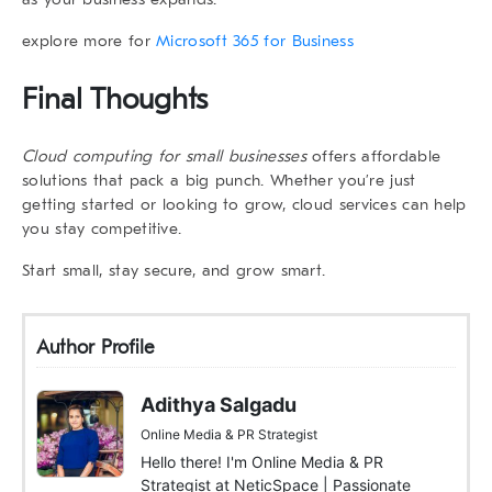
explore more for
Microsoft 365 for Business
Final Thoughts
Cloud computing for small businesses
offers affordable
solutions that pack a big punch. Whether you’re just
getting started or looking to grow, cloud services can help
you stay competitive.
Start small, stay secure, and grow smart.
Author Profile
Adithya Salgadu
Online Media & PR Strategist
Hello there! I'm Online Media & PR
Strategist at NeticSpace | Passionate