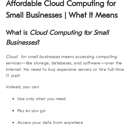
Affordable Cloud Computing for
Small Businesses | What It Means
What is
Cloud Computing for Small
Businesses
?
Cloud for small businesses
means accessing computing
services—like storage, databases, and software—over the
internet. No need to buy expensive servers or hire full-time
IT staff.
Instead, you can:
Use only what you need
Pay as you go
Access your data from anywhere