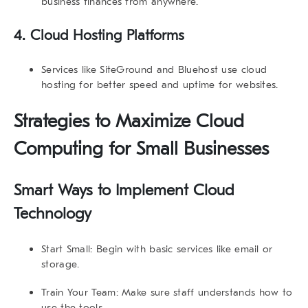
business finances from anywhere.
4.
Cloud Hosting Platforms
Services like
SiteGround
and
Bluehost
use cloud
hosting for better speed and uptime for websites.
Strategies to Maximize Cloud
Computing for Small Businesses
Smart Ways to Implement Cloud
Technology
Start Small:
Begin with basic services like email or
storage.
Train Your Team:
Make sure staff understands how to
use the tools.