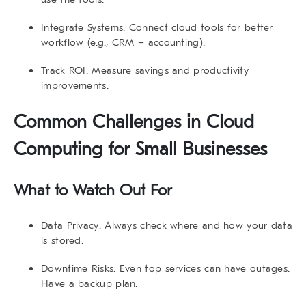
Integrate Systems:
Connect cloud tools for better
workflow (e.g., CRM + accounting).
Track ROI:
Measure savings and productivity
improvements.
Common Challenges in Cloud
Computing for Small Businesses
What to Watch Out For
Data Privacy:
Always check where and how your data
is stored.
Downtime Risks:
Even top services can have outages.
Have a backup plan.