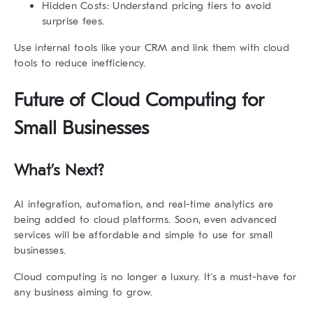
Hidden Costs:
Understand pricing tiers to avoid
surprise fees.
Use internal tools like your CRM and link them with cloud
tools to reduce inefficiency.
Future of Cloud Computing for
Small Businesses
What’s Next?
AI integration, automation, and real-time analytics are
being added to cloud platforms. Soon, even advanced
services will be affordable and simple to use for small
businesses.
Cloud computing is no longer a luxury. It’s a must-have for
any business aiming to grow.