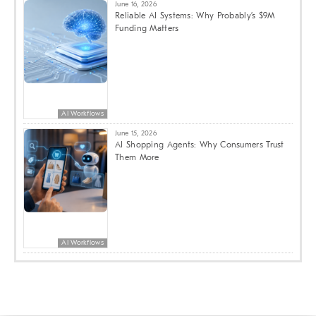
June 16, 2026
Reliable AI Systems: Why Probably’s $9M
Funding Matters
AI Workflows
June 15, 2026
AI Shopping Agents: Why Consumers Trust
Them More
AI Workflows