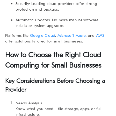
Security:
Leading cloud providers offer strong
protection and backups.
Automatic Updates:
No more manual software
installs or system upgrades.
Platforms like
Google Cloud
,
Microsoft Azure
, and
AWS
offer solutions tailored for small businesses.
How to Choose the Right Cloud
Computing for Small Businesses
Key Considerations Before Choosing a
Provider
Needs Analysis
Know what you need—file storage, apps, or full
infrastructure.