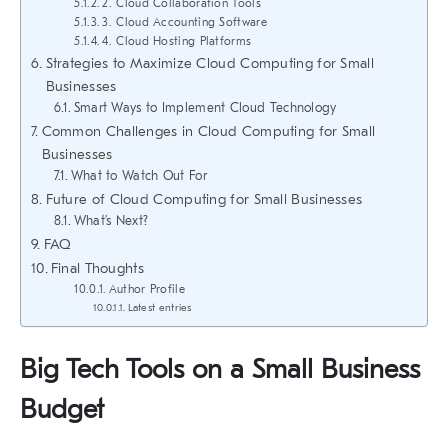
2. Cloud Collaboration Tools
3. Cloud Accounting Software
4. Cloud Hosting Platforms
Strategies to Maximize Cloud Computing for Small
Businesses
Smart Ways to Implement Cloud Technology
Common Challenges in Cloud Computing for Small
Businesses
What to Watch Out For
Future of Cloud Computing for Small Businesses
What’s Next?
FAQ
Final Thoughts
Author Profile
Latest entries
Big Tech Tools on a Small Business
Budget