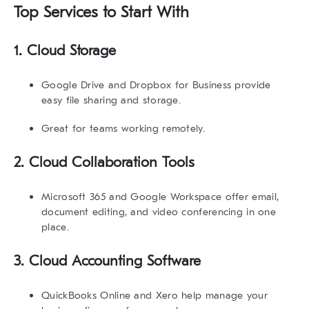
Top Services to Start With
1.
Cloud Storage
Google Drive
and
Dropbox
for Business provide
easy file sharing and storage.
Great for teams working remotely.
2.
Cloud Collaboration Tools
Microsoft 365
and
Google Workspace
offer email,
document editing, and video conferencing in one
place.
3.
Cloud Accounting Software
QuickBooks Online
and
Xero
help manage your