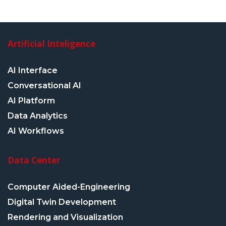
Artificial Inteligence
AI Interface
Conversational AI
AI Platform
Data Analytics
AI Workflows
Data Center
Computer Aided-Engineering
Digital Twin Development
Rendering and Visualization