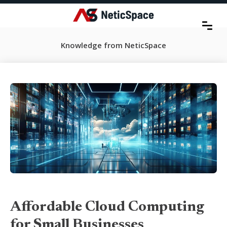
Knowledge from NeticSpace
Affordable Cloud Computing
for Small Businesses