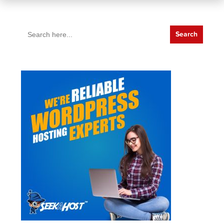
Search
for: