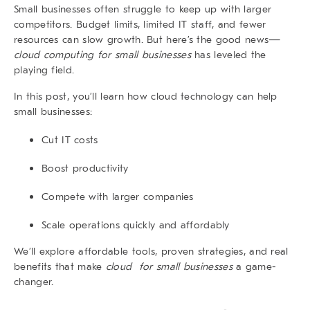
Small businesses
often struggle to keep up with larger
competitors. Budget limits, limited IT staff, and fewer
resources can slow growth. But here’s the good news—
cloud computing for small businesses
has leveled the
playing field.
In this post, you’ll learn how cloud technology can help
small businesses:
Cut IT costs
Boost productivity
Compete with larger companies
Scale operations quickly and affordably
We’ll explore affordable tools, proven strategies, and real
benefits that make
cloud for small businesses
a game-
changer.