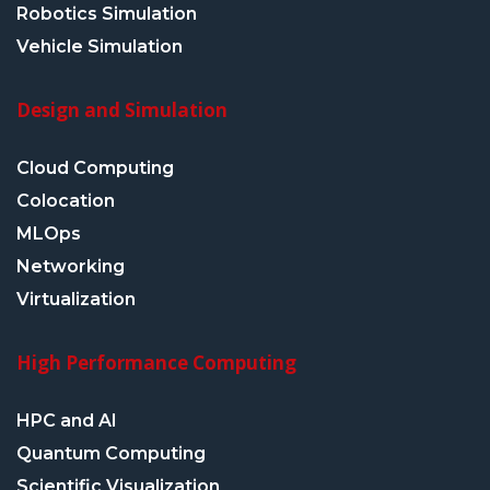
Robotics Simulation
Vehicle Simulation
Design and Simulation
Cloud Computing
Colocation
MLOps
Networking
Virtualization
High Performance Computing
HPC and AI
Quantum Computing
Scientific Visualization