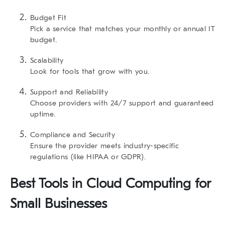
Budget Fit
Pick a service that matches your monthly or annual IT
budget.
Scalability
Look for tools that grow with you.
Support and Reliability
Choose providers with 24/7 support and guaranteed
uptime.
Compliance and Security
Ensure the provider meets industry-specific
regulations (like HIPAA or GDPR).
Best Tools in Cloud Computing for
Small Businesses