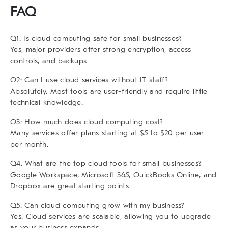
FAQ
Q1: Is cloud computing safe for small businesses?
Yes, major providers offer strong encryption, access
controls, and backups.
Q2: Can I use cloud services without IT staff?
Absolutely. Most tools are user-friendly and require little
technical knowledge.
Q3: How much does cloud computing cost?
Many services offer plans starting at $5 to $20 per user
per month.
Q4: What are the top cloud tools for small businesses?
Google Workspace, Microsoft 365, QuickBooks Online, and
Dropbox are great starting points.
Q5: Can cloud computing grow with my business?
Yes. Cloud services are scalable, allowing you to upgrade
as your business expands.