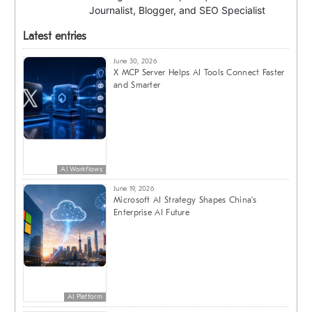
Journalist, Blogger, and SEO Specialist
Latest entries
June 30, 2026
X MCP Server Helps AI Tools Connect Faster
and Smarter
AI Workflows
June 19, 2026
Microsoft AI Strategy Shapes China’s
Enterprise AI Future
AI Platform