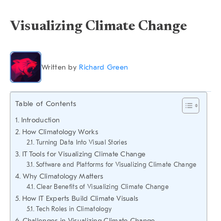
Visualizing Climate Change
Written by
Richard Green
Table of Contents
Introduction
How Climatology Works
Turning Data Into Visual Stories
IT Tools for Visualizing Climate Change
Software and Platforms for Visualizing Climate Change
Why Climatology Matters
Clear Benefits of Visualizing Climate Change
How IT Experts Build Climate Visuals
Tech Roles in Climatology
Challenges in Visualizing Climate Change