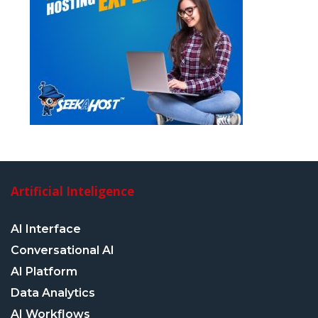
Artificial Inteligence
AI Interface
Conversational AI
AI Platform
Data Analytics
AI Workflows