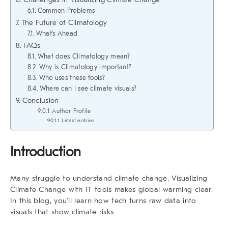
Common Problems
The Future of Climatology
What’s Ahead
FAQs
What does Climatology mean?
Why is Climatology important?
Who uses these tools?
Where can I see climate visuals?
Conclusion
Author Profile
Latest entries
Introduction
Many struggle to understand climate change.
Visualizing
Climate Change
with IT tools makes global warming clear.
In this blog, you’ll learn how tech turns raw data into
visuals that show climate risks.