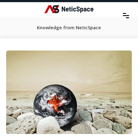
Knowledge from NeticSpace