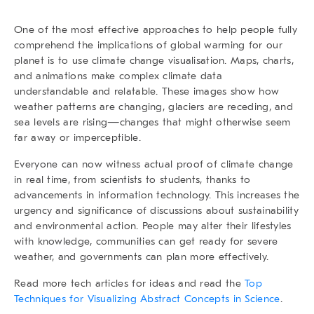
One of the most effective approaches to help people fully
comprehend the implications of global warming for our
planet is to use climate change visualisation. Maps, charts,
and animations make complex climate data
understandable and relatable. These images show how
weather patterns are changing, glaciers are receding, and
sea levels are rising—changes that might otherwise seem
far away or imperceptible.
Everyone can now witness actual proof of climate change
in real time, from scientists to students, thanks to
advancements in information technology. This increases the
urgency and significance of discussions about sustainability
and environmental action. People may alter their lifestyles
with knowledge, communities can get ready for severe
weather, and governments can plan more effectively.
Read more tech articles
for ideas and read the
Top
Techniques for Visualizing Abstract Concepts in Science
.