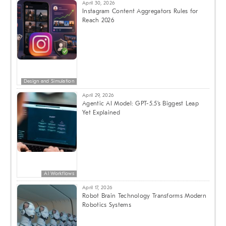
April 30, 2026
Instagram Content Aggregators Rules for
Reach 2026
Design and Simulation
April 29, 2026
Agentic AI Model: GPT-5.5’s Biggest Leap
Yet Explained
AI Workflows
April 17, 2026
Robot Brain Technology Transforms Modern
Robotics Systems