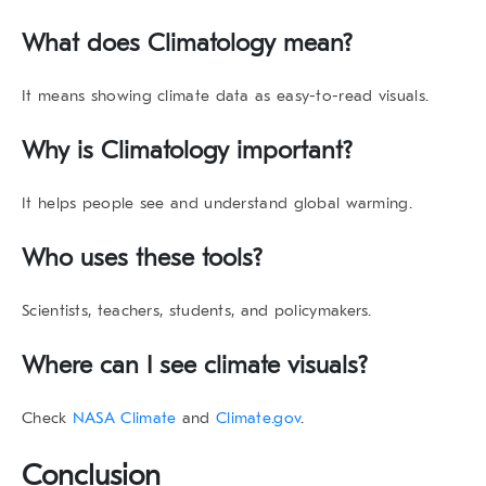
What does Climatology mean?
It means showing climate data as easy-to-read visuals.
Why is Climatology important?
It helps people see and understand global warming.
Who uses these tools?
Scientists, teachers, students, and policymakers.
Where can I see climate visuals?
Check
NASA Climate
and
Climate.gov
.
Conclusion