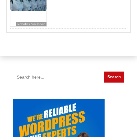
Robotics Simulation
Search
for: