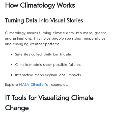
How Climatology Works
Turning Data Into Visual Stories
Climatology means turning climate data into maps, graphs,
and animations. This helps people see rising temperatures
and changing weather patterns.
Satellites collect daily Earth data.
Climate models show possible futures.
Interactive maps explain local impacts.
Explore
NASA Climate
for examples.
IT Tools for
Visualizing Climate
Change