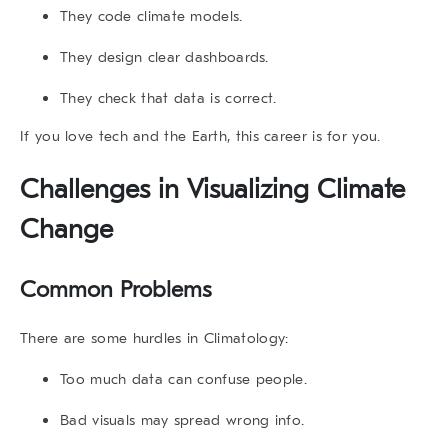
They code climate models.
They design clear dashboards.
They check that data is correct.
If you love tech and the Earth, this career is for you.
Challenges in
Visualizing Climate
Change
Common Problems
There are some hurdles in Climatology:
Too much data can confuse people.
Bad visuals may spread wrong info.