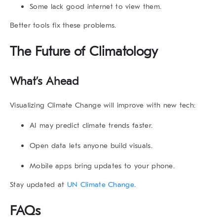
Some lack good internet to view them.
Better tools fix these problems.
The Future of Climatology
What’s Ahead
Visualizing Climate Change
will improve with new tech:
AI may predict climate trends faster.
Open data lets anyone build visuals.
Mobile apps bring updates to your phone.
Stay updated at
UN Climate Change
.
FAQs