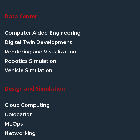
Data Center
Computer Aided-Engineering
Digital Twin Development
Rendering and Visualization
Robotics Simulation
Vehicle Simulation
Design and Simulation
Cloud Computing
Colocation
MLOps
Networking