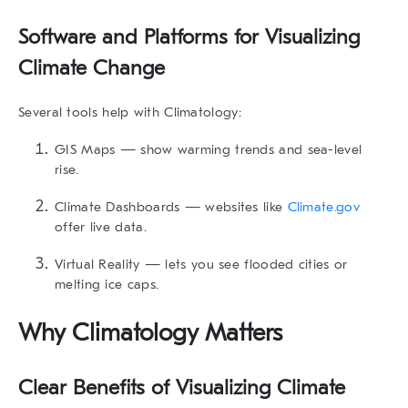
Software and Platforms for
Visualizing
Climate Change
Several tools help with Climatology:
GIS Maps
— show warming trends and sea-level
rise.
Climate Dashboards
— websites like
Climate.gov
offer live data.
Virtual Reality
— lets you see flooded cities or
melting ice caps.
Why Climatology Matters
Clear Benefits of
Visualizing Climate