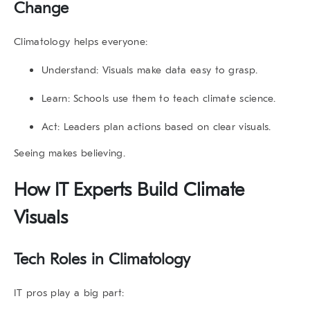
Change
Climatology
helps everyone:
Understand:
Visuals make data easy to grasp.
Learn:
Schools use them to teach climate science.
Act:
Leaders plan actions based on clear visuals.
Seeing makes believing.
How IT Experts Build Climate
Visuals
Tech Roles in
Climatology
IT pros play a big part: