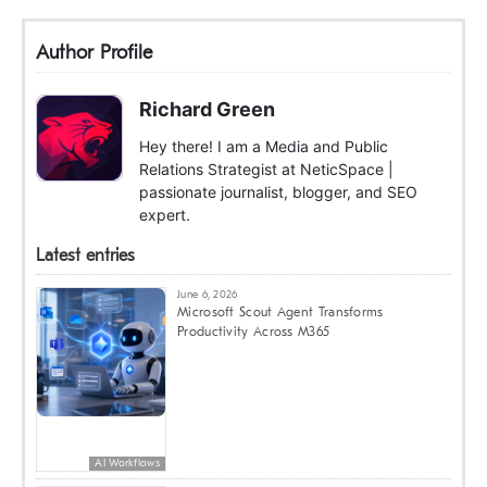
Author Profile
Richard Green
Hey there! I am a Media and Public
Relations Strategist at NeticSpace |
passionate journalist, blogger, and SEO
expert.
Latest entries
June 6, 2026
Microsoft Scout Agent Transforms
Productivity Across M365
AI Workflows