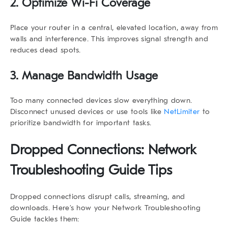
2. Optimize Wi-Fi Coverage
Place your router in a central, elevated location, away from
walls and interference. This improves signal strength and
reduces dead spots.
3. Manage Bandwidth Usage
Too many connected devices slow everything down.
Disconnect unused devices or use tools like
NetLimiter
to
prioritize bandwidth for important tasks.
Dropped Connections: Network
Troubleshooting Guide Tips
Dropped connections disrupt calls, streaming, and
downloads. Here’s how your
Network Troubleshooting
Guide
tackles them: