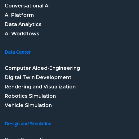
Conversational AI
AI Platform
Data Analytics
AI Workflows
Data Center
Computer Aided-Engineering
Digital Twin Development
Rendering and Visualization
Robotics Simulation
Vehicle Simulation
Design and Simulation