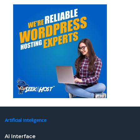
Artificial Inteligence
AI Interface