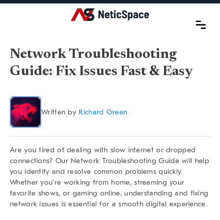
Network Troubleshooting
Guide: Fix Issues Fast & Easy
Written by
Richard Green
Are you tired of dealing with slow internet or dropped
connections? Our
Network Troubleshooting Guide
will help
you identify and resolve common problems quickly.
Whether you’re working from home, streaming your
favorite shows, or gaming online, understanding and fixing
network issues is essential for a smooth digital experience.