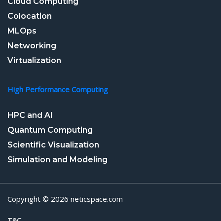
Cloud Computing
Colocation
MLOps
Networking
Virtualization
High Performance Computing
HPC and AI
Quantum Computing
Scientific Visualization
Simulation and Modeling
Copyright © 2026 neticspace.com
T&C