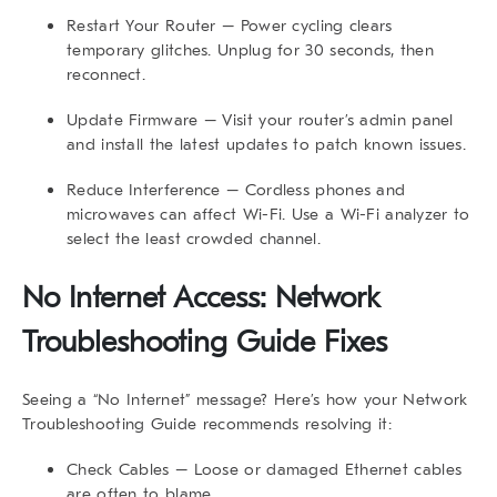
Restart Your Router
– Power cycling clears
temporary glitches. Unplug for 30 seconds, then
reconnect.
Update Firmware
– Visit your router’s admin panel
and install the latest updates to patch known issues.
Reduce Interference
– Cordless phones and
microwaves can affect Wi-Fi. Use a Wi-Fi analyzer to
select the least crowded channel.
No Internet Access: Network
Troubleshooting Guide Fixes
Seeing a “No Internet” message? Here’s how your
Network
Troubleshooting Guide
recommends resolving it:
Check Cables
– Loose or damaged Ethernet cables
are often to blame.