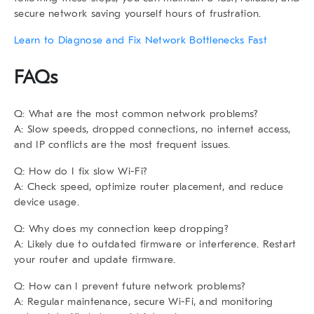
secure network saving yourself hours of frustration.
Learn to Diagnose and Fix Network Bottlenecks Fast
FAQs
Q: What are the most common network problems?
A: Slow speeds, dropped connections, no internet access,
and IP conflicts are the most frequent issues.
Q: How do I fix slow Wi-Fi?
A: Check speed, optimize router placement, and reduce
device usage.
Q: Why does my connection keep dropping?
A: Likely due to outdated firmware or interference. Restart
your router and update firmware.
Q: How can I prevent future network problems?
A: Regular maintenance, secure Wi-Fi, and monitoring