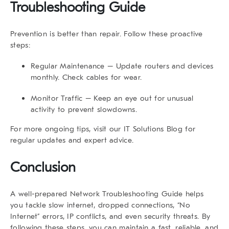
Troubleshooting Guide
Prevention is better than repair. Follow these proactive
steps:
Regular Maintenance
– Update routers and devices
monthly. Check cables for wear.
Monitor Traffic
– Keep an eye out for unusual
activity to prevent slowdowns.
For more ongoing tips, visit our
IT Solutions Blog
for
regular updates and expert advice.
Conclusion
A well-prepared
Network Troubleshooting Guide
helps
you tackle slow internet, dropped connections, “No
Internet” errors, IP conflicts, and even security threats. By
following these steps, you can maintain a fast, reliable, and