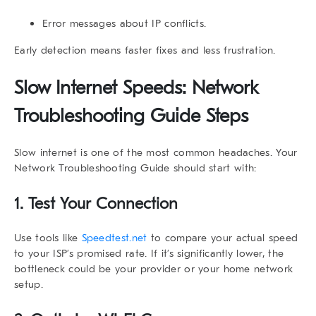
Error messages about IP conflicts.
Early detection means faster fixes and less frustration.
Slow Internet Speeds: Network
Troubleshooting Guide Steps
Slow internet is one of the most common headaches. Your
Network Troubleshooting Guide
should start with:
1. Test Your Connection
Use tools like
Speedtest.net
to compare your actual speed
to your ISP’s promised rate. If it’s significantly lower, the
bottleneck could be your provider or your home network
setup.