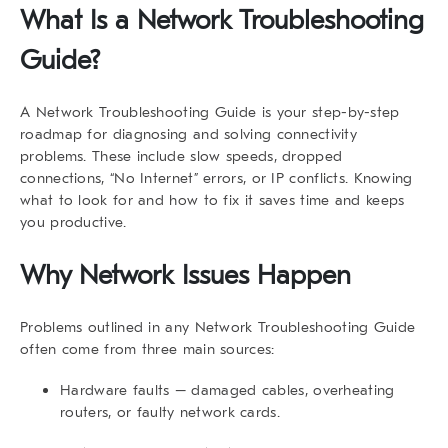
What Is a Network Troubleshooting
Guide?
A
Network Troubleshooting Guide
is your step-by-step
roadmap for diagnosing and solving connectivity
problems. These include slow speeds, dropped
connections, “No Internet” errors, or IP conflicts. Knowing
what to look for and how to fix it saves time and keeps
you productive.
Why Network Issues Happen
Problems outlined in any
Network Troubleshooting Guide
often come from three main sources:
Hardware faults
– damaged cables, overheating
routers, or faulty network cards.