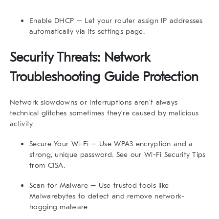
Enable DHCP
– Let your router assign IP addresses
automatically via its settings page.
Security Threats: Network
Troubleshooting Guide Protection
Network slowdowns or interruptions aren’t always
technical glitches sometimes they’re caused by malicious
activity.
Secure Your Wi-Fi
– Use WPA3 encryption and a
strong, unique password. See our
Wi-Fi Security Tips
from CISA.
Scan for Malware
– Use trusted tools like
Malwarebytes to detect and remove network-
hogging malware.