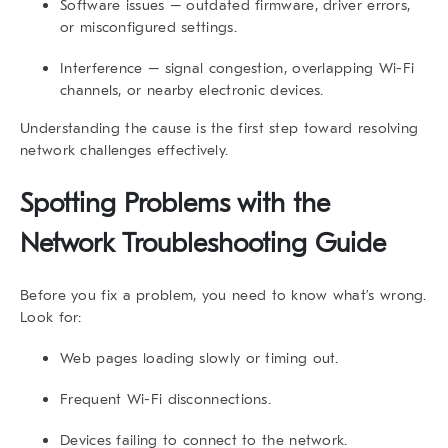
Software issues
– outdated firmware, driver errors,
or misconfigured settings.
Interference
– signal congestion, overlapping Wi-Fi
channels, or nearby electronic devices.
Understanding the cause is the first step toward resolving
network challenges effectively.
Spotting Problems with the
Network Troubleshooting Guide
Before you fix a problem, you need to know what’s wrong.
Look for:
Web pages loading slowly or timing out.
Frequent Wi-Fi disconnections.
Devices failing to connect to the network.