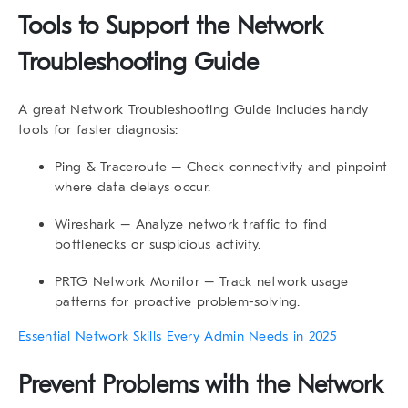
Tools to Support the Network
Troubleshooting Guide
A great
Network Troubleshooting Guide
includes handy
tools for faster diagnosis:
Ping & Traceroute
– Check connectivity and pinpoint
where data delays occur.
Wireshark
– Analyze network traffic to find
bottlenecks or suspicious activity.
PRTG Network Monitor
– Track network usage
patterns for proactive problem-solving.
Essential Network Skills Every Admin Needs in 2025
Prevent Problems with the Network