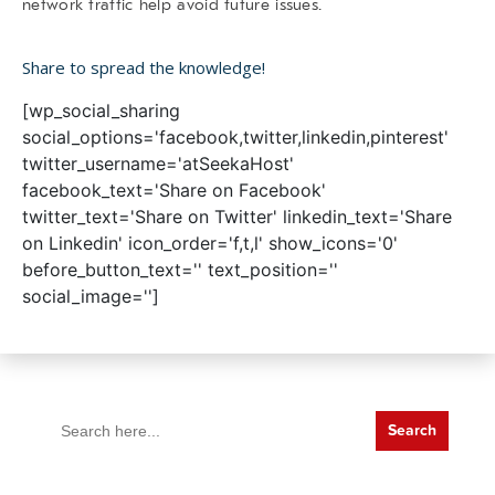
network traffic help avoid future issues.
Share to spread the knowledge!
[wp_social_sharing
social_options='facebook,twitter,linkedin,pinterest'
twitter_username='atSeekaHost'
facebook_text='Share on Facebook'
twitter_text='Share on Twitter' linkedin_text='Share
on Linkedin' icon_order='f,t,l' show_icons='0'
before_button_text='' text_position=''
social_image='']
Search
for: