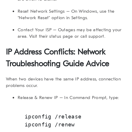
Reset Network Settings
– On Windows, use the
“Network Reset” option in Settings.
Contact Your ISP
– Outages may be affecting your
area. Visit their status page or call support.
IP Address Conflicts: Network
Troubleshooting Guide Advice
When two devices have the same IP address, connection
problems occur.
Release & Renew IP
– In Command Prompt, type:
ipconfig /release