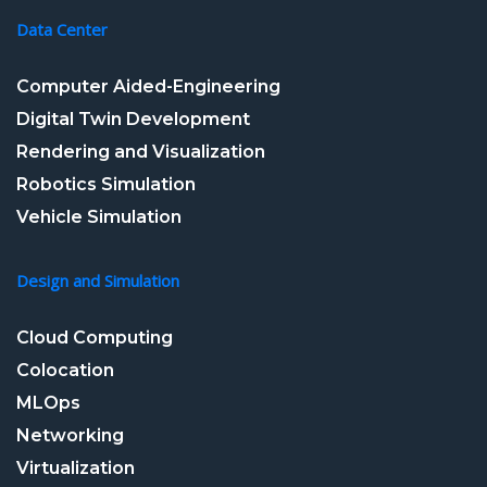
Data Center
Computer Aided-Engineering
Digital Twin Development
Rendering and Visualization
Robotics Simulation
Vehicle Simulation
Design and Simulation
Cloud Computing
Colocation
MLOps
Networking
Virtualization