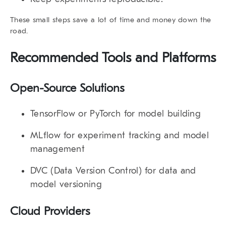
These small steps save a lot of time and money down the
road.
Recommended Tools and Platforms
Open-Source Solutions
TensorFlow or PyTorch
for model building
MLflow
for experiment tracking and model
management
DVC (Data Version Control)
for data and
model versioning
Cloud Providers