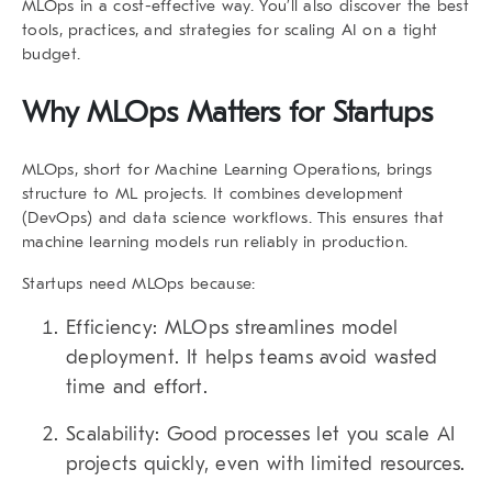
MLOps in a cost-effective way. You’ll also discover the best
tools, practices, and strategies for scaling AI on a tight
budget.
Why MLOps Matters for Startups
MLOps, short for Machine Learning Operations, brings
structure to ML projects. It combines development
(DevOps) and data science workflows. This ensures that
machine learning models run reliably in production.
Startups need MLOps because:
Efficiency:
MLOps streamlines model
deployment. It helps teams avoid wasted
time and effort.
Scalability:
Good processes let you scale AI
projects quickly, even with limited resources.