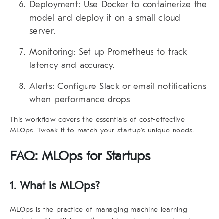
Deployment:
Use Docker to containerize the
model and deploy it on a small cloud
server.
Monitoring:
Set up Prometheus to track
latency and accuracy.
Alerts:
Configure Slack or email notifications
when performance drops.
This workflow covers the essentials of cost-effective
MLOps. Tweak it to match your startup’s unique needs.
FAQ: MLOps for Startups
1. What is MLOps?
MLOps is the practice of managing machine learning