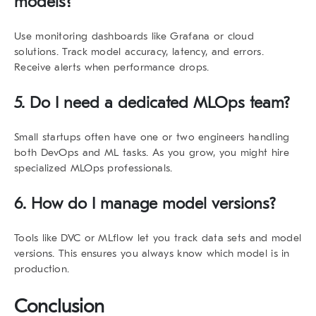
models?
Use monitoring dashboards like Grafana or cloud
solutions. Track model accuracy, latency, and errors.
Receive alerts when performance drops.
5. Do I need a dedicated MLOps team?
Small startups often have one or two engineers handling
both DevOps and ML tasks. As you grow, you might hire
specialized MLOps professionals.
6. How do I manage model versions?
Tools like DVC or MLflow let you track data sets and model
versions. This ensures you always know which model is in
production.
Conclusion