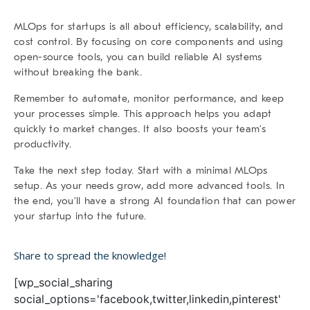
MLOps for startups is all about
efficiency, scalability, and
cost control
. By focusing on core components and using
open-source tools, you can build reliable AI systems
without breaking the bank.
Remember to automate, monitor performance, and keep
your processes simple. This approach helps you adapt
quickly to market changes. It also boosts your team’s
productivity.
Take the next step today.
Start with a minimal MLOps
setup. As your needs grow, add more advanced tools. In
the end, you’ll have a strong AI foundation that can power
your startup into the future.
Share to spread the knowledge!
[wp_social_sharing
social_options='facebook,twitter,linkedin,pinterest'