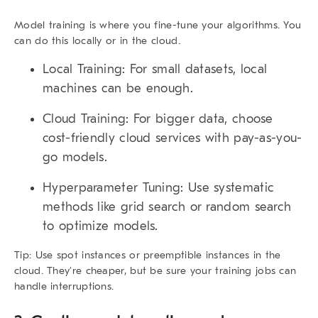
Model training is where you fine-tune your algorithms. You
can do this locally or in the cloud.
Local Training:
For small datasets, local
machines can be enough.
Cloud Training:
For bigger data, choose
cost-friendly cloud services with pay-as-you-
go models.
Hyperparameter Tuning:
Use systematic
methods like grid search or random search
to optimize models.
Tip:
Use spot instances or preemptible instances in the
cloud. They’re cheaper, but be sure your training jobs can
handle interruptions.