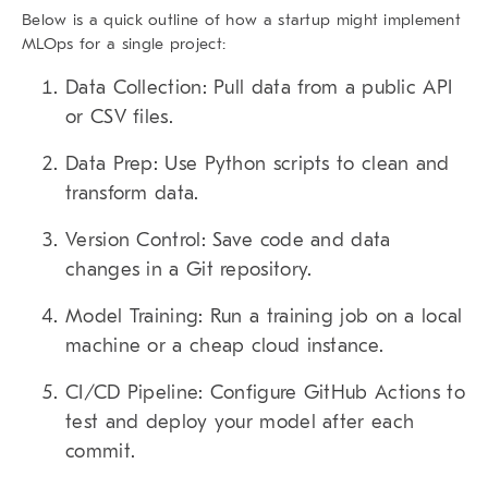
Below is a quick outline of how a startup might implement
MLOps for a single project:
Data Collection:
Pull data from a public API
or CSV files.
Data Prep:
Use Python scripts to clean and
transform data.
Version Control:
Save code and data
changes in a Git repository.
Model Training:
Run a training job on a local
machine or a cheap cloud instance.
CI/CD Pipeline:
Configure GitHub Actions to
test and deploy your model after each
commit.