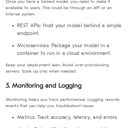
Once you have a trained model, you need to make it
available to users. This could be through an API or an
internal system.
REST APIs:
Host your model behind a simple
endpoint.
Microservices:
Package your model in a
container to run in a cloud environment.
Keep your deployment lean.
Avoid over-provisioning
servers. Scale up only when needed.
5. Monitoring and Logging
Monitoring helps you track performance. Logging records
events that can help you troubleshoot issues.
Metrics:
Track accuracy, latency, and errors.