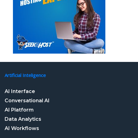
Artificial Inteligence
AI Interface
Conversational AI
AI Platform
Data Analytics
AI Workflows