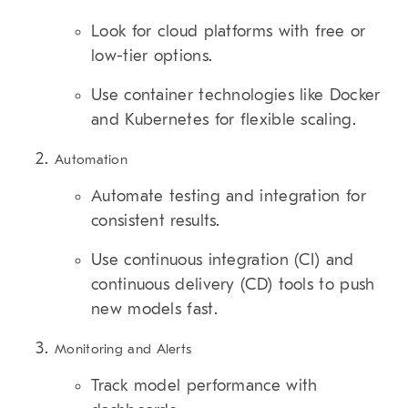
Look for cloud platforms with free or
low-tier options.
Use container technologies like Docker
and Kubernetes for flexible scaling.
Automation
Automate testing and integration for
consistent results.
Use continuous integration (CI) and
continuous delivery (CD) tools to push
new models fast.
Monitoring and Alerts
Track model performance with