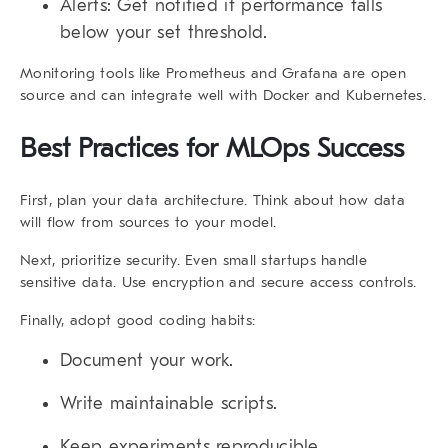
Alerts:
Get notified if performance falls
below your set threshold.
Monitoring tools like Prometheus and Grafana are open
source and can integrate well with Docker and Kubernetes.
Best Practices for MLOps Success
First,
plan your data architecture. Think about how data
will flow from sources to your model.
Next,
prioritize security. Even small startups handle
sensitive data. Use encryption and secure access controls.
Finally,
adopt good coding habits:
Document your work.
Write maintainable scripts.
Keep experiments reproducible.