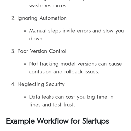
waste resources.
Ignoring Automation
Manual steps invite errors and slow you
down.
Poor Version Control
Not tracking model versions can cause
confusion and rollback issues.
Neglecting Security
Data leaks can cost you big time in
fines and lost trust.
Example Workflow for Startups