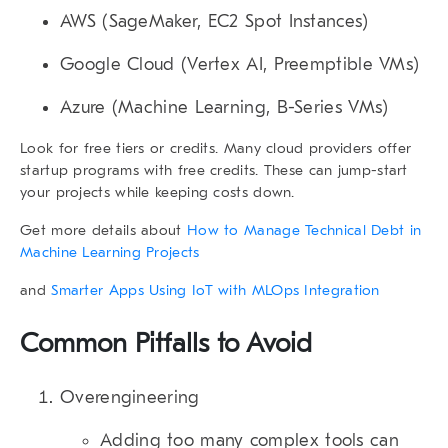
AWS
(SageMaker, EC2 Spot Instances)
Google Cloud
(Vertex AI, Preemptible VMs)
Azure
(Machine Learning, B-Series VMs)
Look for free tiers or credits. Many cloud providers offer
startup programs with free credits. These can jump-start
your projects while keeping costs down.
Get more details about
How to Manage Technical Debt in
Machine Learning Projects
and
Smarter Apps Using IoT with MLOps Integration
Common Pitfalls to Avoid
Overengineering
Adding too many complex tools can