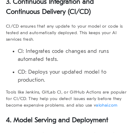
3. Continuous Integration and
Continuous Delivery (CI/CD)
CI/CD ensures that any update to your model or code is
tested and automatically deployed. This keeps your AI
services fresh.
CI:
Integrates code changes and runs
automated tests.
CD:
Deploys your updated model to
production.
Tools like Jenkins, GitLab CI, or GitHub Actions are popular
for CI/CD. They help you detect issues early before they
become expensive problems. and also use v
alohai.com
4. Model Serving and Deployment