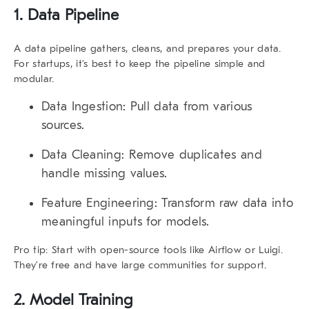
1. Data Pipeline
A data pipeline gathers, cleans, and prepares your data.
For startups, it’s best to keep the pipeline simple and
modular.
Data Ingestion:
Pull data from various
sources.
Data Cleaning:
Remove duplicates and
handle missing values.
Feature Engineering:
Transform raw data into
meaningful inputs for models.
Pro tip:
Start with open-source tools like Airflow or Luigi.
They’re free and have large communities for support.
2. Model Training