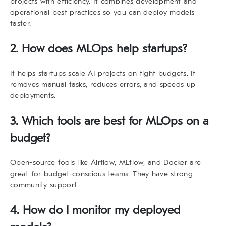
projects with efficiency. It combines development and
operational best practices so you can deploy models
faster.
2. How does MLOps help startups?
It helps startups scale AI projects on tight budgets. It
removes manual tasks, reduces errors, and speeds up
deployments.
3. Which tools are best for MLOps on a
budget?
Open-source tools like Airflow, MLflow, and Docker are
great for budget-conscious teams. They have strong
community support.
4. How do I monitor my deployed