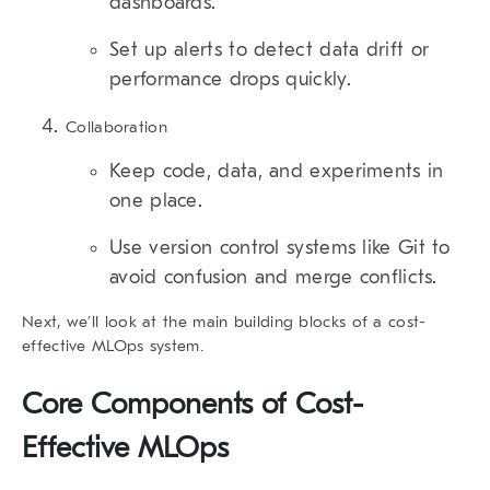
dashboards.
Set up alerts to detect data drift or
performance drops quickly.
Collaboration
Keep code, data, and experiments in
one place.
Use version control systems like Git to
avoid confusion and merge conflicts.
Next,
we’ll look at the main building blocks of a cost-
effective MLOps system.
Core Components of Cost-
Effective MLOps