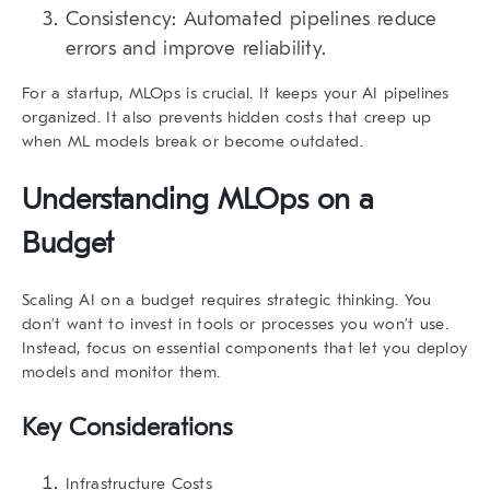
Consistency:
Automated pipelines reduce
errors and improve reliability.
For a startup, MLOps is crucial.
It keeps your AI pipelines
organized. It also prevents hidden costs that creep up
when ML models break or become outdated.
Understanding MLOps on a
Budget
Scaling AI on a budget requires strategic thinking. You
don’t want to invest in tools or processes you won’t use.
Instead, focus on essential components that let you deploy
models and monitor them.
Key Considerations
Infrastructure Costs