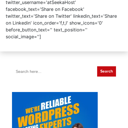
twitter_username='atSeekaHost'
facebook_text='Share on Facebook'
twitter_text='Share on Twitter' linkedin_text='Share
on Linkedin' icon_order='f,t,l' show_icons='0'
before_button_text='' text_position=''
social_image='']
Search
for: