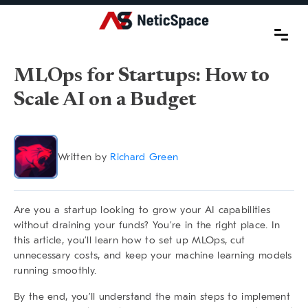
MLOps for Startups: How to
Scale AI on a Budget
Written by
Richard Green
Are you a startup looking to grow your AI capabilities
without draining your funds? You’re in the right place. In
this article, you’ll learn how to set up MLOps, cut
unnecessary costs, and keep your machine learning models
running smoothly.
By the end, you’ll understand the main steps to implement