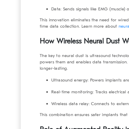
Data:
Sends signals like EMG (muscle) 
This innovation eliminates the need for wired 
time data collection. Learn more about
neura
How Wireless Neural Dust W
The key to neural dust is ultrasound technol
powers them and enables data transmission.
longer-lasting.
Ultrasound energy:
Powers implants and 
Real-time monitoring:
Tracks electrical 
Wireless data relay:
Connects to externa
This combination ensures safer implants that d