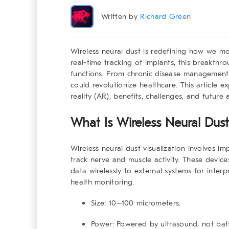
Written by
Richard Green
Wireless neural dust
is redefining how we mon
real-time tracking of implants, this breakthro
functions. From chronic disease management t
could revolutionize healthcare. This article 
reality (AR), benefits, challenges, and future 
What Is Wireless Neural Dust 
Wireless neural dust visualization involves i
track nerve and muscle activity. These device
data wirelessly to external systems for interpr
health monitoring.
Size:
10–100 micrometers.
Power:
Powered by ultrasound, not batt