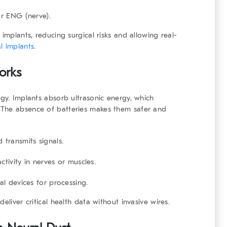
or ENG (nerve).
implants, reducing surgical risks and allowing real-
l implants
.
orks
ogy. Implants absorb ultrasonic energy, which
 The absence of batteries makes them safer and
transmits signals.
activity in nerves or muscles.
l devices for processing.
eliver critical health data without invasive wires.