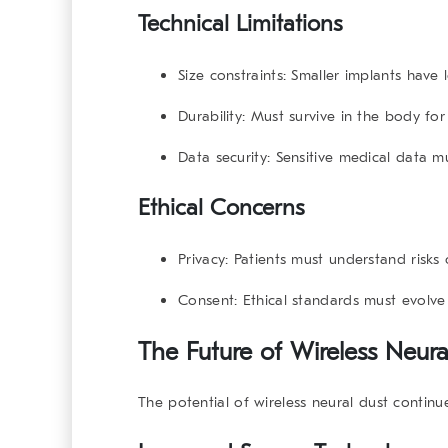
Technical Limitations
Size constraints:
Smaller implants have 
Durability:
Must survive in the body for 
Data security:
Sensitive medical data m
Ethical Concerns
Privacy:
Patients must understand risks 
Consent:
Ethical standards must evolve
The Future of Wireless Neural
The potential of wireless neural dust contin