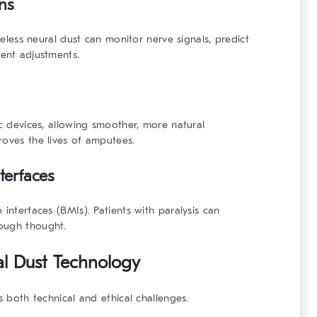
ns
ireless neural dust can monitor nerve signals, predict
ment adjustments.
ic devices, allowing smoother, more natural
roves the lives of amputees.
terfaces
 interfaces (BMIs). Patients with paralysis can
rough thought.
al Dust Technology
s both technical and ethical challenges.