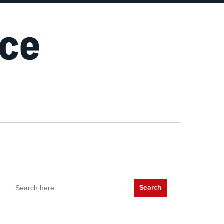
Search
for: