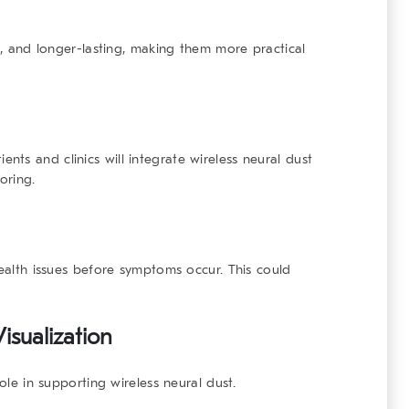
nt, and longer-lasting, making them more practical
ts and clinics will integrate wireless neural dust
oring.
health issues before symptoms occur. This could
isualization
role in supporting wireless neural dust.