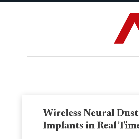
Wireless Neural Dust
Implants in Real Tim