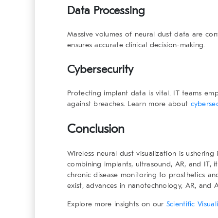
Data Processing
Massive volumes of neural dust data are conve
ensures accurate clinical decision-making.
Cybersecurity
Protecting implant data is vital. IT teams e
against breaches. Learn more about
cybersec
Conclusion
Wireless neural dust visualization is usherin
combining implants, ultrasound, AR, and IT, i
chronic disease monitoring to prosthetics and
exist, advances in nanotechnology, AR, and AI
Explore more insights on our
Scientific Visu