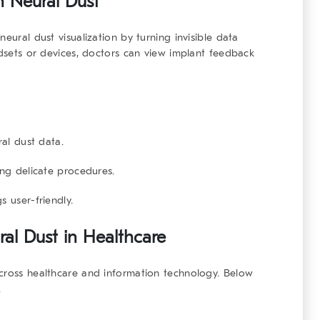
n Neural Dust
eural dust visualization by turning invisible data
adsets or devices, doctors can view implant feedback
ral dust data.
ng delicate procedures.
 user-friendly.
ral Dust in Healthcare
across healthcare and information technology. Below
.