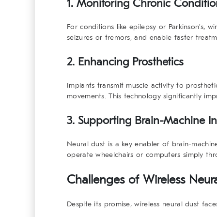
1. Monitoring Chronic Conditio
For conditions like epilepsy or Parkinson’s, w
seizures or tremors, and enable faster treat
2. Enhancing Prosthetics
Implants transmit muscle activity to prosthet
movements. This technology significantly imp
3. Supporting Brain-Machine In
Neural dust is a key enabler of brain-machine
operate wheelchairs or computers simply th
Challenges of Wireless Neur
Despite its promise, wireless neural dust face