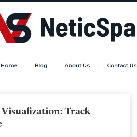
Home
Blog
About Us
Contact Us
 Visualization: Track
e