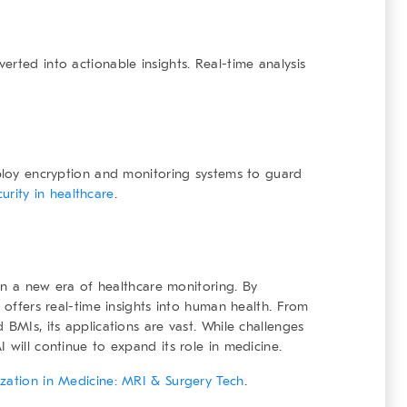
rted into actionable insights. Real-time analysis
mploy encryption and monitoring systems to guard
urity in healthcare
.
g in a new era of healthcare monitoring. By
t offers real-time insights into human health. From
 BMIs, its applications are vast. While challenges
 will continue to expand its role in medicine.
alization in Medicine: MRI & Surgery Tech
.