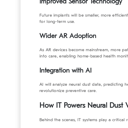
Improved Sensor Technology
Future implants will be smaller, more efficie
for long-term use.
Wider AR Adoption
As AR devices become mainstream, more patien
into care, enabling home-based health monit
Integration with AI
AI will analyze neural dust data, predicting 
revolutionize preventive care.
How IT Powers Neural Dust V
Behind the scenes, IT systems play a critical 