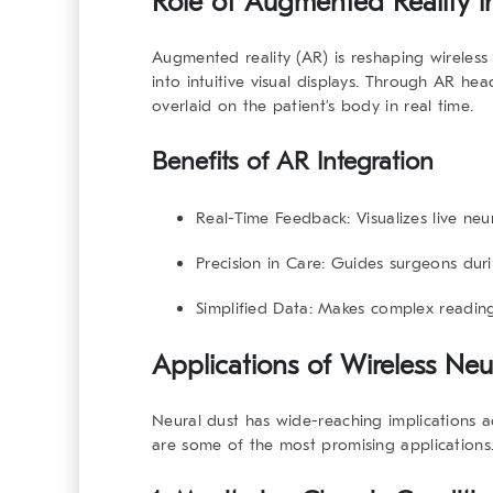
Role of Augmented Reality i
Augmented reality (AR) is reshaping wireless n
into intuitive visual displays. Through AR he
overlaid on the patient’s body in real time.
Benefits of AR Integration
Real-Time Feedback:
Visualizes live neu
Precision in Care:
Guides surgeons duri
Simplified Data:
Makes complex readings
Applications of Wireless Neu
Neural dust has wide-reaching implications 
are some of the most promising applications