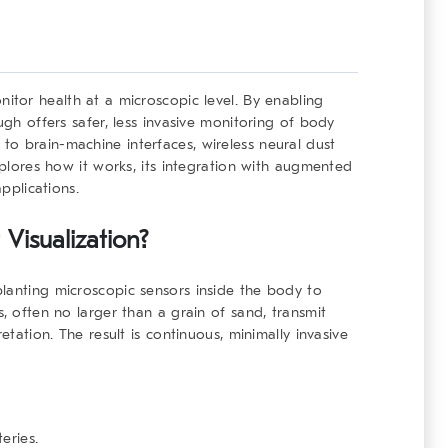
itor health at a microscopic level. By enabling
ugh offers safer, less invasive monitoring of body
o brain-machine interfaces, wireless neural dust
explores how it works, its integration with augmented
applications.
Visualization?
mplanting
microscopic sensors
inside the body to
s, often no larger than a grain of sand, transmit
etation. The result is continuous, minimally invasive
eries.