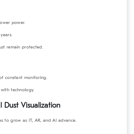
lower power.
years.
ust remain protected.
of constant monitoring.
 with technology.
 Dust Visualization
ues to grow as IT, AR, and AI advance.