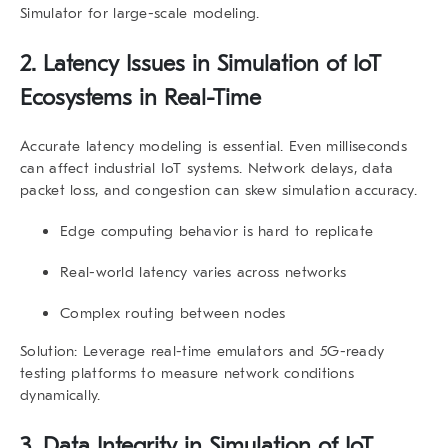
Simulator for large-scale modeling.
2.
Latency Issues in Simulation of IoT
Ecosystems in Real-Time
Accurate latency modeling is essential. Even milliseconds
can affect industrial IoT systems. Network delays, data
packet loss, and congestion can skew simulation accuracy.
Edge computing behavior is hard to replicate
Real-world latency varies across networks
Complex routing between nodes
Solution:
Leverage real-time emulators and 5G-ready
testing platforms to measure network conditions
dynamically.
3.
Data Integrity in Simulation of IoT