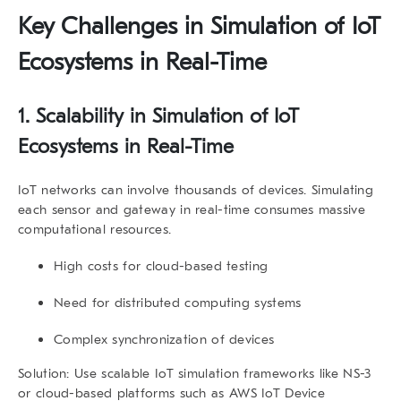
Key Challenges in
Simulation of IoT
Ecosystems in Real-Time
1.
Scalability in Simulation of IoT
Ecosystems in Real-Time
IoT networks can involve thousands of devices. Simulating
each sensor and gateway in real-time consumes massive
computational resources.
High costs for cloud-based testing
Need for distributed computing systems
Complex synchronization of devices
Solution:
Use scalable IoT simulation frameworks like
NS-3
or cloud-based platforms such as AWS IoT Device