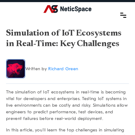
Simulation of IoT Ecosystems
in Real-Time: Key Challenges
Written by
Richard Green
The
simulation of IoT ecosystems in real-time
is becoming
vital for developers and enterprises. Testing IoT systems in
live environments can be costly and risky. Simulations allow
engineers to predict performance, test devices, and
prevent failures before real-world deployment.
In this article, you’ll learn the top challenges in simulating