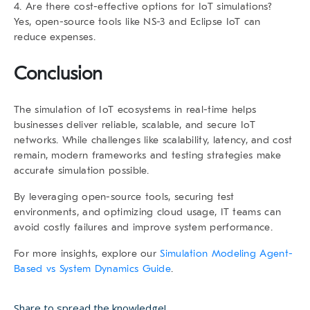
4. Are there cost-effective options for IoT simulations?
Yes, open-source tools like NS-3 and Eclipse IoT can
reduce expenses.
Conclusion
The
simulation of IoT ecosystems in real-time
helps
businesses deliver reliable, scalable, and secure IoT
networks. While challenges like scalability, latency, and cost
remain, modern frameworks and testing strategies make
accurate simulation possible.
By leveraging open-source tools, securing test
environments, and optimizing cloud usage, IT teams can
avoid costly failures and improve system performance.
For more insights, explore our
Simulation Modeling Agent-
Based vs System Dynamics Guide
.
Share to spread the knowledge!