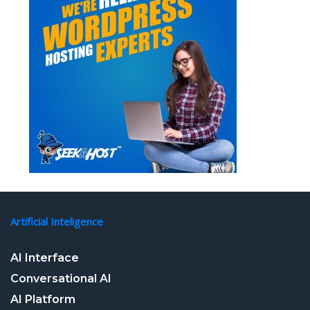
Artificial Inteligence
AI Interface
Conversational AI
AI Platform