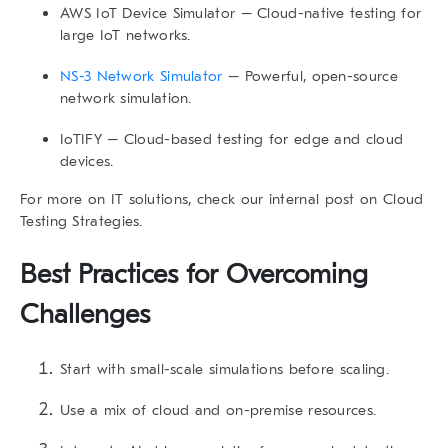
AWS IoT Device Simulator
– Cloud-native testing for
large IoT networks.
NS-3 Network Simulator
– Powerful, open-source
network simulation.
IoTIFY
– Cloud-based testing for edge and cloud
devices.
For more on IT solutions, check our internal post on
Cloud
Testing Strategies
.
Best Practices for Overcoming
Challenges
Start with small-scale simulations before scaling.
Use a mix of cloud and on-premise resources.