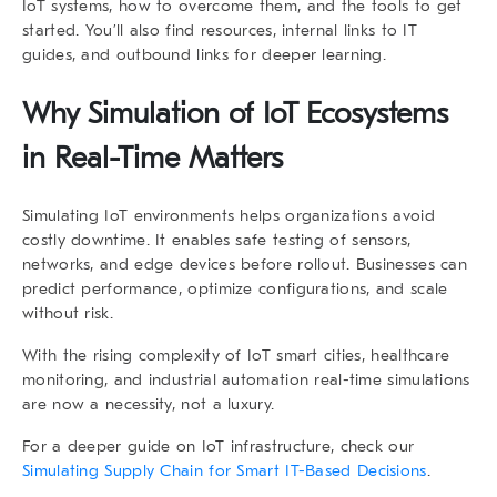
IoT systems, how to overcome them, and the tools to get
started. You’ll also find resources, internal links to IT
guides, and outbound links for deeper learning.
Why
Simulation of IoT Ecosystems
in Real-Time
Matters
Simulating IoT environments helps organizations avoid
costly downtime. It enables safe testing of sensors,
networks, and edge devices before rollout. Businesses can
predict performance, optimize configurations, and scale
without risk.
With the rising complexity of IoT smart cities, healthcare
monitoring, and industrial automation real-time simulations
are now a necessity, not a luxury.
For a deeper guide on IoT infrastructure, check our
Simulating Supply Chain for Smart IT-Based Decisions
.