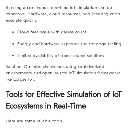
Running a continuous, real-time IoT simulation can be
expensive. Hardware, cloud resources, and licensing costs
escalate quickly.
Cloud fees scale with device count
Energy and hardware expenses rise for edge testing
Limited availability of open-source solutions
Solution:
Optimize simulations using containerized
environments and open-source IoT simulation frameworks
like Eclipse IoT.
Tools for Effective
Simulation of IoT
Ecosystems in Real-Time
Here are some reliable tools: