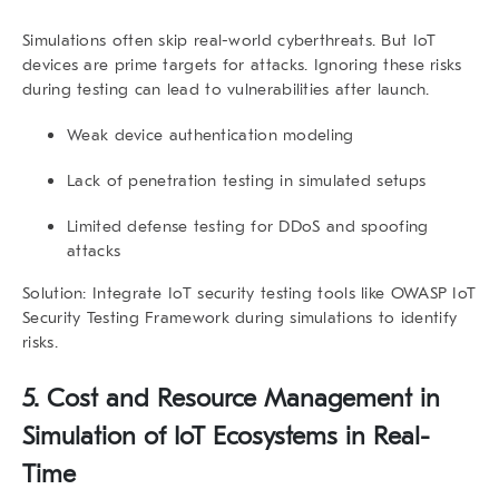
Simulations often skip real-world cyberthreats. But IoT
devices are prime targets for attacks. Ignoring these risks
during testing can lead to vulnerabilities after launch.
Weak device authentication modeling
Lack of penetration testing in simulated setups
Limited defense testing for DDoS and spoofing
attacks
Solution:
Integrate IoT security testing tools like
OWASP IoT
Security Testing Framework
during simulations to identify
risks.
5.
Cost and Resource Management in
Simulation of IoT Ecosystems in Real-
Time