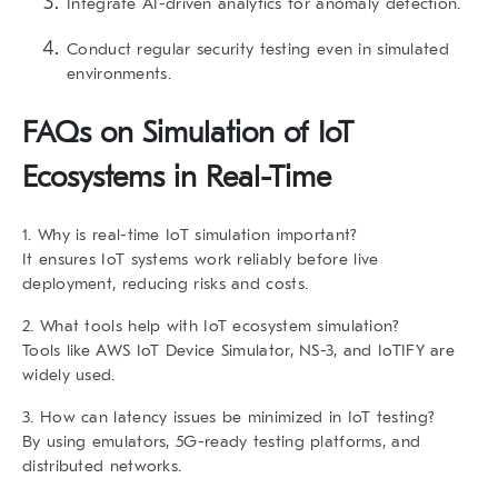
Integrate AI-driven analytics for anomaly detection.
Conduct regular security testing even in simulated
environments.
FAQs on
Simulation of IoT
Ecosystems in Real-Time
1. Why is real-time IoT simulation important?
It ensures IoT systems work reliably before live
deployment, reducing risks and costs.
2. What tools help with IoT ecosystem simulation?
Tools like AWS IoT Device Simulator, NS-3, and IoTIFY are
widely used.
3. How can latency issues be minimized in IoT testing?
By using emulators, 5G-ready testing platforms, and
distributed networks.