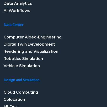
Data Analytics
AI Workflows
Data Center
Computer Aided-Engineering
Digital Twin Development
Rendering and Visualization
Robotics Simulation
Vehicle Simulation
Design and Simulation
Cloud Computing
Colocation
MLOps