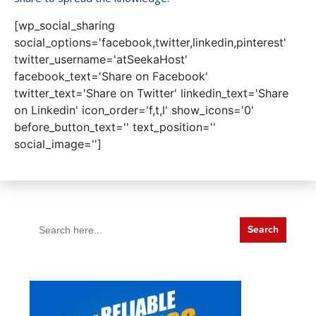
[wp_social_sharing
social_options='facebook,twitter,linkedin,pinterest'
twitter_username='atSeekaHost'
facebook_text='Share on Facebook'
twitter_text='Share on Twitter' linkedin_text='Share
on Linkedin' icon_order='f,t,l' show_icons='0'
before_button_text='' text_position=''
social_image='']
Search
for: