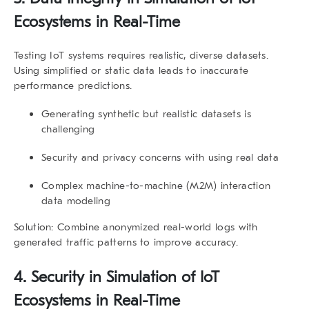
Ecosystems in Real-Time
Testing IoT systems requires realistic, diverse datasets.
Using simplified or static data leads to inaccurate
performance predictions.
Generating synthetic but realistic datasets is
challenging
Security and privacy concerns with using real data
Complex machine-to-machine (M2M) interaction
data modeling
Solution:
Combine anonymized real-world logs with
generated traffic patterns to improve accuracy.
4.
Security in Simulation of IoT
Ecosystems in Real-Time